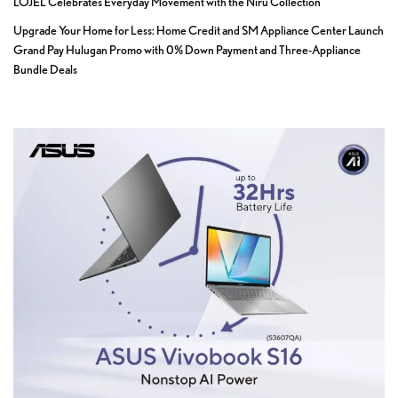
LOJEL Celebrates Everyday Movement with the Niru Collection
Upgrade Your Home for Less: Home Credit and SM Appliance Center Launch
Grand Pay Hulugan Promo with 0% Down Payment and Three-Appliance
Bundle Deals