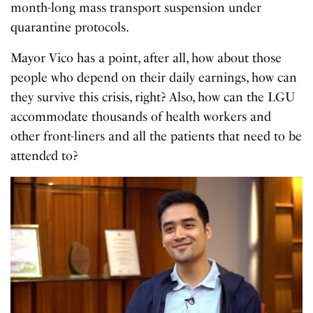
month-long mass transport suspension under
quarantine protocols.
Mayor Vico has a point, after all, how about those
people who depend on their daily earnings, how can
they survive this crisis, right? Also, how can the LGU
accommodate thousands of health workers and
other front-liners and all the patients that need to be
attend
e
d to?