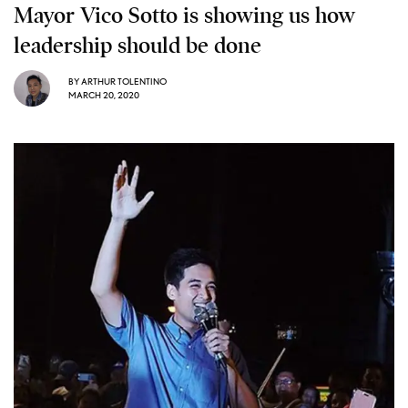
Mayor Vico Sotto is showing us how
leadership should be done
BY
ARTHUR TOLENTINO
MARCH 20, 2020