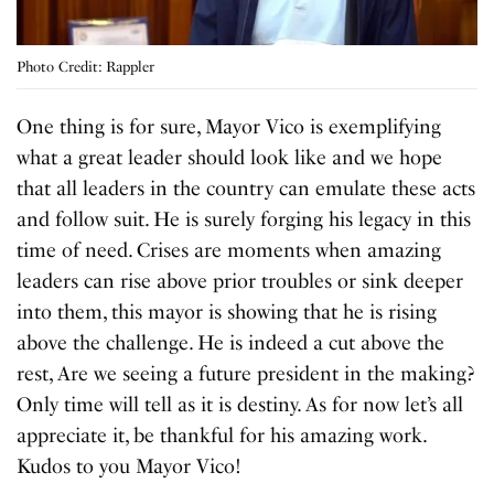
Photo Credit: Rappler
One thing is for sure, Mayor Vico is exemplifying
what a great leader should look like and we hope
that all leaders in the country can emulate these acts
and follow suit. He is surely forging his legacy in this
time of need. Crises are moments when amazing
leaders can rise above prior troubles or sink deeper
into them, this mayor is showing that he is rising
above the challenge. He is indeed a cut above the
rest, Are we seeing a future president in the making?
Only time will tell as it is destiny. As for now let’s all
appreciate it, be thankful for his amazing work.
Kudos to you Mayor Vico!