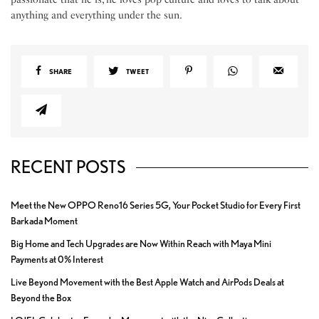
anything and everything under the sun.
SHARE
TWEET
RECENT POSTS
Meet the New OPPO Reno16 Series 5G, Your Pocket Studio for Every First
Barkada Moment
Big Home and Tech Upgrades are Now Within Reach with Maya Mini
Payments at 0% Interest
Live Beyond Movement with the Best Apple Watch and AirPods Deals at
Beyond the Box