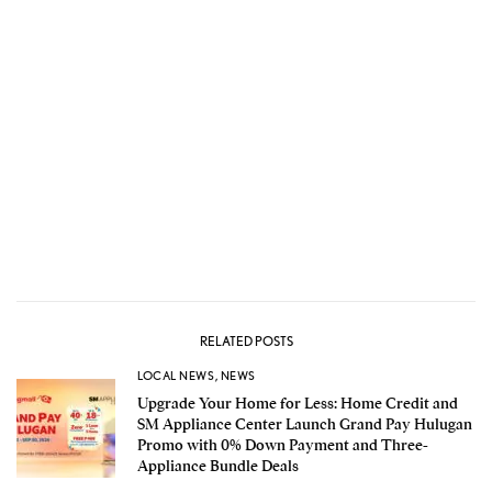
RELATED POSTS
LOCAL NEWS
,
NEWS
Upgrade Your Home for Less: Home Credit and
SM Appliance Center Launch Grand Pay Hulugan
Promo with 0% Down Payment and Three-
Appliance Bundle Deals