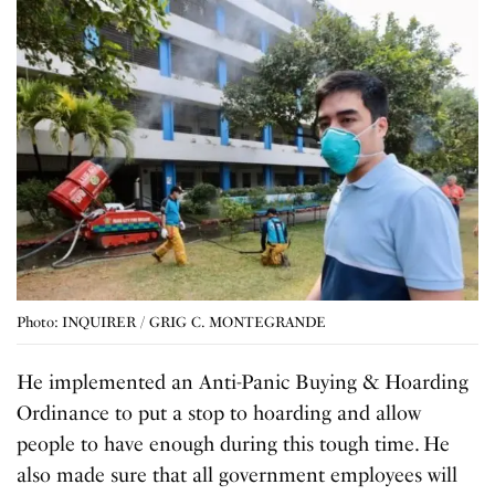
Photo: INQUIRER / GRIG C. MONTEGRANDE
He implemented an Anti-Panic Buying & Hoarding
Ordinance to put a stop to hoarding and allow
people to have enough during this tough time. He
also made sure that all government employees will