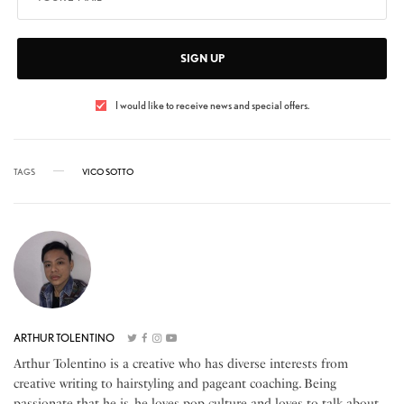
SIGN UP
I would like to receive news and special offers.
TAGS
VICO SOTTO
ARTHUR TOLENTINO
Arthur Tolentino is a creative who has diverse interests from
creative writing to hairstyling and pageant coaching. Being
passionate that he is, he loves pop culture and loves to talk about