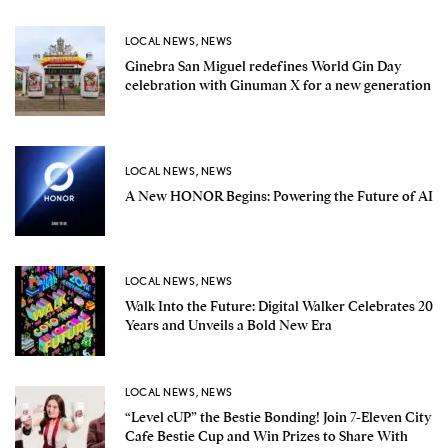
LOCAL NEWS
,
NEWS
Ginebra San Miguel redefines World Gin Day
celebration with Ginuman X for a new generation
LOCAL NEWS
,
NEWS
A New HONOR Begins: Powering the Future of AI
LOCAL NEWS
,
NEWS
Walk Into the Future: Digital Walker Celebrates 20
Years and Unveils a Bold New Era
LOCAL NEWS
,
NEWS
“Level cUP” the Bestie Bonding! Join 7-Eleven City
Cafe Bestie Cup and Win Prizes to Share With