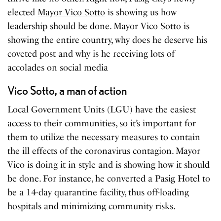
elected
Mayor Vico Sotto
is showing us how
leadership should be done. Mayor Vico Sotto is
showing the entire country, why does he deserve his
coveted post and why is he receiving lots of
accolades on social media
Vico Sotto, a man of action
Local Government Units (LGU) have the easiest
access to their communities, so it’s important for
them to utilize the necessary measures to contain
the ill effects of the coronavirus contagion. Mayor
Vico is doing it in style and is showing how it should
be done. For instance, he converted a Pasig Hotel to
be a 14-day quarantine facility, thus off-loading
hospitals and minimizing community risks.