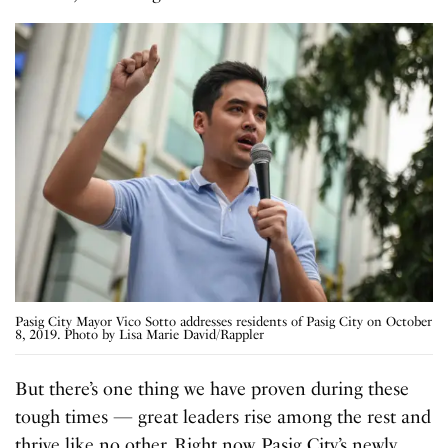
Pasig City Mayor Vico Sotto addresses residents of Pasig City on October
8, 2019. Photo by Lisa Marie David/Rappler
But there’s one thing we have proven during these
tough times — great leaders rise among the rest and
thrive like no other. Right now, Pasig City’s newly