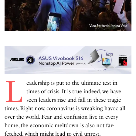
Vico Sotto via Janina Vela
L
eadership is put to the ultimate test in
times of crisis. It is true indeed, we have
seen leaders rise and fall in these tragic
times. Right now, coronavirus is wreaking havoc all
over the world. Fear and confusion live in every
home, the economic meltdown is also not far-
fetched, which might lead to civil unrest.