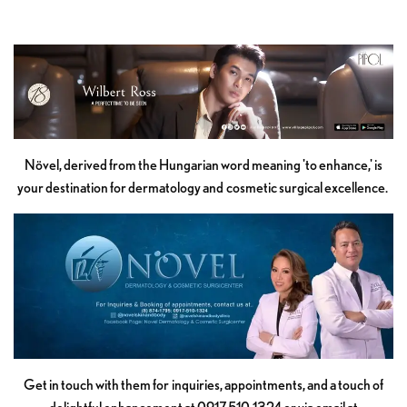
Növel, derived from the Hungarian word meaning 'to enhance,' is
your destination for dermatology and cosmetic surgical excellence.
Get in touch with them for inquiries, appointments, and a touch of