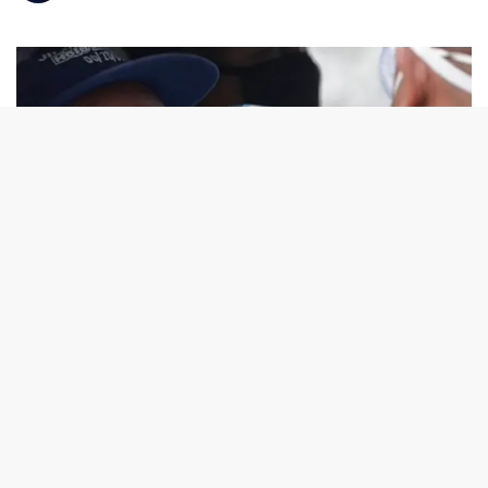
Photo from ABC News