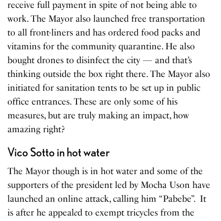
receive full payment in spite of not being able to
work. The Mayor also launched free transportation
to all front-liners and has ordered food packs and
vitamins for the community quarantine. He also
bought drones to disinfect the city — and that’s
thinking outside the box right there. The Mayor also
initiated for sanitation tents to be s
e
t up in public
office entrances. These are only some of his
measures, but are truly making an impact, how
amazing right?
Vico Sotto in hot water
The Mayor though is in hot water and some of the
supporters of the president led by Mocha Uson have
launched an online attack, calling him “Pabebe”. It
is after he appeal
e
d to exempt tricycles from the