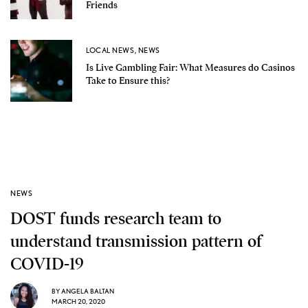
Friends
LOCAL NEWS
,
NEWS
Is Live Gambling Fair: What Measures do Casinos
Take to Ensure this?
NEWS
DOST funds research team to
understand transmission pattern of
COVID-19
BY
ANGELA BALTAN
MARCH 20, 2020