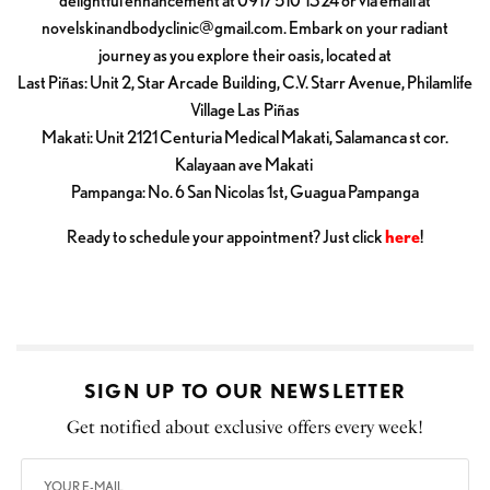
delightful enhancement at 0917 510 1324 or via email at
novelskinandbodyclinic@gmail.com
. Embark on your radiant
journey as you explore their oasis, located at
Last Piñas: Unit 2, Star Arcade Building, C.V. Starr Avenue, Philamlife
Village Las Piñas
Makati: Unit 2121 Centuria Medical Makati, Salamanca st cor.
Kalayaan ave Makati
Pampanga: No. 6 San Nicolas 1st, Guagua Pampanga
Ready to schedule your appointment? Just click
here
!
SIGN UP TO OUR NEWSLETTER
Get notified about exclusive offers every week!