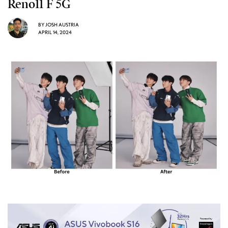
Reno11 F 5G
BY
JOSH AUSTRIA
APRIL 14, 2024