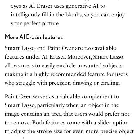
eyes as AI Eraser uses generative AI to
intelligently fill in the blanks, so you can enjoy
your perfect picture
More AI Eraser features
Smart Lasso and Paint Over are two available
features under AI Eraser. Moreover, Smart Lasso
allows users to easily encircle unwanted subjects,
making it a highly recommended feature for users
who struggle with precision drawing or circling.
Paint Over serves as a valuable complement to
Smart Lasso, particularly when an object in the
image contains an area that users would prefer not
to remove. Both features come with a slider option
to adjust the stroke size for even more precise object