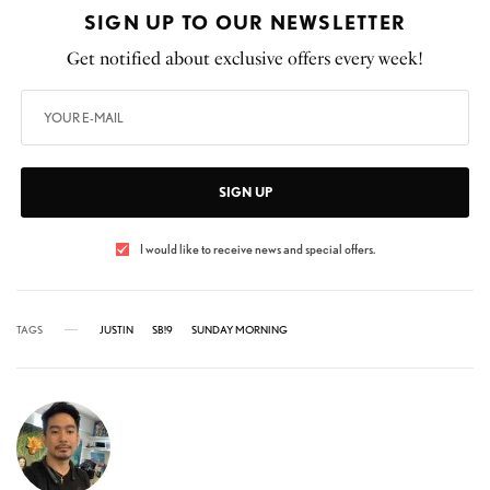
SIGN UP TO OUR NEWSLETTER
Get notified about exclusive offers every week!
SIGN UP
I would like to receive news and special offers.
TAGS
JUSTIN
SB!9
SUNDAY MORNING