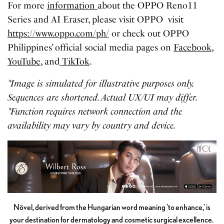
For more
information
about the OPPO Reno11
Series and AI Eraser, please visit OPPO visit
https://www.oppo.com/ph/
or check out OPPO
Philippines’ official social media pages on
Facebook
,
YouTube
, and
TikTok
.
*Image is simulated for illustrative purposes only.
Sequences are shortened. Actual UX/UI may differ.
*Function requires network connection and the
availability may vary by country and device.
Növel, derived from the Hungarian word meaning 'to enhance,' is
your destination for dermatology and cosmetic surgical excellence.