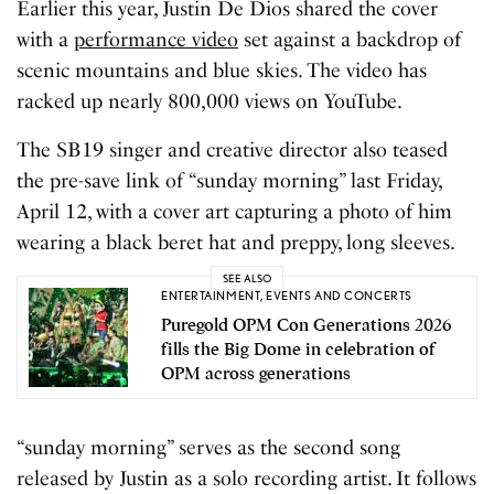
Earlier this year, Justin De Dios shared the cover
with a
performance video
set against a backdrop of
scenic mountains and blue skies. The video has
racked up nearly 800,000 views on YouTube.
The SB19 singer and creative director also teased
the pre-save link of “sunday morning” last Friday,
April 12, with a cover art capturing a photo of him
wearing a black beret hat and preppy, long sleeves.
SEE ALSO
ENTERTAINMENT
,
EVENTS AND CONCERTS
Puregold OPM Con Generations 2026
fills the Big Dome in celebration of
OPM across generations
“sunday morning” serves as the second song
released by Justin as a solo recording artist. It follows