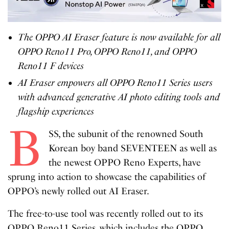
The OPPO AI Eraser feature is now available for all
OPPO Reno11 Pro, OPPO Reno11, and OPPO
Reno11 F devices
AI Eraser empowers all OPPO Reno11 Series users
with advanced generative AI photo editing tools and
flagship experiences
B
SS, the subunit of the renowned South
Korean boy band SEVENTEEN as well as
the newest OPPO Reno Experts, have
sprung into action to showcase the capabilities of
OPPO’s newly rolled out AI Eraser.
The free-to-use tool was recently rolled out to its
OPPO Reno11 Series, which includes the OPPO