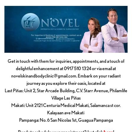
Get in touch with them for inquiries, appointments, and a touch of
delightful enhancement at 0917 510 1324 or via email at
novelskinandbodyclinic@gmail.com
. Embark on your radiant
journey as you explore their oasis, located at
Last Piñas: Unit 2, Star Arcade Building, C.V. Starr Avenue, Philamlife
Village Las Piñas
Makati: Unit 2121 Centuria Medical Makati, Salamanca st cor.
Kalayaan ave Makati
Pampanga: No. 6 San Nicolas 1st, Guagua Pampanga