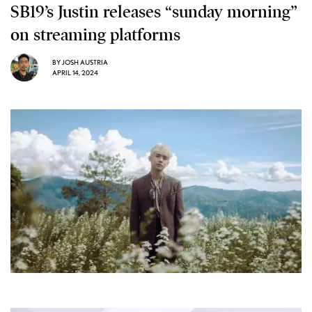
SB19’s Justin releases “sunday morning”
on streaming platforms
BY
JOSH AUSTRIA
APRIL 14, 2024