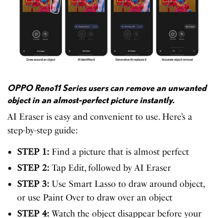
OPPO Reno11 Series users can remove an unwanted
object in an almost-perfect picture instantly.
AI Eraser is easy and convenient to use. Here’s a
step-by-step guide:
STEP 1:
Find a picture that is almost perfect
STEP 2:
Tap Edit, followed by AI Eraser
STEP 3:
Use Smart Lasso to draw around object,
or use Paint Over to draw over an object
STEP 4:
Watch the object disappear before your