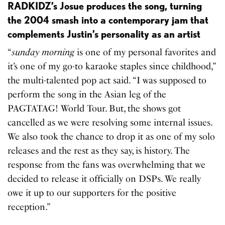
RADKIDZ’s Josue produces the song, turning
the 2004 smash into a contemporary jam that
complements Justin’s personality as an artist
“
sunday morning
is one of my personal favorites and
it’s one of my go-to karaoke staples since childhood,”
the multi-talented pop act said. “I was supposed to
perform the song in the Asian leg of the
PAGTATAG! World Tour. But, the shows got
cancelled as we were resolving some internal issues.
We also took the chance to drop it as one of my solo
releases and the rest as they say, is history. The
response from the fans was overwhelming that we
decided to release it officially on DSPs. We really
owe it up to our supporters for the positive
reception.”