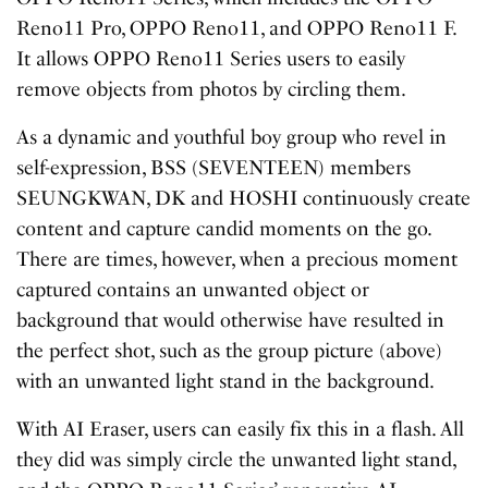
Reno11 Pro, OPPO Reno11, and OPPO Reno11 F.
It allows OPPO Reno11 Series users to easily
remove objects from photos by circling them.
As a dynamic and youthful boy group who revel in
self-expression, BSS (SEVENTEEN) members
SEUNGKWAN, DK and HOSHI continuously create
content and capture candid moments on the go.
There are times, however, when a precious moment
captured contains an unwanted object or
background that would otherwise have resulted in
the perfect shot, such as the group picture (above)
with an unwanted light stand in the background.
With AI Eraser, users can easily fix this in a flash. All
they did was simply circle the unwanted light stand,