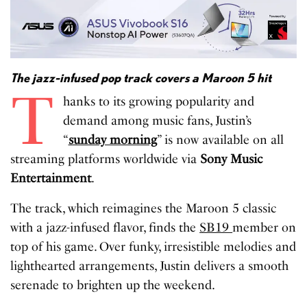
The jazz-infused pop track covers a Maroon 5 hit
T
hanks to its growing popularity and
demand among music fans, Justin’s
“
sunday morning
” is now available on all
streaming platforms worldwide via
Sony Music
Entertainment
.
The track, which reimagines the Maroon 5 classic
with a jazz-infused flavor, finds the
SB19
member on
top of his game. Over funky, irresistible melodies and
lighthearted arrangements, Justin delivers a smooth
serenade to brighten up the weekend.