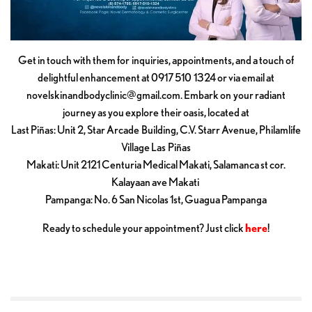
Get in touch with them for inquiries, appointments, and a touch of
delightful enhancement at 0917 510 1324 or via email at
novelskinandbodyclinic@gmail.com
. Embark on your radiant
journey as you explore their oasis, located at
Last Piñas: Unit 2, Star Arcade Building, C.V. Starr Avenue, Philamlife
Village Las Piñas
Makati: Unit 2121 Centuria Medical Makati, Salamanca st cor.
Kalayaan ave Makati
Pampanga: No. 6 San Nicolas 1st, Guagua Pampanga
Ready to schedule your appointment? Just click
here
!