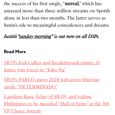
the success of his first single, “
surreal
,” which has
amassed more than three million streams on Spotify
alone in less than two months. The latter serves as
Justin’s ode to meaningful coincidences and dreams.
Justin’s “
sunday morning
” is out now on all DSPs.
Read More
SB19’s Josh Cullen and breakthrough rapper Al
James join forces in “Yoko Na”
SB19’s PABLO opens 2024 with genre-blurring
single “DETERMINADO”
Gandang Kara, Felip (of SB19), and realme
Philippines to be Awarded “Hall of Fame” at the 5th
VP Choice Awards