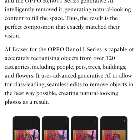
and the OPPO Reno11 Series’ generative AI
intelligently removed it, generating natural-looking
content to fill the space. Thus, the result is the
perfect composition that exactly matched their
vision.
AI Eraser for the OPPO Reno11 Series is capable of
accurately recognising objects from over 120
categories, including people, pets, trees, buildings,
and flowers. It uses advanced generative AI to allow
for class-leading, seamless edits to remove objects in
the best way possible, creating natural-looking
photos as a result.