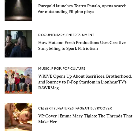
Puregold launches Teatro Panalo, opens search
for outstanding Filipino plays
DOCUMENTARY
,
ENTERTAINMENT
How Hot and Fresh Productions Uses Creative
Storytelling to Spark Patriotism
MUSIC
,
P-POP
,
POP CULTURE
WRIVE Opens Up About Sacrifices, Brotherhood,
and Journey to P-Pop Stardom in LionhearTV’s
RAWRMag
CELEBRITY
,
FEATURES
,
PAGEANTS
,
VP/COVER
VP/Cover | Emma Mary Tiglao: The Threads That
Make Her