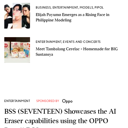
BUSINESS
,
ENTERTAINMENT
,
MODELS
,
PIPOL
Elijah Payumo Emerges as a Rising Face in
Philippine Modeling
ENTERTAINMENT
,
EVENTS AND CONCERTS
Meet Tambalang Cerelac + Homemade for BIG
Sustansya
Oppo
ENTERTAINMENT
SPONSORED BY
BSS (SEVENTEEN) Showcases the AI
Eraser capabilities using the OPPO