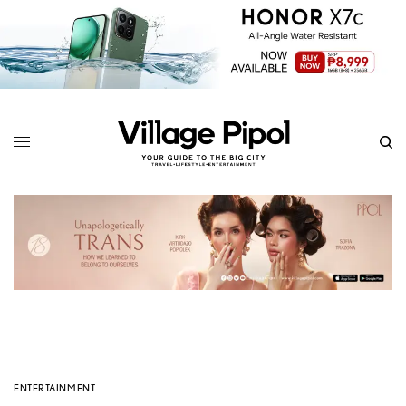
ENTERTAINMENT