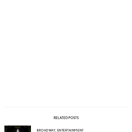
RELATED POSTS
BROADWAY
,
ENTERTAINMENT