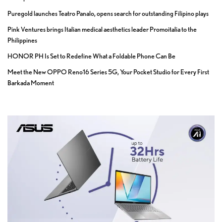
Puregold launches Teatro Panalo, opens search for outstanding Filipino plays
Pink Ventures brings Italian medical aesthetics leader Promoitalia to the
Philippines
HONOR PH Is Set to Redefine What a Foldable Phone Can Be
Meet the New OPPO Reno16 Series 5G, Your Pocket Studio for Every First
Barkada Moment