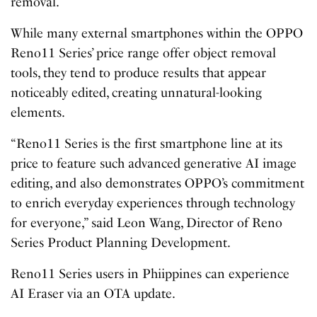
removal.
While many external smartphones within the OPPO
Reno11 Series’ price range offer object removal
tools, they tend to produce results that appear
noticeably edited, creating unnatural-looking
elements.
“Reno11 Series is the first smartphone line at its
price to feature such advanced generative AI image
editing, and also demonstrates OPPO’s commitment
to enrich everyday experiences through technology
for everyone,” said Leon Wang, Director of Reno
Series Product Planning Development.
Reno11 Series users in Phiippines can experience
AI Eraser via an OTA update.