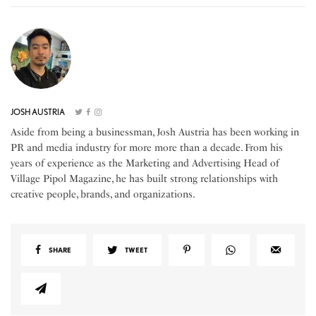
JOSH AUSTRIA
Aside from being a businessman, Josh Austria has been working in
PR and media industry for more more than a decade. From his
years of experience as the Marketing and Advertising Head of
Village Pipol Magazine, he has built strong relationships with
creative people, brands, and organizations.
SHARE
TWEET