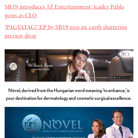
SB19 introduces 1Z Entertainment; leader Pablo
posts as CEO
‘PAGTATAG!’ EP by SB19 gets an earth-shattering
preview drop
Növel, derived from the Hungarian word meaning 'to enhance,' is
your destination for dermatology and cosmetic surgical excellence.