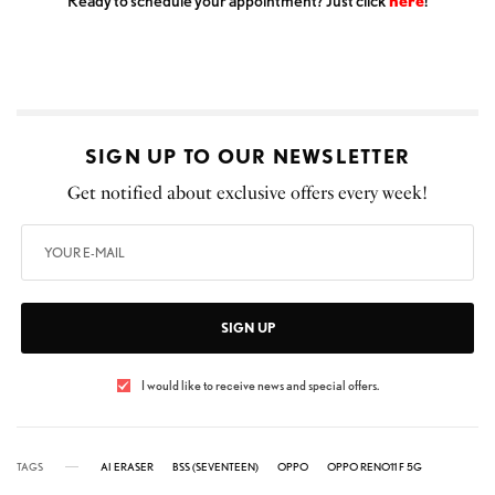
Ready to schedule your appointment? Just click
here
!
SIGN UP TO OUR NEWSLETTER
Get notified about exclusive offers every week!
SIGN UP
I would like to receive news and special offers.
TAGS
AI ERASER
BSS (SEVENTEEN)
OPPO
OPPO RENO11 F 5G