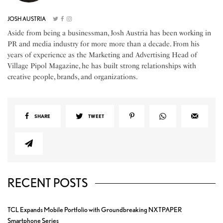
JOSH AUSTRIA
Aside from being a businessman, Josh Austria has been working in
PR and media industry for more more than a decade. From his
years of experience as the Marketing and Advertising Head of
Village Pipol Magazine, he has built strong relationships with
creative people, brands, and organizations.
SHARE
TWEET
RECENT POSTS
TCL Expands Mobile Portfolio with Groundbreaking NXTPAPER
Smartphone Series