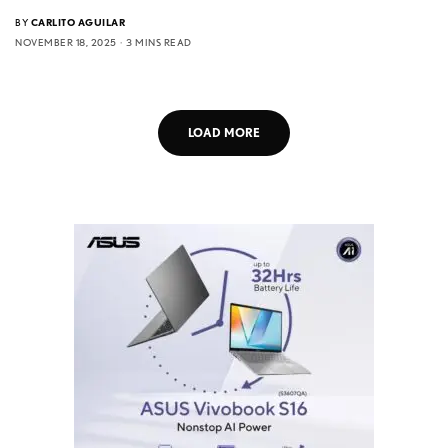
BY
CARLITO AGUILAR
NOVEMBER 18, 2025
3 MINS READ
LOAD MORE