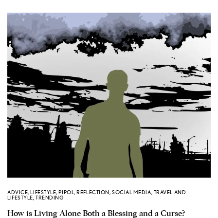
ADVICE
,
LIFESTYLE
,
PIPOL
,
REFLECTION
,
SOCIAL MEDIA
,
TRAVEL AND
LIFESTYLE
,
TRENDING
How is Living Alone Both a Blessing and a Curse?