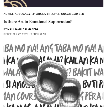
ADVICE
,
ADVOCACY
,
EMOTIONS
,
LIFESTYLE
,
UNCATEGORIZED
Is there Art in Emotional Suppression?
BY
MAUI JAMIL BALMACEDA
DECEMBER 22, 2025
3 MINS READ