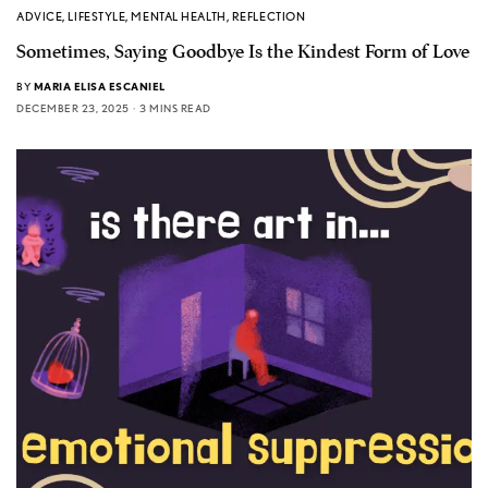
ADVICE
,
LIFESTYLE
,
MENTAL HEALTH
,
REFLECTION
Sometimes, Saying Goodbye Is the Kindest Form of Love
BY
MARIA ELISA ESCANIEL
DECEMBER 23, 2025
3 MINS READ