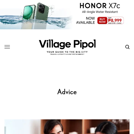
Advice