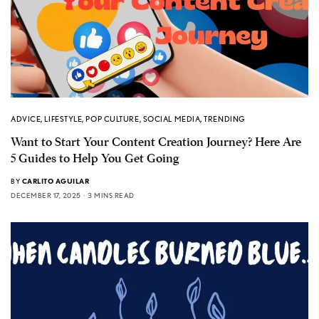
ADVICE
,
LIFESTYLE
,
POP CULTURE
,
SOCIAL MEDIA
,
TRENDING
Want to Start Your Content Creation Journey? Here Are
5 Guides to Help You Get Going
BY
CARLITO AGUILAR
DECEMBER 17, 2025
3 MINS READ