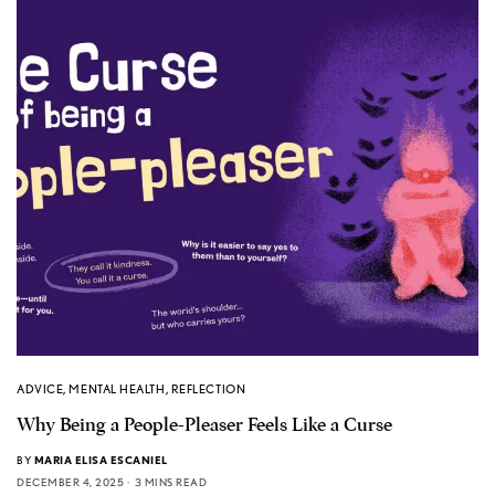
ADVICE
,
MENTAL HEALTH
,
REFLECTION
Why Being a People-Pleaser Feels Like a Curse
BY
MARIA ELISA ESCANIEL
DECEMBER 4, 2025
3 MINS READ