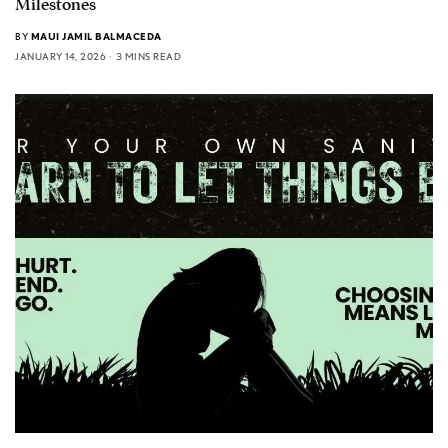
Milestones
BY
MAUI JAMIL BALMACEDA
JANUARY 14, 2026
3 MINS READ