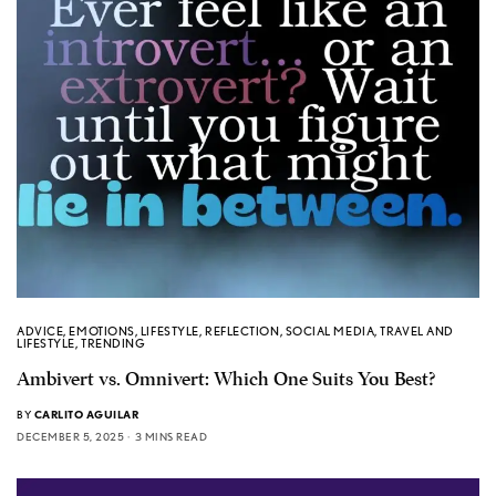
ADVICE
,
EMOTIONS
,
LIFESTYLE
,
REFLECTION
,
SOCIAL MEDIA
,
TRAVEL AND
LIFESTYLE
,
TRENDING
Ambivert vs. Omnivert: Which One Suits You Best?
BY
CARLITO AGUILAR
DECEMBER 5, 2025
3 MINS READ