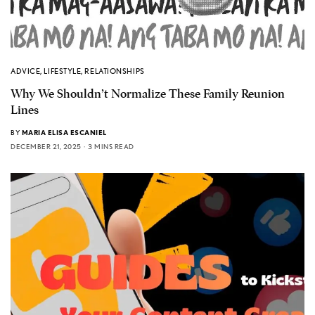
ADVICE
,
LIFESTYLE
,
RELATIONSHIPS
Why We Shouldn’t Normalize These Family Reunion
Lines
BY
MARIA ELISA ESCANIEL
DECEMBER 21, 2025
3 MINS READ