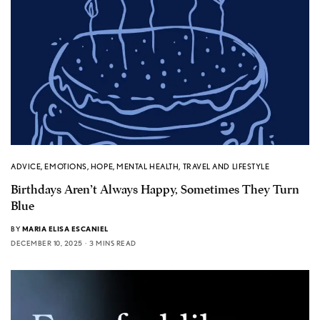
ADVICE
,
EMOTIONS
,
HOPE
,
MENTAL HEALTH
,
TRAVEL AND LIFESTYLE
Birthdays Aren’t Always Happy, Sometimes They Turn
Blue
BY
MARIA ELISA ESCANIEL
DECEMBER 10, 2025
3 MINS READ