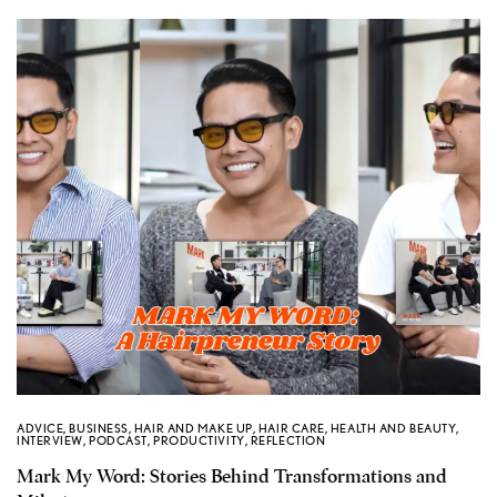
ADVICE
,
BUSINESS
,
HAIR AND MAKE UP
,
HAIR CARE
,
HEALTH AND BEAUTY
,
INTERVIEW
,
PODCAST
,
PRODUCTIVITY
,
REFLECTION
Mark My Word: Stories Behind Transformations and