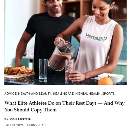
ADVICE
,
HEALTH AND BEAUTY
,
HEALTHCARE
,
MENTAL HEALTH
,
SPORTS
What Elite Athletes Do on Their Rest Days — And Why
You Should Copy Them
BY
JOSH AUSTRIA
JULY 21, 2026
4 MINS READ