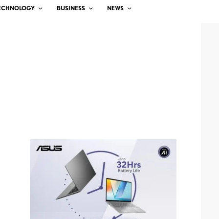
ECHNOLOGY
BUSINESS
NEWS