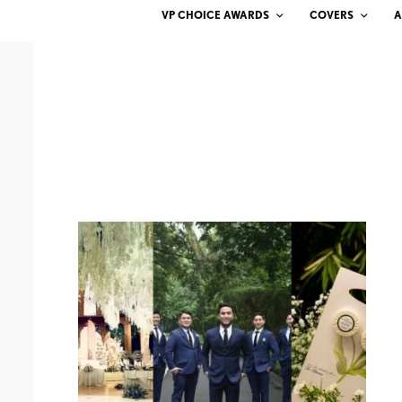
VP CHOICE AWARDS
COVERS
A