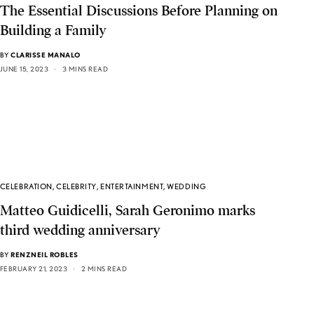
The Essential Discussions Before Planning on
Building a Family
BY
CLARISSE MANALO
JUNE 15, 2023
3 MINS READ
CELEBRATION
,
CELEBRITY
,
ENTERTAINMENT
,
WEDDING
Matteo Guidicelli, Sarah Geronimo marks
third wedding anniversary
BY
RENZNEIL ROBLES
FEBRUARY 21, 2023
2 MINS READ