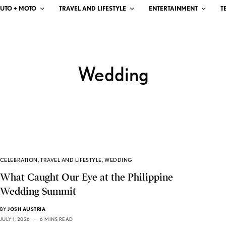
UTO + MOTO
TRAVEL AND LIFESTYLE
ENTERTAINMENT
T
Wedding
CELEBRATION
,
TRAVEL AND LIFESTYLE
,
WEDDING
What Caught Our Eye at the Philippine
Wedding Summit
BY
JOSH AUSTRIA
JULY 1, 2026
6 MINS READ