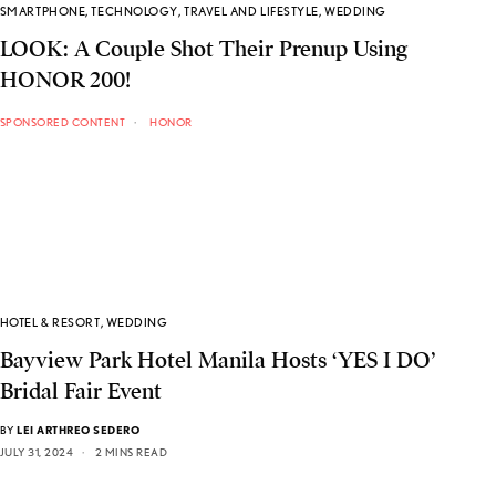
SMARTPHONE
,
TECHNOLOGY
,
TRAVEL AND LIFESTYLE
,
WEDDING
LOOK: A Couple Shot Their Prenup Using
HONOR 200!
SPONSORED CONTENT
HONOR
HOTEL & RESORT
,
WEDDING
Bayview Park Hotel Manila Hosts ‘YES I DO’
Bridal Fair Event
BY
LEI ARTHREO SEDERO
JULY 31, 2024
2 MINS READ