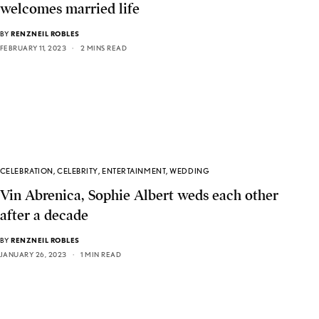
welcomes married life
BY
RENZNEIL ROBLES
FEBRUARY 11, 2023
2 MINS READ
CELEBRATION
,
CELEBRITY
,
ENTERTAINMENT
,
WEDDING
Vin Abrenica, Sophie Albert weds each other
after a decade
BY
RENZNEIL ROBLES
JANUARY 26, 2023
1 MIN READ