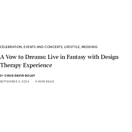
CELEBRATION
,
EVENTS AND CONCERTS
,
LIFESTYLE
,
WEDDING
A Vow to Dreams: Live in Fantasy with Design
Therapy Experience
BY
CHUD DAVID DULAY
SEPTEMBER 3, 2024
4 MINS READ