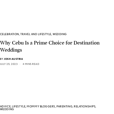
CELEBRATION
,
TRAVEL AND LIFESTYLE
,
WEDDING
Why Cebu Is a Prime Choice for Destination
Weddings
BY
JOSH AUSTRIA
JULY 25, 2023
4 MINS READ
ADVICE
,
LIFESTYLE
,
MOMMY BLOGGERS
,
PARENTING
,
RELATIONSHIPS
,
WEDDING