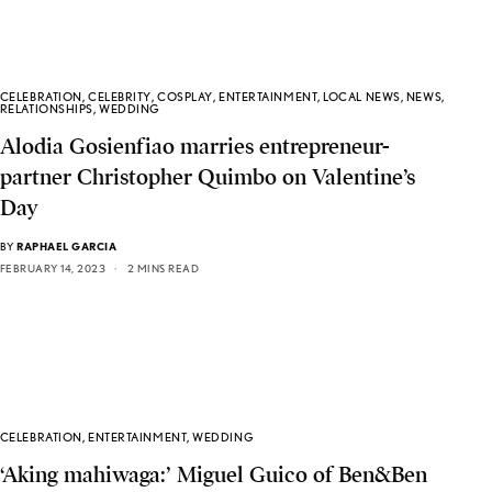
CELEBRATION
,
CELEBRITY
,
COSPLAY
,
ENTERTAINMENT
,
LOCAL NEWS
,
NEWS
,
RELATIONSHIPS
,
WEDDING
Alodia Gosienfiao marries entrepreneur-
partner Christopher Quimbo on Valentine’s
Day
BY
RAPHAEL GARCIA
FEBRUARY 14, 2023
2 MINS READ
CELEBRATION
,
ENTERTAINMENT
,
WEDDING
‘Aking mahiwaga:’ Miguel Guico of Ben&Ben