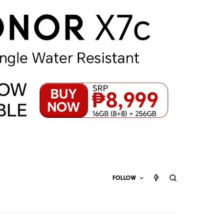
FOLLOW