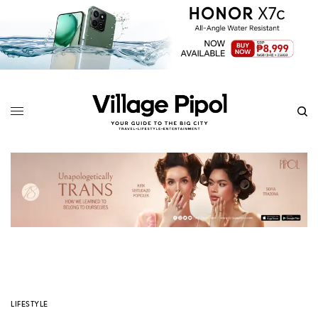
LIFESTYLE