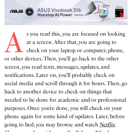
A
s you read this, you are focused on looking
at a screen. After that, you are going to
check on your laptop or computer, phone,
or other devices. Then, you’ll go back to the other
screen, you read texts, messages, updates, and
notifications. Later on, you’ll probably check on
social media and scroll through it for hours. Then, go
back to another device to check on things that
needed to be done for academic and/or professional
purposes. Once you’re done, you will check on your
phone again for some kind of updates. Later, before
going to bed, you may browse and watch
Netflix