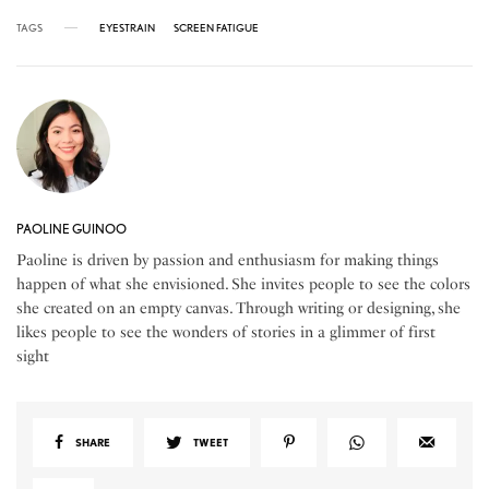
TAGS
EYESTRAIN
SCREEN FATIGUE
PAOLINE GUINOO
Paoline is driven by passion and enthusiasm for making things
happen of what she envisioned. She invites people to see the colors
she created on an empty canvas. Through writing or designing, she
likes people to see the wonders of stories in a glimmer of first
sight
SHARE
TWEET