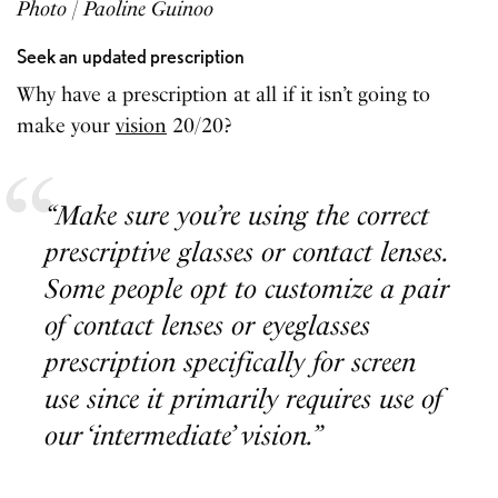
Photo | Paoline Guinoo
Seek an
updated prescription
Why have a prescription at all if it isn’t going to
make your
vision
20/20?
“Make sure you’re using the correct
prescriptive glasses or contact lenses.
Some people opt to customize a pair
of contact lenses or eyeglasses
prescription specifically for screen
use since it primarily requires use of
our ‘intermediate’ vision.”