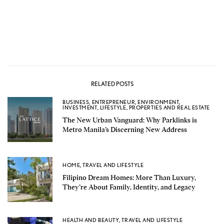
RELATED POSTS
BUSINESS
,
ENTREPRENEUR
,
ENVIRONMENT
,
INVESTMENT
,
LIFESTYLE
,
PROPERTIES AND REAL ESTATE
The New Urban Vanguard: Why Parklinks is
Metro Manila’s Discerning New Address
HOME
,
TRAVEL AND LIFESTYLE
Filipino Dream Homes: More Than Luxury,
They’re About Family, Identity, and Legacy
HEALTH AND BEAUTY
,
TRAVEL AND LIFESTYLE