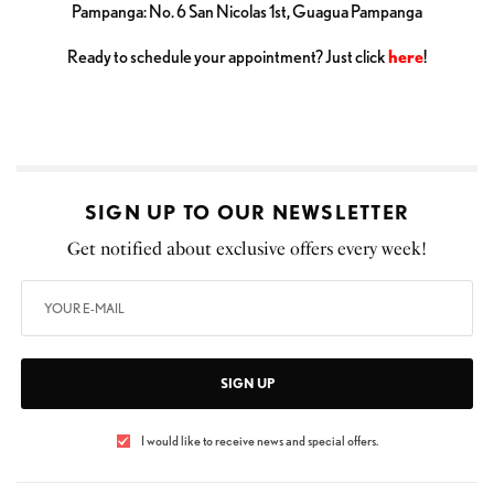
Pampanga: No. 6 San Nicolas 1st, Guagua Pampanga
Ready to schedule your appointment? Just click
here
!
SIGN UP TO OUR NEWSLETTER
Get notified about exclusive offers every week!
SIGN UP
I would like to receive news and special offers.