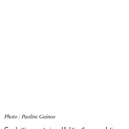
Photo | Paoline Guinoo