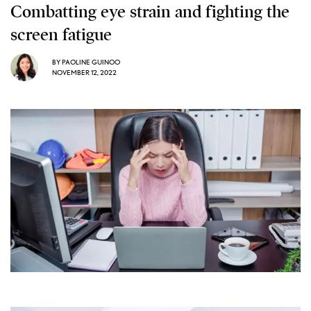
Combatting eye strain and fighting the
screen fatigue
BY
PAOLINE GUINOO
NOVEMBER 12, 2022