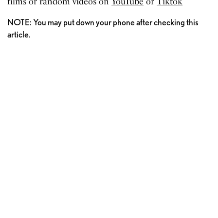
films or random videos on
YouTube
or
Tiktok
NOTE: You may put down your phone after checking this
article.