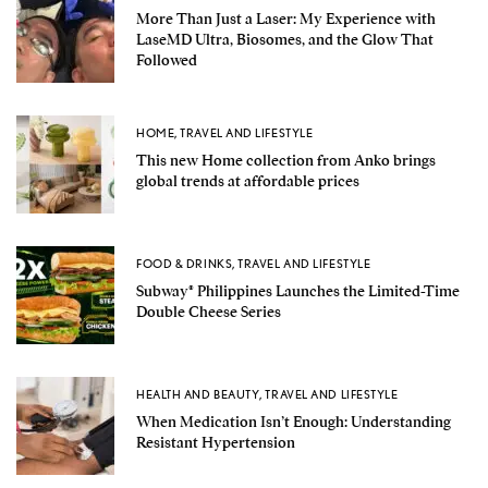
More Than Just a Laser: My Experience with
LaseMD Ultra, Biosomes, and the Glow That
Followed
HOME
,
TRAVEL AND LIFESTYLE
This new Home collection from Anko brings
global trends at affordable prices
FOOD & DRINKS
,
TRAVEL AND LIFESTYLE
Subway® Philippines Launches the Limited-Time
Double Cheese Series
HEALTH AND BEAUTY
,
TRAVEL AND LIFESTYLE
When Medication Isn’t Enough: Understanding
Resistant Hypertension