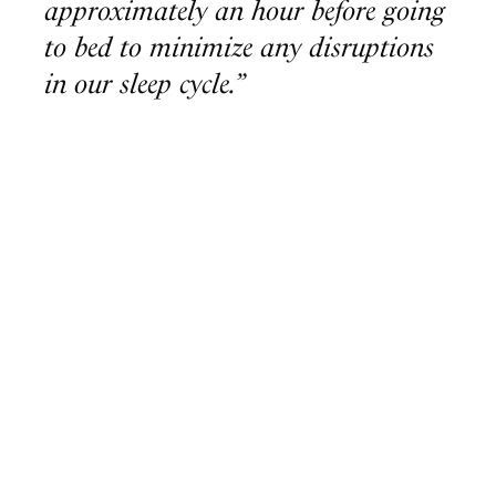
approximately an hour before going
to bed to minimize any disruptions
in our sleep cycle.”