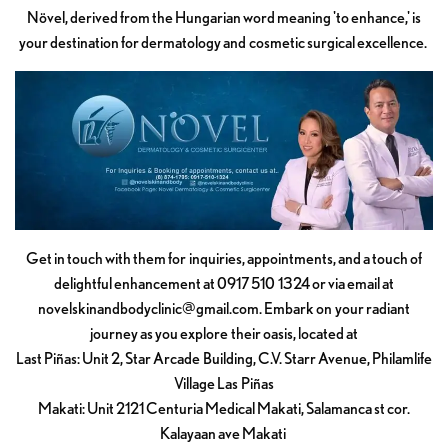
Növel, derived from the Hungarian word meaning 'to enhance,' is
your destination for dermatology and cosmetic surgical excellence.
Get in touch with them for inquiries, appointments, and a touch of
delightful enhancement at 0917 510 1324 or via email at
novelskinandbodyclinic@gmail.com
. Embark on your radiant
journey as you explore their oasis, located at
Last Piñas: Unit 2, Star Arcade Building, C.V. Starr Avenue, Philamlife
Village Las Piñas
Makati: Unit 2121 Centuria Medical Makati, Salamanca st cor.
Kalayaan ave Makati