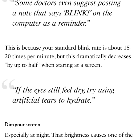
“Some doctors even suggest posting
a note that says ‘BLINK!’ on the
computer as a reminder.”
This is because your standard blink rate is about 15-
20 times per minute, but this dramatically decreases
“by up to half” when staring at a screen.
“If the eyes still feel dry, try using
artificial tears to hydrate.”
Dim your screen
Especially at night. That brightness causes one of the