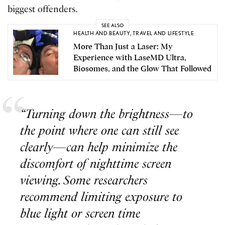
biggest offenders.
SEE ALSO
HEALTH AND BEAUTY
,
TRAVEL AND LIFESTYLE
More Than Just a Laser: My
Experience with LaseMD Ultra,
Biosomes, and the Glow That Followed
“Turning down the brightness—to
the point where one can still see
clearly—can help minimize the
discomfort of nighttime screen
viewing. Some researchers
recommend limiting exposure to
blue light or screen time