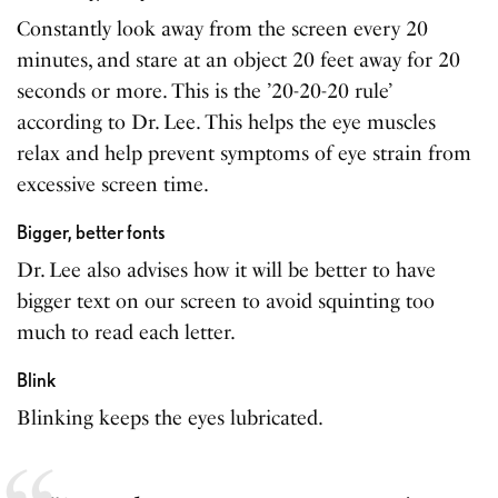
Constantly look away from the screen every 20
minutes, and stare at an object 20 feet away for 20
seconds or more. This is the ’20-20-20 rule’
according to Dr. Lee. This helps the eye muscles
relax and help prevent symptoms of eye strain from
excessive screen time.
Bigger, better fonts
Dr. Lee also advises how it will be better to have
bigger text on our screen to avoid squinting too
much to read each letter.
Blink
Blinking keeps the eyes lubricated.