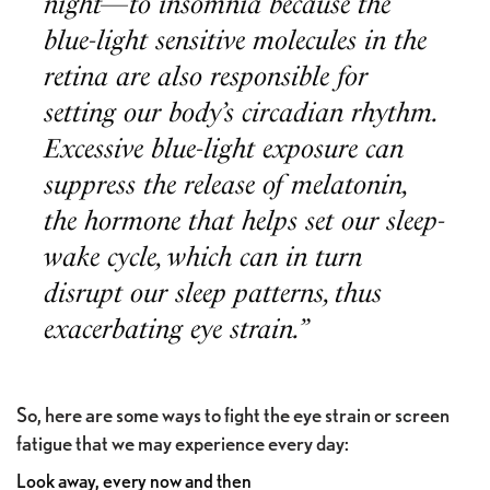
night—to insomnia because the
blue-light sensitive molecules in the
retina are also responsible for
setting our body’s circadian rhythm.
Excessive blue-light exposure can
suppress the release of melatonin,
the hormone that helps set our sleep-
wake cycle, which can in turn
disrupt our sleep patterns, thus
exacerbating eye strain.”
So, here are some ways to fight the eye strain or screen
fatigue that we may experience every day:
Look away, every now and then