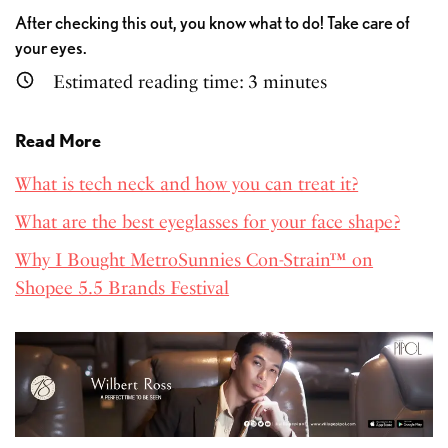
After checking this out, you know what to do! Take care of
your eyes.
Estimated reading time:
3
minutes
Read More
What is tech neck and how you can treat it?
What are the best eyeglasses for your face shape?
Why I Bought MetroSunnies Con-Strain™ on
Shopee 5.5 Brands Festival