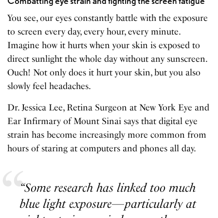
Combatting eye strain and fighting the screen fatigue
You see, our eyes constantly battle with the exposure
to screen every day, every hour, every minute.
Imagine how it hurts when your skin is exposed to
direct sunlight the whole day without any sunscreen.
Ouch! Not only does it hurt your skin, but you also
slowly feel headaches.
Dr. Jessica Lee, Retina Surgeon at New York Eye and
Ear Infirmary of Mount Sinai says that digital eye
strain has become increasingly more common from
hours of staring at computers and phones all day.
“Some research has linked too much
blue light exposure—particularly at