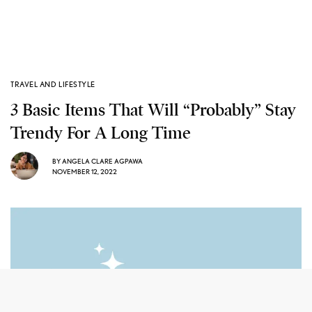
TRAVEL AND LIFESTYLE
3 Basic Items That Will “Probably” Stay
Trendy For A Long Time
BY
ANGELA CLARE AGPAWA
NOVEMBER 12, 2022