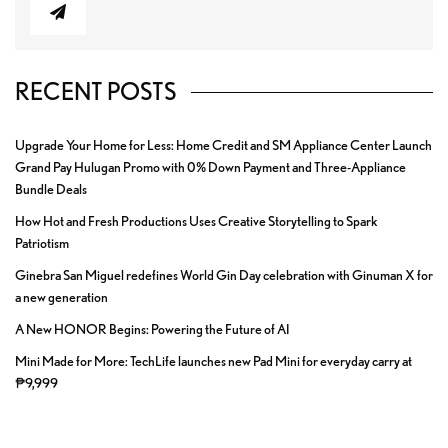
RECENT POSTS
Upgrade Your Home for Less: Home Credit and SM Appliance Center Launch
Grand Pay Hulugan Promo with 0% Down Payment and Three-Appliance
Bundle Deals
How Hot and Fresh Productions Uses Creative Storytelling to Spark
Patriotism
Ginebra San Miguel redefines World Gin Day celebration with Ginuman X for
a new generation
A New HONOR Begins: Powering the Future of AI
Mini Made for More: TechLife launches new Pad Mini for everyday carry at
₱9,999