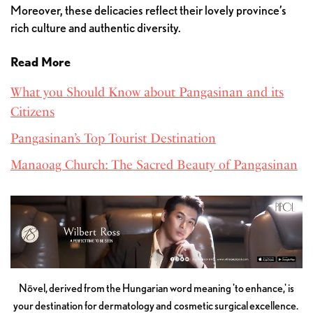
Moreover, these delicacies reflect their lovely province’s
rich culture and authentic diversity.
Read More
What you Should Know about Pangasinan and its
Citizens
Pangasinan’s Top Tourist Destination
Manaoag Church: The Sacred Beauty of Pangasinan
Növel, derived from the Hungarian word meaning 'to enhance,' is
your destination for dermatology and cosmetic surgical excellence.