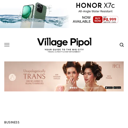
BUSINESS