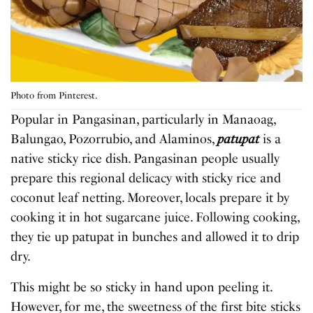
Photo from Pinterest.
Popular in Pangasinan, particularly in Manaoag,
Balungao, Pozorrubio, and Alaminos,
patupat
is a
native sticky rice dish. Pangasinan people usually
prepare this regional delicacy with sticky rice and
coconut leaf netting. Moreover, locals prepare it by
cooking it in hot sugarcane juice. Following cooking,
they tie up patupat in bunches and allowed it to drip
dry.
This might be so sticky in hand upon peeling it.
However, for me, the sweetness of the first bite sticks