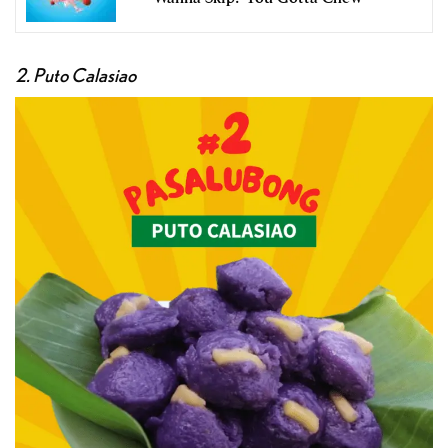
2. Puto Calasiao