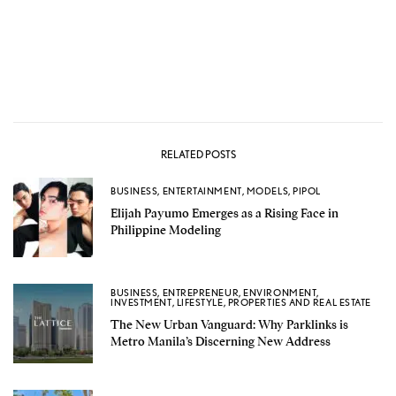
RELATED POSTS
BUSINESS
,
ENTERTAINMENT
,
MODELS
,
PIPOL
Elijah Payumo Emerges as a Rising Face in
Philippine Modeling
BUSINESS
,
ENTREPRENEUR
,
ENVIRONMENT
,
INVESTMENT
,
LIFESTYLE
,
PROPERTIES AND REAL ESTATE
The New Urban Vanguard: Why Parklinks is
Metro Manila’s Discerning New Address