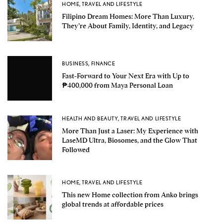
HOME
,
TRAVEL AND LIFESTYLE
Filipino Dream Homes: More Than Luxury,
They’re About Family, Identity, and Legacy
BUSINESS
,
FINANCE
Fast-Forward to Your Next Era with Up to
₱400,000 from Maya Personal Loan
HEALTH AND BEAUTY
,
TRAVEL AND LIFESTYLE
More Than Just a Laser: My Experience with
LaseMD Ultra, Biosomes, and the Glow That
Followed
HOME
,
TRAVEL AND LIFESTYLE
This new Home collection from Anko brings
global trends at affordable prices