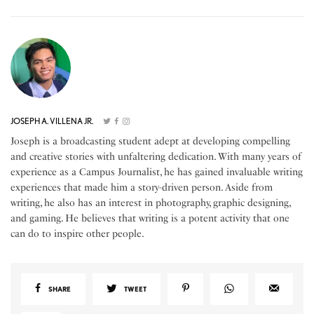
JOSEPH A. VILLENA JR.
Joseph is a broadcasting student adept at developing compelling
and creative stories with unfaltering dedication. With many years of
experience as a Campus Journalist, he has gained invaluable writing
experiences that made him a story-driven person. Aside from
writing, he also has an interest in photography, graphic designing,
and gaming. He believes that writing is a potent activity that one
can do to inspire other people.
SHARE
TWEET