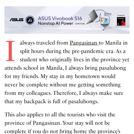
I
always traveled from
Pangasinan
to Manila in
split hours during the pre-pandemic era. As a
student who originally lives in the province yet
attends school in Manila, I always bring pasalubong
for my friends. My stay in my hometown would
never be complete without me getting something
from my colleagues. Therefore, I always make sure
that my backpack is full of pasalubongs.
This also applies to all the tourists who visit the
province of Pangasinan. Your stay will not be
complete if you do not bring home the province’s