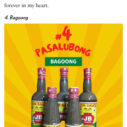
forever in my heart.
4. Bagoong