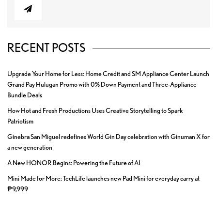
RECENT POSTS
Upgrade Your Home for Less: Home Credit and SM Appliance Center Launch
Grand Pay Hulugan Promo with 0% Down Payment and Three-Appliance
Bundle Deals
How Hot and Fresh Productions Uses Creative Storytelling to Spark
Patriotism
Ginebra San Miguel redefines World Gin Day celebration with Ginuman X for
a new generation
A New HONOR Begins: Powering the Future of AI
Mini Made for More: TechLife launches new Pad Mini for everyday carry at
₱9,999