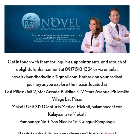
Get in touch with them for inquiries, appointments, and a touch of
delightful enhancement at 0917 510 1324 or via email at
novelskinandbodyclinic@gmail.com
. Embark on your radiant
journey as you explore their oasis, located at
Last Piñas: Unit 2, Star Arcade Building, C.V. Starr Avenue, Philamlife
Village Las Piñas
Makati: Unit 2121 Centuria Medical Makati, Salamanca st cor.
Kalayaan ave Makati
Pampanga: No. 6 San Nicolas 1st, Guagua Pampanga
Ready to schedule your appointment? Just click
here
!