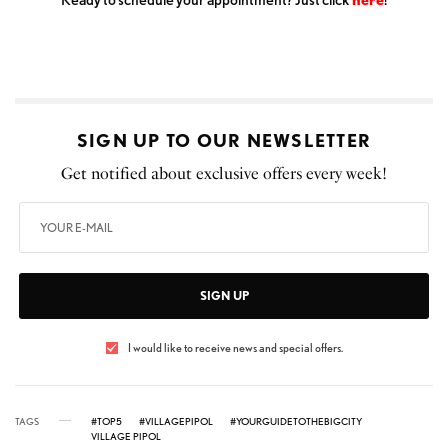
SIGN UP TO OUR NEWSLETTER
Get notified about exclusive offers every week!
SIGN UP
I would like to receive news and special offers.
TAGS
#TOP5
#VILLAGEPIPOL
#YOURGUIDETOTHEBIGCITY
VILLAGE PIPOL