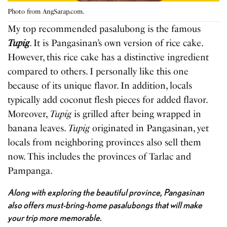
Photo from AngSarap.com.
My top recommended pasalubong is the famous
Tupig
. It is Pangasinan’s own version of rice cake.
However, this rice cake has a distinctive ingredient
compared to others. I personally like this one
because of its unique flavor. In addition, locals
typically add coconut flesh pieces for added flavor.
Moreover,
Tupig
is grilled after being wrapped in
banana leaves.
Tupig
originated in Pangasinan, yet
locals from neighboring provinces also sell them
now. This includes the provinces of Tarlac and
Pampanga.
Along with exploring the beautiful province, Pangasinan
also offers must-bring-home pasalubongs that will make
your trip more memorable.