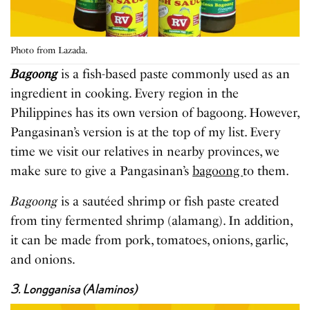
Photo from Lazada.
Bagoong
is a fish-based paste commonly used as an
ingredient in cooking. Every region in the
Philippines has its own version of bagoong. However,
Pangasinan’s version is at the top of my list. Every
time we visit our relatives in nearby provinces, we
make sure to give a Pangasinan’s
bagoong
to them.
Bagoong
is a sautéed shrimp or fish paste created
from tiny fermented shrimp (alamang). In addition,
it can be made from pork, tomatoes, onions, garlic,
and onions.
3. Longganisa (Alaminos)