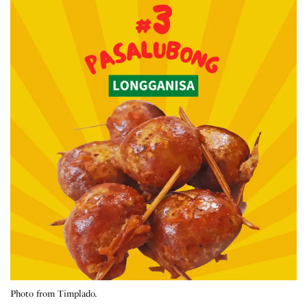
Photo from Timplado.