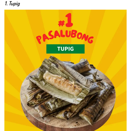
1. Tupig