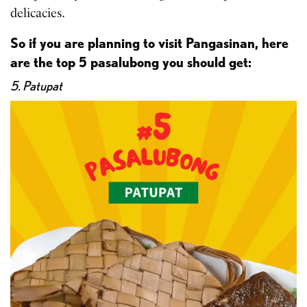
delicacies.
So if you are planning to visit Pangasinan, here
are the top 5 pasalubong you should get:
5. Patupat