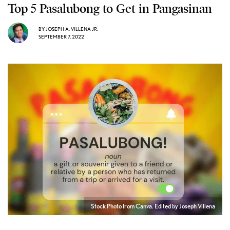
Top 5 Pasalubong to Get in Pangasinan
BY
JOSEPH A. VILLENA JR.
SEPTEMBER 7, 2022
Stock Photo from Canva. Edited by Joseph Villena