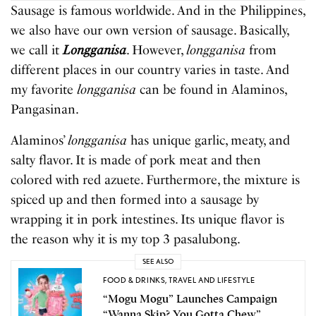
Sausage is famous worldwide. And in the Philippines,
we also have our own version of sausage. Basically,
we call it
Longganisa
. However,
longganisa
from
different places in our country varies in taste. And
my favorite
longganisa
can be found in Alaminos,
Pangasinan.
Alaminos’
longganisa
has unique garlic, meaty, and
salty flavor. It is made of pork meat and then
colored with red azuete. Furthermore, the mixture is
spiced up and then formed into a sausage by
wrapping it in pork intestines. Its unique flavor is
the reason why it is my top 3 pasalubong.
SEE ALSO
FOOD & DRINKS
,
TRAVEL AND LIFESTYLE
“Mogu Mogu” Launches Campaign
“Wanna Skip? You Gotta Chew”