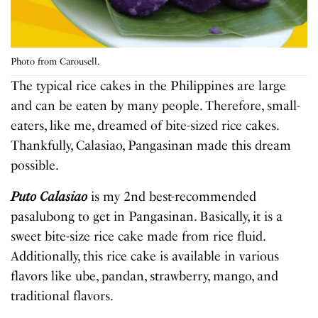
Photo from Carousell.
The typical rice cakes in the Philippines are large
and can be eaten by many people. Therefore, small-
eaters, like me, dreamed of bite-sized rice cakes.
Thankfully, Calasiao, Pangasinan made this dream
possible.
Puto Calasiao
is my 2nd best-recommended
pasalubong to get in Pangasinan. Basically, it is a
sweet bite-size rice cake made from rice fluid.
Additionally, this rice cake is available in various
flavors like ube, pandan, strawberry, mango, and
traditional flavors.