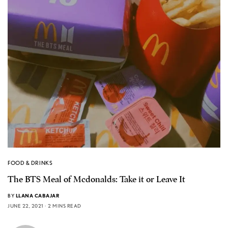
FOOD & DRINKS
The BTS Meal of Mcdonalds: Take it or Leave It
BY
LLANA CABAJAR
JUNE 22, 2021
2 MINS READ