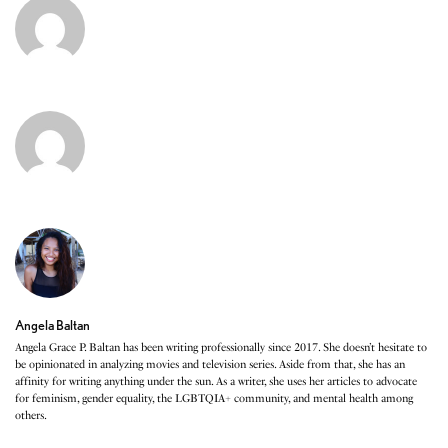
Angela Baltan
Angela Grace P. Baltan has been writing professionally since 2017. She doesn’t hesitate to
be opinionated in analyzing movies and television series. Aside from that, she has an
affinity for writing anything under the sun. As a writer, she uses her articles to advocate
for feminism, gender equality, the LGBTQIA+ community, and mental health among
others.