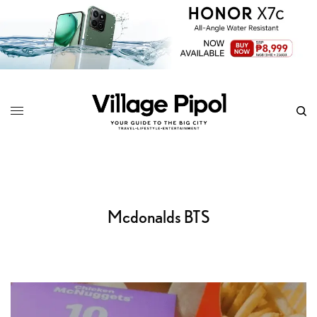
Mcdonalds BTS