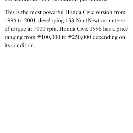
This is the most powerful Honda Civic version from
1996 to 2001, developing 153 Nm (Newton-meters)
of torque at 7000 rpm. Honda Civic 1996 has a price
ranging from ₱100,000 to ₱250,000 depending on
its condition.