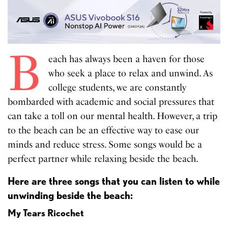
B
each has always been a haven for those
who seek a place to relax and unwind. As
college students, we are constantly
bombarded with academic and social pressures that
can take a toll on our mental health. However, a trip
to the beach can be an effective way to ease our
minds and reduce stress. Some songs would be a
perfect partner while relaxing beside the beach.
Here are three songs that you can listen to while
unwinding beside the beach:
My Tears Ricochet