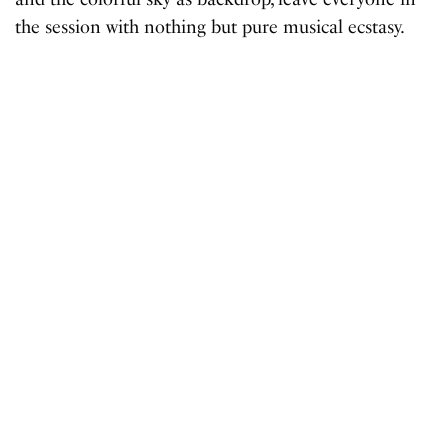
the session with nothing but pure musical ecstasy.