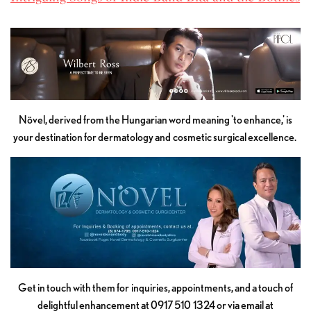
Növel, derived from the Hungarian word meaning 'to enhance,' is
your destination for dermatology and cosmetic surgical excellence.
Get in touch with them for inquiries, appointments, and a touch of
delightful enhancement at 0917 510 1324 or via email at