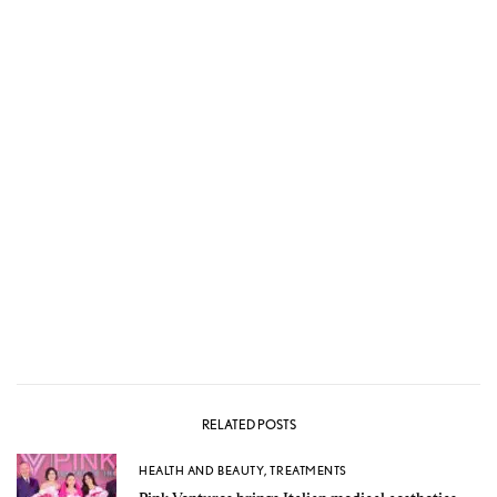
RELATED POSTS
HEALTH AND BEAUTY
,
TREATMENTS