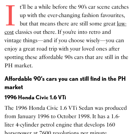
I
t’ll be a while before the 90’s car scene catches
up with the ever-changing fashion favourites,
but that means there are still some great
low-
cost
classics out there. If you’re into retro and
vintage things—and if you choose wisely—you can
enjoy a great road trip with your loved ones after
spotting these affordable 90s cars that are still in the
PH market.
Affordable 90’s cars you can still find in the PH
market
1996 Honda Civic 1.6 VTi
The 1996 Honda Civic 1.6 VTi Sedan was produced
from January 1996 to October 1998. It has a 1.6-
liter 4-cylinder petrol engine that develops 160
horsepower at 7600 revolutions per minute.