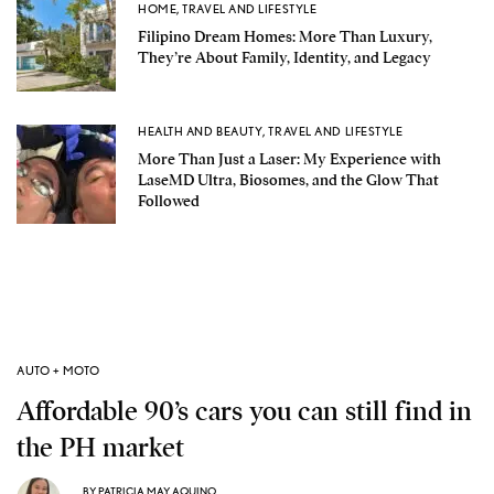
HOME
,
TRAVEL AND LIFESTYLE
Filipino Dream Homes: More Than Luxury,
They’re About Family, Identity, and Legacy
HEALTH AND BEAUTY
,
TRAVEL AND LIFESTYLE
More Than Just a Laser: My Experience with
LaseMD Ultra, Biosomes, and the Glow That
Followed
AUTO + MOTO
Affordable 90’s cars you can still find in
the PH market
BY
PATRICIA MAY AQUINO