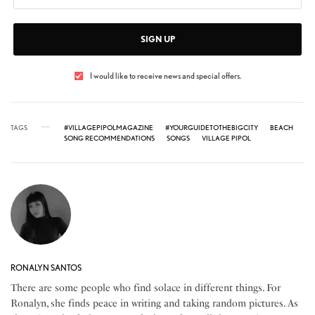
SIGN UP
I would like to receive news and special offers.
TAGS
#VILLAGEPIPOLMAGAZINE
#YOURGUIDETOTHEBIGCITY
BEACH
SONG RECOMMENDATIONS
SONGS
VILLAGE PIPOL
RONALYN SANTOS
There are some people who find solace in different things. For
Ronalyn, she finds peace in writing and taking random pictures. As