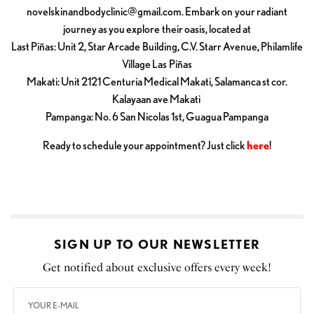
novelskinandbodyclinic@gmail.com
. Embark on your radiant
journey as you explore their oasis, located at
Last Piñas: Unit 2, Star Arcade Building, C.V. Starr Avenue, Philamlife
Village Las Piñas
Makati: Unit 2121 Centuria Medical Makati, Salamanca st cor.
Kalayaan ave Makati
Pampanga: No. 6 San Nicolas 1st, Guagua Pampanga
Ready to schedule your appointment? Just click
here
!
SIGN UP TO OUR NEWSLETTER
Get notified about exclusive offers every week!