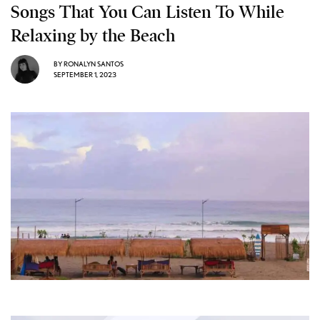
Songs That You Can Listen To While
Relaxing by the Beach
BY
RONALYN SANTOS
SEPTEMBER 1, 2023