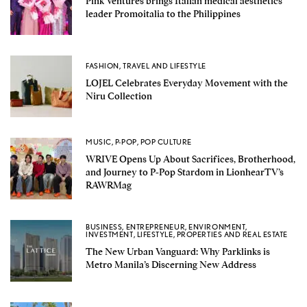
Pink Ventures brings Italian medical aesthetics
leader Promoitalia to the Philippines
FASHION
,
TRAVEL AND LIFESTYLE
LOJEL Celebrates Everyday Movement with the
Niru Collection
MUSIC
,
P-POP
,
POP CULTURE
WRIVE Opens Up About Sacrifices, Brotherhood,
and Journey to P-Pop Stardom in LionhearTV’s
RAWRMag
BUSINESS
,
ENTREPRENEUR
,
ENVIRONMENT
,
INVESTMENT
,
LIFESTYLE
,
PROPERTIES AND REAL ESTATE
The New Urban Vanguard: Why Parklinks is
Metro Manila’s Discerning New Address