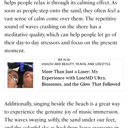
helps people relax is through its calming effect. As
soon as people step onto the sand, they often feel a
vast sense of calm come over them. The repetitive
sound of waves crashing on the shore has a
meditative quality, which can help people let go of
their day-to-day stressors and focus on the present
moment.
SEE ALSO
HEALTH AND BEAUTY
,
TRAVEL AND LIFESTYLE
More Than Just a Laser: My
Experience with LaseMD Ultra,
Biosomes, and the Glow That Followed
Additionally, singing beside the beach is a great way
to experience the genuine joy of music immersion.
The waves swaying softly, the sand under our feet,
and the colorful sky as backdrop, leave everyone in