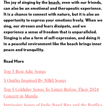
The joy of singing by the
beach
, even with our friends,
can also be an emotional and therapeutic experience.
It is a chance to connect with nature, but it is also an
opportunity to express your emotions freely. When we
sing, our stresses and fears dissipate, and we
experience a sense of freedom that is unparalleled.
Singing is also a form of self-expression, and doing it
in a peaceful environment like the beach brings inner
peace and tranquility.
Read More
Top 5 Best Adie Songs
5 Outfits Inspired By NIKI Songs
Top 5 Coldplay Songs To Listen Before Their 2024
Concert in Manila
Intriguing Songs of Indie Band Bita and the Botflies