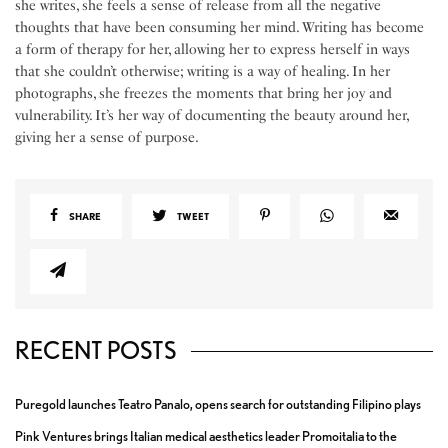
she writes, she feels a sense of release from all the negative
thoughts that have been consuming her mind. Writing has become
a form of therapy for her, allowing her to express herself in ways
that she couldn’t otherwise; writing is a way of healing. In her
photographs, she freezes the moments that bring her joy and
vulnerability. It’s her way of documenting the beauty around her,
giving her a sense of purpose.
SHARE
TWEET
RECENT POSTS
Puregold launches Teatro Panalo, opens search for outstanding Filipino plays
Pink Ventures brings Italian medical aesthetics leader Promoitalia to the