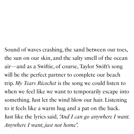
Sound of waves crashing, the sand between our toes,
the sun on our skin, and the salty smell of the ocean
air—and as a Swiftie, of course, Taylor Swift’s song
will be the perfect partner to complete our beach
trip.
My Tears Ricochet
is the song we could listen to
when we feel like we want to temporarily escape into
something. Just let the wind blow our hair. Listening
to it feels like a warm hug and a pat on the back.
Just like the lyrics said,
“And I can go anywhere I want.
Anywhere I want, just not home”.