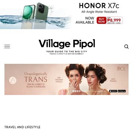
TRAVEL AND LIFESTYLE