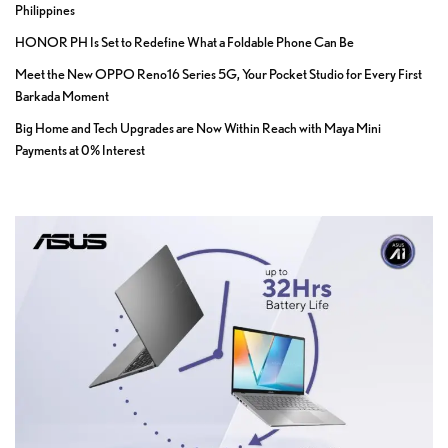
Philippines
HONOR PH Is Set to Redefine What a Foldable Phone Can Be
Meet the New OPPO Reno16 Series 5G, Your Pocket Studio for Every First
Barkada Moment
Big Home and Tech Upgrades are Now Within Reach with Maya Mini
Payments at 0% Interest