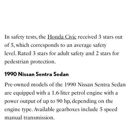
In safety tests, the
Honda Civic
received 3 stars out
of 5, which corresponds to an average safety
level. Rated 3 stars for adult safety and 2 stars for
pedestrian protection.
1990 Nissan Sentra Sedan
Pre-owned models of the 1990 Nissan Sentra Sedan
are equipped with a 1.6-liter petrol engine with a
power output of up to 90 hp, depending on the
engine type. Available gearboxes include 5 speed
manual transmission.