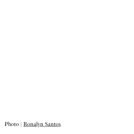
Photo |
Ronalyn Santos