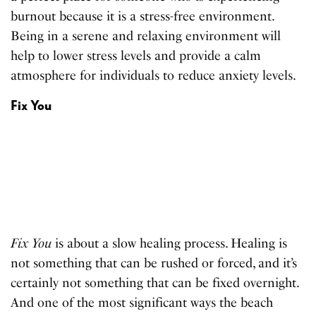
burnout because it is a stress-free environment.
Being in a serene and relaxing environment will
help to lower stress levels and provide a calm
atmosphere for individuals to reduce anxiety levels.
Fix You
Fix You
is about a slow healing process. Healing is
not something that can be rushed or forced, and it’s
certainly not something that can be fixed overnight.
And one of the most significant ways the beach