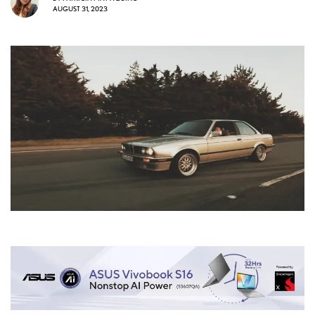
AUGUST 31, 2023