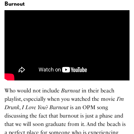
Burnout
Who would not include
Burnout
in their beach
playlist, especially when you watched the movie
I’m
Drunk, I Love You
?
Burnout
is an OPM song
discussing the fact that burnout is just a phase and
that we will soon graduate from it. And the beach is
a perfect place for someone who is experiencing