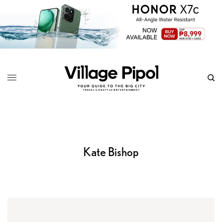
Kate Bishop