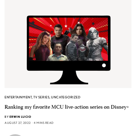
ENTERTAINMENT
,
TV SERIES
,
UNCATEGORIZED
Ranking my favorite MCU live-action series on Disney+
BY
ERWIN LUCIO
AUGUST 27, 2022
4 MINS READ