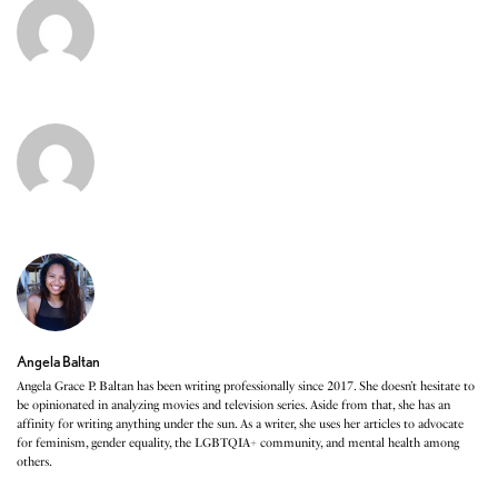
Angela Baltan
Angela Grace P. Baltan has been writing professionally since 2017. She doesn’t hesitate to
be opinionated in analyzing movies and television series. Aside from that, she has an
affinity for writing anything under the sun. As a writer, she uses her articles to advocate
for feminism, gender equality, the LGBTQIA+ community, and mental health among
others.