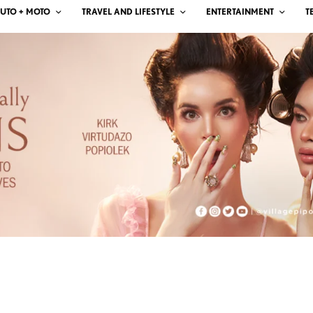
UTO + MOTO
TRAVEL AND LIFESTYLE
ENTERTAINMENT
T