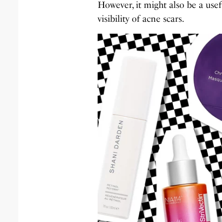
However, it might also be a use
visibility of acne scars.