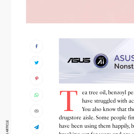
T
ea tree oil, benzoyl p
have struggled with ac
You also know that the
drugstore aisle. Some people fi
have been using them happily, bu