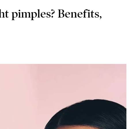
ht pimples? Benefits,