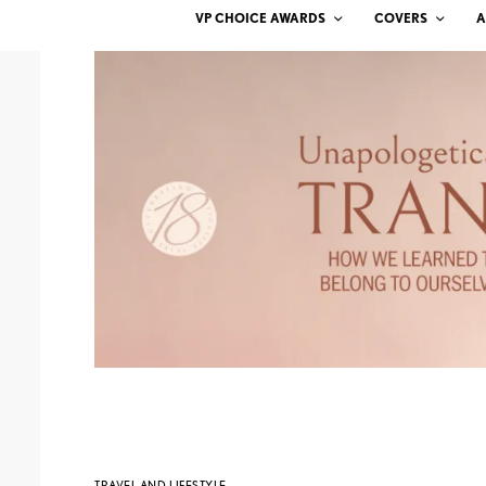
VP CHOICE AWARDS
COVERS
A
TRAVEL AND LIFESTYLE