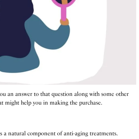
th you an answer to that question along with some other
at might help you in making the purchase.
 is a natural component of anti-aging treatments.