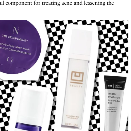
ful component for treating acne and lessening the