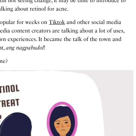
till not seeing change, it may be time to introduce to
king about retinol for acne.
popular for weeks on
Tiktok
and other social media
dia content creators are talking about a lot of uses,
 own experiences. It became the talk of the town and
ht,
ang nagpabudol
!
cne?