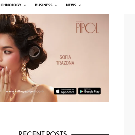
ECHNOLOGY
BUSINESS
NEWS
RECENT POSTS