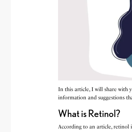
In this article, I will share wi
information and suggestions th
What is Retinol?
According to an article, retinol