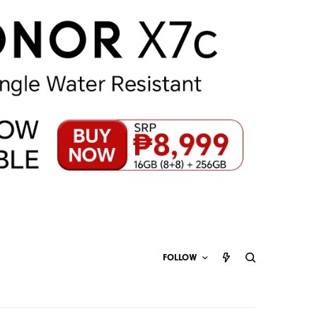
FOLLOW