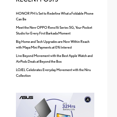
HONOR PH Is Set to Redefine What a Foldable Phone
Can Be
Meet the New OPPO Reno16 Series 5G, Your Pocket
Studio for Every First Barkada Moment
Big Home and Tech Upgrades are Now Within Reach
with Maya Mini Payments at 0% Interest
Live Beyond Movement with the Best Apple Watch and
AirPods Deals at Beyond the Box
LOJEL Celebrates Everyday Movement with the Niru
Collection