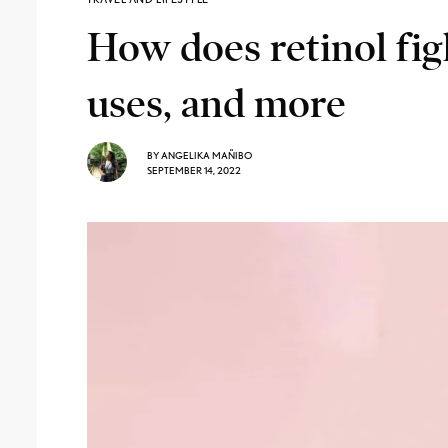
How does retinol fig
uses, and more
BY
ANGELIKA MAÑIBO
SEPTEMBER 14, 2022