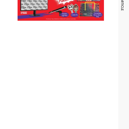
NEXT ARTICLE