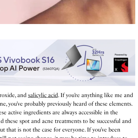
eroxide, and
salicylic acid
. If you’re anything like me and
ne, you’ve probably previously heard of these elements.
se active ingredients are always accessible in the
nd these spot and acne treatments to be successful and
t that is not the case for everyone. If you’ve been