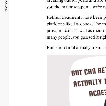
PREVIOUS ARTICLE
breaking out for years and are s
you the major weapon—we’re tal
Retinol treatments have been 
platforms like Facebook. The me
pros, and cons as well as their
many people, you guessed it rig
But can retinol actually treat a