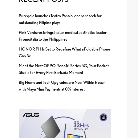
Puregold launches Teatro Panalo, opens search for
outstanding Filipino plays
Pink Ventures brings Italian medical aesthetics leader
Promoitalia to the Philippines
HONOR PH Is Set to Redefine What a Foldable Phone
Can Be
Meet the New OPPO Reno16 Series 5G, Your Pocket
Studio for Every First Barkada Moment
Big Home and Tech Upgrades are Now Within Reach
with Maya Mini Payments at 0% Interest