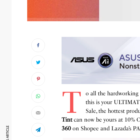
T
o all the hardworking
this is your ULTIMATE
Sale, the hottest produ
Tint
can now be yours at 10% O
360
on Shopee and Lazada’s 