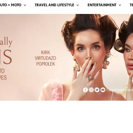
UTO + MOTO
TRAVEL AND LIFESTYLE
ENTERTAINMENT
T