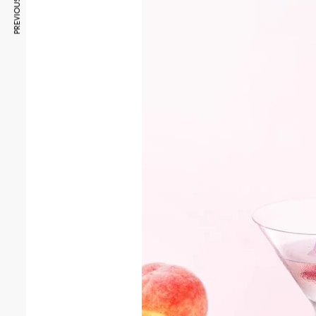
PREVIOUS ARTICLE