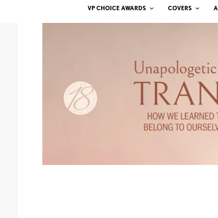
VP CHOICE AWARDS
COVERS
A