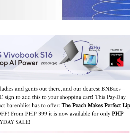
 ladies and gents out there, and our dearest BNBaes –
 sign to add this to your shopping cart! This Pay-Day
ct barenbliss has to offer:
The Peach Makes Perfect Lip
FF! From PHP 399 it is now available for only
PHP
PAYDAY SALE!