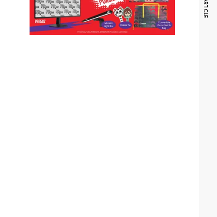
NEXT ARTICLE