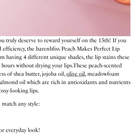
u truly deserve to reward yourself on the 15th! If you
d efficiency, the barenbliss Peach Makes Perfect Lip
om having 4 different unique shades, the lip stains these
4 hours without drying your lips.These peach-scented
ss of shea butter, jojoba oil,
olive oil
, meadowfoam
 almond oil which are rich in antioxidants and nutrients
lossy-looking lips.
 match any style:
for everyday look!