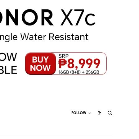
FOLLOW