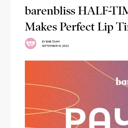
barenbliss HALF-T
Makes Perfect Lip T
BY
BNB TEAM
SEPTEMBER 14, 2022