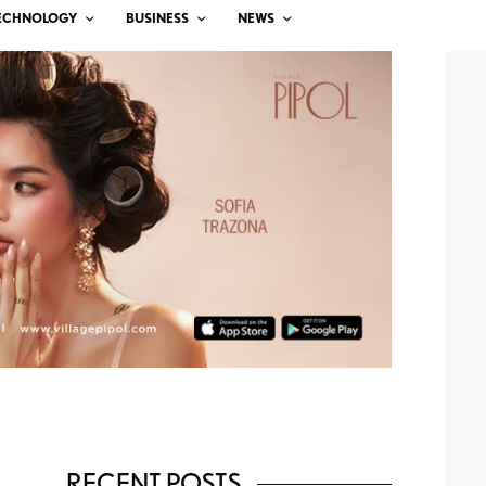
ECHNOLOGY
BUSINESS
NEWS
RECENT POSTS