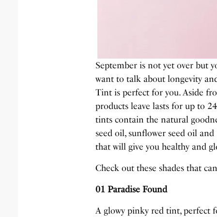
September is not yet over but yo
want to talk about longevity an
Tint is perfect for you. Aside fr
products leave lasts for up to 2
tints contain the natural goodne
seed oil, sunflower seed oil and
that will give you healthy and g
Check out these shades that can
01 Paradise Found
A glowy pinky red tint, perfect 