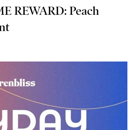
IME REWARD: Peach
int