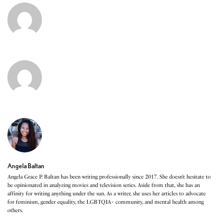
Angela Baltan
Angela Grace P. Baltan has been writing professionally since 2017. She doesn’t hesitate to
be opinionated in analyzing movies and television series. Aside from that, she has an
affinity for writing anything under the sun. As a writer, she uses her articles to advocate
for feminism, gender equality, the LGBTQIA+ community, and mental health among
others.