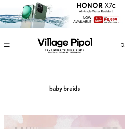
baby braids