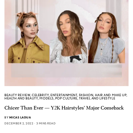
BEAUTY REVIEW
,
CELEBRITY
,
ENTERTAINMENT
,
FASHION
,
HAIR AND MAKE UP
,
HEALTH AND BEAUTY
,
MODELS
,
POP CULTURE
,
TRAVEL AND LIFESTYLE
Chicer Than Ever — Y2K Hairstyles’ Major Comeback
BY
MICAS LADUA
DECEMBER 2, 2022
3 MINS READ