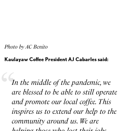
Photo by AC Benito
Kaulayaw Coffee President AJ Cabarles said:
In the middle of the pandemic, we
are blessed to be able to still operate
and promote our local coffee. This
inspires us to extend our help to the
community around us. We are
helping those who lost their jobs