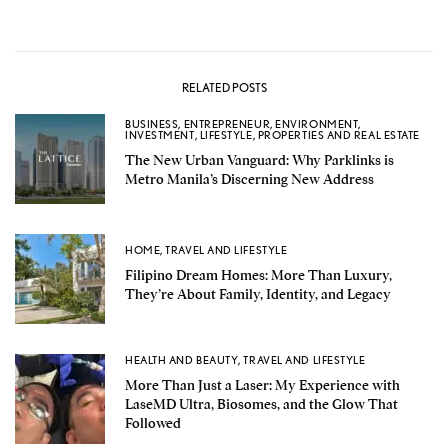
RELATED POSTS
BUSINESS
,
ENTREPRENEUR
,
ENVIRONMENT
,
INVESTMENT
,
LIFESTYLE
,
PROPERTIES AND REAL ESTATE
The New Urban Vanguard: Why Parklinks is
Metro Manila’s Discerning New Address
HOME
,
TRAVEL AND LIFESTYLE
Filipino Dream Homes: More Than Luxury,
They’re About Family, Identity, and Legacy
HEALTH AND BEAUTY
,
TRAVEL AND LIFESTYLE
More Than Just a Laser: My Experience with
LaseMD Ultra, Biosomes, and the Glow That
Followed