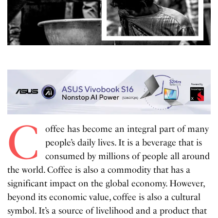
C
offee has become an integral part of many
people’s daily lives. It is a beverage that is
consumed by millions of people all around
the world. Coffee is also a commodity that has a
significant impact on the global economy. However,
beyond its economic value, coffee is also a cultural
symbol. It’s a source of livelihood and a product that