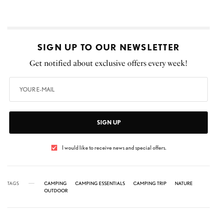
SIGN UP TO OUR NEWSLETTER
Get notified about exclusive offers every week!
SIGN UP
I would like to receive news and special offers.
TAGS
CAMPING
CAMPING ESSENTIALS
CAMPING TRIP
NATURE
OUTDOOR