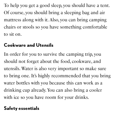
To help you get a good sleep, you should have a tent.
Of course, you should bring a sleeping bag and air
mattress along with it. Also, you can bring camping
chairs or stools so you have something comfortable
to sit on.
Cookware and Utensils
In order for you to survive the camping trip, you
should not forget about the food, cookware, and
utensils. Water is also very important so make sure
to bring one. It’s highly recommended that you bring
water bottles with you because this can work as a
drinking cup already. You can also bring a cooler
with ice so you have room for your drinks.
Safety essentials