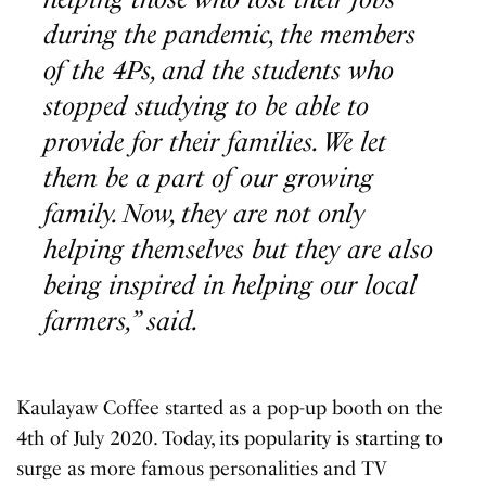
during the pandemic, the members
of the 4Ps, and the students who
stopped studying to be able to
provide for their families. We let
them be a part of our growing
family. Now, they are not only
helping themselves but they are also
being inspired in helping our local
farmers,” said.
Kaulayaw Coffee started as a pop-up booth on the
4th of July 2020. Today, its popularity is starting to
surge as more famous personalities and TV