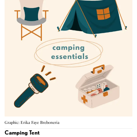
Graphic: Erika Faye Breboneria
Camping Tent