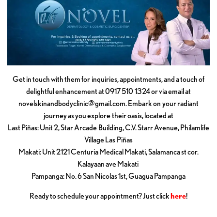
Get in touch with them for inquiries, appointments, and a touch of
delightful enhancement at 0917 510 1324 or via email at
novelskinandbodyclinic@gmail.com
. Embark on your radiant
journey as you explore their oasis, located at
Last Piñas: Unit 2, Star Arcade Building, C.V. Starr Avenue, Philamlife
Village Las Piñas
Makati: Unit 2121 Centuria Medical Makati, Salamanca st cor.
Kalayaan ave Makati
Pampanga: No. 6 San Nicolas 1st, Guagua Pampanga
Ready to schedule your appointment? Just click
here
!