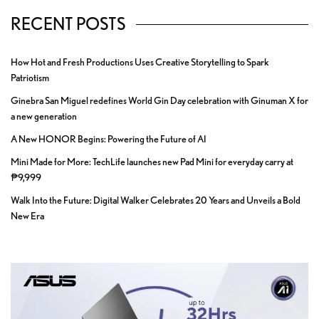
RECENT POSTS
How Hot and Fresh Productions Uses Creative Storytelling to Spark
Patriotism
Ginebra San Miguel redefines World Gin Day celebration with Ginuman X for
a new generation
A New HONOR Begins: Powering the Future of AI
Mini Made for More: TechLife launches new Pad Mini for everyday carry at
₱9,999
Walk Into the Future: Digital Walker Celebrates 20 Years and Unveils a Bold
New Era