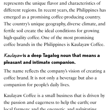
represents the unique flavor and characteristics of
different regions. In recent years, the Philippines has
emerged as a promising coffee-producing country.
The country’s unique geography, diverse climate, and
fertile soil create the ideal conditions for growing
high-quality coffee. One of the most promising
coffee brands in the Philippines is Kaulayaw Coffee.
Kaulayaw
is a deep Tagalog noun that means a
pleasant and intimate companion.
The name reflects the company’s vision of creating a
coffee brand. It is not only a beverage but also a
companion for people’s daily lives.
Kaulayaw Coffee is a small business that is driven by
the passion and eagerness to help the earth; our
local farmers; and the energetic, and palpitating