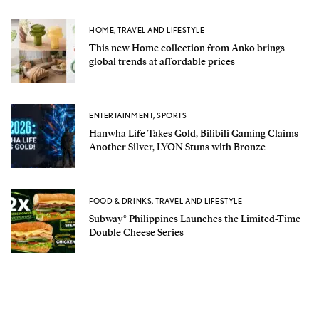
HOME
,
TRAVEL AND LIFESTYLE
This new Home collection from Anko brings
global trends at affordable prices
ENTERTAINMENT
,
SPORTS
Hanwha Life Takes Gold, Bilibili Gaming Claims
Another Silver, LYON Stuns with Bronze
FOOD & DRINKS
,
TRAVEL AND LIFESTYLE
Subway® Philippines Launches the Limited-Time
Double Cheese Series