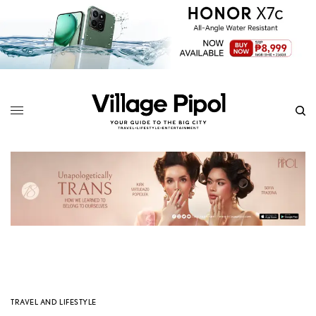
TRAVEL AND LIFESTYLE