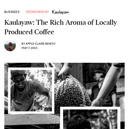
Kaulayaw
BUSINESS
SPONSORED BY
Kaulayaw: The Rich Aroma of Locally
Produced Coffee
BY
APPLE CLAIRE BENITO
MAY 7, 2023