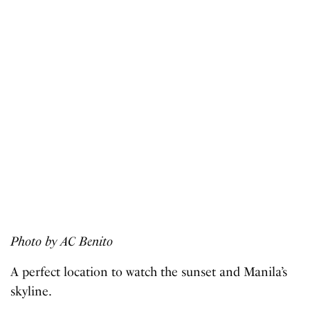
Photo by AC Benito
A perfect location to watch the sunset and Manila’s
skyline.