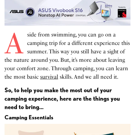
A
side from swimming, you can go on a
camping trip for a different experience this
summer. This way you still have a sight of
the nature around you. But, it’s more about leaving
your comfort zone. Through camping, you can learn
the most basic
survival
skills. And we all need it.
So, to help you make the most out of your
camping experience, here are the things you
need to bring…
Camping Essentials