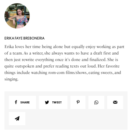
ERIKA FAYE BREBONERIA
Erika loves her time being alone but equally enjoy working as part
of a team. As a writer, she always wants to have a draft first and
then just rewrite everything once it's done and finalized. She is
quite outspoken and prefer reading texts out loud. Her favorite
things include watching rom-com films/shows, eating sweets, and
singing.
SHARE
TWEET