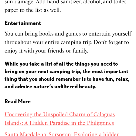
sun damage. Add hand sanitizer, alcohol, and toilet
paper to the list as well.
Entertainment
You can bring books and
games
to entertain yourself
throughout your entire camping trip. Don’t forget to
enjoy it with your friends or family.
While you take a list of all the things you need to
bring on your next camping trip, the most important
thing that you should remember is to have fun, relax,
and admire nature’s unfiltered beauty.
Read More
Uncovering the Unspoiled Charm of Calaguas
Islands: A Hidden Paradise in the Philippines
Santa Magdalena, Sorsogon: Exploring a hidden