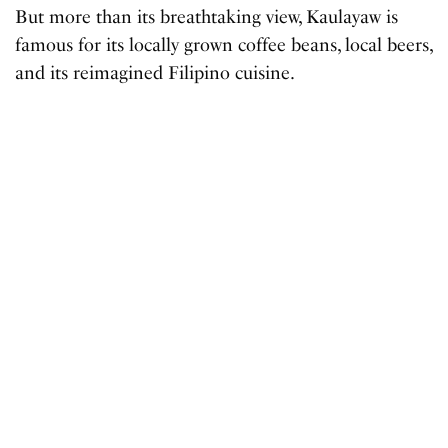
But more than its breathtaking view, Kaulayaw is
famous for its locally grown coffee beans, local beers,
and its reimagined Filipino cuisine.