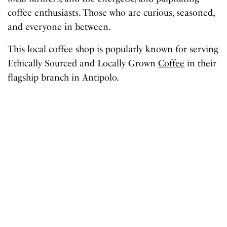
coffee enthusiasts. Those who are curious, seasoned,
and everyone in between.
This local coffee shop is popularly known for serving
Ethically Sourced and Locally Grown
Coffee
in their
flagship branch in Antipolo.