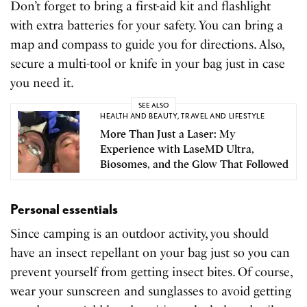
Don’t forget to bring a first-aid kit and flashlight
with extra batteries for your safety. You can bring a
map and compass to guide you for directions. Also,
secure a multi-tool or knife in your bag just in case
you need it.
SEE ALSO
HEALTH AND BEAUTY
,
TRAVEL AND LIFESTYLE
More Than Just a Laser: My
Experience with LaseMD Ultra,
Biosomes, and the Glow That Followed
Personal essentials
Since camping is an outdoor activity, you should
have an insect repellant on your bag just so you can
prevent yourself from getting insect bites. Of course,
wear your sunscreen and sunglasses to avoid getting