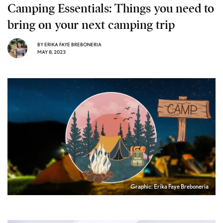
Camping Essentials: Things you need to
bring on your next camping trip
BY
ERIKA FAYE BREBONERIA
MAY 8, 2023
Graphic: Erika Faye Breboneria