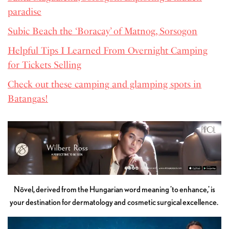
paradise
Subic Beach the ‘Boracay’ of Matnog, Sorsogon
Helpful Tips I Learned From Overnight Camping
for Tickets Selling
Check out these camping and glamping spots in
Batangas!
Növel, derived from the Hungarian word meaning 'to enhance,' is
your destination for dermatology and cosmetic surgical excellence.