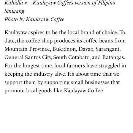
Kahidlaw – Kaulayaw Coffee’s version of Filipino
Sinigang
Photo by Kaulayaw Coffee
Kaulayaw aspires to be the local brand of choice. To
date, the coffee shop produces its coffee beans from
Mountain Province, Bukidnon, Davao, Sarangani,
General Santos City, South Cotabato, and Batangas.
For the longest time,
local farmers
have struggled in
keeping the industry alive. It’s about time that we
support them by supporting small businesses that
promote local goods like Kaulayaw Coffee.