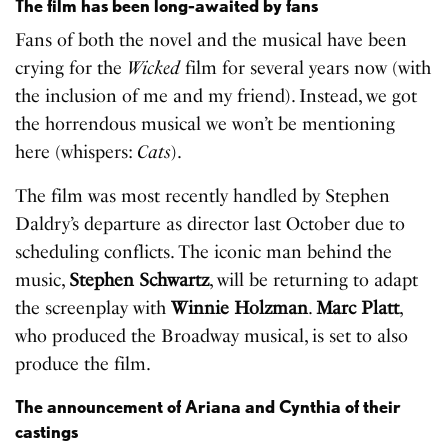
The film has been long-awaited by fans
Fans of both the novel and the musical have been
crying for the
Wicked
film for several years now (with
the inclusion of me and my friend). Instead, we got
the horrendous musical we won’t be mentioning
here (whispers:
Cats
).
The film was most recently handled by Stephen
Daldry’s departure as director last October due to
scheduling conflicts. The iconic man behind the
music,
Stephen Schwartz
, will be returning to adapt
the screenplay with
Winnie Holzman
.
Marc Platt
,
who produced the Broadway musical, is set to also
produce the film.
The announcement of Ariana and Cynthia of their
castings