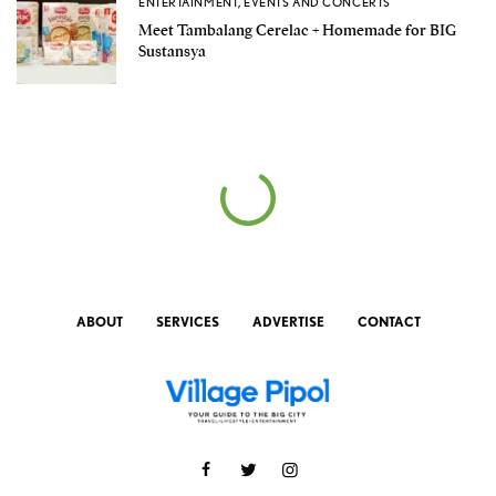
ENTERTAINMENT
,
EVENTS AND CONCERTS
Meet Tambalang Cerelac + Homemade for BIG
Sustansya
ABOUT
SERVICES
ADVERTISE
CONTACT