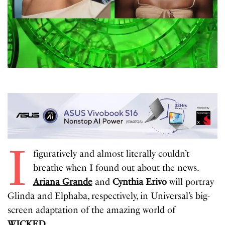
I
figuratively and almost literally couldn’t
breathe when I found out about the news.
Ariana Grande
and
Cynthia Erivo
will portray
Glinda and Elphaba, respectively, in Universal’s big-
screen adaptation of the amazing world of
WICKED
.