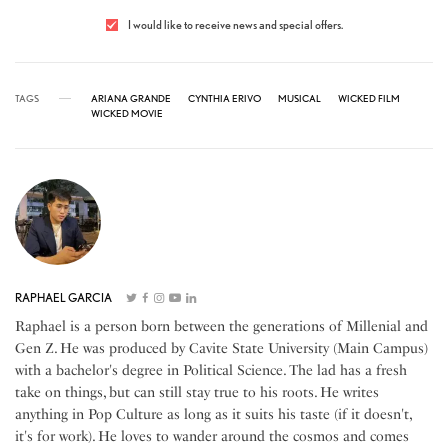
I would like to receive news and special offers.
TAGS
ARIANA GRANDE
CYNTHIA ERIVO
MUSICAL
WICKED FILM
WICKED MOVIE
RAPHAEL GARCIA
Raphael is a person born between the generations of Millenial and
Gen Z. He was produced by Cavite State University (Main Campus)
with a bachelor's degree in Political Science. The lad has a fresh
take on things, but can still stay true to his roots. He writes
anything in Pop Culture as long as it suits his taste (if it doesn't,
it's for work). He loves to wander around the cosmos and comes