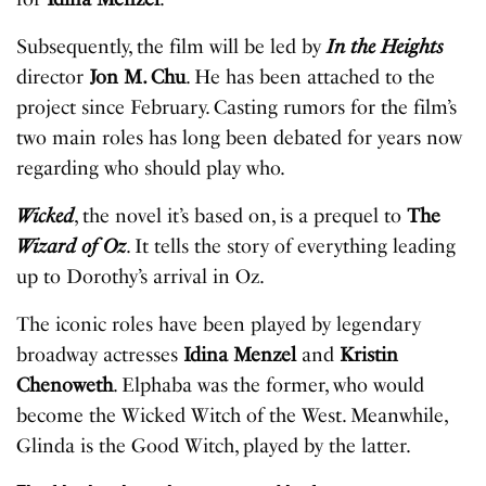
Subsequently, the film will be led by
In the Heights
director
Jon M. Chu
. He has been attached to the
project since February. Casting rumors for the film’s
two main roles has long been debated for years now
regarding who should play who.
Wicked
, the novel it’s based on, is a prequel to
The
Wizard of Oz
. It tells the story of everything leading
up to Dorothy’s arrival in Oz.
The iconic roles have been played by legendary
broadway actresses
Idina Menzel
and
Kristin
Chenoweth
. Elphaba was the former, who would
become the Wicked Witch of the West. Meanwhile,
Glinda is the Good Witch, played by the latter.