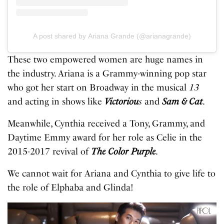
A post shared by Ariana Grande (@arianagrande)
These two empowered women are huge names in
the industry. Ariana is a Grammy-winning pop star
who got her start on Broadway in the musical
13
and acting in shows like
Victoriou
s
and
Sam & Cat
.
Meanwhile, Cynthia received a Tony, Grammy, and
Daytime Emmy award for her role as Celie in the
2015-2017 revival of
The Color Purple
.
We cannot wait for Ariana and Cynthia to give life to
the role of Elphaba and Glinda!