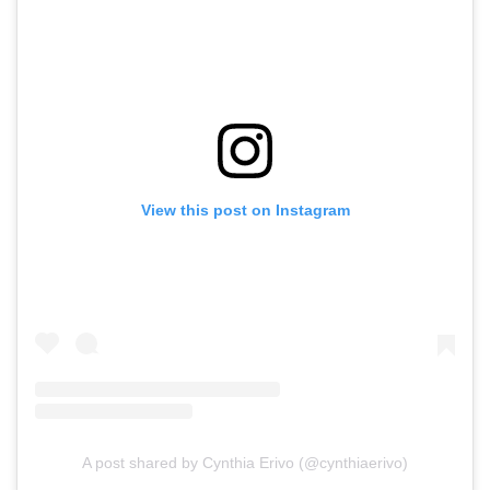
View this post on Instagram
A post shared by Cynthia Erivo (@cynthiaerivo)