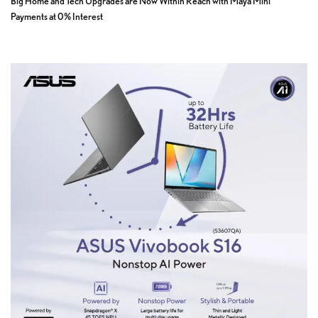
Big Home and Tech Upgrades are Now Within Reach with Maya Mini
Payments at 0% Interest