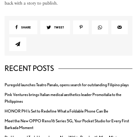
back with a story to publish.
SHARE
TWEET
RECENT POSTS
Puregold launches Teatro Panalo, opens search for outstanding Filipino plays
Pink Ventures brings Italian medical aesthetics leader Promoitalia to the
Philippines
HONOR PH Is Set to Redefine What a Foldable Phone Can Be
Meet the New OPPO Reno16 Series 5G, Your Pocket Studio for Every First
Barkada Moment