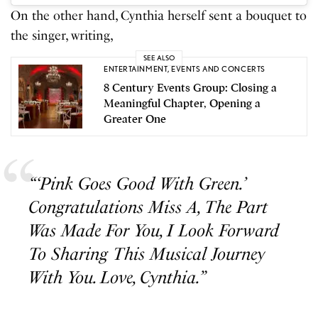
On the other hand, Cynthia herself sent a bouquet to
the singer, writing,
SEE ALSO
ENTERTAINMENT
,
EVENTS AND CONCERTS
8 Century Events Group: Closing a
Meaningful Chapter, Opening a
Greater One
“‘Pink Goes Good With Green.’
Congratulations Miss A, The Part
Was Made For You, I Look Forward
To Sharing This Musical Journey
With You. Love, Cynthia.”