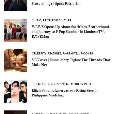
Storytelling to Spark Patriotism
MUSIC
,
P-POP
,
POP CULTURE
WRIVE Opens Up About Sacrifices, Brotherhood,
and Journey to P-Pop Stardom in LionhearTV’s
RAWRMag
CELEBRITY
,
FEATURES
,
PAGEANTS
,
VP/COVER
VP/Cover | Emma Mary Tiglao: The Threads That
Make Her
BUSINESS
,
ENTERTAINMENT
,
MODELS
,
PIPOL
Elijah Payumo Emerges as a Rising Face in
Philippine Modeling