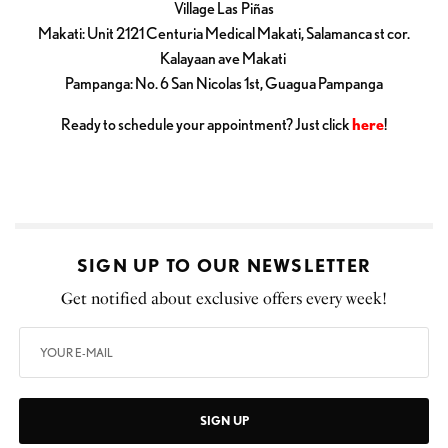
Village Las Piñas
Makati: Unit 2121 Centuria Medical Makati, Salamanca st cor.
Kalayaan ave Makati
Pampanga: No. 6 San Nicolas 1st, Guagua Pampanga
Ready to schedule your appointment? Just click
here
!
SIGN UP TO OUR NEWSLETTER
Get notified about exclusive offers every week!
SIGN UP