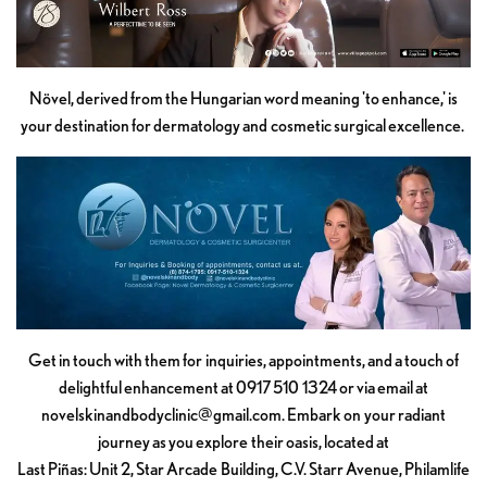
Növel, derived from the Hungarian word meaning 'to enhance,' is
your destination for dermatology and cosmetic surgical excellence.
Get in touch with them for inquiries, appointments, and a touch of
delightful enhancement at 0917 510 1324 or via email at
novelskinandbodyclinic@gmail.com
. Embark on your radiant
journey as you explore their oasis, located at
Last Piñas: Unit 2, Star Arcade Building, C.V. Starr Avenue, Philamlife