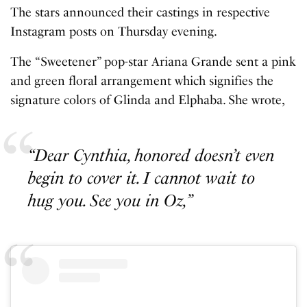
The stars announced their castings in respective
Instagram posts on Thursday evening.
The “Sweetener” pop-star Ariana Grande sent a pink
and green floral arrangement which signifies the
signature colors of Glinda and Elphaba. She wrote,
“Dear Cynthia, honored doesn’t even
begin to cover it. I cannot wait to
hug you. See you in Oz,”