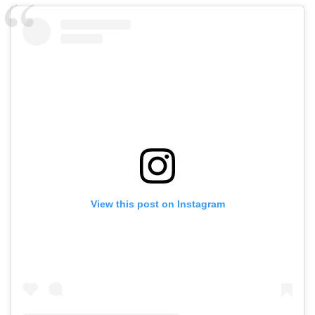
View this post on Instagram