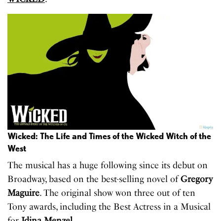
Wicked: The Life and Times of the Wicked Witch of the
West
The musical has a huge following since its debut on
Broadway, based on the best-selling novel of
Gregory
Maguire
. The original show won three out of ten
Tony awards, including the Best Actress in a Musical
for
Idina Menzel
.