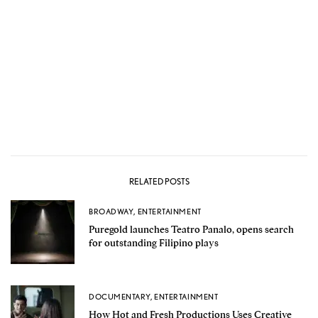
RELATED POSTS
BROADWAY
,
ENTERTAINMENT
Puregold launches Teatro Panalo, opens search
for outstanding Filipino plays
DOCUMENTARY
,
ENTERTAINMENT
How Hot and Fresh Productions Uses Creative