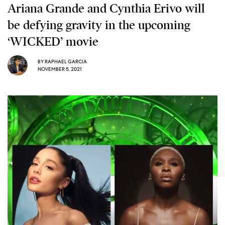
Ariana Grande and Cynthia Erivo will
be defying gravity in the upcoming
‘WICKED’ movie
BY
RAPHAEL GARCIA
NOVEMBER 5, 2021