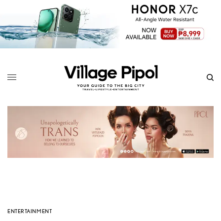
ENTERTAINMENT