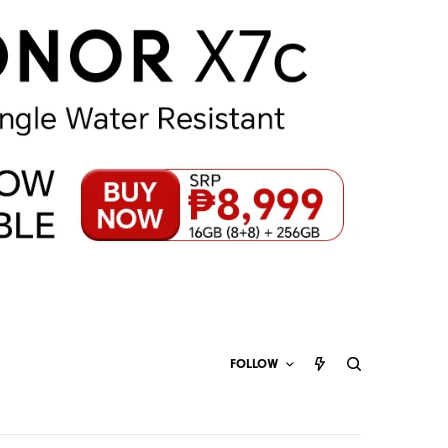
FOLLOW