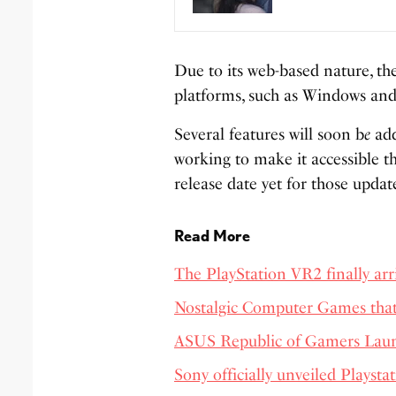
Due to its web-based nature, th
platforms, such as Windows an
Several features will soon b
e
add
working to make it accessible th
release date yet for those updat
Read More
The PlayStation VR2 finally arri
Nostalgic Computer Games tha
ASUS Republic of Gamers Laun
Sony officially unveiled Playsta