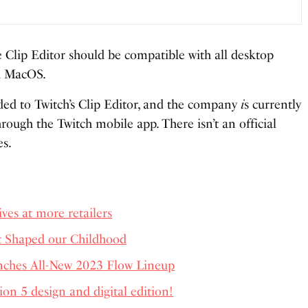
e Clip Editor should be compatible with all desktop
d MacOS.
ed to Twitch’s Clip Editor, and the company
i
s currently
rough the Twitch mobile app. There isn’t an official
es.
ves at more retailers
t Shaped our Childhood
ches All-New 2023 Flow Lineup
tion 5 design and digital edition!