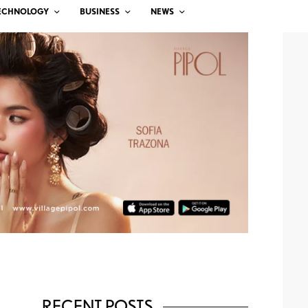
ECHNOLOGY
BUSINESS
NEWS
RECENT POSTS