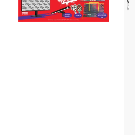
NEXT ARTICLE