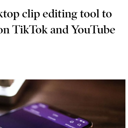
op clip editing tool to
 on TikTok and YouTube