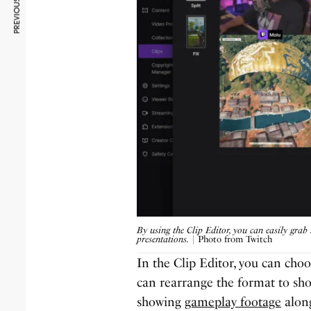
PREVIOUS ARTICLE
By using the Clip Editor, you can easily grab 
presentations.
| Photo from Twitch
In the Clip Editor, you can choo
can rearrange the format to sho
showing
gameplay footage
along