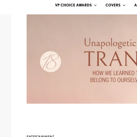
VP CHOICE AWARDS
COVERS
A
ENTERTAINMENT