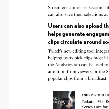
Streamers can resize sections of
can also save their selections as
Users can also upload the
helps generate engagemen
clips circulate around so
Twitch’s new editing tool integr
helping users pick clips most l
the Analytics tab can b
e
used to
attention from viewers, or the
popular clips from a broadcast.
ENTERTAINMENT
,
MO
Rakuten Viki 
Series Love for