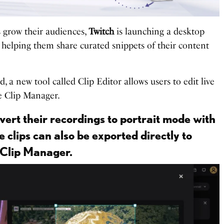
s grow their audiences,
Twitch
is launching a desktop
t helping them share curated snippets of their content
 a new tool called Clip Editor allows users to edit live
e Clip Manager.
ert their recordings to portrait mode with
e clips can also be exported directly to
 Clip Manager.