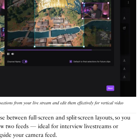
sections from your live stream and edit them effectively for vertical video
se between full-screen and split-screen layouts, so you
w two feeds — ideal for interview livestreams or
side your camera feed.