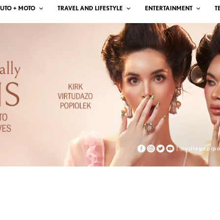
UTO + MOTO
TRAVEL AND LIFESTYLE
ENTERTAINMENT
T