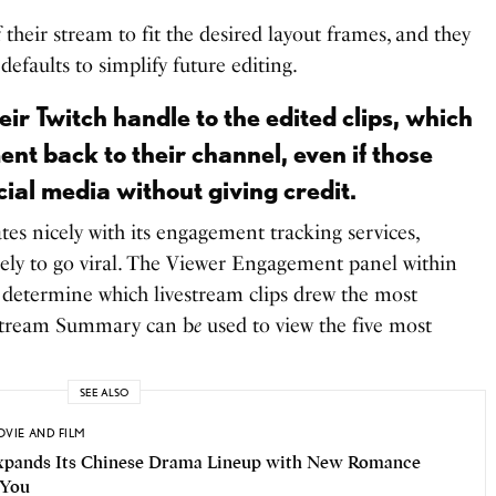
 their stream to fit the desired layout frames, and they
 defaults to simplify future editing.
ir Twitch handle to the edited clips, which
t back to their channel, even if those
cial media without giving credit.
ates nicely with its engagement tracking services,
ikely to go viral. The Viewer Engagement panel within
 determine which livestream clips drew the most
 Stream Summary can b
e
used to view the five most
SEE ALSO
VIE AND FILM
Expands Its Chinese Drama Lineup with New Romance
 You