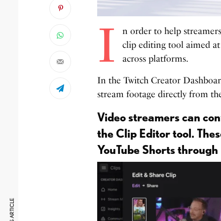
I
n order to help streamer
clip editing tool aimed a
across platforms.
In the Twitch Creator Dashboard,
stream footage directly from th
Video streamers can conv
the Clip Editor tool. Thes
YouTube Shorts through