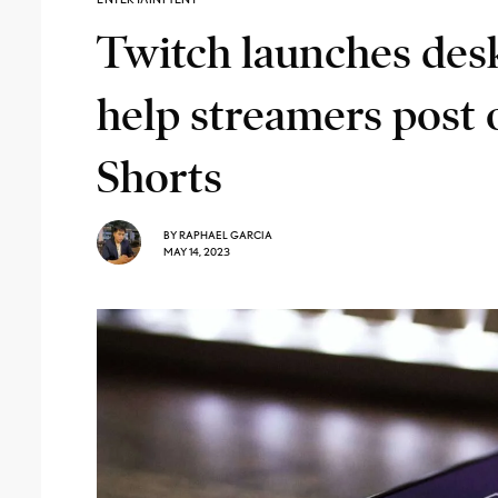
Twitch launches deskt
help streamers post
Shorts
BY
RAPHAEL GARCIA
MAY 14, 2023