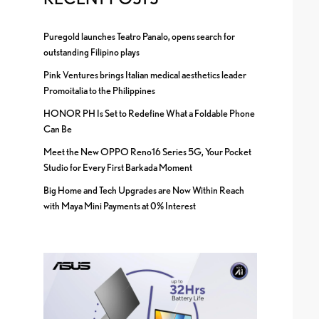
Puregold launches Teatro Panalo, opens search for
outstanding Filipino plays
Pink Ventures brings Italian medical aesthetics leader
Promoitalia to the Philippines
HONOR PH Is Set to Redefine What a Foldable Phone
Can Be
Meet the New OPPO Reno16 Series 5G, Your Pocket
Studio for Every First Barkada Moment
Big Home and Tech Upgrades are Now Within Reach
with Maya Mini Payments at 0% Interest