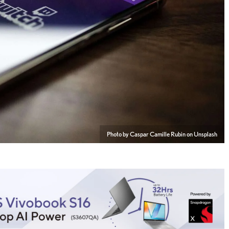
Photo by Caspar Camille Rubin on Unsplash