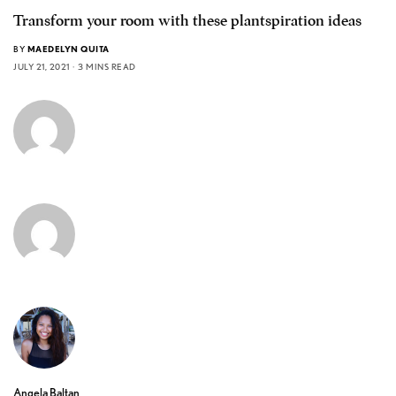
Transform your room with these plantspiration ideas
BY
MAEDELYN QUITA
JULY 21, 2021
3 MINS READ
Angela Baltan