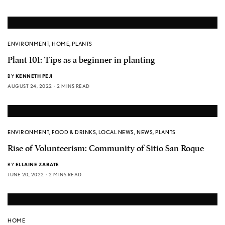
ENVIRONMENT
,
HOME
,
PLANTS
Plant 101: Tips as a beginner in planting
BY
KENNETH PEJI
AUGUST 24, 2022
2 MINS READ
ENVIRONMENT
,
FOOD & DRINKS
,
LOCAL NEWS
,
NEWS
,
PLANTS
Rise of Volunteerism: Community of Sitio San Roque
BY
ELLAINE ZABATE
JUNE 20, 2022
2 MINS READ
HOME