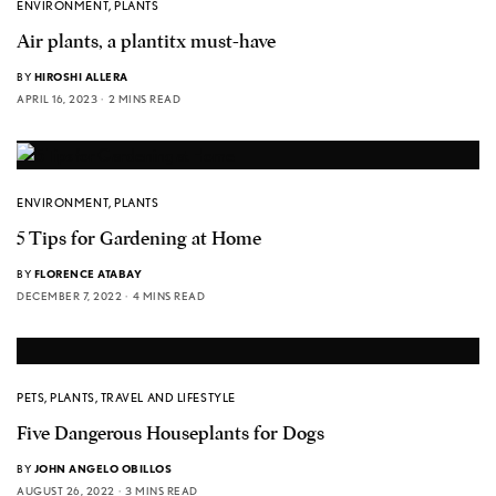
ENVIRONMENT
,
PLANTS
Air plants, a plantitx must-have
BY
HIROSHI ALLERA
APRIL 16, 2023
2 MINS READ
ENVIRONMENT
,
PLANTS
5 Tips for Gardening at Home
BY
FLORENCE ATABAY
DECEMBER 7, 2022
4 MINS READ
PETS
,
PLANTS
,
TRAVEL AND LIFESTYLE
Five Dangerous Houseplants for Dogs
BY
JOHN ANGELO OBILLOS
AUGUST 26, 2022
3 MINS READ