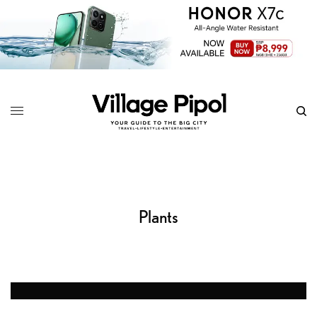
Plants