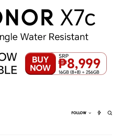
FOLLOW