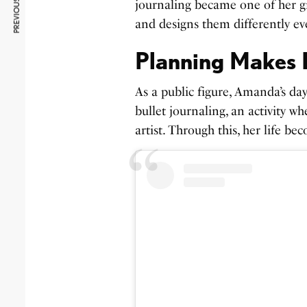
PREVIOUS ARTICLE
journaling became one of her gr
and designs them differently e
Planning Makes L
As a public figure, Amanda’s day
bullet journaling, an activity w
artist. Through this, her life b