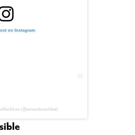
post on Instagram
ndaRachLee (@amandarachlee)
sible