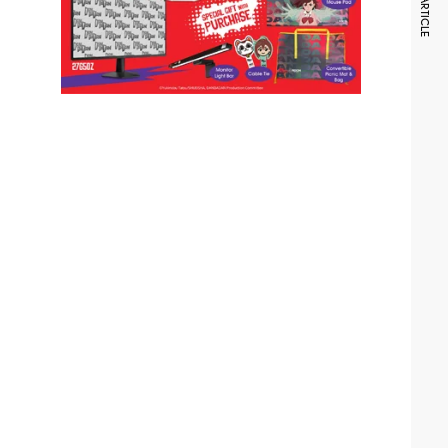
NEXT ARTICLE