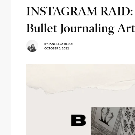
INSTAGRAM RAID: 
Bullet Journaling Art
BY
JANE ELCY RELOS
OCTOBER 6, 2022