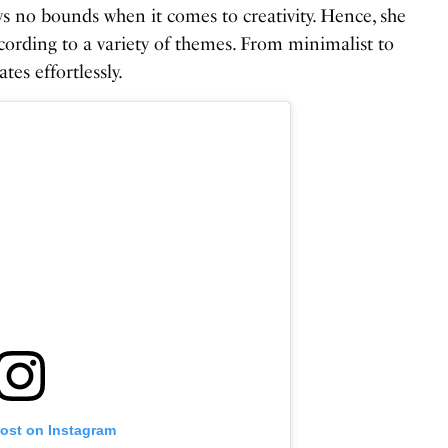
s no bounds when it comes to creativity. Hence, she
ccording to a variety of themes. From minimalist to
tes effortlessly.
post on Instagram