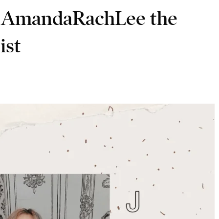
AmandaRachLee the
ist