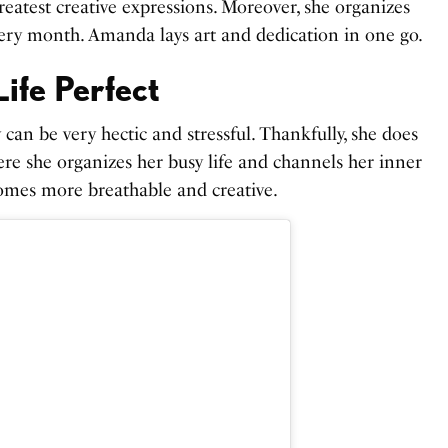
eatest creative expressions. Moreover, she organizes
very month. Amanda lays art and dedication in one go.
ife Perfect
 can be very hectic and stressful. Thankfully, she does
here she organizes her busy life and channels her inner
ecomes more breathable and creative.