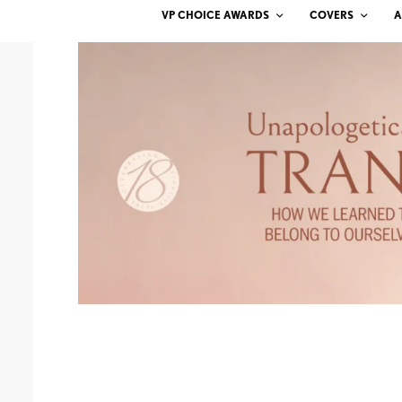
VP CHOICE AWARDS
COVERS
A