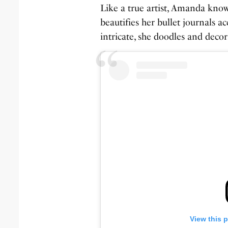
Like a true artist, Amanda know
beautifies her bullet journals a
intricate, she doodles and decora
View this 