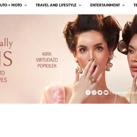
UTO + MOTO
TRAVEL AND LIFESTYLE
ENTERTAINMENT
T