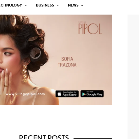
ECHNOLOGY
BUSINESS
NEWS
RECENT POSTS