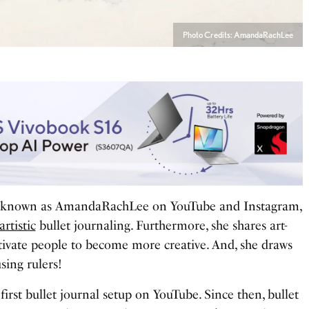
Photo Credits: AmandaRachLee
y known as AmandaRachLee on YouTube and Instagram,
artistic
bullet journaling. Furthermore, she shares art-
tivate people to become more creative. And, she draws
using rulers!
rst bullet journal setup on YouTube. Since then, bullet