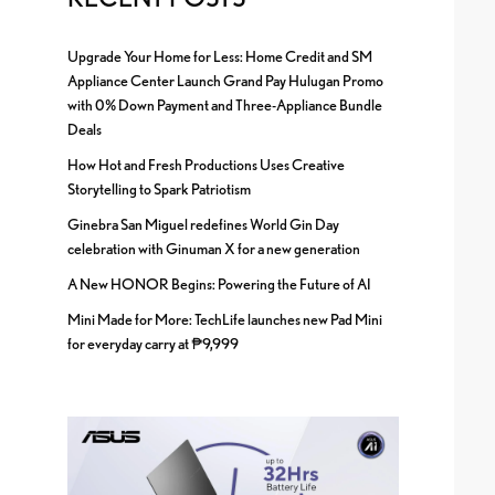
Upgrade Your Home for Less: Home Credit and SM
Appliance Center Launch Grand Pay Hulugan Promo
with 0% Down Payment and Three-Appliance Bundle
Deals
How Hot and Fresh Productions Uses Creative
Storytelling to Spark Patriotism
Ginebra San Miguel redefines World Gin Day
celebration with Ginuman X for a new generation
A New HONOR Begins: Powering the Future of AI
Mini Made for More: TechLife launches new Pad Mini
for everyday carry at ₱9,999