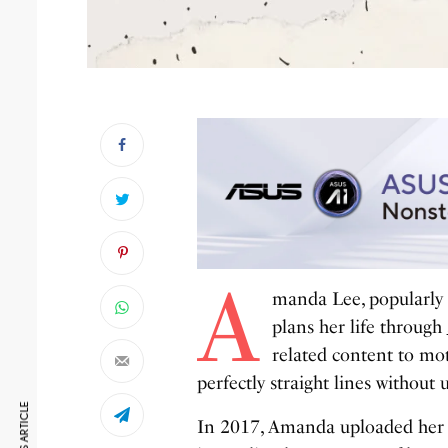
A
manda Lee, popularl
plans her life through
related content to mo
perfectly straight lines without 
In 2017, Amanda uploaded her fi