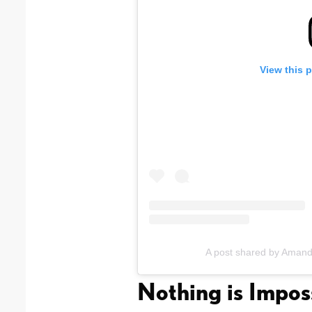
View this 
A post shared by Ama
Nothing is Impos