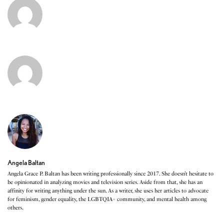
Angela Baltan
Angela Grace P. Baltan has been writing professionally since 2017. She doesn’t hesitate to
be opinionated in analyzing movies and television series. Aside from that, she has an
affinity for writing anything under the sun. As a writer, she uses her articles to advocate
for feminism, gender equality, the LGBTQIA+ community, and mental health among
others.