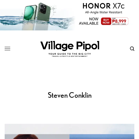
Steven Conklin