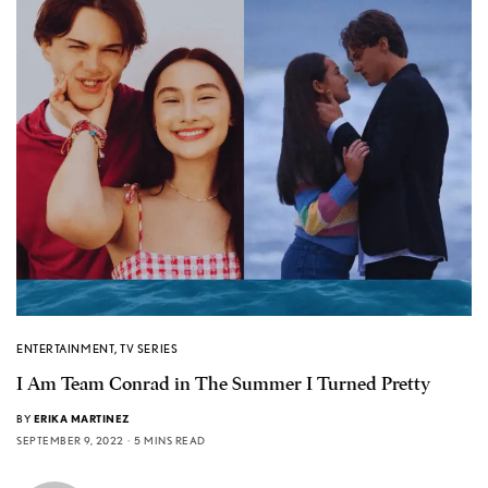
ENTERTAINMENT
,
TV SERIES
I Am Team Conrad in The Summer I Turned Pretty
BY
ERIKA MARTINEZ
SEPTEMBER 9, 2022
5 MINS READ