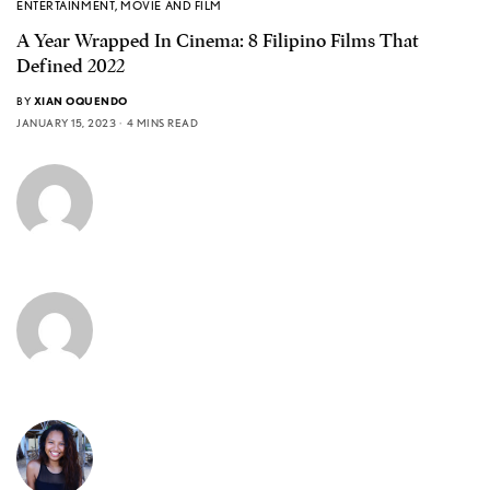
ENTERTAINMENT
,
MOVIE AND FILM
A Year Wrapped In Cinema: 8 Filipino Films That
Defined 2022
BY
XIAN OQUENDO
JANUARY 15, 2023
4 MINS READ