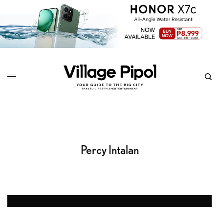
Percy Intalan