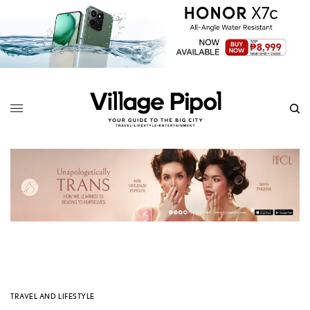
TRAVEL AND LIFESTYLE