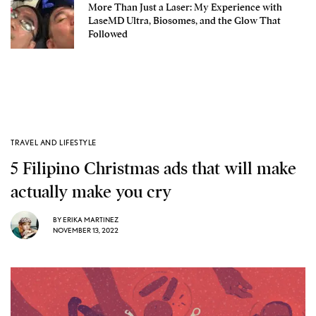
More Than Just a Laser: My Experience with
LaseMD Ultra, Biosomes, and the Glow That
Followed
TRAVEL AND LIFESTYLE
5 Filipino Christmas ads that will make
actually make you cry
BY
ERIKA MARTINEZ
NOVEMBER 13, 2022