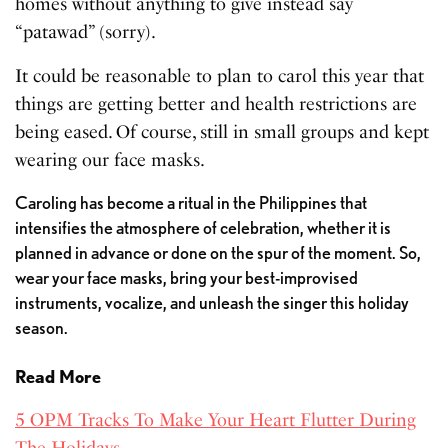
homes without anything to give instead say
“patawad” (sorry).
It could be reasonable to plan to carol this year that
things are getting better and health restrictions are
being eased. Of course, still in small groups and kept
wearing our face masks.
Caroling has become a ritual in the Philippines that
intensifies the atmosphere of celebration, whether it is
planned in advance or done on the spur of the moment. So,
wear your face masks, bring your best-improvised
instruments, vocalize, and unleash the singer this holiday
season.
Read More
5 OPM Tracks To Make Your Heart Flutter During
The Holidays