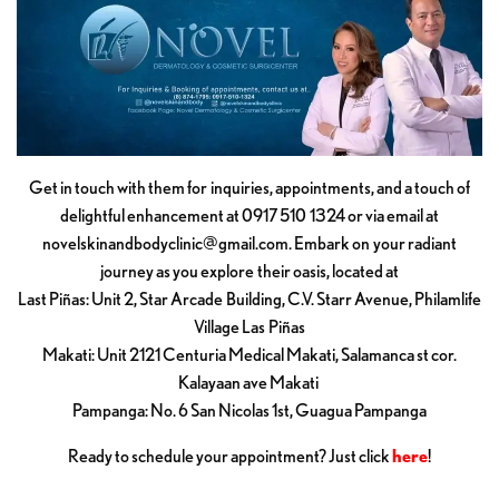
Get in touch with them for inquiries, appointments, and a touch of
delightful enhancement at 0917 510 1324 or via email at
novelskinandbodyclinic@gmail.com
. Embark on your radiant
journey as you explore their oasis, located at
Last Piñas: Unit 2, Star Arcade Building, C.V. Starr Avenue, Philamlife
Village Las Piñas
Makati: Unit 2121 Centuria Medical Makati, Salamanca st cor.
Kalayaan ave Makati
Pampanga: No. 6 San Nicolas 1st, Guagua Pampanga
Ready to schedule your appointment? Just click
here
!