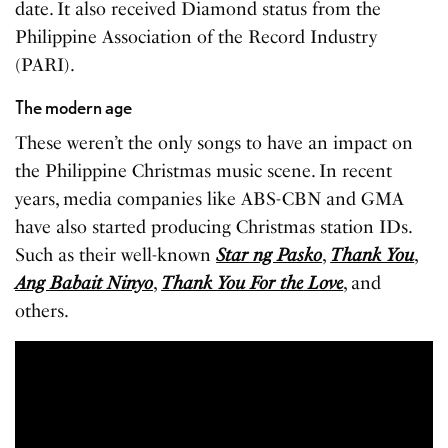
date. It also received Diamond status from the
Philippine Association of the Record Industry
(PARI).
The modern age
These weren’t the only songs to have an impact on
the Philippine Christmas music scene. In recent
years, media companies like ABS-CBN and GMA
have also started producing Christmas station IDs.
Such as their well-known
Star ng Pasko
,
Thank You
,
Ang Babait Ninyo
,
Thank You For the
Love
, and
others.