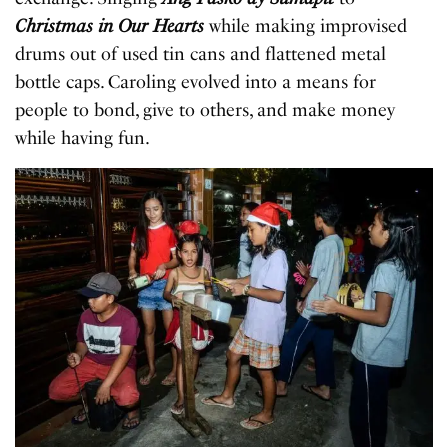
Christmas in Our Hearts
while making improvised
drums out of used tin cans and flattened metal
bottle caps. Caroling evolved into a means for
people to bond, give to others, and make money
while having fun.