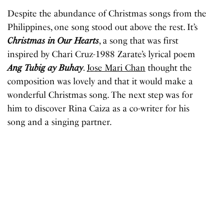
Despite the abundance of Christmas songs from the
Philippines, one song stood out above the rest. It’s
Christmas in Our Hearts
, a song that was first
inspired by Chari Cruz-1988 Zarate’s lyrical poem
Ang Tubig ay Buhay
.
Jose Mari Chan
thought the
composition was lovely and that it would make a
wonderful Christmas song. The next step was for
him to discover Rina Caiza as a co-writer for his
song and a singing partner.