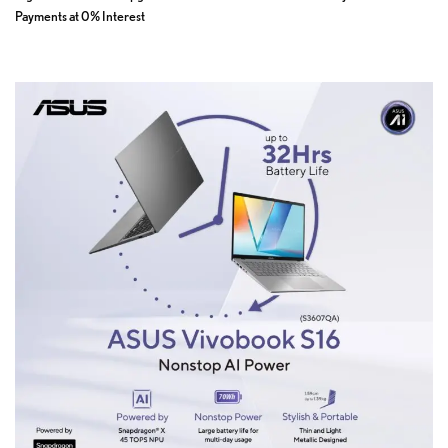
Payments at 0% Interest