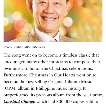
Photo Credits: ABS-CBN News
The song went on to become a timeless classic that
encouraged many other musicians to compose their
own music to honor the Christmas celebrations.
Furthermore, Christmas in Our Hearts went on to
become the best-selling Original Pilipino Music
(OPM) album in Philippine music history. It
outperformed its previous album from the year prior,
Constant Change
, which had 800,000 copies sold to