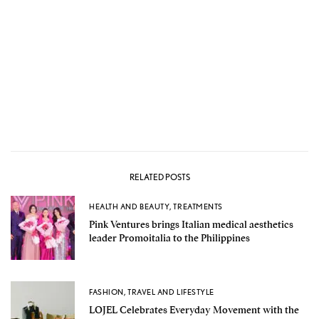
RELATED POSTS
HEALTH AND BEAUTY
,
TREATMENTS
Pink Ventures brings Italian medical aesthetics
leader Promoitalia to the Philippines
FASHION
,
TRAVEL AND LIFESTYLE
LOJEL Celebrates Everyday Movement with the