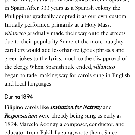
in Spain. After 333 years as a Spanish colony, the
Philippines gradually adopted it as our own custom.
Initially performed primarily at a Holy Mass,
villancico
gradually made their way onto the streets
due to their popularity. Some of the more naughty
carollers would add less-than-religious phrases and
green jokes to the lyrics, much to the disapproval of
the clergy. When Spanish rule ended,
villancico
began to fade, making way for carols sung in English
and local languages.
During 1894
Filipino carols like
Invitation for Nativity
and
Responsarium
were already being sung as early as
1894. Marcelo Adonay, a composer, conductor, and
educator from Pakil, Laguna, wrote them. Since