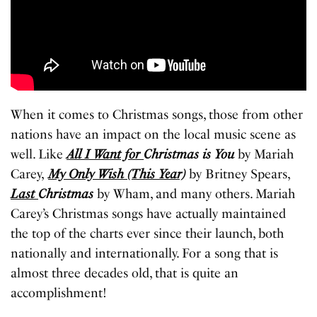
When it comes to Christmas songs, those from other
nations have an impact on the local music scene as
well. Like
All I Want for
Christmas is You
by Mariah
Carey,
My Only Wish (This Year)
by Britney Spears,
Last
Christmas
by Wham, and many others. Mariah
Carey’s Christmas songs have actually maintained
the top of the charts ever since their launch, both
nationally and internationally. For a song that is
almost three decades old, that is quite an
accomplishment!