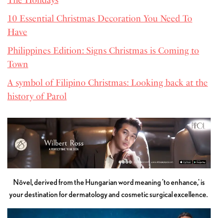
10 Essential Christmas Decoration You Need To
Have
Philippines Edition: Signs Christmas is Coming to
Town
A symbol of Filipino Christmas: Looking back at the
history of Parol
Növel, derived from the Hungarian word meaning 'to enhance,' is
your destination for dermatology and cosmetic surgical excellence.