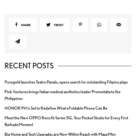
SHARE
TWEET
RECENT POSTS
Puregold launches Teatro Panalo, opens search for outstanding Filipino plays
Pink Ventures brings Italian medical aesthetics leader Promoitalia to the
Philippines
HONOR PH Is Set to Redefine What a Foldable Phone Can Be
Meet the New OPPO Reno16 Series 5G, Your Pocket Studio for Every First
Barkada Moment
Big Home and Tech Upgrades are Now Within Reach with Maya Mini