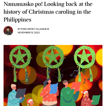
Namamasko po! Looking back at the
history of Christmas caroling in the
Philippines
BY
MIKE DEMET VILLANUEVA
NOVEMBER 13, 2022