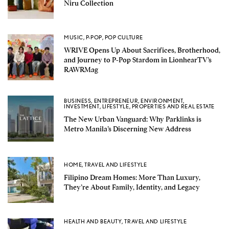
Niru Collection
MUSIC
,
P-POP
,
POP CULTURE
WRIVE Opens Up About Sacrifices, Brotherhood,
and Journey to P-Pop Stardom in LionhearTV’s
RAWRMag
BUSINESS
,
ENTREPRENEUR
,
ENVIRONMENT
,
INVESTMENT
,
LIFESTYLE
,
PROPERTIES AND REAL ESTATE
The New Urban Vanguard: Why Parklinks is
Metro Manila’s Discerning New Address
HOME
,
TRAVEL AND LIFESTYLE
Filipino Dream Homes: More Than Luxury,
They’re About Family, Identity, and Legacy
HEALTH AND BEAUTY
,
TRAVEL AND LIFESTYLE