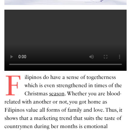
F
ilipinos do have a sense of togetherness
which is even strengthened in times of the
Christmas
season
. Whether you are blood-
related with another or not, you got home as
Filipinos value all forms of family and love. Thus, it
shows that a marketing trend that suits the taste of
countrymen during ber months is emotional