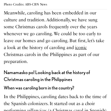
Photo Credits: ABS-CBN News
Meanwhile, caroling has been embedded in our
culture and tradition. Additionally, we have sung
some Christmas carols frequently over the years
whenever we go caroling. We could be too early to
leave our homes and go caroling. But first, let’s take
a look at the history of caroling and
iconic
Christmas carols in the Philippines as part of our
preparation.
Namamasko po! Looking back at the history of
Christmas caroling in the Philippines
When was caroling born in the country?
In the Philippines, caroling dates back to the time of
the Spanish colonizers. It started out as a choir
performing
villancicos
(a Christmas carol in Spanish)