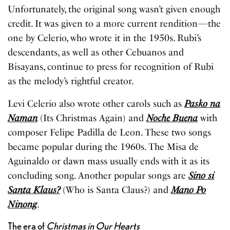
Unfortunately, the original song wasn’t given enough
credit. It was given to a more current rendition—the
one by Celerio, who wrote it in the 1950s. Rubi’s
descendants, as well as other Cebuanos and
Bisayans, continue to press for recognition of Rubi
as the melody’s rightful creator.
Levi Celerio also wrote other carols such as
Pasko na
Naman
(Its Christmas Again) and
Noche Buena
with
composer Felipe Padilla de Leon. These two songs
became popular during the 1960s. The Misa de
Aguinaldo or dawn mass usually ends with it as its
concluding song. Another popular songs are
Sino si
Santa Klaus?
(Who is Santa Claus?) and
Mano Po
Ninong
.
The era of
Christmas in Our Hearts