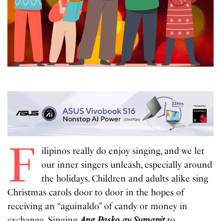
F
ilipinos really do enjoy singing, and we let
our inner singers unleash, especially around
the holidays. Children and adults alike sing
Christmas carols door to door in the hopes of
receiving an “aguinaldo” of candy or money in
exchange. Singing
Ang Pasko ay Sumapit
to