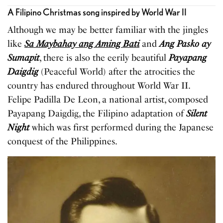
A Filipino Christmas song inspired by World War II
Although we may be better familiar with the jingles
like
Sa Maybahay ang Aming Bati
and
Ang Pasko ay
Sumapit
, there is also the eerily beautiful
Payapang
Daigdig
(Peaceful World) after the atrocities the
country has endured throughout World War II.
Felipe Padilla De Leon, a national artist, composed
Payapang Daigdig, the Filipino adaptation of
Silent
Night
which was first performed during the Japanese
conquest of the Philippines.