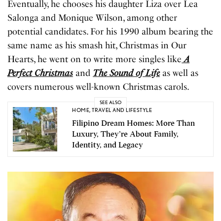
Eventually, he chooses his daughter Liza over Lea
Salonga and Monique Wilson, among other
potential candidates. For his 1990 album bearing the
same name as his smash hit, Christmas in Our
Hearts, he went on to write more singles like
A
Perfect Christmas
and
The Sound of Life
as well as
covers numerous well-known Christmas carols.
SEE ALSO
HOME
,
TRAVEL AND LIFESTYLE
Filipino Dream Homes: More Than
Luxury, They’re About Family,
Identity, and Legacy