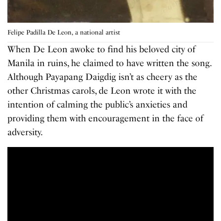
Felipe Padilla De Leon, a national artist
When De Leon awoke to find his beloved city of
Manila in ruins, he claimed to have written the song.
Although Payapang Daigdig isn’t as cheery as the
other Christmas carols, de Leon wrote it with the
intention of calming the public’s anxieties and
providing them with encouragement in the face of
adversity.