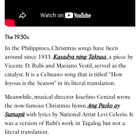
The 1930s
In the Philippines, Christmas songs have been
around since 1933.
Kasadya ning Taknaa
, a piece by
Vicente D. Rubi and Mariano Vestil, served as the
catalyst. It is a Cebuano song that is titled “How
Joyous is the Season” in its literal translation.
Meanwhile, musical director Josefino Cenizal wrote
the now-famous Christmas hymn
Ang Pasko ay
Sumapit
with lyrics by National Artist Levi Celerio. It
was a version of Rubi’s work in Tagalog but not a
literal translation.