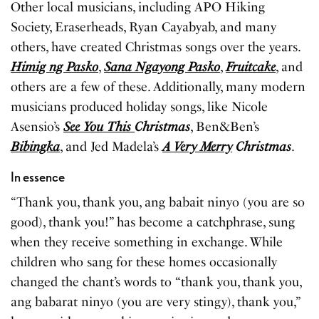
Other local musicians, including APO Hiking
Society, Eraserheads, Ryan Cayabyab, and many
others, have created Christmas songs over the years.
Himig ng Pasko
,
Sana Ngayong Pasko
,
Fruitcake
, and
others are a few of these. Additionally, many modern
musicians produced holiday songs, like Nicole
Asensio’s
See You This
Christmas
, Ben&Ben’s
Bibingka
, and Jed Madela’s
A Very Merry
Christmas
.
In essence
“Thank you, thank you, ang babait ninyo (you are so
good), thank you!” has become a catchphrase, sung
when they receive something in exchange. While
children who sang for these homes occasionally
changed the chant’s words to “thank you, thank you,
ang babarat ninyo (you are very stingy), thank you,”