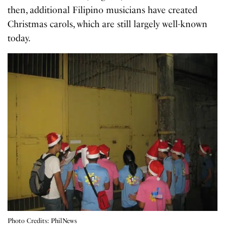
then, additional Filipino musicians have created
Christmas carols, which are still largely well-known
today.
Photo Credits: PhilNews