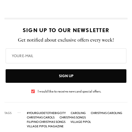
SIGN UP TO OUR NEWSLETTER
Get notified about exclusive offers every week!
SIGN UP
I would like to receive news and special offers.
TAGS
#YOURGUIDETOTHEBIGCITY
CAROLING
CHRISTMAS CAROLING
CHRISTMAS CAROLS
CHRISTMAS SONGS
FILIPINO CHRISTMAS SONGS
VILLAGE PIPOL
VILLAGE PIPOL MAGAZINE