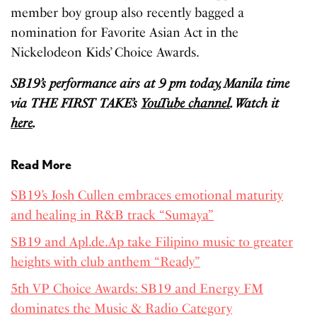
member boy group also recently bagged a
nomination for Favorite Asian Act in the
Nickelodeon Kids’ Choice Awards.
SB19’s performance airs at 9 pm today, Manila time
via THE FIRST TAKE’s
YouTube channel
. Watch it
here
.
Read More
SB19’s Josh Cullen embraces emotional maturity
and healing in R&B track “Sumaya”
SB19 and Apl.de.Ap take Filipino music to greater
heights with club anthem “Ready”
5th VP Choice Awards: SB19 and Energy FM
dominates the Music & Radio Category