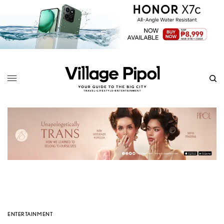
ENTERTAINMENT