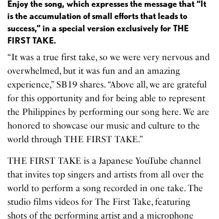
Enjoy the song, which expresses the message that “It
is the accumulation of small efforts that leads to
success,” in a special version exclusively for THE
FIRST TAKE.
“It was a true first take, so we were very nervous and
overwhelmed, but it was fun and an amazing
experience,” SB19 shares. “Above all, we are grateful
for this opportunity and for being able to represent
the Philippines by performing our song here. We are
honored to showcase our music and culture to the
world through THE FIRST TAKE.”
THE FIRST TAKE is a Japanese YouTube channel
that invites top singers and artists from all over the
world to perform a song recorded in one take. The
studio films videos for The First Take, featuring
shots of the performing artist and a microphone