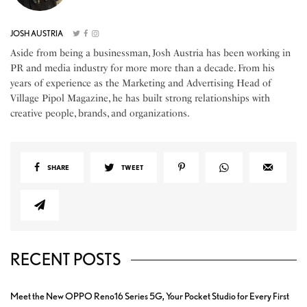
JOSH AUSTRIA
Aside from being a businessman, Josh Austria has been working in
PR and media industry for more more than a decade. From his
years of experience as the Marketing and Advertising Head of
Village Pipol Magazine, he has built strong relationships with
creative people, brands, and organizations.
SHARE
TWEET
RECENT POSTS
Meet the New OPPO Reno16 Series 5G, Your Pocket Studio for Every First