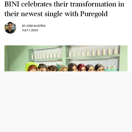
BINI celebrates their transformation in
their newest single with Puregold
BY
JOSH AUSTRIA
JULY 1, 2024
BINI is one of the four artists collaborating with Puregold for
their blockbuster “Nasa Atin ang Panalo” music project.