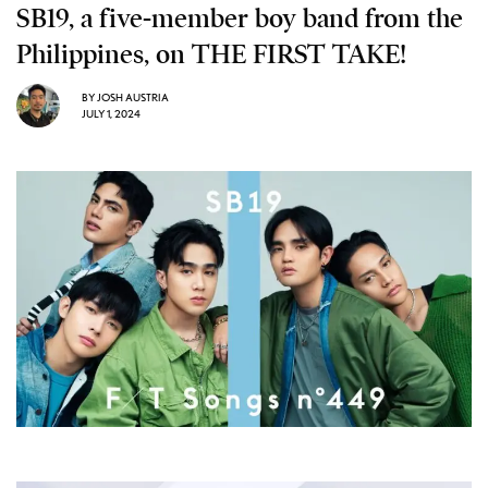
SB19, a five-member boy band from the
Philippines, on THE FIRST TAKE!
BY
JOSH AUSTRIA
JULY 1, 2024