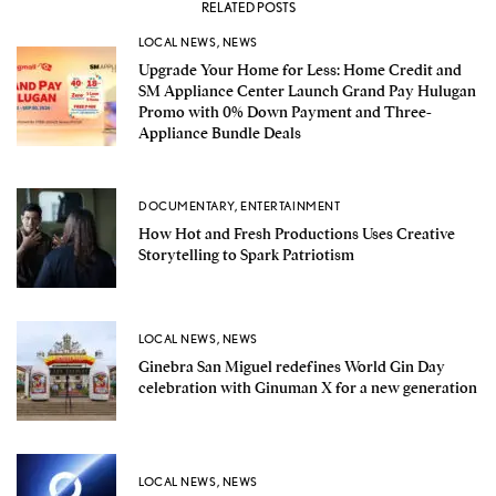
RELATED POSTS
LOCAL NEWS
,
NEWS
Upgrade Your Home for Less: Home Credit and
SM Appliance Center Launch Grand Pay Hulugan
Promo with 0% Down Payment and Three-
Appliance Bundle Deals
DOCUMENTARY
,
ENTERTAINMENT
How Hot and Fresh Productions Uses Creative
Storytelling to Spark Patriotism
LOCAL NEWS
,
NEWS
Ginebra San Miguel redefines World Gin Day
celebration with Ginuman X for a new generation
LOCAL NEWS
,
NEWS