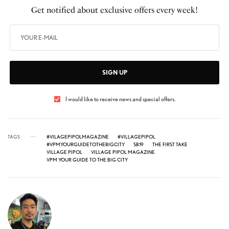
Get notified about exclusive offers every week!
SIGN UP
I would like to receive news and special offers.
TAGS
#VILAGEPIPOLMAGAZINE
#VILLAGEPIPOL
#VPMYOURGUIDETOTHEBIGCITY
SB19
THE FIRST TAKE
VILLAGE PIPOL
VILLAGE PIPOL MAGAZINE
VPM YOUR GUIDE TO THE BIG CITY