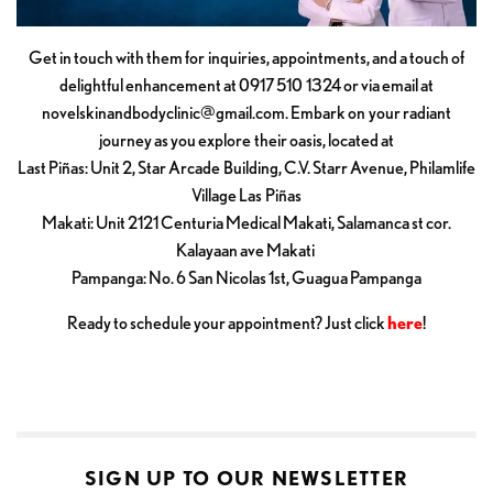
Get in touch with them for inquiries, appointments, and a touch of
delightful enhancement at 0917 510 1324 or via email at
novelskinandbodyclinic@gmail.com
. Embark on your radiant
journey as you explore their oasis, located at
Last Piñas: Unit 2, Star Arcade Building, C.V. Starr Avenue, Philamlife
Village Las Piñas
Makati: Unit 2121 Centuria Medical Makati, Salamanca st cor.
Kalayaan ave Makati
Pampanga: No. 6 San Nicolas 1st, Guagua Pampanga
Ready to schedule your appointment? Just click
here
!
SIGN UP TO OUR NEWSLETTER