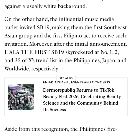
against a usually white background.
On the other hand, the influential music media
outlet invited SB19, making them the first Southeast
Asian group and the first Filipino act to receive such
invitation. Moreover, after the initial announcement,
HALA THE FIRST SB19 skyrocketed at No. 1, 2,
and 35 of X’s trend list in the Philippines, Japan, and
Worldwide, respectively.
SEE ALSO
ENTERTAINMENT
,
EVENTS AND CONCERTS
Dermorepubliq Returns to TikTok
Beauty Fest 2026, Celebrating Beauty
Science and the Community Behind
Its Success
Aside from this recognition, the Philippines’ five-