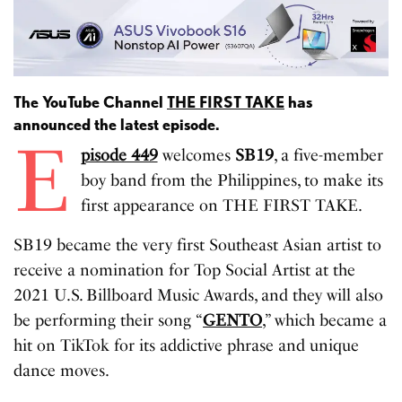
The YouTube Channel
THE FIRST TAKE
has
announced the latest episode.
E
pisode 449
welcomes
SB19
, a five-member
boy band from the Philippines, to make its
first appearance on THE FIRST TAKE.
SB19 became the very first Southeast Asian artist to
receive a nomination for Top Social Artist at the
2021 U.S. Billboard Music Awards, and they will also
be performing their song “
GENTO
,” which became a
hit on TikTok for its addictive phrase and unique
dance moves.