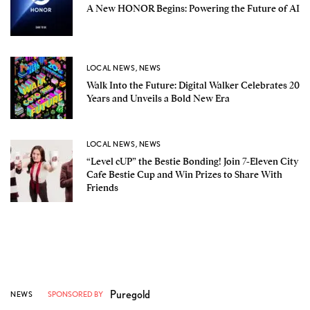
A New HONOR Begins: Powering the Future of AI
LOCAL NEWS
,
NEWS
Walk Into the Future: Digital Walker Celebrates 20
Years and Unveils a Bold New Era
LOCAL NEWS
,
NEWS
“Level cUP” the Bestie Bonding! Join 7-Eleven City
Cafe Bestie Cup and Win Prizes to Share With
Friends
Puregold
NEWS
SPONSORED BY