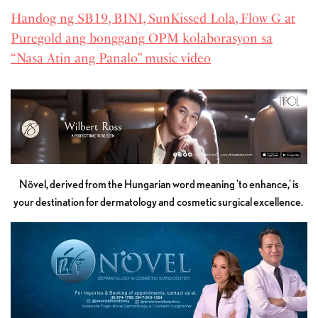
Handog ng SB19, BINI, SunKissed Lola, Flow G at
Puregold ang bonggang OPM kolaborasyon sa
“Nasa Atin ang Panalo” music video
Növel, derived from the Hungarian word meaning 'to enhance,' is
your destination for dermatology and cosmetic surgical excellence.