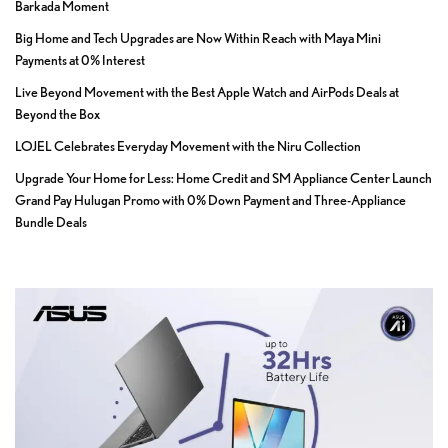
Barkada Moment
Big Home and Tech Upgrades are Now Within Reach with Maya Mini
Payments at 0% Interest
Live Beyond Movement with the Best Apple Watch and AirPods Deals at
Beyond the Box
LOJEL Celebrates Everyday Movement with the Niru Collection
Upgrade Your Home for Less: Home Credit and SM Appliance Center Launch
Grand Pay Hulugan Promo with 0% Down Payment and Three-Appliance
Bundle Deals