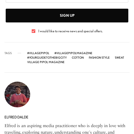
SIGN UP
I would like to receive news and special offers.
TAGS
#VILLAGEPIPOL
#VILLAGEPIPOLMAGAZINE
#YOURGUIDETOTHEBIGCITY
COTTON
FASHION STYLE
SWEAT
VILLAGE PIPOL MAGAZINE
ELFRED DALDE
Elfred is an aspiring media practitioner who is deeply in love with
traveling, exploring nature, understanding one's culture, and