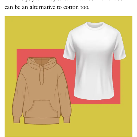
can be an alternative to cotton too.