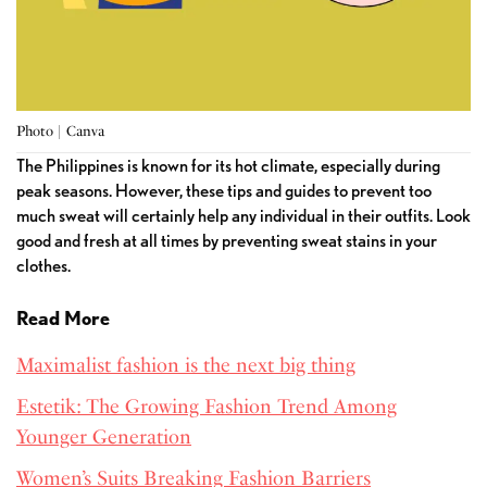
Photo | Canva
The Philippines is known for its hot climate, especially during
peak seasons. However, these tips and guides to prevent too
much sweat will certainly help any individual in their outfits. Look
good and fresh at all times by preventing sweat stains in your
clothes.
Read More
Maximalist fashion is the next big thing
Estetik: The Growing Fashion Trend Among
Younger Generation
Women’s Suits Breaking Fashion Barriers