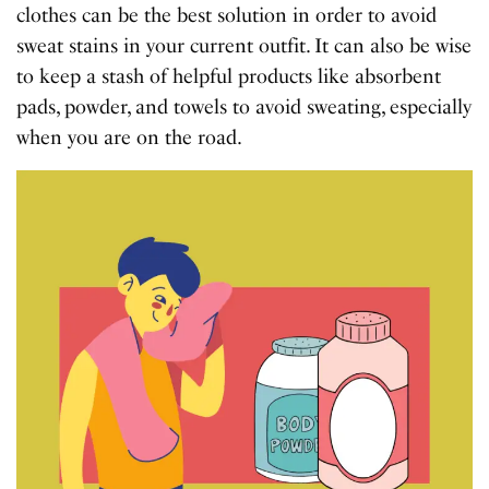
clothes can be the best solution in order to avoid
sweat stains in your current outfit. It can also be wise
to keep a stash of helpful products like absorbent
pads, powder, and towels to avoid sweating, especially
when you are on the road.