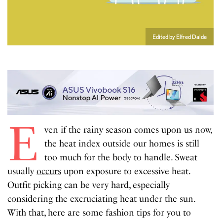
Edited by Elfred Dalde
E
ven if the rainy season comes upon us now,
the heat index outside our homes is still
too much for the body to handle. Sweat
usually
occurs
upon exposure to excessive heat.
Outfit picking can be very hard, especially
considering the excruciating heat under the sun.
With that, here are some fashion tips for you to