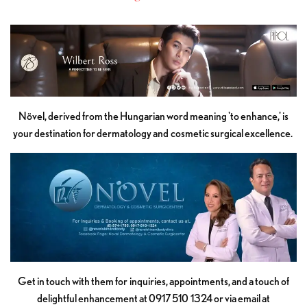
Növel, derived from the Hungarian word meaning 'to enhance,' is
your destination for dermatology and cosmetic surgical excellence.
Get in touch with them for inquiries, appointments, and a touch of
delightful enhancement at 0917 510 1324 or via email at