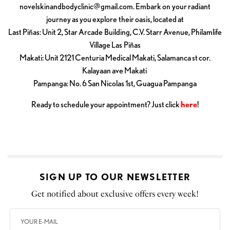
novelskinandbodyclinic@gmail.com
. Embark on your radiant
journey as you explore their oasis, located at
Last Piñas: Unit 2, Star Arcade Building, C.V. Starr Avenue, Philamlife
Village Las Piñas
Makati: Unit 2121 Centuria Medical Makati, Salamanca st cor.
Kalayaan ave Makati
Pampanga: No. 6 San Nicolas 1st, Guagua Pampanga
Ready to schedule your appointment? Just click
here
!
SIGN UP TO OUR NEWSLETTER
Get notified about exclusive offers every week!