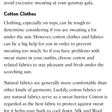
avoid excessive sweating at your getaway gala.
Cotton Clothes
Clothing, especially on tops, can be tough to
determine considering if you are sweating a lot
under the sun. However, cotton clothes and fabrics
can be a big help for you in order to prevent
sweating too much. So if you have problems with
sweat stains in your outfits, choose cotton and
related fabrics to stay pleasant and fresh under the
scorching sun.
Natural fabrics are generally more comfortable than
other kinds of garments. Luckily, cotton fabrics or
any natural fabrics serve as a sweat barrier. Cotton is
regarded as the best fabric to protect against sweat
for it helps your body to cool down. Silk and Wool