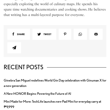
especially exploring the world of culinary maps. He spends his
spare time watching documentaries and cooking shows. He believes
that writing has a multi-layered purpose for everyone.
SHARE
TWEET
RECENT POSTS
Ginebra San Miguel redefines World Gin Day celebration with Ginuman X for
a new generation
A New HONOR Begins: Powering the Future of AI
Mini Made for More: TechLife launches new Pad Mini for everyday carry at
₱9,999