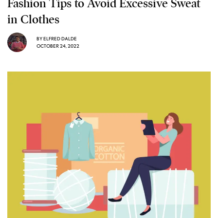
Fashion Tips to Avoid Excessive Sweat
in Clothes
BY
ELFRED DALDE
OCTOBER 24, 2022