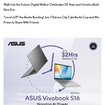
Walk Into the Future: Digital Walker Celebrates 20 Years and Unveils a Bold
New Era
“Level cUP” the Bestie Bonding! Join 7-Eleven City Cafe Bestie Cup and Win
Prizes to Share With Friends