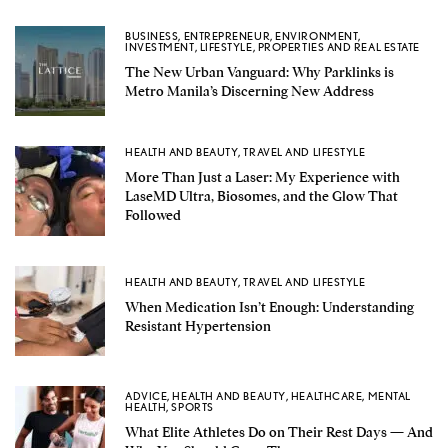
BUSINESS
,
ENTREPRENEUR
,
ENVIRONMENT
,
INVESTMENT
,
LIFESTYLE
,
PROPERTIES AND REAL ESTATE
The New Urban Vanguard: Why Parklinks is
Metro Manila’s Discerning New Address
HEALTH AND BEAUTY
,
TRAVEL AND LIFESTYLE
More Than Just a Laser: My Experience with
LaseMD Ultra, Biosomes, and the Glow That
Followed
HEALTH AND BEAUTY
,
TRAVEL AND LIFESTYLE
When Medication Isn’t Enough: Understanding
Resistant Hypertension
ADVICE
,
HEALTH AND BEAUTY
,
HEALTHCARE
,
MENTAL
HEALTH
,
SPORTS
What Elite Athletes Do on Their Rest Days — And