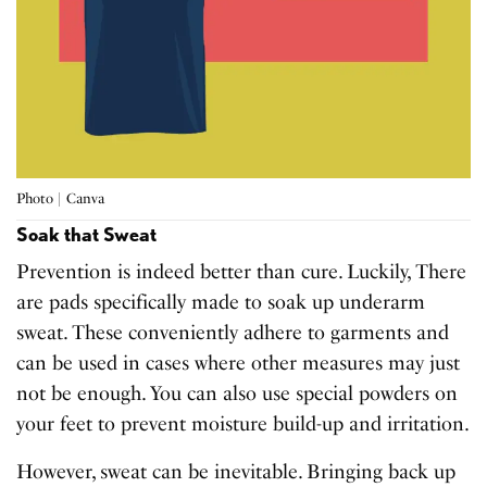
Photo | Canva
Soak that Sweat
Prevention is indeed better than cure. Luckily, There
are pads specifically made to soak up underarm
sweat. These conveniently adhere to garments and
can be used in cases where other measures may just
not be enough. You can also use special powders on
your feet to prevent moisture build-up and irritation.
However, sweat can be inevitable. Bringing back up