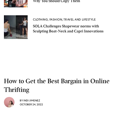
Why You Should Copy Them
CLOTHING
,
FASHION
,
TRAVEL AND LIFESTYLE
SOLA Challenges Shapewear norms with
Sculpting Boat-Neck and Capri Innovations
How to Get the Best Bargain in Online
Thrifting
BY
INDI JIMENEZ
OCTOBER 24, 2022