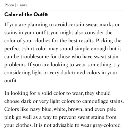
Photo | Canva
Color of the Outfit
If you are planning to avoid certain sweat marks or
stains in your outfit, you might also consider the
color of your clothes for the best results. Picking the
perfect t-shirt color may sound simple enough but it
can be troublesome for those who have sweat stain
problems. If you are looking to wear something, try
considering light or very dark-toned colors in your
outfit.
In looking for a solid color to wear, they should
choose dark or very light colors to camouflage stains.
Colors like navy blue, white, brown, and even pale
pink go well as a way to prevent sweat stains from
your clothes. It is not advisable to wear gray-colored