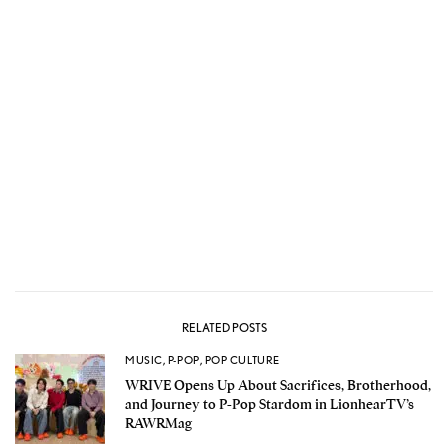
RELATED POSTS
MUSIC
,
P-POP
,
POP CULTURE
WRIVE Opens Up About Sacrifices, Brotherhood,
and Journey to P-Pop Stardom in LionhearTV’s
RAWRMag