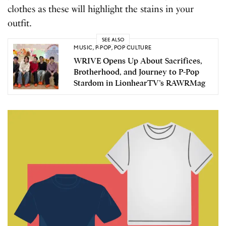
clothes as these will highlight the stains in your
outfit.
SEE ALSO
MUSIC
,
P-POP
,
POP CULTURE
WRIVE Opens Up About Sacrifices,
Brotherhood, and Journey to P-Pop
Stardom in LionhearTV’s RAWRMag