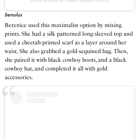
A post shared by Thalia (@polychrom3)
benulus
Berenice used this maximalist option by mixing
prints. She had a silk patterned long-sleeved top and
used a cheetah-printed scarf as a layer around her
waist. She also grabbed a gold-sequined bag. Then,
she paired it with black cowboy boots, and a black
cowboy hat, and completed it all with gold
accessories.