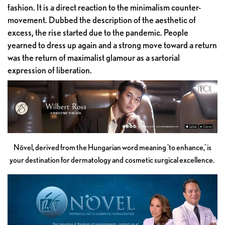
fashion. It is a direct reaction to the minimalism counter-
movement. Dubbed the description of the aesthetic of
excess, the rise started due to the pandemic. People
yearned to dress up again and a strong move toward a return
was the return of maximalist glamour as a sartorial
expression of liberation.
Növel, derived from the Hungarian word meaning 'to enhance,' is
your destination for dermatology and cosmetic surgical excellence.