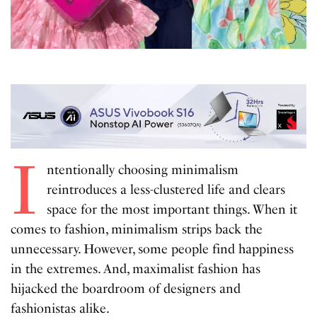
I
ntentionally choosing minimalism
reintroduces a less-clustered life and clears
space for the most important things. When it
comes to fashion, minimalism strips back the
unnecessary. However, some people find happiness
in the extremes. And, maximalist fashion has
hijacked the boardroom of designers and
fashionistas alike.