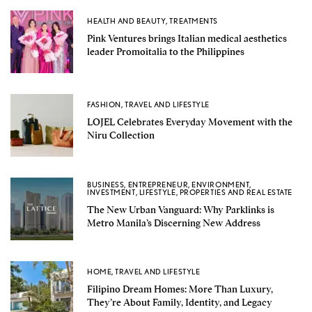
HEALTH AND BEAUTY
,
TREATMENTS
Pink Ventures brings Italian medical aesthetics
leader Promoitalia to the Philippines
FASHION
,
TRAVEL AND LIFESTYLE
LOJEL Celebrates Everyday Movement with the
Niru Collection
BUSINESS
,
ENTREPRENEUR
,
ENVIRONMENT
,
INVESTMENT
,
LIFESTYLE
,
PROPERTIES AND REAL ESTATE
The New Urban Vanguard: Why Parklinks is
Metro Manila’s Discerning New Address
HOME
,
TRAVEL AND LIFESTYLE
Filipino Dream Homes: More Than Luxury,
They’re About Family, Identity, and Legacy