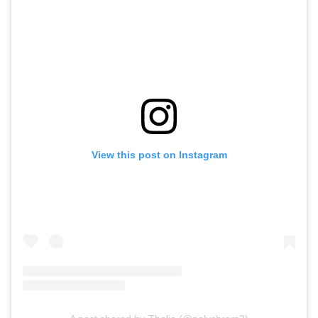
View this post on Instagram