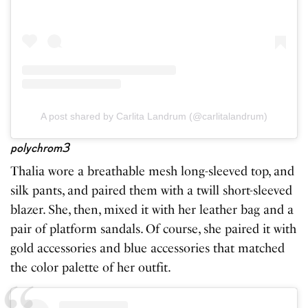
A post shared by Carlita Landrum (@carlitalandrum)
polychrom3
Thalia wore a breathable mesh long-sleeved top, and
silk pants, and paired them with a twill short-sleeved
blazer. She, then, mixed it with her leather bag and a
pair of platform sandals. Of course, she paired it with
gold accessories and blue accessories that matched
the color palette of her outfit.