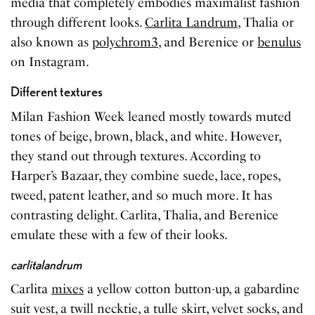
media that completely embodies maximalist fashion
through different looks.
Carlita Landrum
, Thalia or
also known as
polychrom3
, and Berenice or
benulus
on Instagram.
Different textures
Milan Fashion Week leaned mostly towards muted
tones of beige, brown, black, and white. However,
they stand out through textures. According to
Harper’s Bazaar, they combine suede, lace, ropes,
tweed, patent leather, and so much more. It has
contrasting delight. Carlita, Thalia, and Berenice
emulate these with a few of their looks.
carlitalandrum
Carlita
mixes
a yellow cotton button-up, a gabardine
suit vest, a twill necktie, a tulle skirt, velvet socks, and