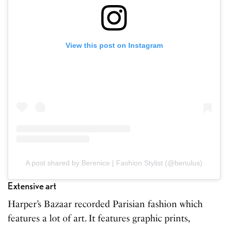
View this post on Instagram
A post shared by Berenice | Fashion Stylist (@benulus)
Extensive art
Harper’s Bazaar recorded Parisian fashion which
features a lot of art. It features graphic prints,