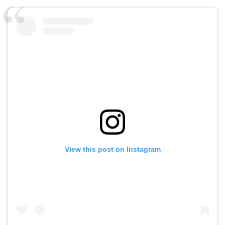
View this post on Instagram