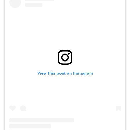
View this post on Instagram