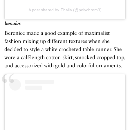
A post shared by Thalia (@polychrom3)
benulus
Berenice made a good example of maximalist
fashion mixing up different textures when she
decided to style a white crocheted table runner. She
wore a calf-length cotton skirt, smocked cropped top,
and accessorized with gold and colorful ornaments.