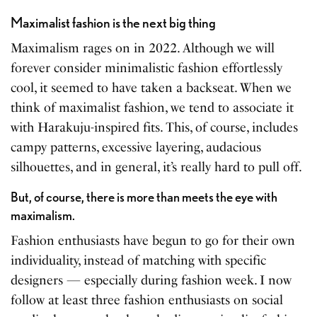
Maximalist fashion is the next big thing
Maximalism rages on in 2022. Although we will
forever consider minimalistic fashion effortlessly
cool, it seemed to have taken a backseat. When we
think of maximalist fashion, we tend to associate it
with Harakuju-inspired fits. This, of course, includes
campy patterns, excessive layering, audacious
silhouettes, and in general, it’s really hard to pull off.
But, of course, there is more than meets the eye with
maximalism.
Fashion enthusiasts have begun to go for their own
individuality, instead of matching with specific
designers — especially during fashion week. I now
follow at least three fashion enthusiasts on social