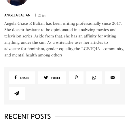
ANGELA BALTAN
Angela Grace P. Baltan has been writing professionally since 2017.
She doesn’t hesitate to be opinionated in analyzing movies and
television series. Aside from that, she has an affinity for writing
anything under the sun. As a writer, she uses her articles to
advocate for feminism, gender equality, the LGBTQIA+ community,
and mental health among others.
SHARE
TWEET
RECENT POSTS