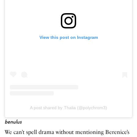
View this post on Instagram
A post shared by Thalia (@polychrom3)
benulus
We can’t spell drama without mentioning Berenice’s