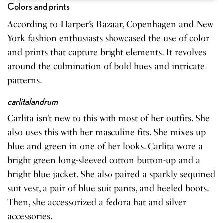
Colors and prints
According to Harper’s Bazaar, Copenhagen and New
York fashion enthusiasts showcased the use of color
and prints that capture bright elements. It revolves
around the culmination of bold hues and intricate
patterns.
carlitalandrum
Carlita isn’t new to this with most of her outfits. She
also uses this with her masculine fits. She mixes up
blue and green in one of her looks. Carlita wore a
bright green long-sleeved cotton button-up and a
bright blue jacket. She also paired a sparkly sequined
suit vest, a pair of blue suit pants, and heeled boots.
Then, she accessorized a fedora hat and silver
accessories.