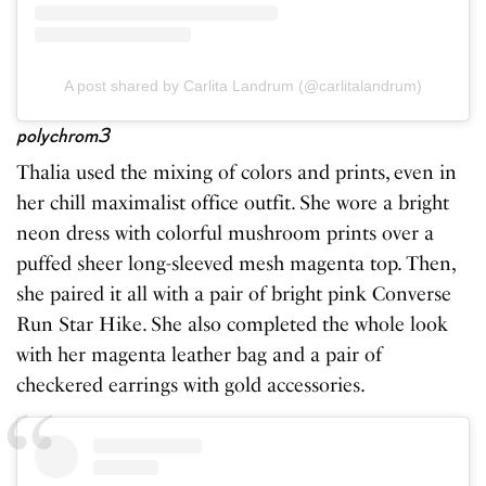
A post shared by Carlita Landrum (@carlitalandrum)
polychrom3
Thalia used the mixing of colors and prints, even in
her chill maximalist office outfit. She wore a bright
neon dress with colorful mushroom prints over a
puffed sheer long-sleeved mesh magenta top. Then,
she paired it all with a pair of bright pink Converse
Run Star Hike. She also completed the whole look
with her magenta leather bag and a pair of
checkered earrings with gold accessories.