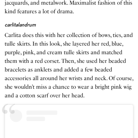
jacquards, and metalwork. Maximalist fashion of this
kind features a lot of drama.
carlitalandrum
Carlita does this with her collection of bows, ties, and
tulle skirts. In this look, she layered her red, blue,
purple, pink, and cream tulle skirts and matched
them with a red corset. Then, she used her beaded
bracelets as anklets and added a few beaded
accessories all around her wrists and neck. Of course,
she wouldn’t miss a chance to wear a bright pink wig
and a cotton scarf over her head.