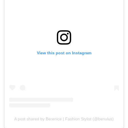
View this post on Instagram
A post shared by Berenice | Fashion Stylist (@benulus)