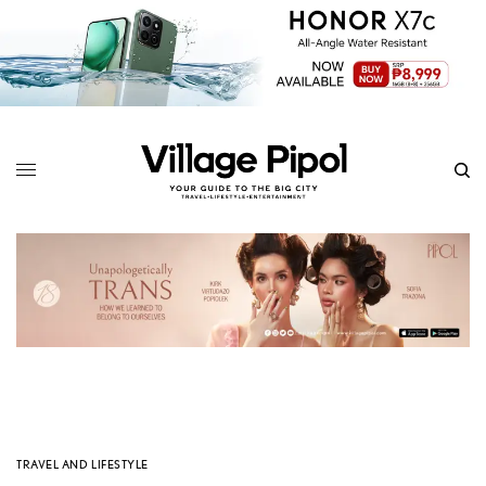
TRAVEL AND LIFESTYLE