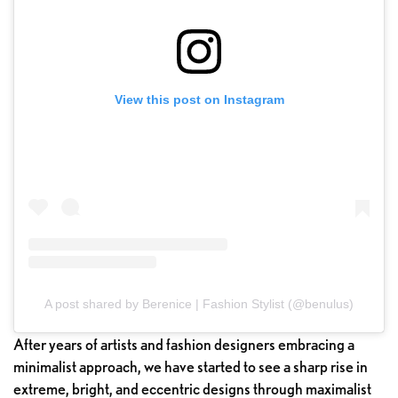
View this post on Instagram
A post shared by Berenice | Fashion Stylist (@benulus)
After years of artists and fashion designers embracing a
minimalist approach, we have started to see a sharp rise in
extreme, bright, and eccentric designs through maximalist