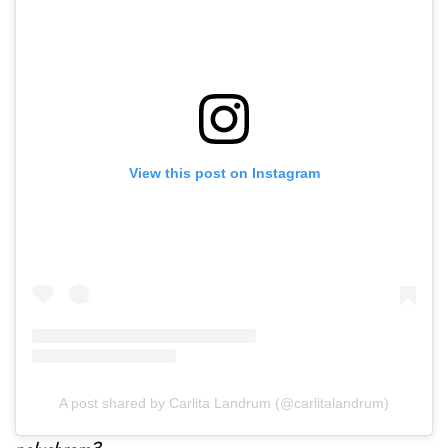
View this post on Instagram
A post shared by Carlita Landrum (@carlitalandrum)