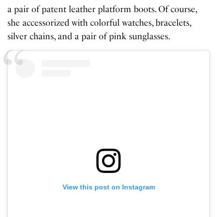
a pair of patent leather platform boots. Of course,
she accessorized with colorful watches, bracelets,
silver chains, and a pair of pink sunglasses.
View this post on Instagram