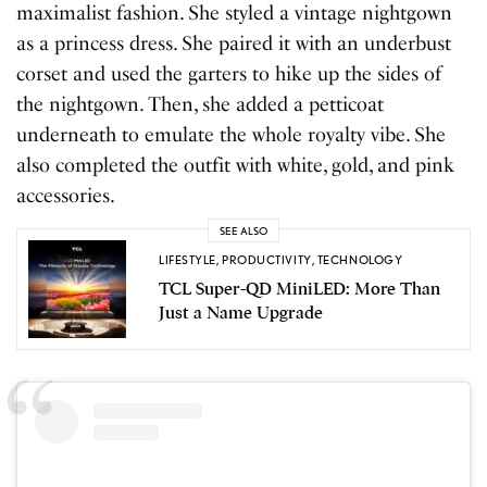
maximalist fashion. She styled a vintage nightgown
as a princess dress. She paired it with an underbust
corset and used the garters to hike up the sides of
the nightgown. Then, she added a petticoat
underneath to emulate the whole royalty vibe. She
also completed the outfit with white, gold, and pink
accessories.
SEE ALSO
LIFESTYLE
,
PRODUCTIVITY
,
TECHNOLOGY
TCL Super-QD MiniLED: More Than
Just a Name Upgrade