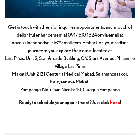
Get in touch with them for inquiries, appointments, and a touch of
delightful enhancement at 0917 510 1324 or via email at
novelskinandbodyclinic@gmail.com
. Embark on your radiant
journey as you explore their oasis, located at
Last Piñas: Unit 2, Star Arcade Building, C.V. Starr Avenue, Philamlife
Village Las Piñas
Makati: Unit 2121 Centuria Medical Makati, Salamanca st cor.
Kalayaan ave Makati
Pampanga: No. 6 San Nicolas 1st, Guagua Pampanga
Ready to schedule your appointment? Just click
here
!