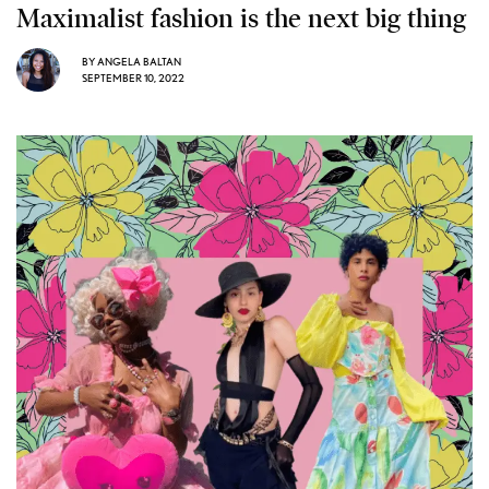
Maximalist fashion is the next big thing
BY
ANGELA BALTAN
SEPTEMBER 10, 2022