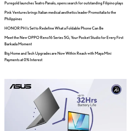
Puregold launches Teatro Panalo, opens search for outstanding Filipino plays
Pink Ventures brings Italian medical aesthetics leader Promoitalia to the
Philippines
HONOR PH Is Set to Redefine What a Foldable Phone Can Be
Meet the New OPPO Reno16 Series 5G, Your Pocket Studio for Every First
Barkada Moment
Big Home and Tech Upgrades are Now Within Reach with Maya Mini
Payments at 0% Interest