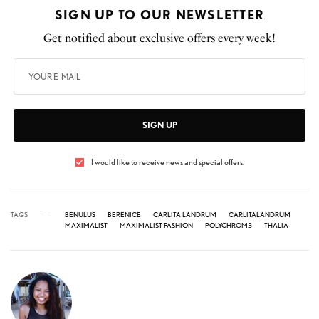
SIGN UP TO OUR NEWSLETTER
Get notified about exclusive offers every week!
SIGN UP
I would like to receive news and special offers.
TAGS
BENULUS
BERENICE
CARLITA LANDRUM
CARLITALANDRUM
MAXIMALIST
MAXIMALIST FASHION
POLYCHROM3
THALIA