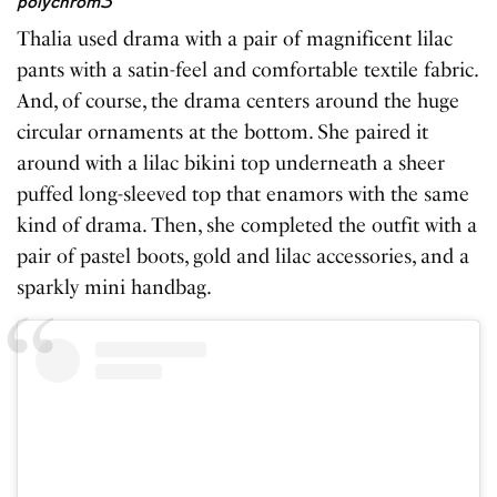
polychrom3
Thalia used drama with a pair of magnificent lilac
pants with a satin-feel and comfortable textile fabric.
And, of course, the drama centers around the huge
circular ornaments at the bottom. She paired it
around with a lilac bikini top underneath a sheer
puffed long-sleeved top that enamors with the same
kind of drama. Then, she completed the outfit with a
pair of pastel boots, gold and lilac accessories, and a
sparkly mini handbag.