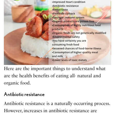
Here are the important things to understand what
are the health benefits of eating all- natural and
organic food.
Antibiotic resistance
Antibiotic resistance is a naturally occurring process.
However, increases in antibiotic resistance are