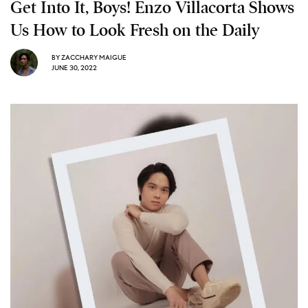
Get Into It, Boys! Enzo Villacorta Shows
Us How to Look Fresh on the Daily
BY
ZACCHARY MAIGUE
JUNE 30, 2022