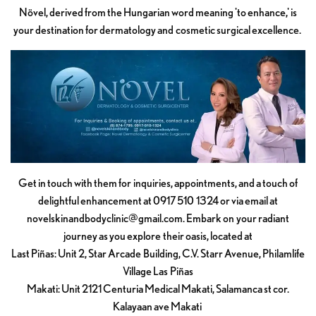
Növel, derived from the Hungarian word meaning 'to enhance,' is
your destination for dermatology and cosmetic surgical excellence.
Get in touch with them for inquiries, appointments, and a touch of
delightful enhancement at 0917 510 1324 or via email at
novelskinandbodyclinic@gmail.com
. Embark on your radiant
journey as you explore their oasis, located at
Last Piñas: Unit 2, Star Arcade Building, C.V. Starr Avenue, Philamlife
Village Las Piñas
Makati: Unit 2121 Centuria Medical Makati, Salamanca st cor.
Kalayaan ave Makati