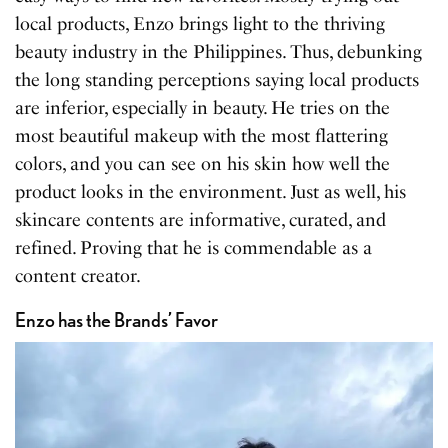
local products, Enzo brings light to the thriving
beauty industry in the Philippines. Thus, debunking
the long standing perceptions saying local products
are inferior, especially in beauty. He tries on the
most beautiful makeup with the most flattering
colors, and you can see on his skin how well the
product looks in the environment. Just as well, his
skincare contents are informative, curated, and
refined. Proving that he is commendable as a
content creator.
Enzo has the Brands’ Favor