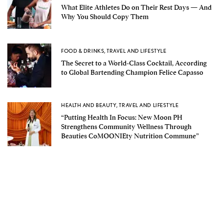
What Elite Athletes Do on Their Rest Days — And
Why You Should Copy Them
FOOD & DRINKS
,
TRAVEL AND LIFESTYLE
The Secret to a World-Class Cocktail, According
to Global Bartending Champion Felice Capasso
HEALTH AND BEAUTY
,
TRAVEL AND LIFESTYLE
“Putting Health In Focus: New Moon PH
Strengthens Community Wellness Through
Beauties CoMOONIEty Nutrition Commune”