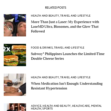
RELATED POSTS
HEALTH AND BEAUTY
,
TRAVEL AND LIFESTYLE
More Than Just a Laser: My Experience with
LaseMD Ultra, Biosomes, and the Glow That
Followed
FOOD & DRINKS
,
TRAVEL AND LIFESTYLE
Subway® Philippines Launches the Limited-Time
Double Cheese Series
HEALTH AND BEAUTY
,
TRAVEL AND LIFESTYLE
When Medication Isn’t Enough: Understanding
Resistant Hypertension
ADVICE
,
HEALTH AND BEAUTY
,
HEALTHCARE
,
MENTAL
HEALTH
,
SPORTS