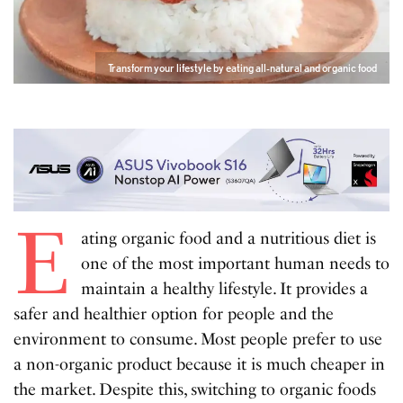
Transform your lifestyle by eating all-natural and organic food
E
ating organic food and a nutritious diet is
one of the most important human needs to
maintain a healthy lifestyle. It provides a
safer and healthier option for people and the
environment to consume. Most people prefer to use
a non-organic product because it is much cheaper in
the market. Despite this, switching to organic foods