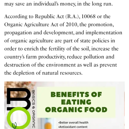
may save an individual’s money, in the long run.
According to Republic Act (R.A.), 10068 or the
Organic Agriculture Act of 2010, the promotion,
propagation and development, and implementation
of organic agriculture are part of state policies in
order to enrich the fertility of the soil, increase the
country’s farm productivity, reduce pollution and
destruction of the environment as well as prevent
the depletion of natural resources.