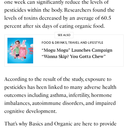
one week can significantly reduce the levels of
pesticides within the body. Researchers found the
levels of toxins decreased by an average of 60.5
percent after six days of eating organic food.
SEE ALSO
FOOD & DRINKS
,
TRAVEL AND LIFESTYLE
“Mogu Mogu” Launches Campaign
“Wanna Skip? You Gotta Chew”
According to the result of the study, exposure to
pesticides has b
e
en linked to many adverse health
outcomes including asthma, infertility, hormone
imbalances, autoimmune disorders, and impaired
cognitive development.
That’s why Basics and Organic are here to provide