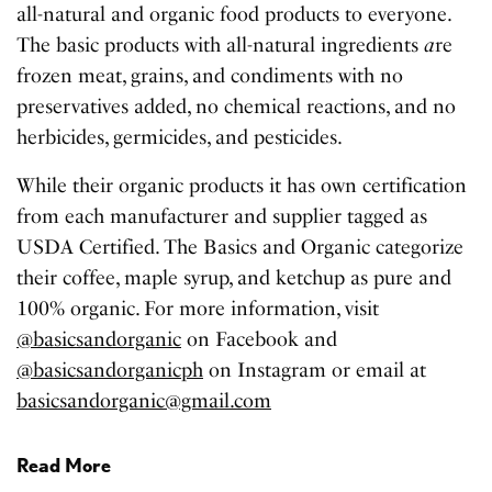
all-natural and organic food products to everyone.
The basic products with all-natural ingredients
a
re
frozen meat, grains, and condiments with no
preservatives added, no chemical reactions, and no
herbicides, germicides, and pesticides.
While their organic products it has own certification
from each manufacturer and supplier tagged as
USDA Certified. The Basics and Organic categorize
their coffee, maple syrup, and ketchup as pure and
100% organic. For more information, visit
@basicsandorganic
on Facebook and
@basicsandorganicph
on Instagram or email at
basicsandorganic@gmail.com
Read More