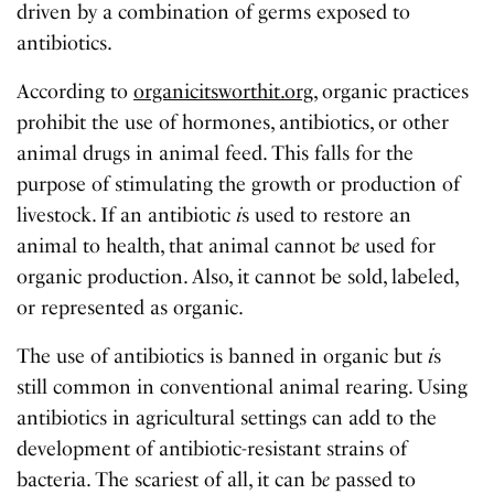
driven by a combination of germs exposed to
antibiotics.
According to
organicitsworthit.org
, organic practices
prohibit the use of hormones, antibiotics, or other
animal drugs in animal feed. This falls for the
purpose of stimulating the growth or production of
livestock. If an antibiotic
i
s used to restore an
animal to health, that animal cannot b
e
used for
organic production. Also, it cannot be sold, labeled,
or represented as organic.
The use of antibiotics is banned in organic but
i
s
still common in conventional animal rearing. Using
antibiotics in agricultural settings can add to the
development of antibiotic-resistant strains of
bacteria. The scariest of all, it can b
e
passed to