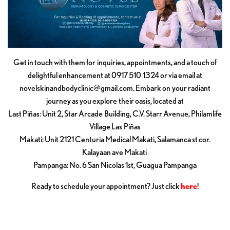
Get in touch with them for inquiries, appointments, and a touch of
delightful enhancement at 0917 510 1324 or via email at
novelskinandbodyclinic@gmail.com
. Embark on your radiant
journey as you explore their oasis, located at
Last Piñas: Unit 2, Star Arcade Building, C.V. Starr Avenue, Philamlife
Village Las Piñas
Makati: Unit 2121 Centuria Medical Makati, Salamanca st cor.
Kalayaan ave Makati
Pampanga: No. 6 San Nicolas 1st, Guagua Pampanga
Ready to schedule your appointment? Just click
here
!