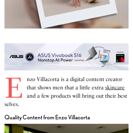
E
nzo Villacorta is a digital content creator
that shows men that a little extra
skincare
and a few products will bring out their best
selves.
Quality Content from Enzo Villacorta