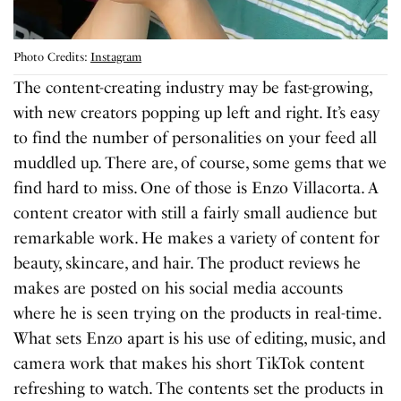
Photo Credits:
Instagram
The content-creating industry may be fast-growing,
with new creators popping up left and right. It’s easy
to find the number of personalities on your feed all
muddled up. There are, of course, some gems that we
find hard to miss. One of those is Enzo Villacorta. A
content creator with still a fairly small audience but
remarkable work. He makes a variety of content for
beauty, skincare, and hair. The product reviews he
makes are posted on his social media accounts
where he is seen trying on the products in real-time.
What sets Enzo apart is his use of editing, music, and
camera work that makes his short TikTok content
refreshing to watch. The contents set the products in