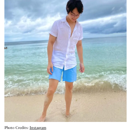
Photo Credits:
Instagram