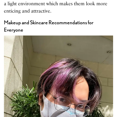
a light environment which makes them look more
enticing and attractive.
Makeup and Skincare Recommendations for
Everyone