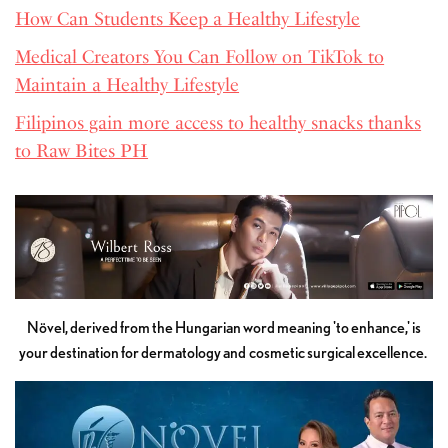
How Can Students Keep a Healthy Lifestyle
Medical Creators You Can Follow on TikTok to
Maintain a Healthy Lifestyle
Filipinos gain more access to healthy snacks thanks
to Raw Bites PH
Növel, derived from the Hungarian word meaning 'to enhance,' is
your destination for dermatology and cosmetic surgical excellence.