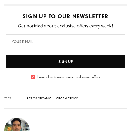
SIGN UP TO OUR NEWSLETTER
Get notified about exclusive offers every week!
SIGN UP
I would like to receive news and special offers.
TAGS
BASIC & ORGANIC
ORGANIC FOOD