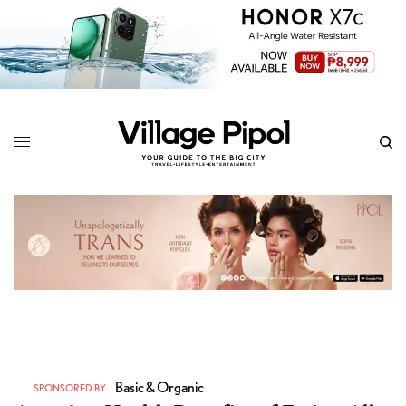
Basic & Organic
SPONSORED BY