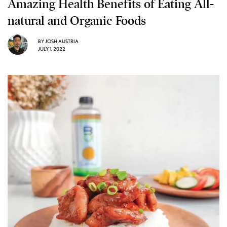
Amazing Health Benefits of Eating All-
natural and Organic Foods
BY
JOSH AUSTRIA
JULY 1, 2022