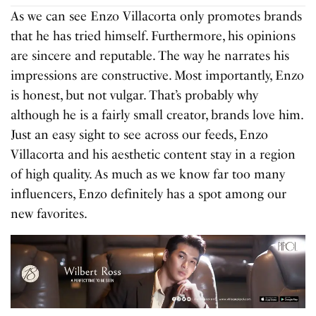
As we can see Enzo Villacorta only promotes brands
that he has tried himself. Furthermore, his opinions
are sincere and reputable. The way he narrates his
impressions are constructive. Most importantly, Enzo
is honest, but not vulgar. That’s probably why
although he is a fairly small creator, brands love him.
Just an easy sight to see across our feeds, Enzo
Villacorta and his aesthetic content stay in a region
of high quality. As much as we know far too many
influencers, Enzo definitely has a spot among our
new favorites.