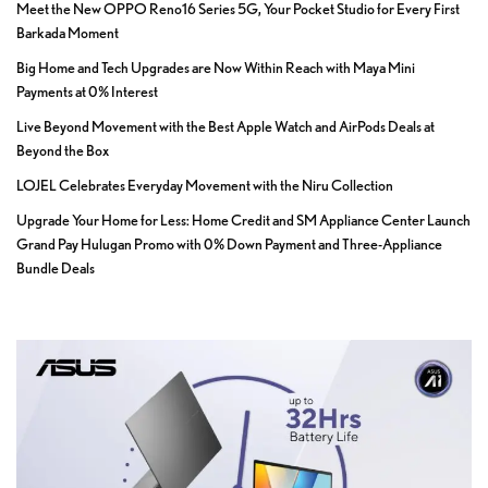
Meet the New OPPO Reno16 Series 5G, Your Pocket Studio for Every First
Barkada Moment
Big Home and Tech Upgrades are Now Within Reach with Maya Mini
Payments at 0% Interest
Live Beyond Movement with the Best Apple Watch and AirPods Deals at
Beyond the Box
LOJEL Celebrates Everyday Movement with the Niru Collection
Upgrade Your Home for Less: Home Credit and SM Appliance Center Launch
Grand Pay Hulugan Promo with 0% Down Payment and Three-Appliance
Bundle Deals