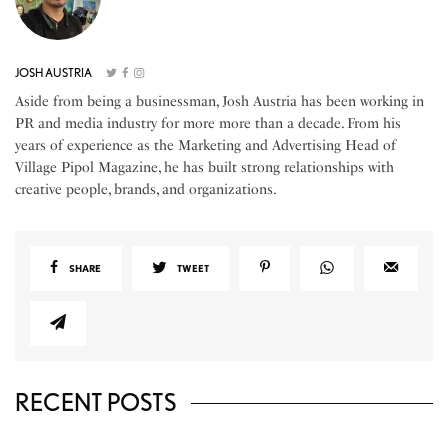
JOSH AUSTRIA
Aside from being a businessman, Josh Austria has been working in
PR and media industry for more more than a decade. From his
years of experience as the Marketing and Advertising Head of
Village Pipol Magazine, he has built strong relationships with
creative people, brands, and organizations.
SHARE
TWEET
RECENT POSTS