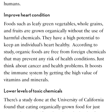
humans.
Improve heart condition
Foods such as leafy green vegetables, whole grains,
and fruits
a
re grown organically without the use of
harmful chemicals. They have a high potential to
keep an individual’s heart healthy. According to
study, organic foods are free from foreign chemicals
that may prevent any risk of health conditions. Just
think about cancer and health problems. It boosts
the immune system by getting the high value of
vitamins and minerals.
Lower levels of toxic chemicals
There’s a study done at the University of California
found that eating organically-grown food for just