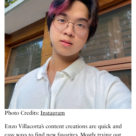
Photo Credits:
Instagram
Enzo Villacorta’s content creations are quick and
easy ways to find new favorites. Mostly trying out