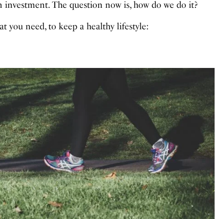
s an investment. The question now is, how do we do it?
t you need, to keep a healthy lifestyle: