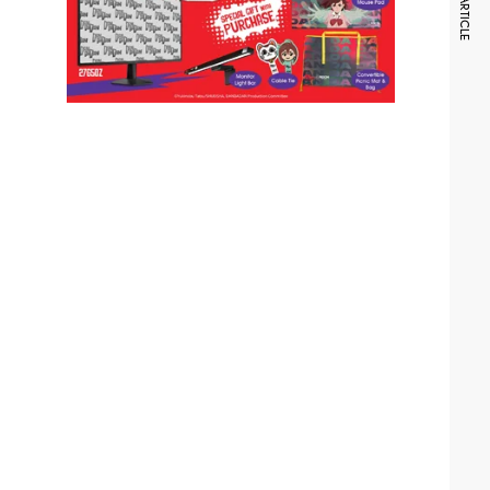
NEXT ARTICLE