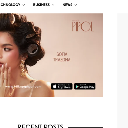
ECHNOLOGY
BUSINESS
NEWS
RECENT POSTS