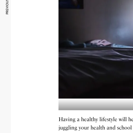
PREVIOUS ARTICLE
Having a healthy lifestyle will
juggling your health and school 