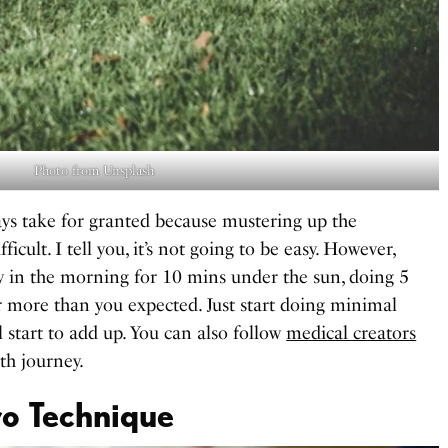
Photo from Unsplash
ays take for granted because mustering up the
icult. I tell you, it’s not going to be easy. However,
rly in the morning for 10 mins under the sun, doing 5
ar more than you expected. Just start doing minimal
 start to add up. You can also follow
medical creators
th journey.
o Technique