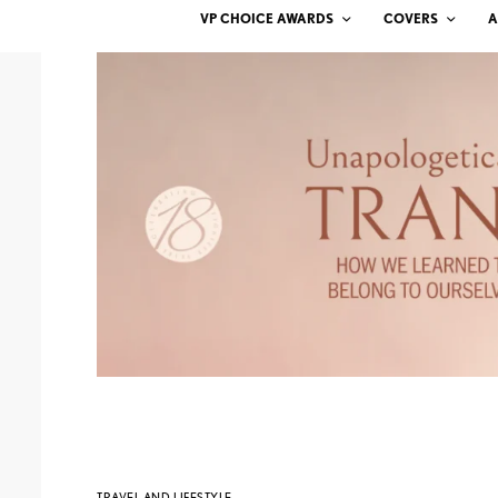
VP CHOICE AWARDS
COVERS
A
TRAVEL AND LIFESTYLE