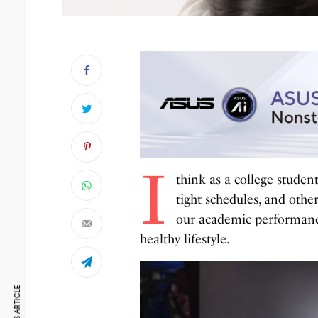
I
think as a college student
tight schedules, and oth
our academic performance 
healthy lifestyle.