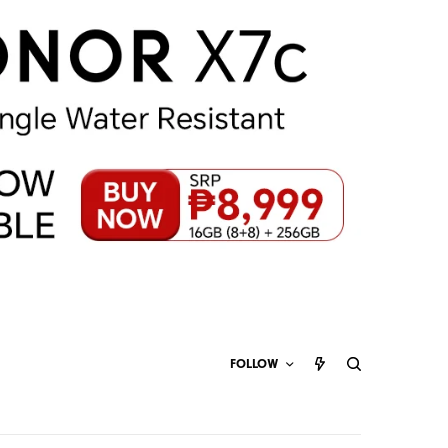
FOLLOW