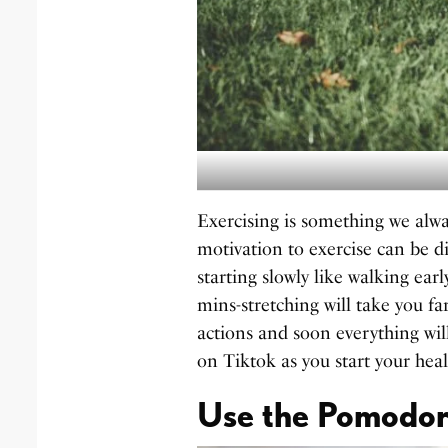
Exercising is something we alw
motivation to exercise can be diff
starting slowly like walking ea
mins-stretching will take you f
actions and soon everything will
on Tiktok as you start your heal
Use the Pomodor