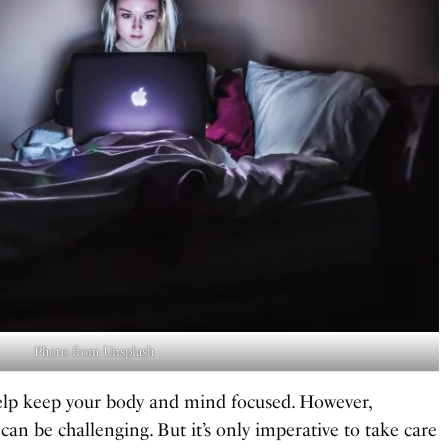
Photo from Unsplash
 help keep your body and mind focused. However,
can be challenging. But it’s only imperative to take care