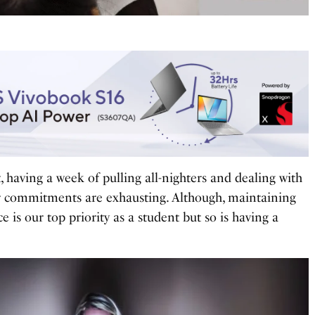
, having a week of pulling all-nighters and dealing with
er commitments are exhausting. Although, maintaining
is our top priority as a student but so is having a