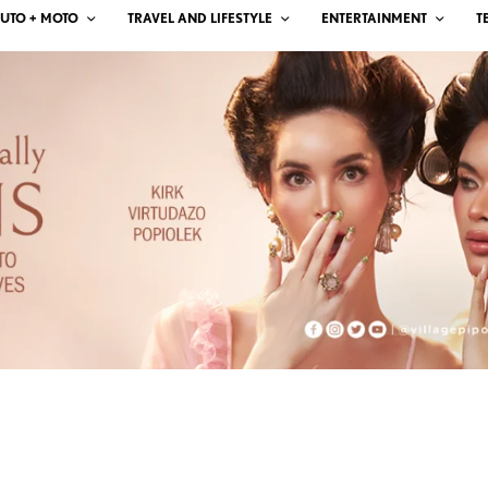
UTO + MOTO
TRAVEL AND LIFESTYLE
ENTERTAINMENT
T