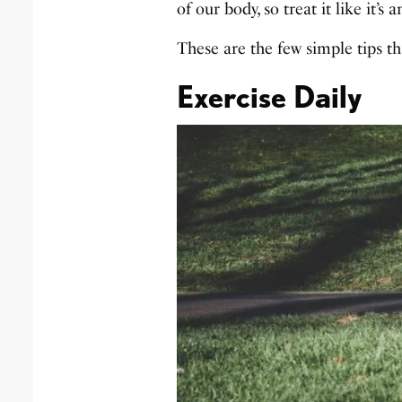
of our body, so treat it like it’
These are the few simple tips tha
Exercise Daily