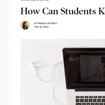
How Can Students Ke
BY
MIKKAH JOY BRITT
MAY 16, 2022