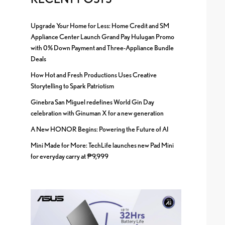
Upgrade Your Home for Less: Home Credit and SM
Appliance Center Launch Grand Pay Hulugan Promo
with 0% Down Payment and Three-Appliance Bundle
Deals
How Hot and Fresh Productions Uses Creative
Storytelling to Spark Patriotism
Ginebra San Miguel redefines World Gin Day
celebration with Ginuman X for a new generation
A New HONOR Begins: Powering the Future of AI
Mini Made for More: TechLife launches new Pad Mini
for everyday carry at ₱9,999