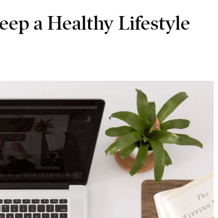
ep a Healthy Lifestyle