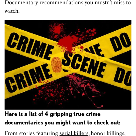
Documentary recommendations you mustn’t miss to
watch.
Here is a list of 4 gripping true crime
documentaries you might want to check out:
From stories featuring
serial killers
, honor killings,