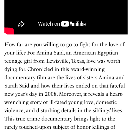
How far are you willing to go to fight for the love of
your life? For Amina Said, an American-Egyptian
teenage girl from Lewisville, Texas, love was worth
dying for. Chronicled in this award-winning
documentary film are the lives of sisters Amina and
Sarah Said and how their lives ended on that fateful
new year’s day in 2008. Moreover, it reveals a heart-
wrenching story of ill-fated young love, domestic
violence, and disturbing details in the siblings’ lives.
This true crime documentary brings light to the
rarely touched-upon subject of honor killings of