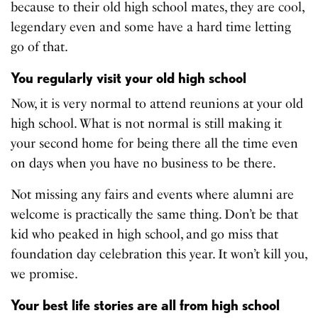
because to their old high school mates, they are cool,
legendary even and some have a hard time letting
go of that.
You regularly visit your old high school
Now, it is very normal to attend reunions at your old
high school. What is not normal is still making it
your second home for being there all the time even
on days when you have no business to be there.
Not missing any fairs and events where alumni are
welcome is practically the same thing. Don’t be that
kid who peaked in high school, and go miss that
foundation day celebration this year. It won’t kill you,
we promise.
Your best life stories are all from high school