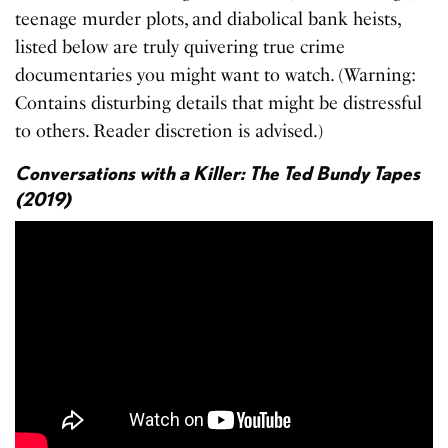
teenage murder plots, and diabolical bank heists,
listed below are truly quivering true crime
documentaries you might want to watch. (Warning:
Contains disturbing details that might be distressful
to others. Reader discretion is advised.)
Conversations with a Killer: The Ted Bundy Tapes
(2019)