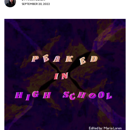
SEPTEMBER 20, 2022
Edited by: Maria Loren