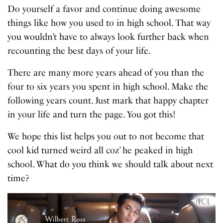
Do yourself a favor and continue doing awesome
things like how you used to in high school. That way
you wouldn’t have to always look further back when
recounting the best days of your life.
There are many more years ahead of you than the
four to six years you spent in high school. Make the
following years count. Just mark that happy chapter
in your life and turn the page. You got this!
We hope this list helps you out to not become that
cool kid turned weird all coz’ he peaked in high
school. What do you think we should talk about next
time?