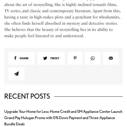
about the art of storytelling. She is highly inclined towards films,
TV series, and classic and contemporary literature. Apart from this,
having a taste in high-stakes plots and a penchant for whodunnits,
she often finds herself absorbed in mystery and detective stories.
She believes that the beauty of storytelling lies in its ability to
make people feel listened to and understood.
SHARE
TWEET
RECENT POSTS
Upgrade Your Home for Less: Home Credit and SM Appliance Center Launch
Grand Pay Hulugan Promo with 0% Down Payment and Three-Appliance
Bundle Deals