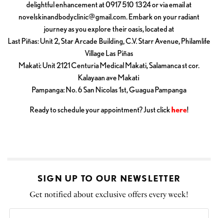
delightful enhancement at 0917 510 1324 or via email at
novelskinandbodyclinic@gmail.com
. Embark on your radiant
journey as you explore their oasis, located at
Last Piñas: Unit 2, Star Arcade Building, C.V. Starr Avenue, Philamlife
Village Las Piñas
Makati: Unit 2121 Centuria Medical Makati, Salamanca st cor.
Kalayaan ave Makati
Pampanga: No. 6 San Nicolas 1st, Guagua Pampanga
Ready to schedule your appointment? Just click
here
!
SIGN UP TO OUR NEWSLETTER
Get notified about exclusive offers every week!