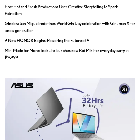
How Hot and Fresh Productions Uses Creative Storytelling to Spark
Patriotism
Ginebra San Miguel redefines World Gin Day celebration with Ginuman X for
a new generation
A New HONOR Begins: Powering the Future of AI
Mini Made for More: TechLife launches new Pad Mini for everyday carry at
₱9,999