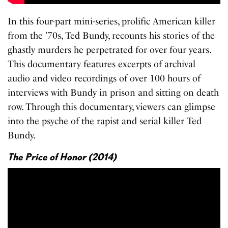
In this four-part mini-series, prolific American killer
from the ’70s, Ted Bundy, recounts his stories of the
ghastly murders he perpetrated for over four years.
This documentary features excerpts of archival
audio and video recordings of over 100 hours of
interviews with Bundy in prison and sitting on death
row. Through this documentary, viewers can glimpse
into the psyche of the rapist and serial killer Ted
Bundy.
The Price of Honor (2014)