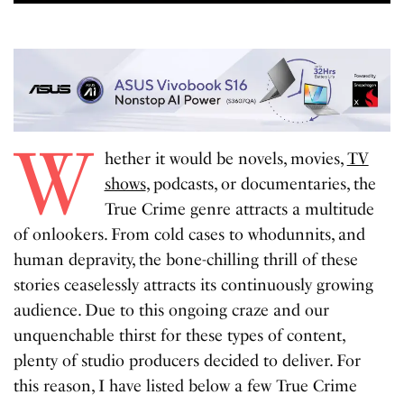
W
hether it would be novels, movies,
TV
shows
, podcasts, or documentaries, the
True Crime genre attracts a multitude
of onlookers. From cold cases to whodunnits, and
human depravity, the bone-chilling thrill of these
stories ceaselessly attracts its continuously growing
audience. Due to this ongoing craze and our
unquenchable thirst for these types of content,
plenty of studio producers decided to deliver. For
this reason, I have listed below a few True Crime