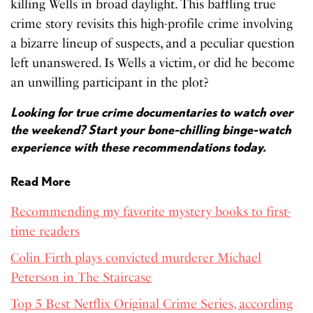
killing Wells in broad daylight. This baffling true
crime story revisits this high-profile crime involving
a bizarre lineup of suspects, and a peculiar question
left unanswered. Is Wells a victim, or did he become
an unwilling participant in the plot?
Looking for true crime documentaries to watch over
the weekend? Start your bone-chilling binge-watch
experience with these recommendations today.
Read More
Recommending my favorite mystery books to first-
time readers
Colin Firth plays convicted murderer Michael
Peterson in The Staircase
Top 5 Best Netflix Original Crime Series, according