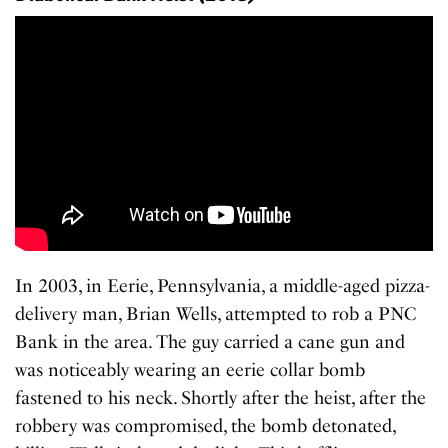
In 2003, in Eerie, Pennsylvania, a middle-aged pizza-
delivery man, Brian Wells, attempted to rob a PNC
Bank in the area. The guy carried a cane gun and
was noticeably wearing an eerie collar bomb
fastened to his neck. Shortly after the heist, after the
robbery was compromised, the bomb detonated,