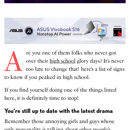
A
re you one of them folks who never got
over their
high school
glory days? It’s never
too late to change that! here’s a list of signs
to know if you peaked in high school.
If you find yourself doing one of the things listed
here, it is definitely time to stop!
You’re still up to date with the latest drama
Remember those annoying girls and guys whose
only personality is talking about
other people’s