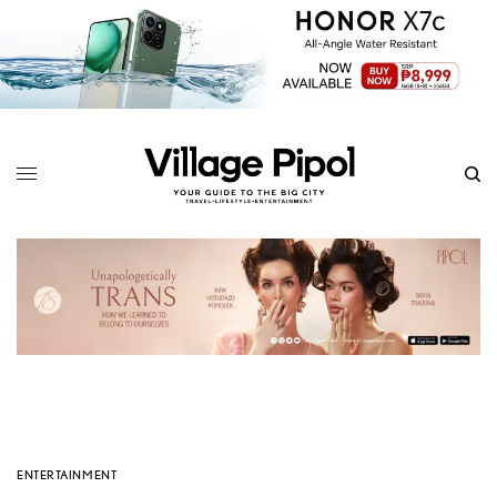
ENTERTAINMENT