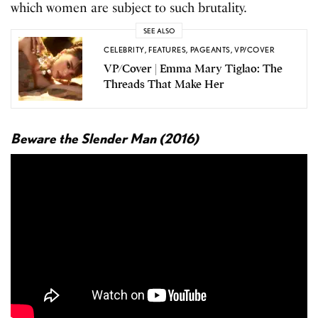
which women are subject to such brutality.
SEE ALSO
CELEBRITY
,
FEATURES
,
PAGEANTS
,
VP/COVER
VP/Cover | Emma Mary Tiglao: The
Threads That Make Her
Beware the Slender Man (2016)