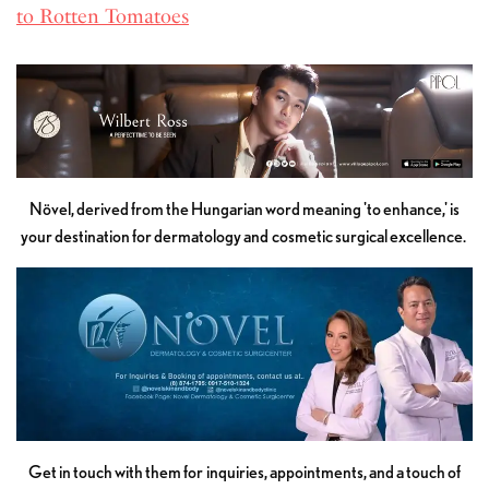
to Rotten Tomatoes
Növel, derived from the Hungarian word meaning 'to enhance,' is
your destination for dermatology and cosmetic surgical excellence.
Get in touch with them for inquiries, appointments, and a touch of