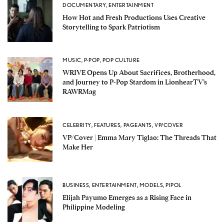
DOCUMENTARY
,
ENTERTAINMENT
How Hot and Fresh Productions Uses Creative
Storytelling to Spark Patriotism
MUSIC
,
P-POP
,
POP CULTURE
WRIVE Opens Up About Sacrifices, Brotherhood,
and Journey to P-Pop Stardom in LionhearTV’s
RAWRMag
CELEBRITY
,
FEATURES
,
PAGEANTS
,
VP/COVER
VP/Cover | Emma Mary Tiglao: The Threads That
Make Her
BUSINESS
,
ENTERTAINMENT
,
MODELS
,
PIPOL
Elijah Payumo Emerges as a Rising Face in
Philippine Modeling