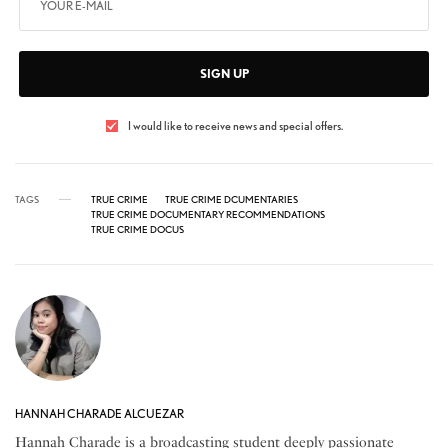
SIGN UP
I would like to receive news and special offers.
TAGS
TRUE CRIME
TRUE CRIME DCUMENTARIES
TRUE CRIME DOCUMENTARY RECOMMENDATIONS
TRUE CRIME DOCUS
HANNAH CHARADE ALCUEZAR
Hannah Charade is a broadcasting student deeply passionate