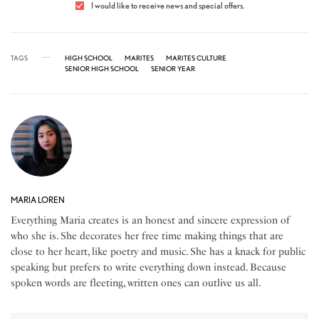
I would like to receive news and special offers.
TAGS
HIGH SCHOOL
MARITES
MARITES CULTURE
SENIOR HIGH SCHOOL
SENIOR YEAR
MARIA LOREN
Everything Maria creates is an honest and sincere expression of
who she is. She decorates her free time making things that are
close to her heart, like poetry and music. She has a knack for public
speaking but prefers to write everything down instead. Because
spoken words are fleeting, written ones can outlive us all.