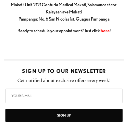
Makati: Unit 2121 Centuria Medical Makati, Salamanca st cor.
Kalayaan ave Makati
Pampanga: No. 6 San Nicolas 1st, Guagua Pampanga
Ready to schedule your appointment? Just click
here
!
SIGN UP TO OUR NEWSLETTER
Get notified about exclusive offers every week!
SIGN UP