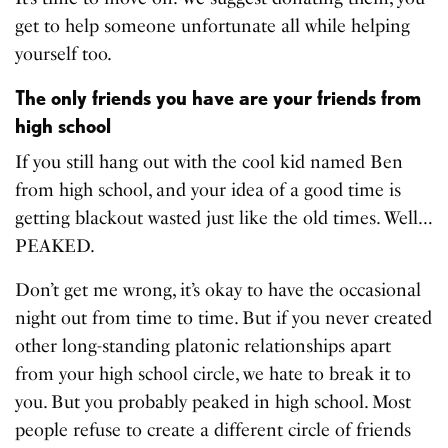
get to help someone unfortunate all while helping
yourself too.
The only friends you have are your friends from
high school
If you still hang out with the cool kid named Ben
from high school, and your idea of a good time is
getting blackout wasted just like the old times. Well…
PEAKED.
Don’t get me wrong, it’s okay to have the occasional
night out from time to time. But if you never created
other long-standing platonic relationships apart
from your high school circle, we hate to break it to
you. But you probably peaked in high school. Most
people refuse to create a different circle of friends