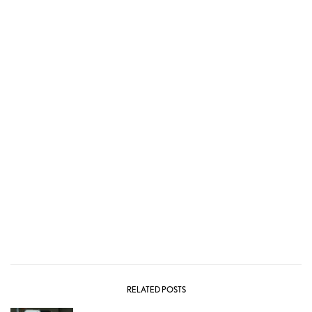
RELATED POSTS