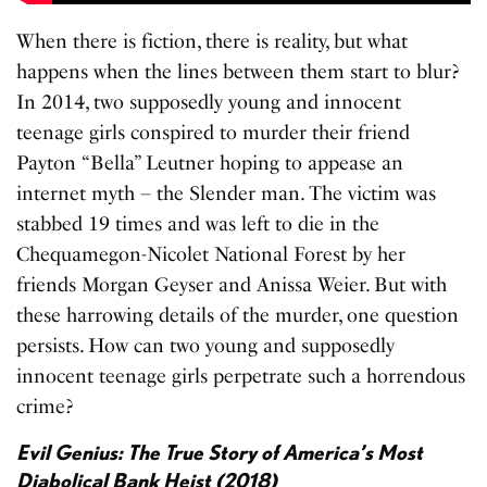
When there is fiction, there is reality, but what
happens when the lines between them start to blur?
In 2014, two supposedly young and innocent
teenage girls conspired to murder their friend
Payton “Bella” Leutner hoping to appease an
internet myth – the Slender man. The victim was
stabbed 19 times and was left to die in the
Chequamegon-Nicolet National Forest by her
friends Morgan Geyser and Anissa Weier. But with
these harrowing details of the murder, one question
persists. How can two young and supposedly
innocent teenage girls perpetrate such a horrendous
crime?
Evil Genius: The True Story of America’s Most
Diabolical Bank Heist (2018)