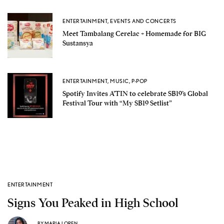
ENTERTAINMENT
,
EVENTS AND CONCERTS
Meet Tambalang Cerelac + Homemade for BIG
Sustansya
ENTERTAINMENT
,
MUSIC
,
P-POP
Spotify Invites A’TIN to celebrate SB19’s Global
Festival Tour with “My SB19 Setlist”
ENTERTAINMENT
Signs You Peaked in High School
BY
MARIA LOREN