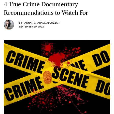
4 True Crime Documentary
Recommendations to Watch For
BY
HANNAH CHARADE ALCUEZAR
SEPTEMBER 20, 2022