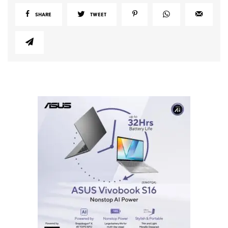
SHARE
TWEET