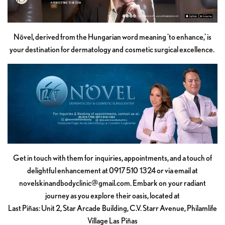
Növel, derived from the Hungarian word meaning 'to enhance,' is
your destination for dermatology and cosmetic surgical excellence.
Get in touch with them for inquiries, appointments, and a touch of
delightful enhancement at 0917 510 1324 or via email at
novelskinandbodyclinic@gmail.com
. Embark on your radiant
journey as you explore their oasis, located at
Last Piñas: Unit 2, Star Arcade Building, C.V. Starr Avenue, Philamlife
Village Las Piñas