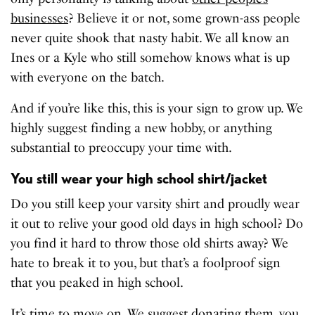
businesses
? Believe it or not, some grown-ass people
never quite shook that nasty habit. We all know an
Ines or a Kyle who still somehow knows what is up
with everyone on the batch.
And if you’re like this, this is your sign to grow up. We
highly suggest finding a new hobby, or anything
substantial to preoccupy your time with.
You still wear your high school shirt/jacket
Do you still keep your varsity shirt and proudly wear
it out to relive your good old days in high school? Do
you find it hard to throw those old shirts away? We
hate to break it to you, but that’s a foolproof sign
that you peaked in high school.
It’s time to move on. We suggest donating them, you