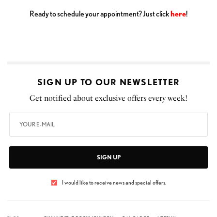
Ready to schedule your appointment? Just click
here
!
SIGN UP TO OUR NEWSLETTER
Get notified about exclusive offers every week!
SIGN UP
I would like to receive news and special offers.