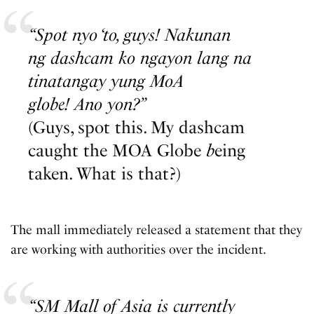
“Spot nyo ‘to, guys! Nakunan
ng dashcam ko ngayon lang na
tinatangay yung MoA
globe! Ano yon?”
(Guys, spot this. My dashcam
caught the MOA Globe
b
eing
taken. What is that?)
The mall immediately released a statement that they
are working with authorities over the incident.
“SM Mall of Asia is currently