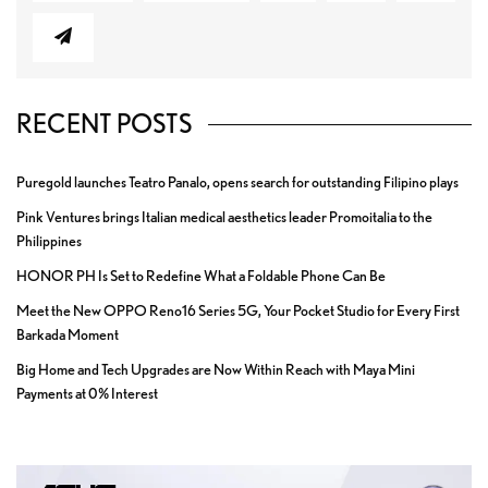
RECENT POSTS
Puregold launches Teatro Panalo, opens search for outstanding Filipino plays
Pink Ventures brings Italian medical aesthetics leader Promoitalia to the
Philippines
HONOR PH Is Set to Redefine What a Foldable Phone Can Be
Meet the New OPPO Reno16 Series 5G, Your Pocket Studio for Every First
Barkada Moment
Big Home and Tech Upgrades are Now Within Reach with Maya Mini
Payments at 0% Interest