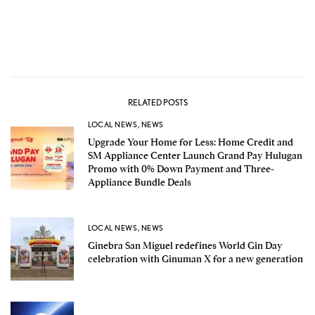
RELATED POSTS
LOCAL NEWS
,
NEWS
Upgrade Your Home for Less: Home Credit and
SM Appliance Center Launch Grand Pay Hulugan
Promo with 0% Down Payment and Three-
Appliance Bundle Deals
LOCAL NEWS
,
NEWS
Ginebra San Miguel redefines World Gin Day
celebration with Ginuman X for a new generation