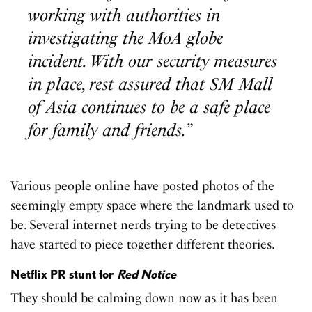
working with authorities in
investigating the MoA globe
incident. With our security measures
in place, rest assured that SM Mall
of Asia continues to be a safe place
for family and friends.”
Various people online have posted photos of the
seemingly empty space where the landmark used to
be. Several internet nerds trying to be detectives
have started to piece together different theories.
Netflix PR stunt for
Red Notice
They should be calming down now as it has b
e
en