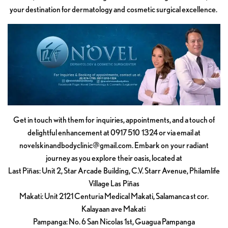
your destination for dermatology and cosmetic surgical excellence.
Get in touch with them for inquiries, appointments, and a touch of
delightful enhancement at 0917 510 1324 or via email at
novelskinandbodyclinic@gmail.com
. Embark on your radiant
journey as you explore their oasis, located at
Last Piñas: Unit 2, Star Arcade Building, C.V. Starr Avenue, Philamlife
Village Las Piñas
Makati: Unit 2121 Centuria Medical Makati, Salamanca st cor.
Kalayaan ave Makati
Pampanga: No. 6 San Nicolas 1st, Guagua Pampanga