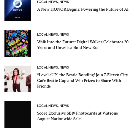
LOCAL NEWS
,
NEWS
A New HONOR Begins: Powering the Future of AI
LOCAL NEWS
,
NEWS
Walk Into the Future: Digital Walker Celebrates 20
Years and Unveils a Bold New Era
LOCAL NEWS
,
NEWS
“Level cUP” the Bestie Bonding! Join 7-Eleven City
Cafe Bestie Cup and Win Prizes to Share With
Friends
LOCAL NEWS
,
NEWS
Score Exclusive SB19 Photocards at Watsons
August Nationwide Sale