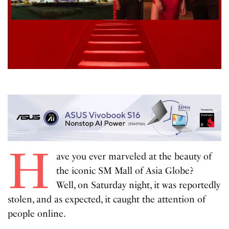
H
ave you ever marveled at the beauty of
the iconic SM Mall of Asia Globe?
Well, on Saturday night, it was reportedly
stolen, and as expected, it caught the attention of
people online.