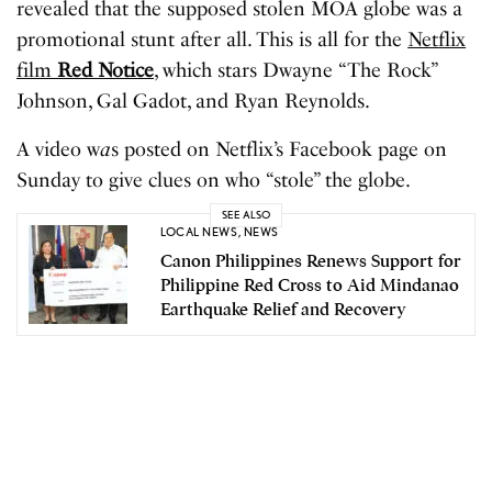
revealed that the supposed stolen MOA globe was a
promotional stunt after all. This is all for the
Netflix
film
Red Notice
, which stars Dwayne “The Rock”
Johnson, Gal Gadot, and Ryan Reynolds.
A video w
a
s posted on Netflix’s Facebook page on
Sunday to give clues on who “stole” the globe.
SEE ALSO
LOCAL NEWS
,
NEWS
Canon Philippines Renews Support for
Philippine Red Cross to Aid Mindanao
Earthquake Relief and Recovery