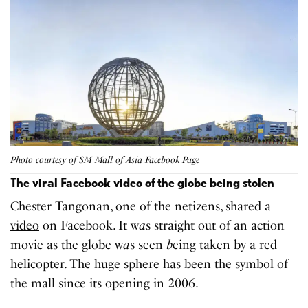
Photo courtesy of SM Mall of Asia Facebook Page
The viral Facebook video of the globe being stolen
Chester Tangonan, one of the netizens, shared a
video
on Facebook. It w
a
s straight out of an action
movie as the globe w
a
s seen
b
eing taken by a red
helicopter. The huge sphere has been the symbol of
the mall since its opening in 2006.