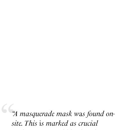
“A masquerade mask w
a
s found on-
site. This
i
s marked as crucial