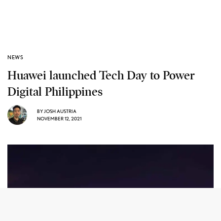
NEWS
Huawei launched Tech Day to Power
Digital Philippines
BY
JOSH AUSTRIA
NOVEMBER 12, 2021