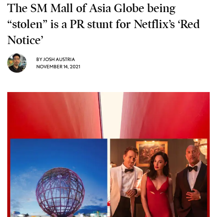
The SM Mall of Asia Globe being
“stolen” is a PR stunt for Netflix’s ‘Red
Notice’
BY
JOSH AUSTRIA
NOVEMBER 14, 2021