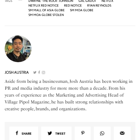
TAGS
DWAYNE "THE ROCK" JOHNSON
GAL GADOT
NETFLIX
NETFLIX RED NOTICE
RED NOTICE
RYAN REYNOLDS
SM MALL OF ASIA GLOBE
SM MOA GLOBE
SM MOA GLOBE STOLEN
JOSH AUSTRIA
Aside from being a businessman, Josh Austria has been working in
PR and media industry for more more than a decade. From his
years of experience as the Marketing and Advertising Head of
Village Pipol Magazine, he has built strong relationships with
creative people, brands, and organizations.
SHARE
TWEET