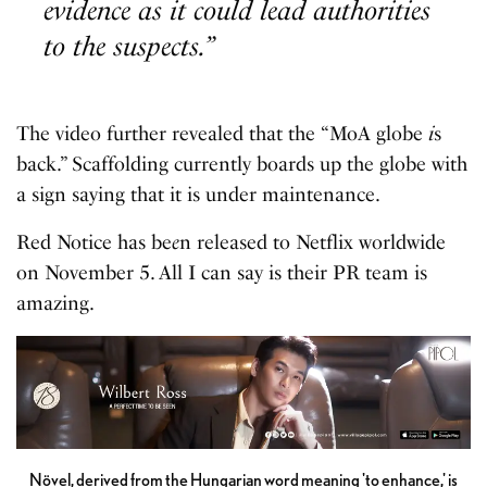
evidence as it could lead authorities
to the suspects.”
The video further revealed that the “MoA globe
i
s
back.” Scaffolding currently boards up the globe with
a sign saying that it is under maintenance.
Red Notice has be
e
n released to Netflix worldwide
on November 5. All I can say is their PR team is
amazing.
Növel, derived from the Hungarian word meaning 'to enhance,' is