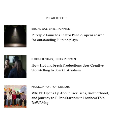
RELATED POSTS
BROADWAY
,
ENTERTAINMENT
Puregold launches Teatro Panalo, opens search
for outstanding Filipino plays
DOCUMENTARY
,
ENTERTAINMENT
How Hot and Fresh Productions Uses Creative
Storytelling to Spark Patriotism
MUSIC
,
P-POP
,
POP CULTURE
WRIVE Opens Up About Sacrifices, Brotherhood,
and Journey to P-Pop Stardom in LionhearTV’s
RAWRMag