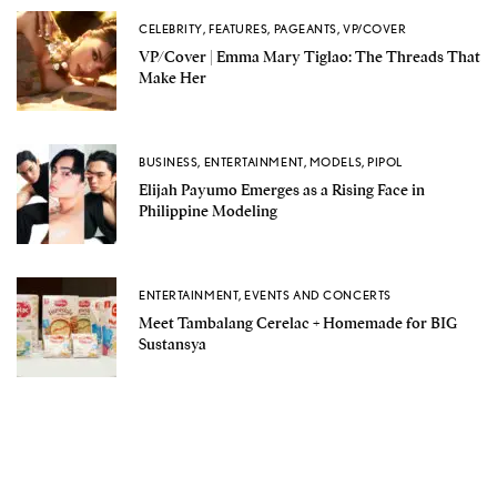
CELEBRITY
,
FEATURES
,
PAGEANTS
,
VP/COVER
VP/Cover | Emma Mary Tiglao: The Threads That
Make Her
BUSINESS
,
ENTERTAINMENT
,
MODELS
,
PIPOL
Elijah Payumo Emerges as a Rising Face in
Philippine Modeling
ENTERTAINMENT
,
EVENTS AND CONCERTS
Meet Tambalang Cerelac + Homemade for BIG
Sustansya