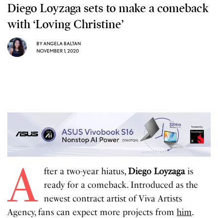
Diego Loyzaga sets to make a comeback
with ‘Loving Christine’
BY
ANGELA BALTAN
NOVEMBER 1, 2020
A
fter a two-year hiatus,
Diego Loyzaga
is
ready for a comeback. Introduced as the
newest contract artist of Viva Artists
Agency, fans can expect more projects from
him
.