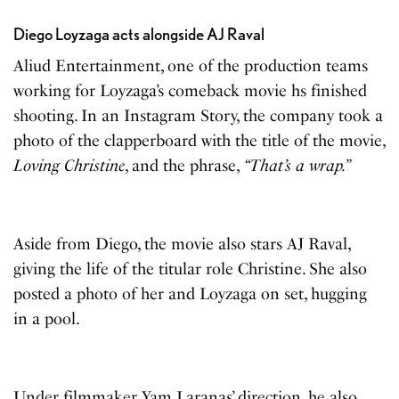
Diego Loyzaga acts alongside AJ Raval
Aliud Entertainment, one of the production teams
working for Loyzaga’s comeback movie hs finished
shooting. In an Instagram Story, the company took a
photo of the clapperboard with the title of the movie,
Loving Christine
, and the phrase,
“That’s a wrap.”
Aside from Diego, the movie also stars AJ Raval,
giving the life of the titular role Christine. She also
posted a photo of her and Loyzaga on set, hugging
in a pool.
Under filmmaker Yam Laranas’ direction, he also