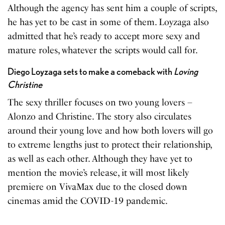
Although the agency has sent him a couple of scripts,
he has yet to be cast in some of them. Loyzaga also
admitted that he’s ready to accept more sexy and
mature roles, whatever the scripts would call for.
Diego Loyzaga sets to make a comeback with
Loving
Christine
The sexy thriller focuses on two young lovers –
Alonzo and Christine. The story also circulates
around their young love and how both lovers will go
to extreme lengths just to protect their relationship,
as well as each other. Although they have yet to
mention the movie’s release, it will most likely
premiere on VivaMax due to the closed down
cinemas amid the COVID-19 pandemic.