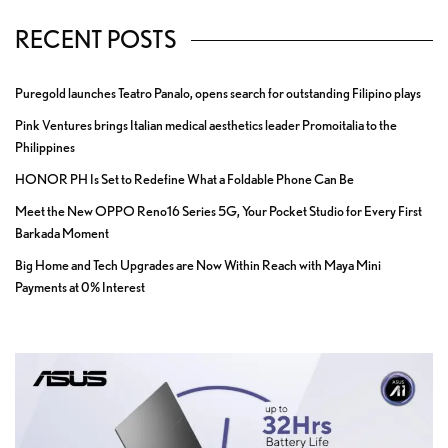
RECENT POSTS
Puregold launches Teatro Panalo, opens search for outstanding Filipino plays
Pink Ventures brings Italian medical aesthetics leader Promoitalia to the
Philippines
HONOR PH Is Set to Redefine What a Foldable Phone Can Be
Meet the New OPPO Reno16 Series 5G, Your Pocket Studio for Every First
Barkada Moment
Big Home and Tech Upgrades are Now Within Reach with Maya Mini
Payments at 0% Interest