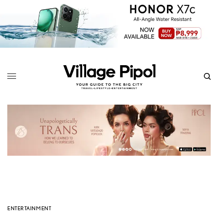
ENTERTAINMENT