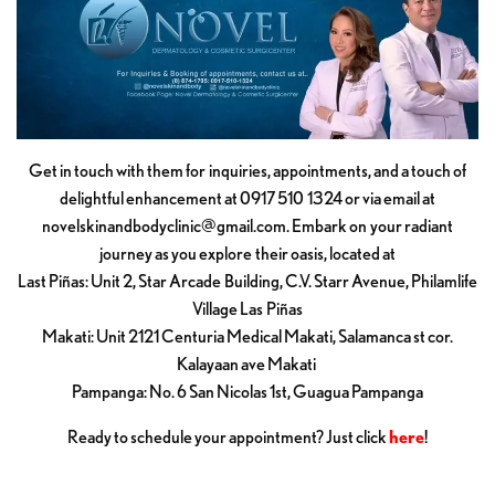
Get in touch with them for inquiries, appointments, and a touch of
delightful enhancement at 0917 510 1324 or via email at
novelskinandbodyclinic@gmail.com
. Embark on your radiant
journey as you explore their oasis, located at
Last Piñas: Unit 2, Star Arcade Building, C.V. Starr Avenue, Philamlife
Village Las Piñas
Makati: Unit 2121 Centuria Medical Makati, Salamanca st cor.
Kalayaan ave Makati
Pampanga: No. 6 San Nicolas 1st, Guagua Pampanga
Ready to schedule your appointment? Just click
here
!