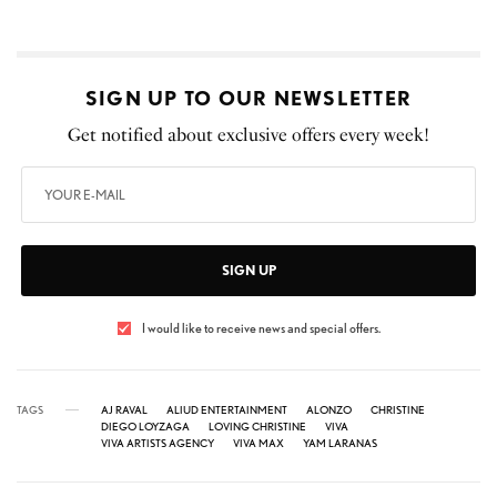
SIGN UP TO OUR NEWSLETTER
Get notified about exclusive offers every week!
SIGN UP
I would like to receive news and special offers.
TAGS
AJ RAVAL
ALIUD ENTERTAINMENT
ALONZO
CHRISTINE
DIEGO LOYZAGA
LOVING CHRISTINE
VIVA
VIVA ARTISTS AGENCY
VIVA MAX
YAM LARANAS