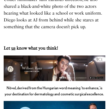
shared a black-and-white photo of the two actors
bearing what looked like a school or work uniform.
Diego looks at AJ from behind while she stares at
something that the camera doesn’t pick up.
Let
us
know what you think!
Növel, derived from the Hungarian word meaning 'to enhance,' is
your destination for dermatology and cosmetic surgical excellence.