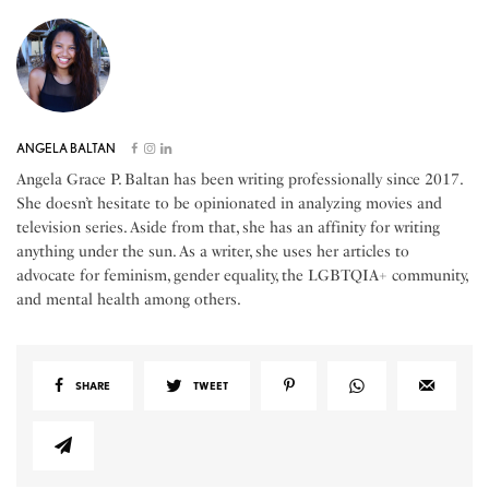
ANGELA BALTAN
Angela Grace P. Baltan has been writing professionally since 2017.
She doesn’t hesitate to be opinionated in analyzing movies and
television series. Aside from that, she has an affinity for writing
anything under the sun. As a writer, she uses her articles to
advocate for feminism, gender equality, the LGBTQIA+ community,
and mental health among others.
SHARE
TWEET