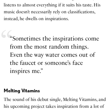
listens to almost everything if it suits his taste. His
music doesn’t necessarily rely on classifications,
instead, he dwells on inspirations.
“Sometimes the inspirations come
from the most random things.
Even the way water comes out of
the faucet or someone’s face
inspires me.”
Melting Vitamins
The sound of his debut single, Melting Vitamins, and
his upcoming project takes inspiration from a lot of