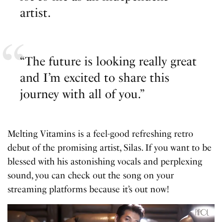
artist.
“The future is looking really great
and I’m excited to share this
journey with all of you.”
Melting Vitamins is a feel-good refreshing retro
debut of the promising artist, Silas. If you want to be
blessed with his astonishing vocals and perplexing
sound, you can check out the song on your
streaming platforms because it’s out now!