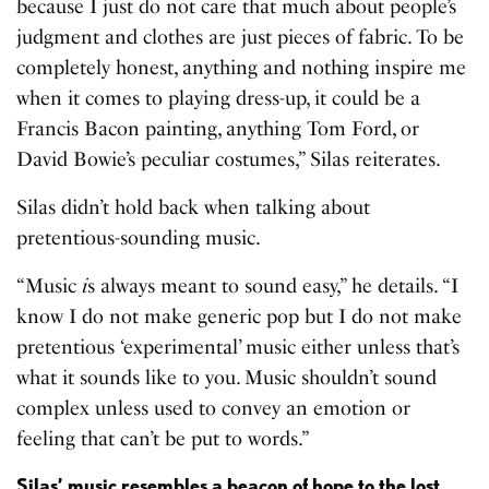
because I just do not care that much about people’s
judgment and clothes are just pieces of fabric. To be
completely honest, anything and nothing inspire me
when it comes to playing dress-up, it could be a
Francis Bacon painting, anything Tom Ford, or
David Bowie’s peculiar costumes,” Silas reiterates.
Silas didn’t hold back when talking about
pretentious-sounding music.
“Music
i
s always meant to sound easy,” he details. “I
know I do not make generic pop but I do not make
pretentious ‘experimental’ music either unless that’s
what it sounds like to you. Music shouldn’t sound
complex unless used to convey an emotion or
feeling that can’t be put to words.”
Silas’ music resembles a beacon of hope to the lost