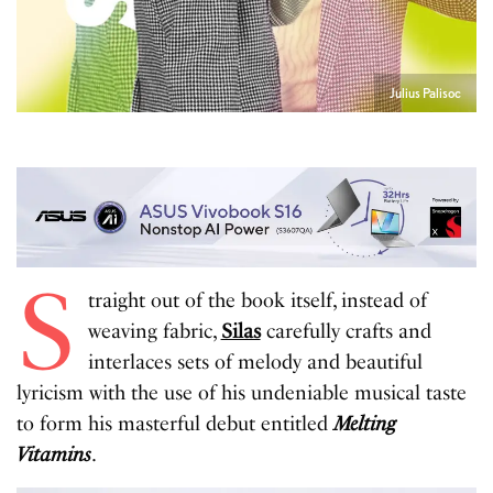
Julius Palisoc
S
traight out of the book itself, instead of
weaving fabric,
Silas
carefully crafts and
interlaces sets of melody and beautiful
lyricism with the use of his undeniable musical taste
to form his masterful debut entitled
Melting
Vitamins
.