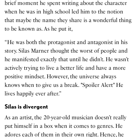
brief moment he spent writing about the character
when he was in high school led him to the notion
that maybe the name they share is a wonderful thing
to be known as. As he put it,
“He was both the protagonist and antagonist in his
story. Silas Marner thought the worst of people and
he manifested exactly that until he didn’t. He wasn’t
actively trying to live a better life and have a more
positive mindset. However, the universe always
knows when to give us a break. *Spoiler Alert* He
lives happily ever after.”
Silas is divergent
As an artist, the 20-year-old musician doesn’t really
put himself in a box when it comes to genres. He
adores each of them in their own right. Hence, he