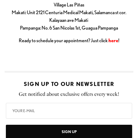
Village Las Piñas
Makati: Unit 2121 Centuria Medical Makati, Salamanca st cor.
Kalayaan ave Makati
Pampanga: No. 6 San Nicolas 1st, Guagua Pampanga
Ready to schedule your appointment? Just click
here
!
SIGN UP TO OUR NEWSLETTER
Get notified about exclusive offers every week!
SIGN UP