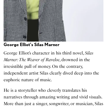
George Elliot’s Silas Marner
George Elliot’s character in his third novel,
Silas
Marner: The Weaver of Raveloe
, drowned in the
irresistible pull of money. On the contrary,
independent artist Silas clearly dived deep into the
euphoric nature of music.
He is a storyteller who cleverly translates his
narratives through amazing writing and vivid visuals.
More than just a singer, songwriter, or musician, Silas