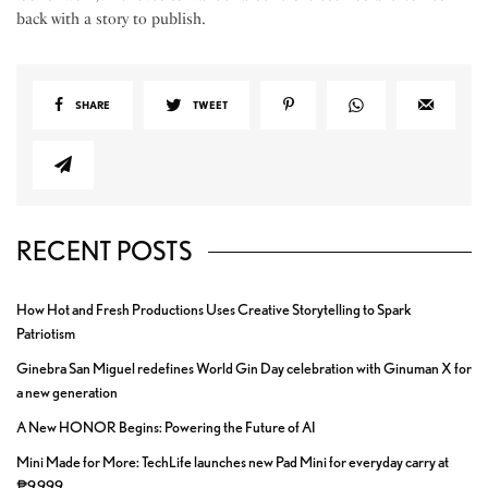
back with a story to publish.
SHARE
TWEET
RECENT POSTS
How Hot and Fresh Productions Uses Creative Storytelling to Spark
Patriotism
Ginebra San Miguel redefines World Gin Day celebration with Ginuman X for
a new generation
A New HONOR Begins: Powering the Future of AI
Mini Made for More: TechLife launches new Pad Mini for everyday carry at
₱9,999