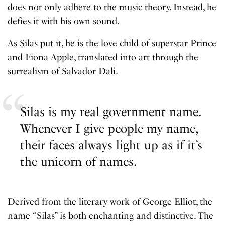
does not only adhere to the music theory. Instead, he
defies it with his own sound.
As Silas put it, he is the love child of superstar Prince
and Fiona Apple, translated into art through the
surrealism of Salvador Dali.
Silas is my real government name.
Whenever I give people my name,
their faces always light up as if it’s
the unicorn of names.
Derived from the literary work of George Elliot, the
name “Silas” is both enchanting and distinctive. The