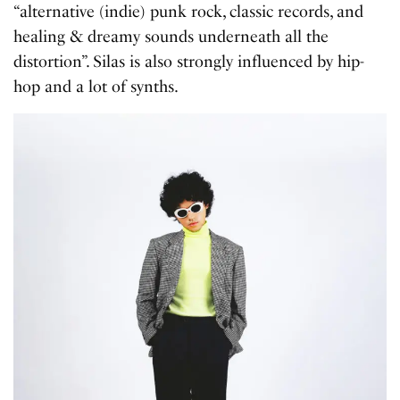
“alternative (indie) punk rock, classic records, and
healing & dreamy sounds underneath all the
distortion”. Silas is also strongly influenced by hip-
hop and a lot of synths.