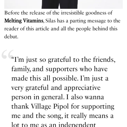
Before the release of the irresistible goodness of
Melting Vitamins
, Silas has a parting message to the
reader of this article and all the people behind this
debut.
“I’m just so grateful to the friends,
family, and supporters who have
made this all possible. I’m just a
very grateful and appreciative
person in general. I also wanna
thank Village Pipol for supporting
me and the song, it really means a
lot to me as an independent