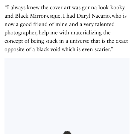
“I always knew the cover art was gonna look kooky
and Black Mirror-esque. I had Daryl Nacario, who is
now a good friend of mine and a very talented
photographer, help me with materializing the
concept of being stuck in a universe that is the exact
opposite of a black void which is even scarier.”