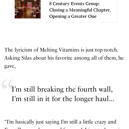
8 Century Events Group:
Closing a Meaningful Chapter,
Opening a Greater One
The lyricism of Melting Vitamins is just top-notch.
Asking Silas about his favorite among all of them, he
gave,
I’m still breaking the fourth wall,
I’m still in it for the longer haul…
“I’m basically just saying I’m still a little crazy and