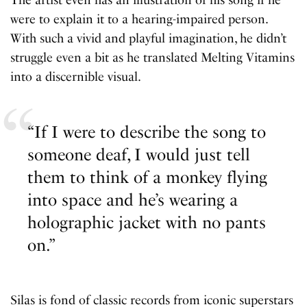
were to explain it to a hearing-impaired person.
With such a vivid and playful imagination, he didn’t
struggle even a bit as he translated Melting Vitamins
into a discernible visual.
“If I were to describe the song to
someone deaf, I would just tell
them to think of a monkey flying
into space and he’s wearing a
holographic jacket with no pants
on.”
Silas is fond of classic records from iconic superstars