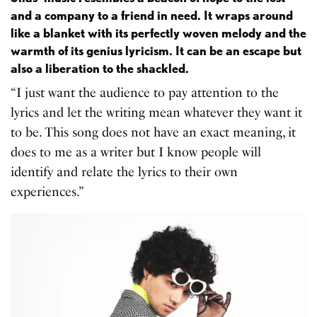
and a company to a friend in need. It wraps around
like a blanket with its perfectly woven melody and the
warmth of its genius lyricism. It can be an escape but
also a liberation to the shackled.
“I just want the audience to pay attention to the
lyrics and let the writing mean whatever they want it
to be. This song does not have an exact meaning, it
does to me as a writer but I know people will
identify and relate the lyrics to their own
experiences.”