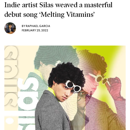
Indie artist Silas weaved a masterful
debut song ‘Melting Vitamins’
BY
RAPHAEL GARCIA
FEBRUARY 25, 2022