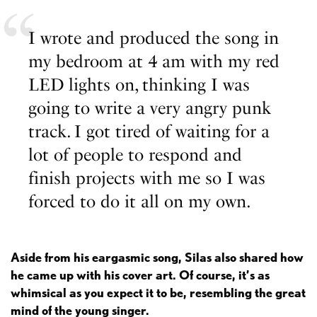
I wrote and produced the song in
my bedroom at 4 am with my red
LED lights on, thinking I was
going to write a very angry punk
track. I got tired of waiting for a
lot of people to respond and
finish projects with me so I was
forced to do it all on my own.
Aside from his eargasmic song, Silas also shared how
he came up with his cover art. Of course, it’s as
whimsical as you expect it to be, resembling the great
mind of the young singer.