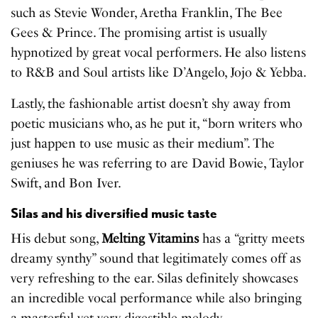
such as Stevie Wonder, Aretha Franklin, The Bee
Gees & Prince. The promising artist is usually
hypnotized by great vocal performers. He also listens
to R&B and Soul artists like D’Angelo, Jojo & Yebba.
Lastly, the fashionable artist doesn’t shy away from
poetic musicians who, as he put it, “born writers who
just happen to use music as their medium”. The
geniuses he was referring to are David Bowie, Taylor
Swift, and Bon Iver.
Silas and his diversified music taste
His debut song,
Melting Vitamins
has a “gritty meets
dreamy synthy” sound that legitimately comes off as
very refreshing to the ear. Silas definitely showcases
an incredible vocal performance while also bringing
a masterful yet very digestible melody.