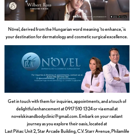
Növel, derived from the Hungarian word meaning 'to enhance,' is
your destination for dermatology and cosmetic surgical excellence.
Get in touch with them for inquiries, appointments, and a touch of
delightful enhancement at 0917 510 1324 or via email at
novelskinandbodyclinic@gmail.com
. Embark on your radiant
journey as you explore their oasis, located at
Last Piñas: Unit 2, Star Arcade Building, C.V. Starr Avenue, Philamlife