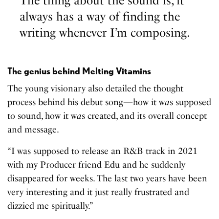
The thing about the sound is, it
always has a way of finding the
writing whenever I’m composing.
The genius behind Melting Vitamins
The young visionary also detailed the thought
process behind his debut song—how it w
a
s supposed
to sound, how it w
a
s created, and its overall concept
and message.
“I was supposed to release an R&B track in 2021
with my Producer friend Edu and he suddenly
disappeared for weeks. The last two years have been
very interesting and it just really frustrated and
dizzied me spiritually.”