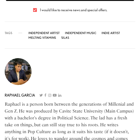
I would like to receive news and special offers.
TAGS
INDEPENDENT ARTIST
INDEPENDENT MUSIC
INDIE ARTIST
MELTING VITAMINS
SILAS
RAPHAEL GARCIA
Raphael is a person born between the generations of Millenial and
Gen Z. He was produced by Cavite State University (Main Campus)
with a bachelor's degree in Political Science. The lad has a fresh
take on things, but can still stay true to his roots. He writes
anything in Pop Culture as long as it suits his taste (if it doesn't,
it's for work). He loves to wander around the cosmos and comes