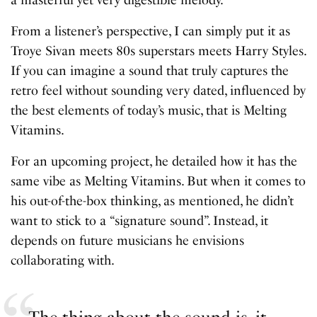
From a listener’s perspective, I can simply put it as
Troye Sivan meets 80s superstars meets Harry Styles.
If you can imagine a sound that truly captures the
retro feel without sounding very dated, influenced by
the best elements of today’s music, that is Melting
Vitamins.
For an upcoming project, he detailed how it has the
same vibe as Melting Vitamins. But when it comes to
his out-of-the-box thinking, as mentioned, he didn’t
want to stick to a “signature sound”. Instead, it
depends on future musicians he envisions
collaborating with.