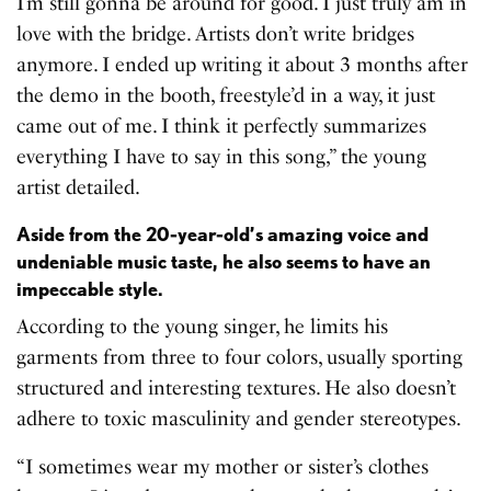
I’m still gonna be around for good. I just truly am in
love with the bridge. Artists don’t write bridges
anymore. I ended up writing it about 3 months after
the demo in the booth, freestyle’d in a way, it just
came out of me. I think it perfectly summarizes
everything I have to say in this song,” the young
artist detailed.
Aside from the 20-year-old’s amazing voice and
undeniable music taste, he also seems to have an
impeccable style.
According to the young singer, he limits his
garments from three to four colors, usually sporting
structured and interesting textures. He also doesn’t
adhere to toxic masculinity and gender stereotypes.
“I sometimes wear my mother or sister’s clothes