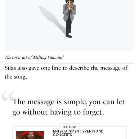
The cover art of ‘Melting Vitamins’
Silas also gave one line to describe the message of
the song,
The message is simple, you can let
go without having to forget.
SEE ALSO
ENTERTAINMENT
,
EVENTS AND
CONCERTS