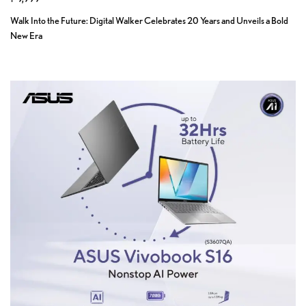
Walk Into the Future: Digital Walker Celebrates 20 Years and Unveils a Bold
New Era