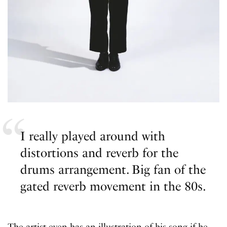
I really played around with
distortions and reverb for the
drums arrangement. Big fan of the
gated reverb movement in the 80s.
The artist even has an illustration of his song if he