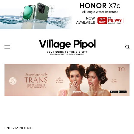
ENTERTAINMENT