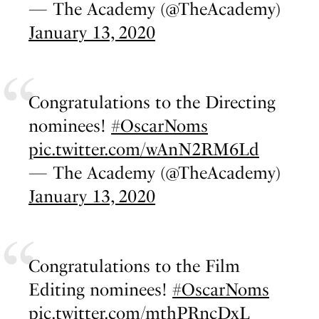
— The Academy (@TheAcademy)
January 13, 2020
Congratulations to the Directing
nominees!
#OscarNoms
pic.twitter.com/wAnN2RM6Ld
— The Academy (@TheAcademy)
January 13, 2020
Congratulations to the Film
Editing nominees!
#OscarNoms
pic.twitter.com/mthPRncDxL