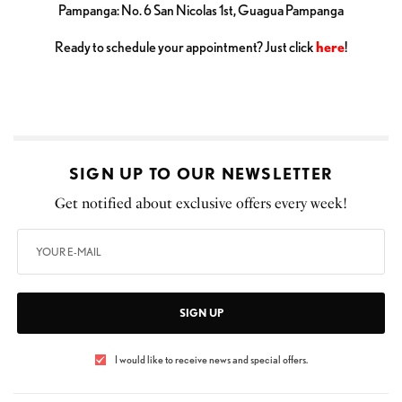
Pampanga: No. 6 San Nicolas 1st, Guagua Pampanga
Ready to schedule your appointment? Just click
here
!
SIGN UP TO OUR NEWSLETTER
Get notified about exclusive offers every week!
SIGN UP
I would like to receive news and special offers.