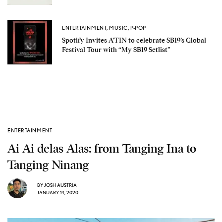
ENTERTAINMENT
,
MUSIC
,
P-POP
Spotify Invites A’TIN to celebrate SB19’s Global
Festival Tour with “My SB19 Setlist”
ENTERTAINMENT
Ai Ai delas Alas: from Tanging Ina to
Tanging Ninang
BY
JOSH AUSTRIA
JANUARY 14, 2020