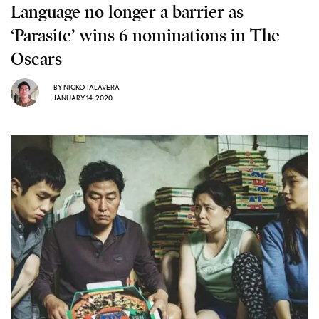
Language no longer a barrier as
‘Parasite’ wins 6 nominations in The
Oscars
BY
NICKO TALAVERA
JANUARY 14, 2020