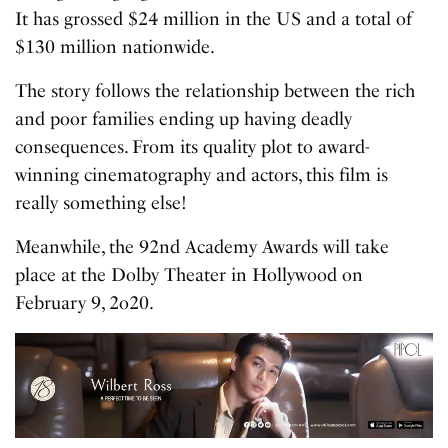
It has grossed $24 million in the US and a total of
$130 million nationwide.
The story follows the relationship between the rich
and poor families ending up having deadly
consequences. From its quality plot to award-
winning cinematography and actors, this film is
really something else!
Meanwhile, the 92nd Academy Awards will take
place at the Dolby Theater in Hollywood on
February 9, 2o20.