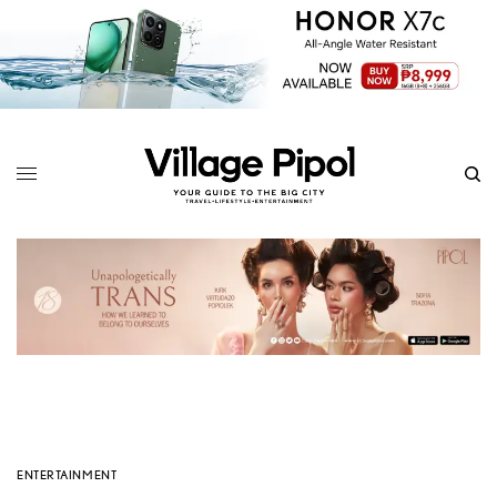
ENTERTAINMENT