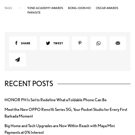
TAGS
92ND ACADEMY AWARDS
BONG JOON HO
OSCAR AWARDS
PARASITE
SHARE
TWEET
RECENT POSTS
HONOR PH Is Set to Redefine What a Foldable Phone Can Be
Meet the New OPPO Reno16 Series 5G, Your Pocket Studio for Every First
Barkada Moment
Big Home and Tech Upgrades are Now Within Reach with Maya Mini
Payments at 0% Interest