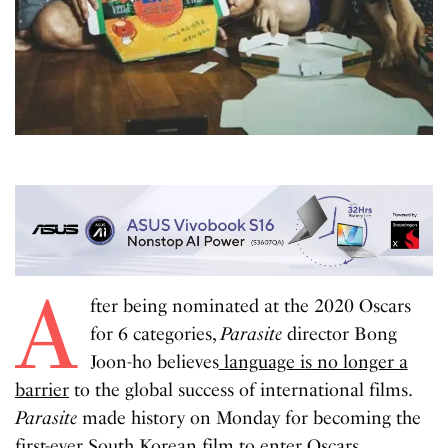
A
fter being nominated at the 2020 Oscars
for 6 categories,
Parasite
director Bong
Joon-ho believes
language is no longer a
barrier
to the global success of international films.
Parasite
made history on Monday for becoming the
first-ever South Korean film to enter Oscars.