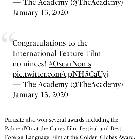
— The Academy (@TheAcademy)
January 13, 2020
Congratulations to the
International Feature Film
nominees!
#OscarNoms
pic.twitter.com/qpNH5CaUyj
— The Academy (@TheAcademy)
January 13, 2020
Parasite also won several awards including the
Palme d’Or at the Canes Film Festival and Best
Foreign Language Film at the Golden Globes Award.