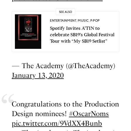
SEE ALSO
ENTERTAINMENT
,
MUSIC
,
P-POP
Spotify Invites A’TIN to
celebrate SB19’s Global Festival
Tour with “My SB19 Setlist”
— The Academy (@TheAcademy)
January 13, 2020
Congratulations to the Production
Design nominees!
#OscarNoms
pic.twitter.com/9VdXX4Bunb