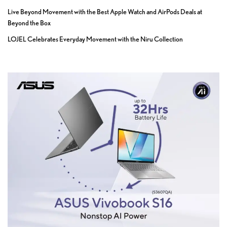
Live Beyond Movement with the Best Apple Watch and AirPods Deals at
Beyond the Box
LOJEL Celebrates Everyday Movement with the Niru Collection