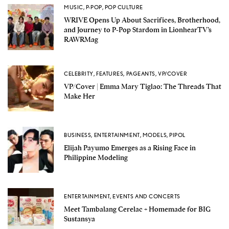
MUSIC
,
P-POP
,
POP CULTURE
WRIVE Opens Up About Sacrifices, Brotherhood,
and Journey to P-Pop Stardom in LionhearTV’s
RAWRMag
CELEBRITY
,
FEATURES
,
PAGEANTS
,
VP/COVER
VP/Cover | Emma Mary Tiglao: The Threads That
Make Her
BUSINESS
,
ENTERTAINMENT
,
MODELS
,
PIPOL
Elijah Payumo Emerges as a Rising Face in
Philippine Modeling
ENTERTAINMENT
,
EVENTS AND CONCERTS
Meet Tambalang Cerelac + Homemade for BIG
Sustansya