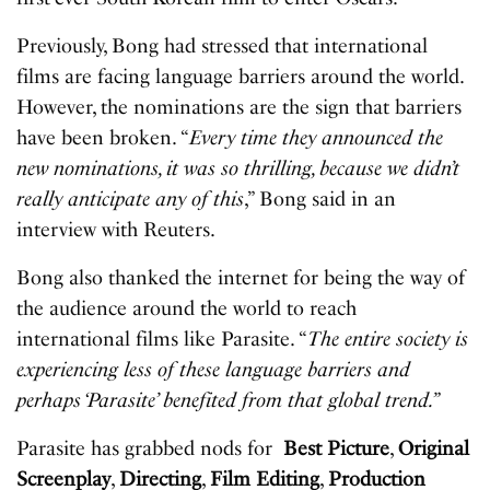
Previously, Bong had stressed that international
films are facing language barriers around the world.
However, the nominations are the sign that barriers
have been broken. “
Every time they announced the
new nominations, it was so thrilling, because we didn’t
really anticipate any of this
,” Bong said in an
interview with Reuters.
Bong also thanked the internet for being the way of
the audience around the world to reach
international films like Parasite. “
The entire society is
experiencing less of these language barriers and
perhaps ‘Parasite’ benefited from that global trend.”
Parasite has grabbed nods for
Best Picture
,
Original
Screenplay
,
Directing
,
Film Editing
,
Production