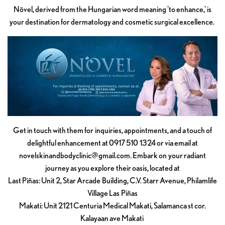
Növel, derived from the Hungarian word meaning 'to enhance,' is
your destination for dermatology and cosmetic surgical excellence.
Get in touch with them for inquiries, appointments, and a touch of
delightful enhancement at 0917 510 1324 or via email at
novelskinandbodyclinic@gmail.com
. Embark on your radiant
journey as you explore their oasis, located at
Last Piñas: Unit 2, Star Arcade Building, C.V. Starr Avenue, Philamlife
Village Las Piñas
Makati: Unit 2121 Centuria Medical Makati, Salamanca st cor.
Kalayaan ave Makati