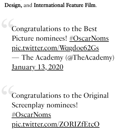
Design,
and
International Feature Film
.
Congratulations to the Best
Picture nominees!
#OscarNoms
pic.twitter.com/Wqgdoe62Gs
— The Academy (@TheAcademy)
January 13, 2020
Congratulations to the Original
Screenplay nominees!
#OscarNoms
pic.twitter.com/ZORIZfEtcO