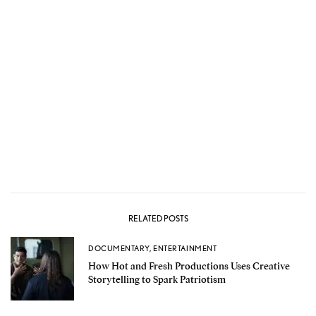
RELATED POSTS
DOCUMENTARY
,
ENTERTAINMENT
How Hot and Fresh Productions Uses Creative
Storytelling to Spark Patriotism