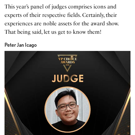
This year’s panel of judges comprises icons and
experts of their respective fields. Certainly, their
experiences are noble assets for the award show.
That being said, let us get to know them!
Peter Jan Icago