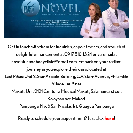
Get in touch with them for inquiries, appointments, and a touch of
delightful enhancement at 0917 510 1324 or via email at
novelskinandbodyclinic@gmail.com
. Embark on your radiant
journey as you explore their oasis, located at
Last Piñas: Unit 2, Star Arcade Building, C.V. Starr Avenue, Philamlife
Village Las Piñas
Makati: Unit 2121 Centuria Medical Makati, Salamanca st cor.
Kalayaan ave Makati
Pampanga: No. 6 San Nicolas 1st, Guagua Pampanga
Ready to schedule your appointment? Just click
here
!