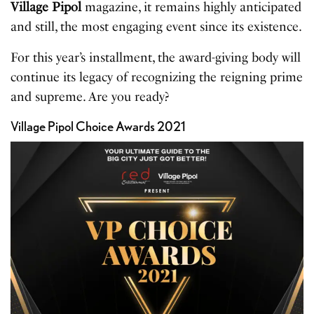
Village Pipol
magazine, it remains highly anticipated
and still, the most engaging event since its existence.
For this year’s installment, the award-giving body will
continue its legacy of recognizing the reigning prime
and supreme. Are you ready?
Village Pipol Choice Awards 2021