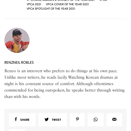
VPCA 2021
VPCA COVER OF THE YEAR 2021
VPCA SPOTLIGHT OF THE YEAR 2021
RENZNEIL ROBLES
Renzo is an introvert who prefers to do things at his own pace.
Unlike most writers, he reads lazily. Watching Korean dramas at
night is his constant source of comfort. Although oftentimes
commended for being outspoken, he speaks better through writing
than with his words.
SHARE
TWEET