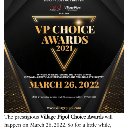
The prestigious
Village Pipol Choice Awards
will
happen on March 26, 2022. So for a little while,