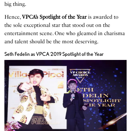
big thing.
Hence,
VPCA’s Spotlight of the Year
is awarded to
the sole exceptional star that stood out on the
entertainment scene. One who gleamed in charisma
and talent should be the most deserving.
Seth Fedelin as VPCA 2019 Spotlight of the Year