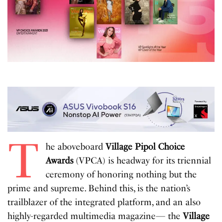
T
he aboveboard
Village Pipol Choice
Awards
(VPCA) is headway for its triennial
ceremony of honoring nothing but the
prime and supreme. Behind this, is the nation’s
trailblazer of the integrated platform, and an also
highly-regarded multimedia magazine— the
Village