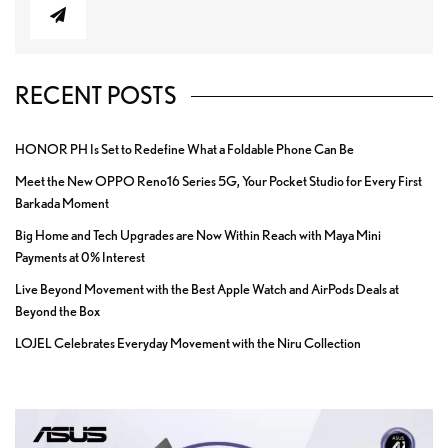
RECENT POSTS
HONOR PH Is Set to Redefine What a Foldable Phone Can Be
Meet the New OPPO Reno16 Series 5G, Your Pocket Studio for Every First
Barkada Moment
Big Home and Tech Upgrades are Now Within Reach with Maya Mini
Payments at 0% Interest
Live Beyond Movement with the Best Apple Watch and AirPods Deals at
Beyond the Box
LOJEL Celebrates Everyday Movement with the Niru Collection