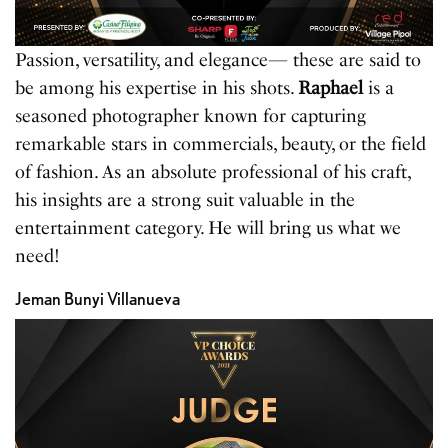
Passion, versatility, and elegance— these are said to
be among his expertise in his shots.
Raphael
is a
seasoned photographer known for capturing
remarkable stars in commercials, beauty, or the field
of fashion. As an absolute professional of his craft,
his insights are a strong suit valuable in the
entertainment category. He will bring us what we
need!
Jeman Bunyi Villanueva