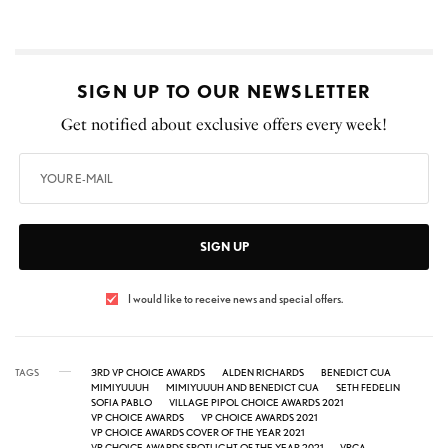
SIGN UP TO OUR NEWSLETTER
Get notified about exclusive offers every week!
SIGN UP
I would like to receive news and special offers.
TAGS
3RD VP CHOICE AWARDS
ALDEN RICHARDS
BENEDICT CUA
MIMIYUUUH
MIMIYUUUH AND BENEDICT CUA
SETH FEDELIN
SOFIA PABLO
VILLAGE PIPOL CHOICE AWARDS 2021
VP CHOICE AWARDS
VP CHOICE AWARDS 2021
VP CHOICE AWARDS COVER OF THE YEAR 2021
VP CHOICE AWARDS SPOTLIGHT OF THE YEAR 2021
VPCA