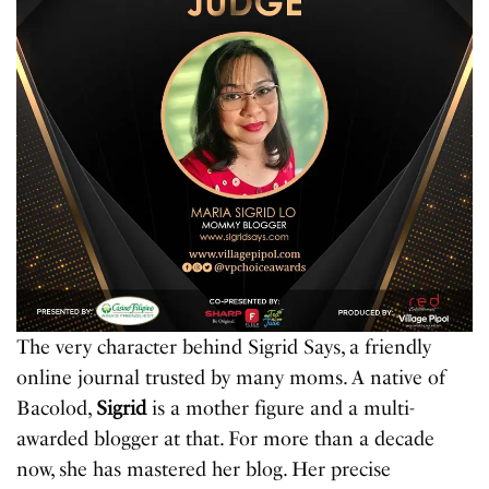
The very character behind Sigrid Says, a friendly
online journal trusted by many moms. A native of
Bacolod,
Sigrid
is a mother figure and a multi-
awarded blogger at that. For more than a decade
now, she has mastered her blog. Her precise