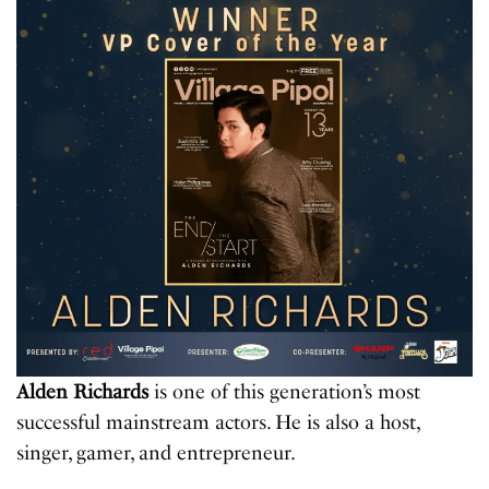
Alden Richards
is one of this generation’s most
successful mainstream actors. He is also a host,
singer, gamer, and entrepreneur.