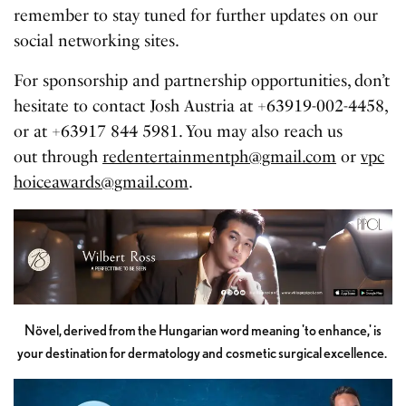
remember to stay tuned for further updates on our
social networking sites.
For sponsorship and partnership opportunities, don’t
hesitate to contact Josh Austria at +63919-002-4458,
or at +63917 844 5981. You may also reach us
out through
redentertainmentph@gmail.com
or
vpc
hoiceawards@gmail.com
.
Növel, derived from the Hungarian word meaning 'to enhance,' is
your destination for dermatology and cosmetic surgical excellence.