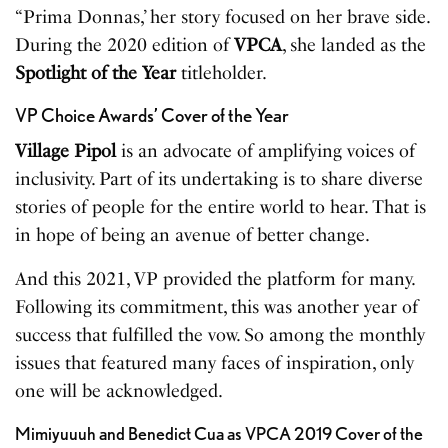
“Prima Donnas,’ her story focused on her brave side.
During the 2020 edition of
VPCA
, she landed as the
Spotlight of the Year
titleholder.
VP Choice Awards’ Cover of the Year
Village Pipol
is an advocate of amplifying voices of
inclusivity. Part of its undertaking is to share diverse
stories of people for the entire world to hear. That is
in hope of being an avenue of better change.
And this 2021, VP provided the platform for many.
Following its commitment, this was another year of
success that fulfilled the vow. So among the monthly
issues that featured many faces of inspiration, only
one will be acknowledged.
Mimiyuuuh and Benedict Cua as VPCA 2019 Cover of the