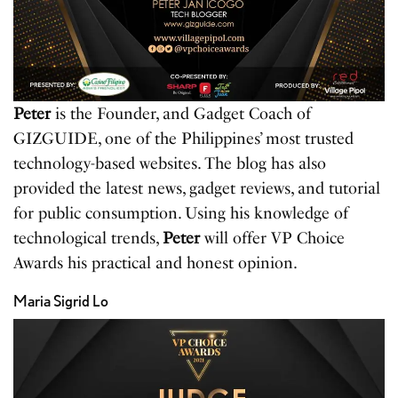
Peter
is the Founder, and Gadget Coach of
GIZGUIDE, one of the Philippines’ most trusted
technology-based websites. The blog has also
provided the latest news, gadget reviews, and tutorial
for public consumption. Using his knowledge of
technological trends,
Peter
will offer VP Choice
Awards his practical and honest opinion.
Maria Sigrid Lo