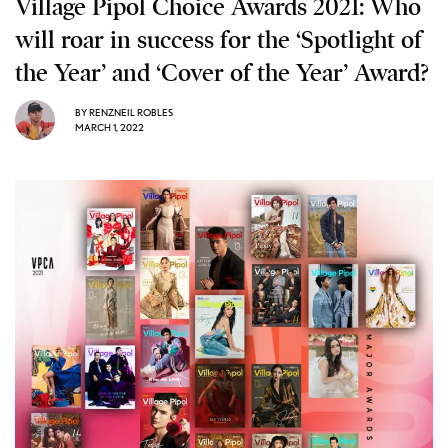
Village Pipol Choice Awards 2021: Who
will roar in success for the ‘Spotlight of
the Year’ and ‘Cover of the Year’ Award?
BY
RENZNEIL ROBLES
MARCH 1, 2022