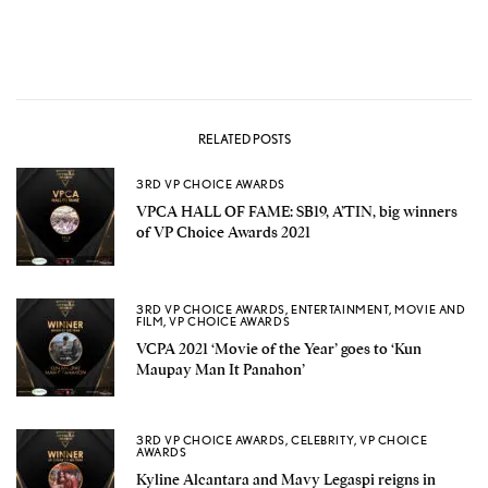
RELATED POSTS
3RD VP CHOICE AWARDS
VPCA HALL OF FAME: SB19, A’TIN, big winners
of VP Choice Awards 2021
3RD VP CHOICE AWARDS
,
ENTERTAINMENT
,
MOVIE AND
FILM
,
VP CHOICE AWARDS
VCPA 2021 ‘Movie of the Year’ goes to ‘Kun
Maupay Man It Panahon’
3RD VP CHOICE AWARDS
,
CELEBRITY
,
VP CHOICE
AWARDS
Kyline Alcantara and Mavy Legaspi reigns in