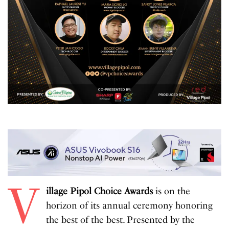
V
illage Pipol Choice Awards
is on the
horizon of its annual ceremony honoring
the best of the best. Presented by the