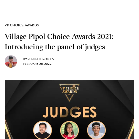
VP CHOICE AWARDS
Village Pipol Choice Awards 2021:
Introducing the panel of judges
BY
RENZNEIL ROBLES
FEBRUARY 28, 2022