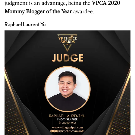
judgment is an advantage, being the
VPCA 2020
Mommy Blogger of the Year
awardee.
Raphael Laurent Yu