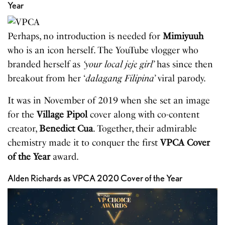
Year
Perhaps, no introduction is needed for
Mimiyuuh
who is an icon herself. The YouTube vlogger who
branded herself as
‘your local jeje girl’
has since then
breakout from her ‘
dalagang Filipina
’ viral parody.
It was in November of 2019 when she set an image
for the
Village Pipol
cover along with co-content
creator,
Benedict Cua
. Together, their admirable
chemistry made it to conquer the first
VPCA
Cover
of
the
Year
award.
Alden Richards as VPCA 2020 Cover of the Year