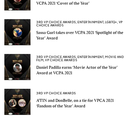
VCPA 2021 ‘Cover of the Year’
3RD VP CHOICE AWARDS
,
ENTERTAINMENT
,
LGBTQ+
,
VP
CHOICE AWARDS
Sassa Gurl takes over VCPA 2021 ‘Spotlight of the
Year’ Award
3RD VP CHOICE AWARDS
,
ENTERTAINMENT
,
MOVIE AND
FILM
,
VP CHOICE AWARDS
Daniel Padilla earns ‘Movie Actor of the Year’
Award at VCPA 2021
3RD VP CHOICE AWARDS
A’TIN and DonBelle, on a tie for VPCA 2021
‘Fandom of the Year’ Award