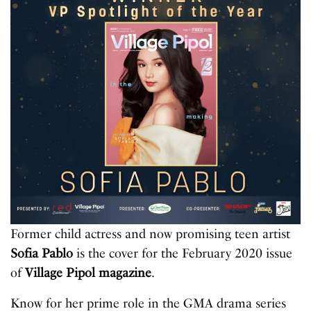
Former child actress and now promising teen artist
Sofia Pablo
is the cover for the February 2020 issue
of
Village Pipol magazine
.
Know for her prime role in the GMA drama series