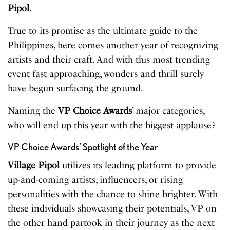
Pipol
.
True to its promise as the ultimate guide to the
Philippines, here comes another year of recognizing
artists and their craft. And with this most trending
event fast approaching, wonders and thrill surely
have begun surfacing the ground.
Naming the
VP Choice Awards
’ major categories,
who will end up this year with the biggest applause?
VP Choice Awards’ Spotlight of the Year
Village Pipol
utilizes its leading platform to provide
up-and-coming artists, influencers, or rising
personalities with the chance to shine brighter. With
these individuals showcasing their potentials, VP on
the other hand partook in their journey as the next