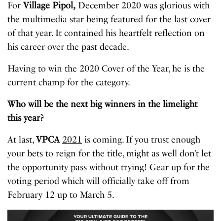
For
Village Pipol,
December 2020 was glorious with
the multimedia star being featured for the last cover
of that year. It contained his heartfelt reflection on
his career over the past decade.
Having to win the 2020 Cover of the Year, he is the
current champ for the category.
Who will be the next big winners in the limelight
this year?
At last,
VPCA
2021
is coming. If you trust enough
your bets to reign for the title, might as well don’t let
the opportunity pass without trying! Gear up for the
voting period which will officially take off from
February 12 up to March 5.