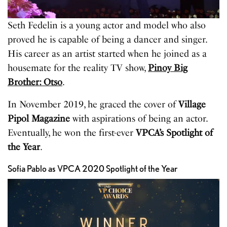
Seth Fedelin is a young actor and model who also
proved he is capable of being a dancer and singer.
His career as an artist started when he joined as a
housemate for the reality TV show,
Pinoy Big
Brother: Otso
.
In November 2019, he graced the cover of
Village
Pipol Magazine
with aspirations of being an actor.
Eventually, he won the first-ever
VPCA’s Spotlight of
the Year
.
Sofia Pablo as VPCA 2020 Spotlight of the Year