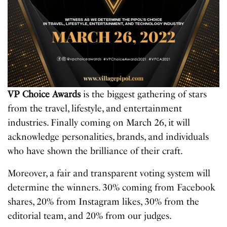
VP Choice Awards
is the biggest gathering of stars
from the travel, lifestyle, and entertainment
industries. Finally coming on March 26, it will
acknowledge personalities, brands, and individuals
who have shown the brilliance of their craft.
Moreover, a fair and transparent voting system will
determine the winners. 30% coming from Facebook
shares, 20% from Instagram likes, 30% from the
editorial team, and 20% from our judges.