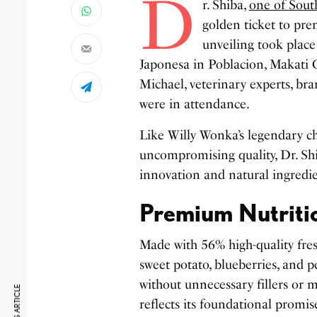
D
r. Shiba,
one of South
golden ticket to pre
unveiling took plac
Japonesa in Poblacion, Makati 
Michael, veterinary experts, b
were in attendance.
Like Willy Wonka’s legendary c
uncompromising quality, Dr. Sh
innovation and natural ingredi
Premium Nutriti
Made with 56% high-quality fres
sweet potato, blueberries, and 
without unnecessary fillers or m
reflects its foundational promi