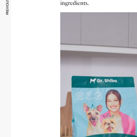
PREVIOUS ARTICLE
ingredients.