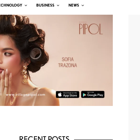
ECHNOLOGY
BUSINESS
NEWS
RECENT POSTS