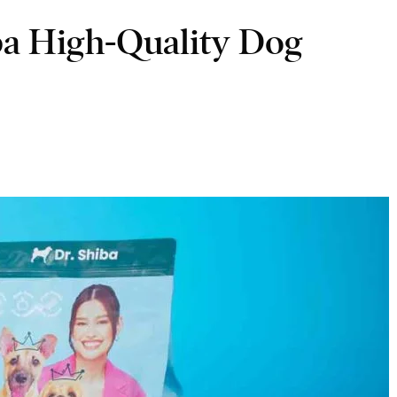
ba High-Quality Dog