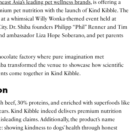
east Asia’s leading pet wellness brands
, is offering a
mium pet nutrition with the launch of Kind Kibble. The
e at a whimsical Willy Wonka-themed event held at
City. Dr. Shiba founders Philipp “Phil” Renner and Tim
rand ambassador Liza Hope Soberano, and pet parents
hocolate factory where pure imagination met
iba transformed the venue to showcase how scientific
ents come together in Kind Kibble.
on
h beef, 30% proteins, and enriched with superfoods like
pears. Kind Kibble indeed delivers premium nutrition
isleading claims. Additionally, the product’s name
se: showing kindness to dogs’ health through honest