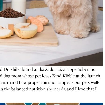
nd Dr. Shiba brand ambassador Liza Hope Soberano
ud dog mom whose pet loves Kind Kibble at the launch
n firsthand how proper nutrition impacts our pets’ well-
a the balanced nutrition she needs, and I love that I