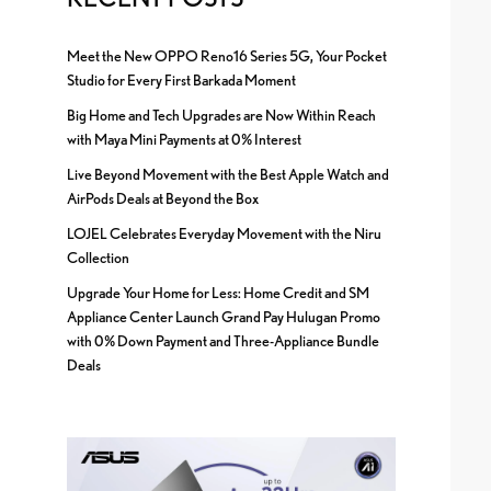
Meet the New OPPO Reno16 Series 5G, Your Pocket
Studio for Every First Barkada Moment
Big Home and Tech Upgrades are Now Within Reach
with Maya Mini Payments at 0% Interest
Live Beyond Movement with the Best Apple Watch and
AirPods Deals at Beyond the Box
LOJEL Celebrates Everyday Movement with the Niru
Collection
Upgrade Your Home for Less: Home Credit and SM
Appliance Center Launch Grand Pay Hulugan Promo
with 0% Down Payment and Three-Appliance Bundle
Deals