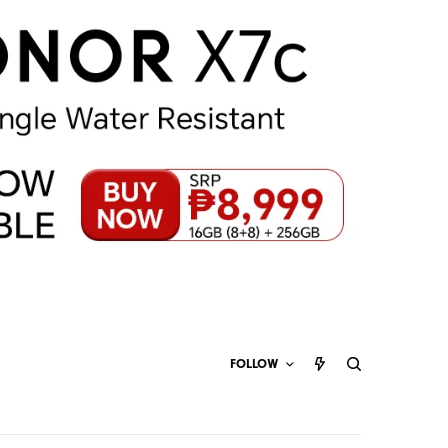
FOLLOW