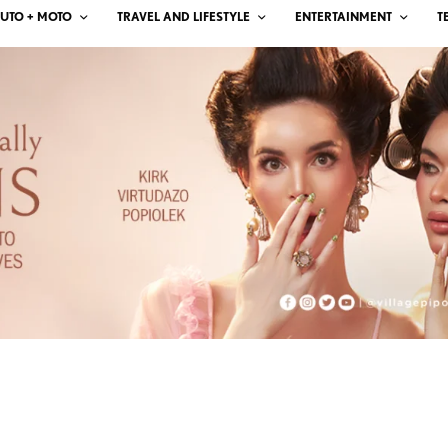
UTO + MOTO
TRAVEL AND LIFESTYLE
ENTERTAINMENT
T