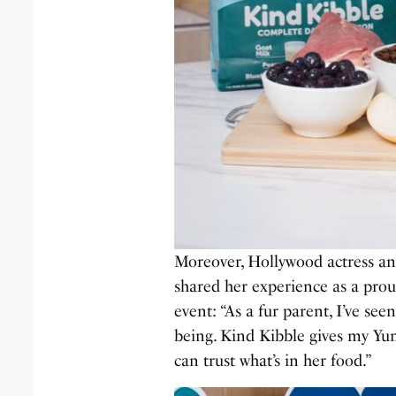
Moreover, Hollywood actress a
shared her experience as a pro
event: “As a fur parent, I’ve see
being. Kind Kibble gives my Yun
can trust what’s in her food.”