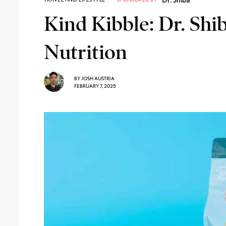
Kind Kibble: Dr. Shi
Nutrition
BY
JOSH AUSTRIA
FEBRUARY 7, 2025