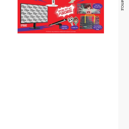
NEXT ARTICLE