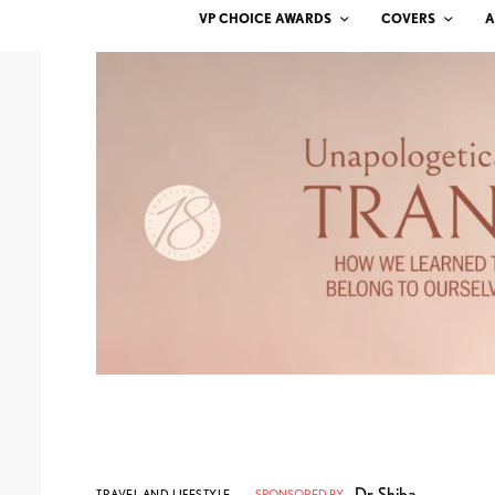
VP CHOICE AWARDS
COVERS
A
Dr. Shiba
TRAVEL AND LIFESTYLE
SPONSORED BY