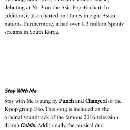
debuting at No. 3 on the Asia Pop 40 chart. In
addition, it also charted on iTunes in eight Asian
nations. Furthermore, it had over 1.3 million Spotify
streams in South Korea.
Stay With Me
Stay with Me is sung by
Punch
and
Chanyeol
of the
K-pop group Exo. This song is included on the
original soundtrack of the famous 2016 television
drama
Goblin
. Additionally, the musical duo