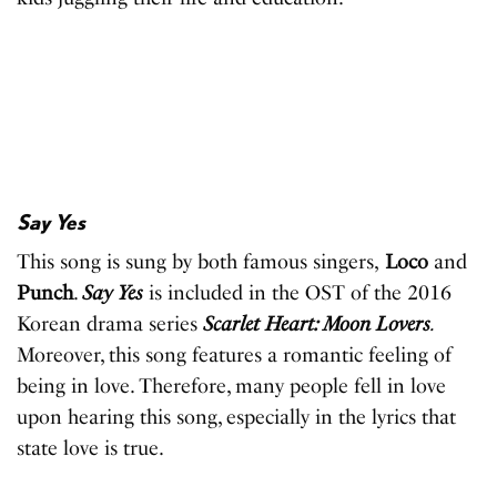
Say Yes
This song is sung by both famous singers,
Loco
and
Punch
.
Say Yes
is included in the OST of the 2016
Korean drama series
Scarlet Heart: Moon Lovers
.
Moreover, this song features a romantic feeling of
being in love. Therefore, many people fell in love
upon hearing this song, especially in the lyrics that
state love is true.