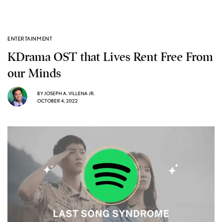
ENTERTAINMENT
KDrama OST that Lives Rent Free From
our Minds
BY
JOSEPH A. VILLENA JR.
OCTOBER 4, 2022