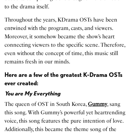
to the drama itself.
Throughout the years, KDrama OSTs have been
entwined with the program, casts, and viewers.
Moreover, it somehow became the show’s heart
connecting viewers to the specific scene. Therefore,
even without the concept of time, this music still
remains fresh in our minds.
Here are a few of the greatest K-Drama OSTs
ever created:
You are My Everything
The queen of OST in South Korea,
Gummy
, sang
this song. With Gummy’s powerful yet heartrending
voice, this song features the pure intention of love.
Additionally, this became the theme song of the