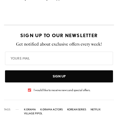
SIGN UP TO OUR NEWSLETTER
Get notified about exclusive offers every week!
SIGN UP
I would like to receive news and special offers.
TAGS
K-DRAMA
K-DRAMA ACTORS
KOREAN SERIES
NETFLIX
VILLAGE PIPOL