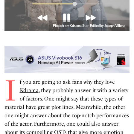
Photo from Kdrama Star. Edited by Joseph Villena
I
f you are going to ask fans why they love
Kdrama
, they probably answer it with a variety
of factors. One might say that these types of
material have great plot lines. Meanwhile, the other
one might answer about the top-notch performances
of the actor. Furthermore, one could also answer
about its compelling OSTs that give more emotion