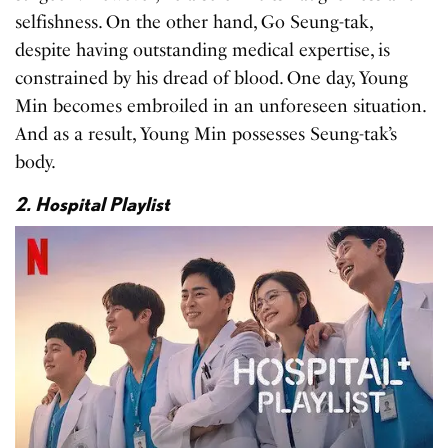
selfishness. On the other hand, Go Seung-tak,
despite having outstanding medical expertise, is
constrained by his dread of blood. One day, Young
Min becomes embroiled in an unforeseen situation.
And as a result, Young Min possesses Seung-tak’s
body.
2. Hospital Playlist