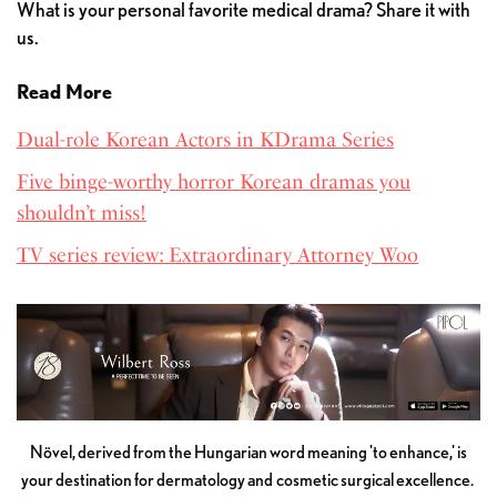
What is your personal favorite medical drama? Share it with
us.
Read More
Dual-role Korean Actors in KDrama Series
Five binge-worthy horror Korean dramas you
shouldn’t miss!
TV series review: Extraordinary Attorney Woo
Növel, derived from the Hungarian word meaning 'to enhance,' is
your destination for dermatology and cosmetic surgical excellence.