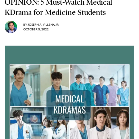
OPINION: 5 Must-Watch Medical
KDrama for Medicine Students
BY
JOSEPH A. VILLENA JR.
OCTOBER 5, 2022