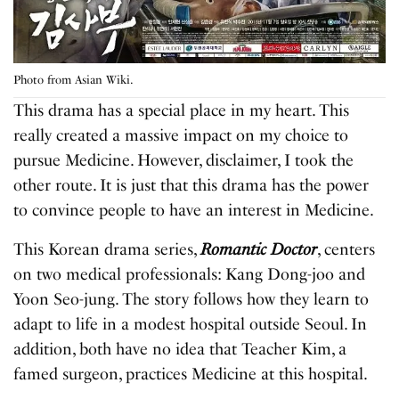
Photo from Asian Wiki.
This drama has a special place in my heart. This
really created a massive impact on my choice to
pursue Medicine. However, disclaimer, I took the
other route. It is just that this drama has the power
to convince people to have an interest in Medicine.
This Korean drama series,
Romantic Doctor
, centers
on two medical professionals: Kang Dong-joo and
Yoon Seo-jung. The story follows how they learn to
adapt to life in a modest hospital outside Seoul. In
addition, both have no idea that Teacher Kim, a
famed surgeon, practices Medicine at this hospital.