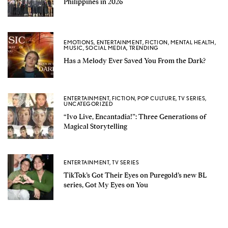
Philippines in 2026
EMOTIONS
,
ENTERTAINMENT
,
FICTION
,
MENTAL HEALTH
,
MUSIC
,
SOCIAL MEDIA
,
TRENDING
Has a Melody Ever Saved You From the Dark?
ENTERTAINMENT
,
FICTION
,
POP CULTURE
,
TV SERIES
,
UNCATEGORIZED
“Ivo Live, Encantadia!”: Three Generations of
Magical Storytelling
ENTERTAINMENT
,
TV SERIES
TikTok’s Got Their Eyes on Puregold’s new BL
series, Got My Eyes on You