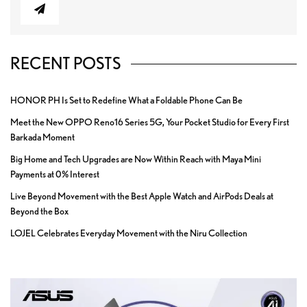
RECENT POSTS
HONOR PH Is Set to Redefine What a Foldable Phone Can Be
Meet the New OPPO Reno16 Series 5G, Your Pocket Studio for Every First
Barkada Moment
Big Home and Tech Upgrades are Now Within Reach with Maya Mini
Payments at 0% Interest
Live Beyond Movement with the Best Apple Watch and AirPods Deals at
Beyond the Box
LOJEL Celebrates Everyday Movement with the Niru Collection