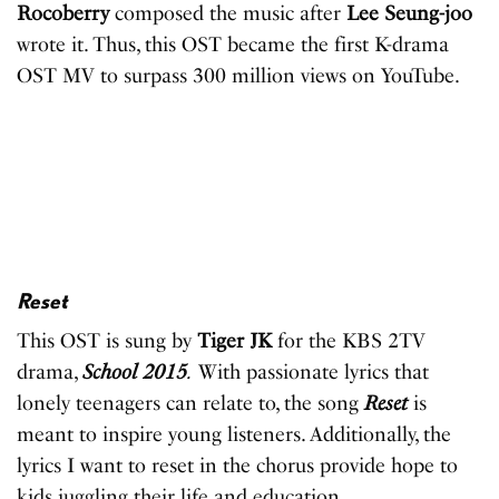
Rocoberry
composed the music after
Lee Seung-joo
wrote it. Thus, this OST became the first K-drama
OST MV to surpass 300 million views on YouTube.
Reset
This OST is sung by
Tiger JK
for the KBS 2TV
drama,
School 2015
.
With passionate lyrics that
lonely teenagers can relate to, the song
Reset
is
meant to inspire young listeners. Additionally, the
lyrics I want to reset in the chorus provide hope to
kids juggling their life and education.