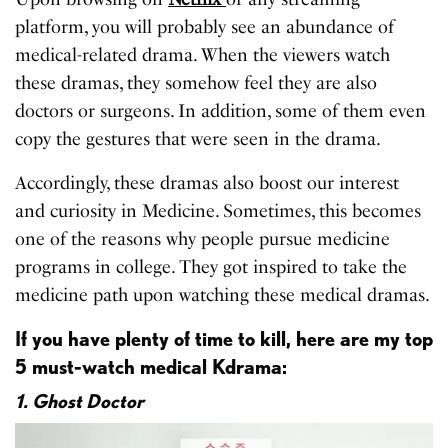
platform, you will probably see an abundance of
medical-related drama. When the viewers watch
these dramas, they somehow feel they are also
doctors or surgeons. In addition, some of them even
copy the gestures that were seen in the drama.
Accordingly, these dramas also boost our interest
and curiosity in Medicine. Sometimes, this becomes
one of the reasons why people pursue medicine
programs in college. They got inspired to take the
medicine path upon watching these medical dramas.
If you have plenty of time to kill, here are my top
5 must-watch medical Kdrama:
1. Ghost Doctor