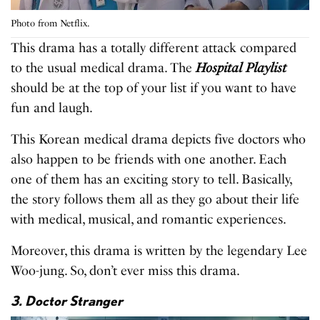
Photo from Netflix.
This drama has a totally different attack compared
to the usual medical drama. The
Hospital Playlist
should be at the top of your list if you want to have
fun and laugh.
This Korean medical drama depicts five doctors who
also happen to be friends with one another. Each
one of them has an exciting story to tell. Basically,
the story follows them all as they go about their life
with medical, musical, and romantic experiences.
Moreover, this drama is written by the legendary Lee
Woo-jung. So, don’t ever miss this drama.
3. Doctor Stranger