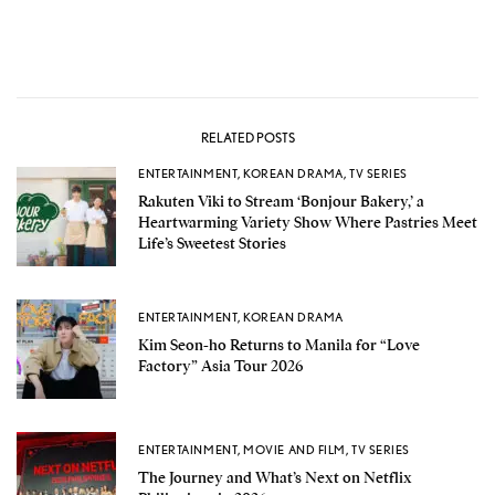
RELATED POSTS
ENTERTAINMENT
,
KOREAN DRAMA
,
TV SERIES
Rakuten Viki to Stream ‘Bonjour Bakery,’ a
Heartwarming Variety Show Where Pastries Meet
Life’s Sweetest Stories
ENTERTAINMENT
,
KOREAN DRAMA
Kim Seon-ho Returns to Manila for “Love
Factory” Asia Tour 2026
ENTERTAINMENT
,
MOVIE AND FILM
,
TV SERIES
The Journey and What’s Next on Netflix