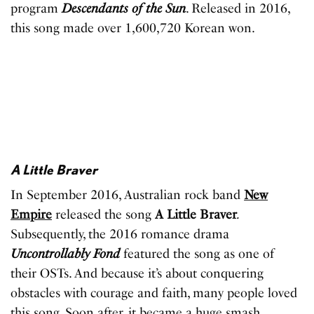
program
Descendants of the Sun
. Released in 2016,
this song made over 1,600,720 Korean won.
A Little Braver
In September 2016, Australian rock band
New
Empire
released the song
A Little Braver
.
Subsequently, the 2016 romance drama
Uncontrollably Fond
featured the song as one of
their OSTs. And because it’s about conquering
obstacles with courage and faith, many people loved
this song. Soon after, it became a huge smash,