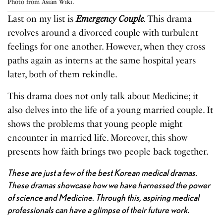
Photo from Asian Wiki.
Last on my list is
Emergency Couple
.
This drama
revolves around a divorced couple with turbulent
feelings for one another. However, when they cross
paths again as interns at the same hospital years
later, both of them rekindle.
This drama does not only talk about Medicine; it
also delves into the life of a young married couple. It
shows the problems that young people might
encounter in married life. Moreover, this show
presents how faith brings two people back together.
These are just a few of the best Korean medical dramas.
These dramas showcase how we have harnessed the power
of science and Medicine. Through this, aspiring medical
professionals can have a glimpse of their future work.