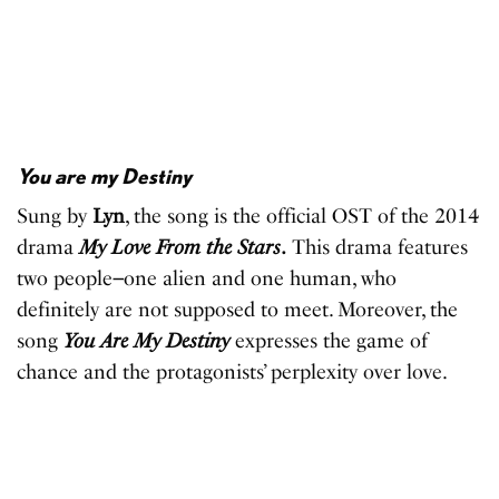
You are my Destiny
Sung by
Lyn
, the song is the official OST of the 2014
drama
My Love From the Stars
.
This drama features
two people
–
one alien and one human, who
definitely are not supposed to meet. Moreover, the
song
You Are My Destiny
expresses the game of
chance and the protagonists’ perplexity over love.