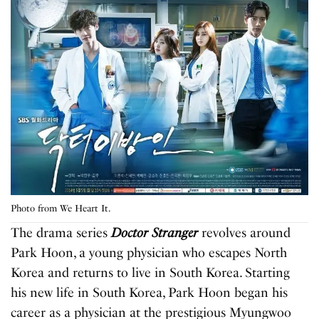
Photo from We Heart It.
The drama series
Doctor Stranger
revolves around
Park Hoon
,
a young physician who escapes North
Korea and returns to live in South Korea. Starting
his new life in South Korea, Park Hoon began his
career as a physician at the prestigious Myungwoo