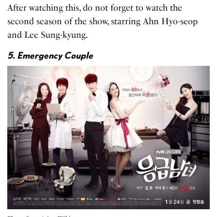
After watching this, do not forget to watch the
second season of the show, starring Ahn Hyo-seop
and Lee Sung-kyung.
5. Emergency Couple