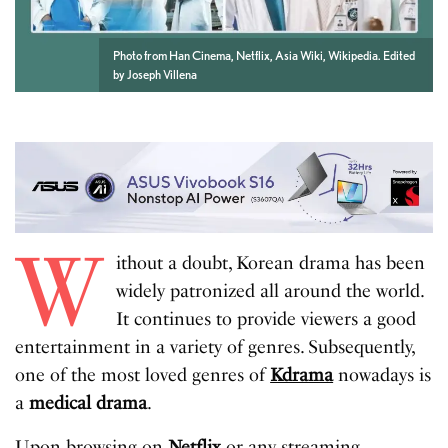
Photo from Han Cinema, Netflix, Asia Wiki, Wikipedia. Edited
by Joseph Villena
W
ithout a doubt, Korean drama has been
widely patronized all around the world.
It continues to provide viewers a good
entertainment in a variety of genres. Subsequently,
one of the most loved genres of
Kdrama
nowadays is
a
medical drama
.
Upon browsing on
Netflix
or any streaming