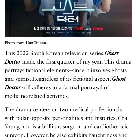
Photo from HanCinema.
This 2022 South Korean television series
Ghost
Doctor
made the first quarter of my year. This drama
portrays fictional elements–since it involves ghosts
and spirits. Regardless of its fictional aspect,
Ghost
Doctor
still adheres to a factual portrayal of
medicine-related activities.
The drama centers on two medical professionals
with polar opposite personalities and histories. Cha
Young-min is a brilliant surgeon and cardiothoracic
surgeon. However, he also exhibits haughtiness and