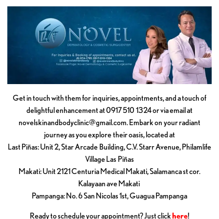
Get in touch with them for inquiries, appointments, and a touch of
delightful enhancement at 0917 510 1324 or via email at
novelskinandbodyclinic@gmail.com
. Embark on your radiant
journey as you explore their oasis, located at
Last Piñas: Unit 2, Star Arcade Building, C.V. Starr Avenue, Philamlife
Village Las Piñas
Makati: Unit 2121 Centuria Medical Makati, Salamanca st cor.
Kalayaan ave Makati
Pampanga: No. 6 San Nicolas 1st, Guagua Pampanga
Ready to schedule your appointment? Just click
here
!