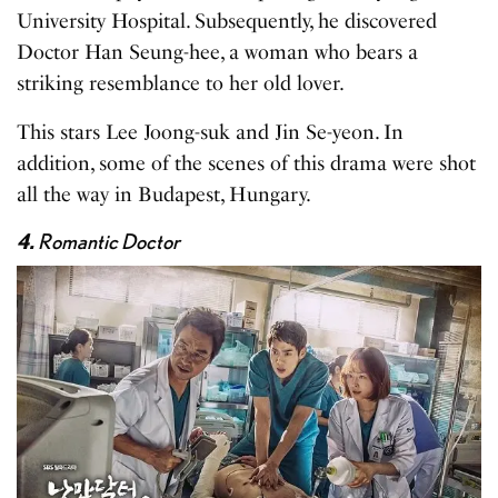
University Hospital. Subsequently, he discovered
Doctor Han Seung-hee, a woman who bears a
striking resemblance to her old lover.
This stars Lee Joong-suk and Jin Se-yeon. In
addition, some of the scenes of this drama were shot
all the way in Budapest, Hungary.
4.
Romantic Doctor