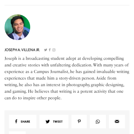
JOSEPH A. VILLENA JR.
Joseph is a broadcasting student adept at developing compelling
and creative stories with unfaltering dedication. With many years of
experience as a Campus Journalist, he has gained invaluable writing
experiences that made him a story-driven person. Aside from
writing, he also has an interest in photography, graphic designing,
and gaming. He believes that writing is a potent activity that one
can do to inspire other people.
SHARE
TWEET