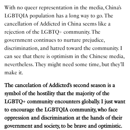
With no queer representation in the media, China’s
LGBTQIA population has a long way to go. The
cancellation of Addicted in China seems like a
rejection of the LGBTQ+ community. The
government continues to nurture prejudice,
discrimination, and hatred toward the community. I
can see that there is optimism in the Chinese media,
nevertheless. They might need some time, but they’ll
make it.
The cancelation of Addicted’s second season is a
symbol of the hostility that the majority of the
LGBTQ+ community encounters globally. I just want
to encourage the LGBTQIA community, who face
oppression and discrimination at the hands of their
government and society, to be brave and optimistic.