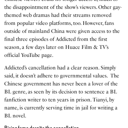
the disappointment of the show’s viewers. Other gay-
themed web dramas had their streams removed
from popular video platforms, too. However, fans
outside of mainland China were given access to the
final three episodes of Addicted from the first
season, a few days later on Huace Film & TV’s
official YouTube page.
Addicted’s cancellation had a clear reason. Simply
said, it doesn’t adhere to governmental values. The
Chinese government has never been a lover of the
BL genre, as seen by its decision to sentence a BL
fanfiction writer to ten years in prison. Tianyi, by
name, is currently serving time in jail for writing a
BL novel.
Rising fame despite the cancellation