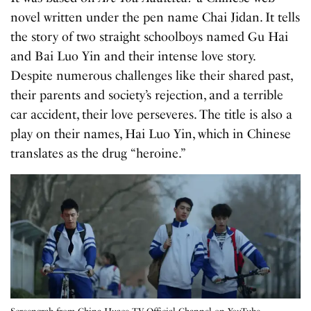
novel written under the pen name Chai Jidan. It tells
the story of two straight schoolboys named Gu Hai
and Bai Luo Yin and their intense love story.
Despite numerous challenges like their shared past,
their parents and society’s rejection, and a terrible
car accident, their love perseveres. The title is also a
play on their names, Hai Luo Yin, which in Chinese
translates as the drug “heroine.”