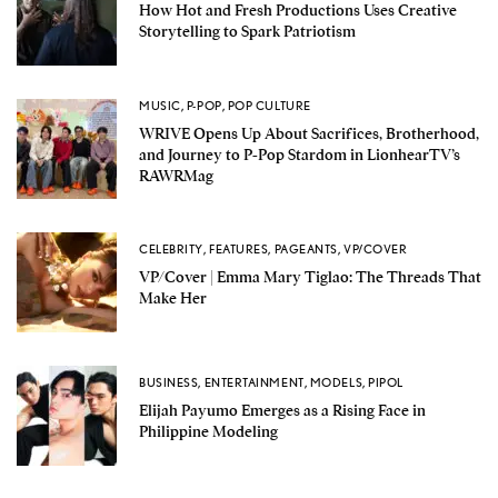
How Hot and Fresh Productions Uses Creative
Storytelling to Spark Patriotism
MUSIC
,
P-POP
,
POP CULTURE
WRIVE Opens Up About Sacrifices, Brotherhood,
and Journey to P-Pop Stardom in LionhearTV’s
RAWRMag
CELEBRITY
,
FEATURES
,
PAGEANTS
,
VP/COVER
VP/Cover | Emma Mary Tiglao: The Threads That
Make Her
BUSINESS
,
ENTERTAINMENT
,
MODELS
,
PIPOL
Elijah Payumo Emerges as a Rising Face in
Philippine Modeling