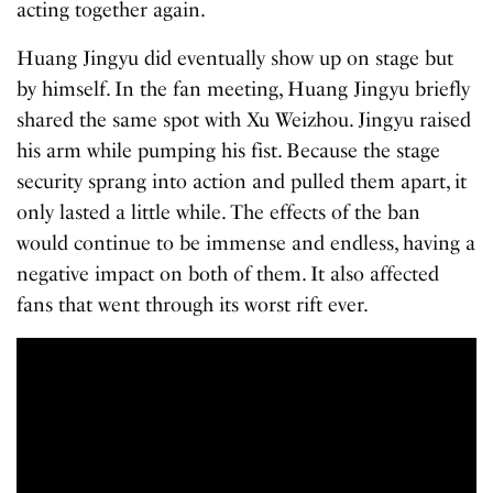
acting together again.
Huang Jingyu did eventually show up on stage but
by himself. In the fan meeting, Huang Jingyu briefly
shared the same spot with Xu Weizhou. Jingyu raised
his arm while pumping his fist. Because the stage
security sprang into action and pulled them apart, it
only lasted a little while. The effects of the ban
would continue to be immense and endless, having a
negative impact on both of them. It also affected
fans that went through its worst rift ever.