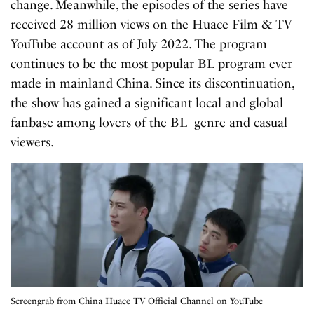
change. Meanwhile, the episodes of the series have
received 28 million views on the Huace Film & TV
YouTube account as of July 2022. The program
continues to be the most popular BL program ever
made in mainland China. Since its discontinuation,
the show has gained a significant local and global
fanbase among lovers of the BL genre and casual
viewers.
Screengrab from China Huace TV Official Channel on YouTube