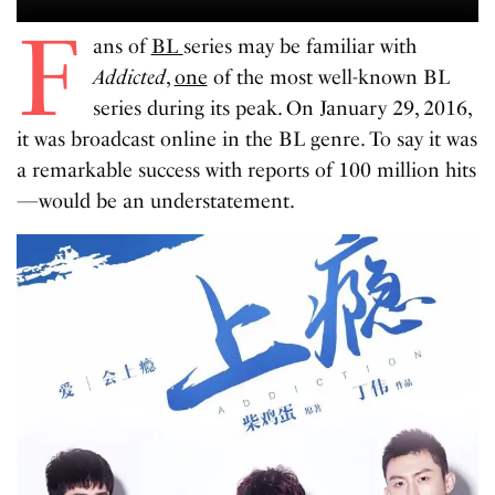
F
ans of
BL
series may be familiar with
Addicted
,
one
of the most well-known BL
series during its peak. On January 29, 2016,
it was broadcast online in the BL genre. To say it was
a remarkable success with reports of 100 million hits
—would be an understatement.