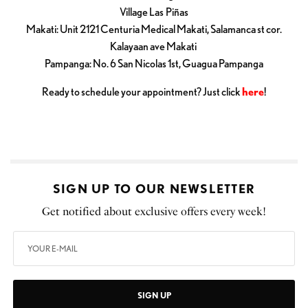
Village Las Piñas
Makati: Unit 2121 Centuria Medical Makati, Salamanca st cor.
Kalayaan ave Makati
Pampanga: No. 6 San Nicolas 1st, Guagua Pampanga
Ready to schedule your appointment? Just click
here
!
SIGN UP TO OUR NEWSLETTER
Get notified about exclusive offers every week!
SIGN UP