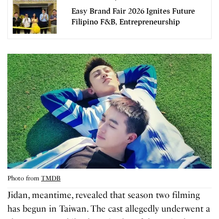
Easy Brand Fair 2026 Ignites Future
Filipino F&B, Entrepreneurship
Photo from
TMDB
Jidan, meantime, revealed that season two filming
has begun in Taiwan. The cast allegedly underwent a