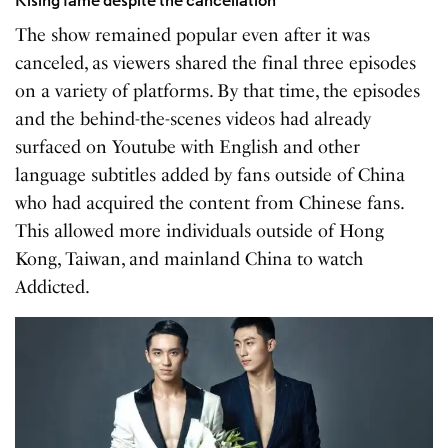
The show remained popular even after it was
canceled, as viewers shared the final three episodes
on a variety of platforms. By that time, the episodes
and the behind-the-scenes videos had already
surfaced on Youtube with English and other
language subtitles added by fans outside of China
who had acquired the content from Chinese fans.
This allowed more individuals outside of Hong
Kong, Taiwan, and mainland China to watch
Addicted.