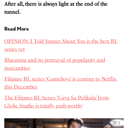
After all, there is always light at the end of the
tunnel.
Read More
OPINION: I Told Sunset About You is the best BL
series yet
Blueming and its portrayal of popularity and
insecurities
Filipino BL series ‘Gameboys’ is coming to Netflix
this December
The Filipino BL Series ‘Gaya Sa Pelikula’ from
Globe Studio is totally gush-worthy