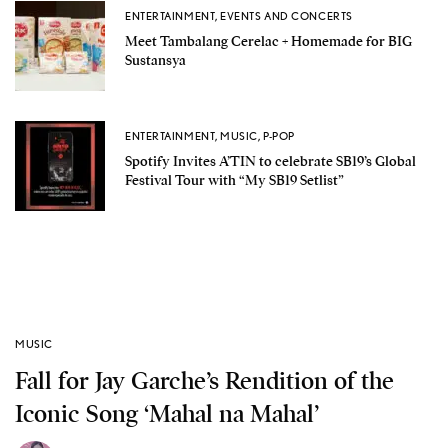
ENTERTAINMENT
,
EVENTS AND CONCERTS
Meet Tambalang Cerelac + Homemade for BIG
Sustansya
ENTERTAINMENT
,
MUSIC
,
P-POP
Spotify Invites A’TIN to celebrate SB19’s Global
Festival Tour with “My SB19 Setlist”
MUSIC
Fall for Jay Garche’s Rendition of the
Iconic Song ‘Mahal na Mahal’