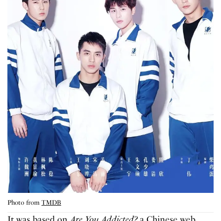
Photo from
TMDB
It was based on
Are You Addicted?
a Chinese web