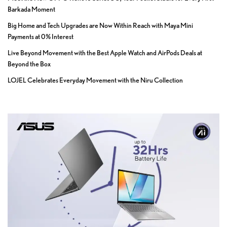
Barkada Moment
Big Home and Tech Upgrades are Now Within Reach with Maya Mini
Payments at 0% Interest
Live Beyond Movement with the Best Apple Watch and AirPods Deals at
Beyond the Box
LOJEL Celebrates Everyday Movement with the Niru Collection