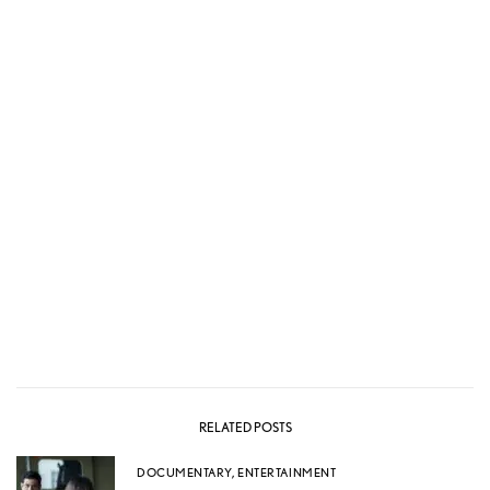
RELATED POSTS
DOCUMENTARY
,
ENTERTAINMENT