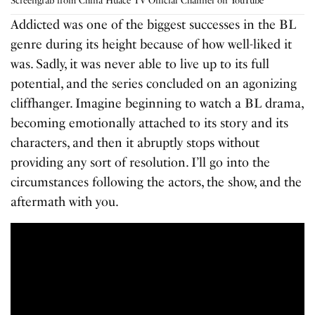
Screengrab from China Huace TV Official Channel on YouTube
Addicted was one of the biggest successes in the BL
genre during its height because of how well-liked it
was. Sadly, it was never able to live up to its full
potential, and the series concluded on an agonizing
cliffhanger. Imagine beginning to watch a BL drama,
becoming emotionally attached to its story and its
characters, and then it abruptly stops without
providing any sort of resolution. I’ll go into the
circumstances following the actors, the show, and the
aftermath with you.