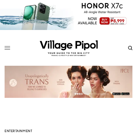
ENTERTAINMENT