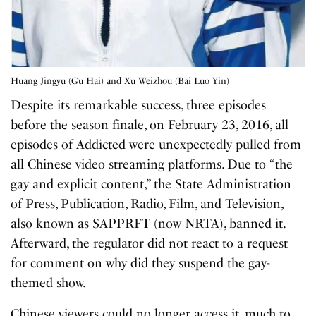
Huang Jingyu (Gu Hai) and Xu Weizhou (Bai Luo Yin)
Despite its remarkable success, three episodes
before the season finale, on February 23, 2016, all
episodes of Addicted were unexpectedly pulled from
all Chinese video streaming platforms. Due to “the
gay and explicit content,” the State Administration
of Press, Publication, Radio, Film, and Television,
also known as SAPPRFT (now NRTA), banned it.
Afterward, the regulator did not react to a request
for comment on why did they suspend the gay-
themed show.
Chinese viewers could no longer access it, much to