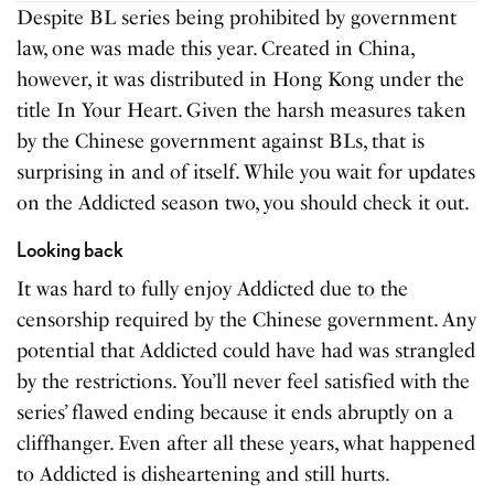
Despite BL series being prohibited by government
law, one was made this year. Created in China,
however, it was distributed in Hong Kong under the
title In Your Heart. Given the harsh measures taken
by the Chinese government against BLs, that is
surprising in and of itself. While you wait for updates
on the Addicted season two, you should check it out.
Looking back
It was hard to fully enjoy Addicted due to the
censorship required by the Chinese government. Any
potential that Addicted could have had was strangled
by the restrictions. You’ll never feel satisfied with the
series’ flawed ending because it ends abruptly on a
cliffhanger. Even after all these years, what happened
to Addicted is disheartening and still hurts.