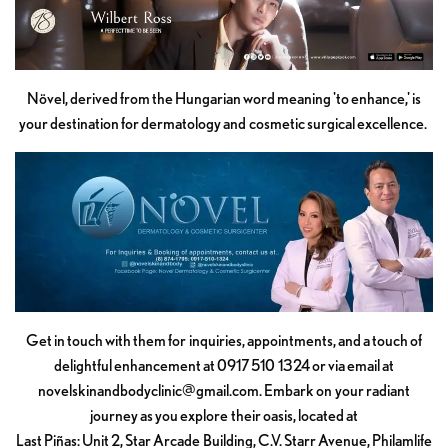
Növel, derived from the Hungarian word meaning 'to enhance,' is
your destination for dermatology and cosmetic surgical excellence.
Get in touch with them for inquiries, appointments, and a touch of
delightful enhancement at 0917 510 1324 or via email at
novelskinandbodyclinic@gmail.com
. Embark on your radiant
journey as you explore their oasis, located at
Last Piñas: Unit 2, Star Arcade Building, C.V. Starr Avenue, Philamlife