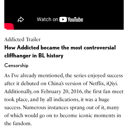
Addicted Trailer
How Addicted became the most controversial
cliffhanger in BL history
Censorship
As I’ve already mentioned, the series enjoyed success
after it debuted on China’s version of Netflix, iQiyi.
Additionally, on February 20, 2016, the first fan meet
took place, and by all indications, it was a huge
success. Numerous instances sprang out of it, many
of which would go on to become iconic moments in
the fandom.