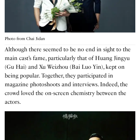
Photo from Chai Jidan
Although there seemed to be no end in sight to the
main cast’s fame, particularly that of Huang Jingyu
(Gu Hai) and Xu Weizhou (Bai Luo Yin), kept on
being popular. Together, they participated in
magazine photoshoots and interviews. Indeed, the
crowd loved the on-screen chemistry between the
actors.