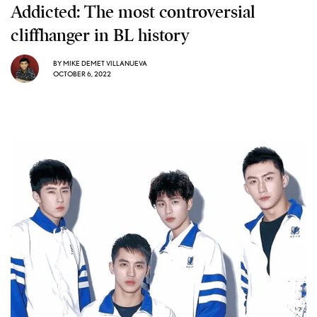
Addicted: The most controversial
cliffhanger in BL history
BY
MIKE DEMET VILLANUEVA
OCTOBER 6, 2022