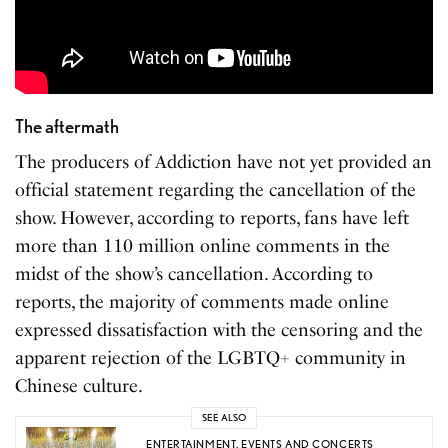
The aftermath
The producers of Addiction have not yet provided an
official statement regarding the cancellation of the
show. However, according to reports, fans have left
more than 110 million online comments in the
midst of the show’s cancellation. According to
reports, the majority of comments made online
expressed dissatisfaction with the censoring and the
apparent rejection of the LGBTQ+ community in
Chinese culture.
SEE ALSO
ENTERTAINMENT
,
EVENTS AND CONCERTS