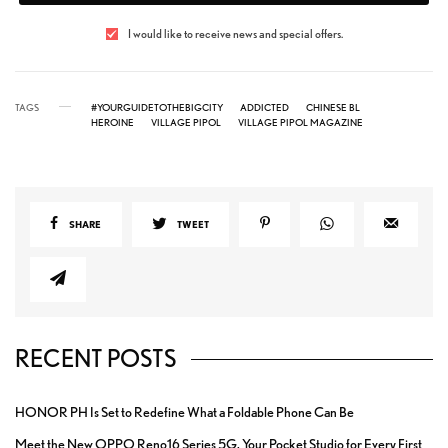
I would like to receive news and special offers.
TAGS
#YOURGUIDETOTHEBIGCITY
ADDICTED
CHINESE BL
HEROINE
VILLAGE PIPOL
VILLAGE PIPOL MAGAZINE
SHARE
TWEET
RECENT POSTS
HONOR PH Is Set to Redefine What a Foldable Phone Can Be
Meet the New OPPO Reno16 Series 5G, Your Pocket Studio for Every First