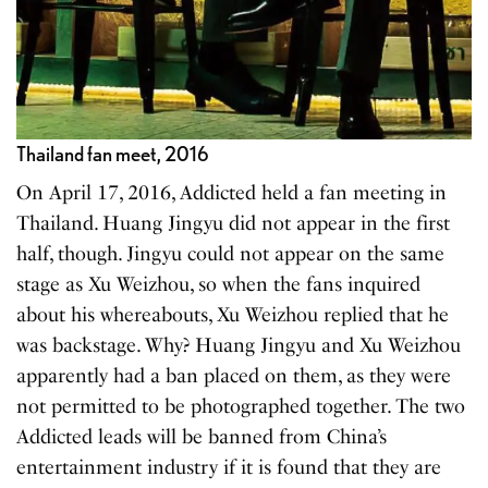
Thailand fan meet, 2016
On April 17, 2016, Addicted held a fan meeting in
Thailand. Huang Jingyu did not appear in the first
half, though. Jingyu could not appear on the same
stage as Xu Weizhou, so when the fans inquired
about his whereabouts, Xu Weizhou replied that he
was backstage. Why? Huang Jingyu and Xu Weizhou
apparently had a ban placed on them, as they were
not permitted to be photographed together. The two
Addicted leads will be banned from China’s
entertainment industry if it is found that they are