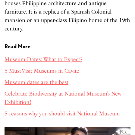
houses Philippine architecture and antique
furniture. It is a replica of a Spanish Colonial
mansion or an upper-class Filipino home of the 19th
century.
Read More
Museum Dates: What to Expect?
5 Must-Visit Museums in Cavite
Museum dates are the best
Celebrate Biodiversity at National Museum’s New
Exhibition!
5 reasons why you should visit National Museum