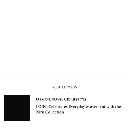
RELATED POSTS
FASHION
,
TRAVEL AND LIFESTYLE
LOJEL Celebrates Everyday Movement with the
Niru Collection