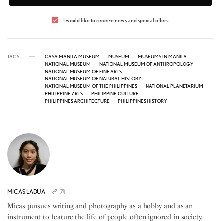
I would like to receive news and special offers.
TAGS
CASA MANILA MUSEUM
MUSEUM
MUSEUMS IN MANILA
NATIONAL MUSEUM
NATIONAL MUSEUM OF ANTHROPOLOGY
NATIONAL MUSEUM OF FINE ARTS
NATIONAL MUSEUM OF NATURAL HISTORY
NATIONAL MUSEUM OF THE PHILIPPINES
NATIONAL PLANETARIUM
PHILIPPINE ARTS
PHILIPPINE CULTURE
PHILIPPINES ARCHITECTURE
PHILIPPINES HISTORY
MICAS LADUA
Micas pursues writing and photography as a hobby and as an
instrument to feature the life of people often ignored in society.