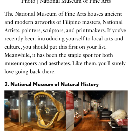
Photo | National Museum of Fine Arts
The National Museum of
Fine Arts
houses ancient
and modern artworks of Filipino masters, National
Artists, painters, sculptors, and printmakers. If you’ve
recently been introducing yourself to local arts and
culture, you should put this first on your list.
Meanwhile, it has been the staple spot for both
museumgoers and aesthetes. Like them, you’ll surely
love going back there.
2. National Museum of Natural History