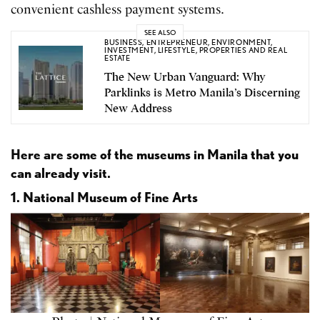
convenient cashless payment systems.
SEE ALSO
BUSINESS
,
ENTREPRENEUR
,
ENVIRONMENT
,
INVESTMENT
,
LIFESTYLE
,
PROPERTIES AND REAL
ESTATE
The New Urban Vanguard: Why
Parklinks is Metro Manila’s Discerning
New Address
Here are some of the museums in Manila that you
can already visit.
1. National Museum of Fine Arts