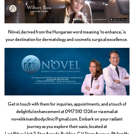
Növel, derived from the Hungarian word meaning 'to enhance,' is
your destination for dermatology and cosmetic surgical excellence.
Get in touch with them for inquiries, appointments, and a touch of
delightful enhancement at 0917 510 1324 or via email at
novelskinandbodyclinic@gmail.com
. Embark on your radiant
journey as you explore their oasis, located at
Last Piñas: Unit 2, Star Arcade Building, C.V. Starr Avenue, Philamlife