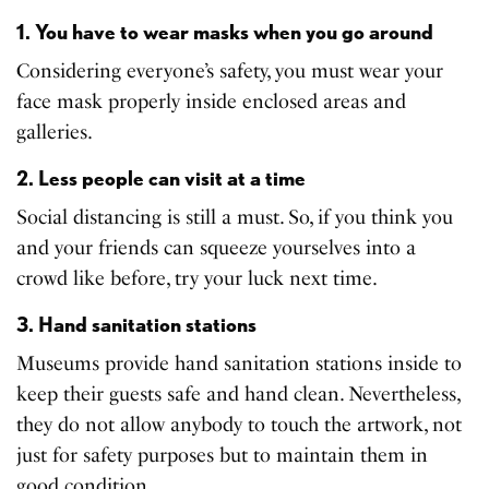
1. You have to wear masks when you go around
Considering everyone’s safety, you must wear your
face mask properly inside enclosed areas and
galleries.
2. Less people can visit at a time
Social distancing is still a must. So, if you think you
and your friends can squeeze yourselves into a
crowd like before, try your luck next time.
3. Hand sanitation stations
Museums provide hand sanitation stations inside to
keep their guests safe and hand clean. Nevertheless,
they do not allow anybody to touch the artwork, not
just for safety purposes but to maintain them in
good condition.