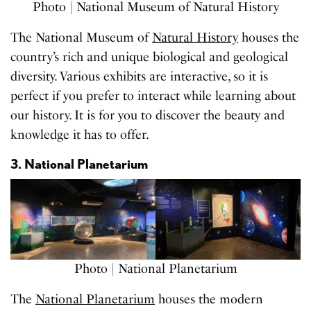
Photo | National Museum of Natural History
The National Museum of
Natural History
houses the
country’s rich and unique biological and geological
diversity. Various exhibits are interactive, so it is
perfect if you prefer to interact while learning about
our history. It is for you to discover the beauty and
knowledge it has to offer.
3. National Planetarium
Photo | National Planetarium
The
National Planetarium
houses the modern