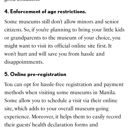
4. Enforcement of age restrictions.
Some museums still don’t allow minors and senior
citizens. So, if you’re planning to bring your little kids
or grandparents to the museum of your choice, you
might want to visit its official online site first. It
won’t hurt and will save you from hassle and
disappointments.
5. Online pre-registration
You can opt for hassle-free registration and payment
methods when visiting some museums in Manila.
Some allow you to schedule a visit via their online
site, which adds to your overall museum-going
experience. Moreover, it helps them to easily record
their guests’ health declaration forms and