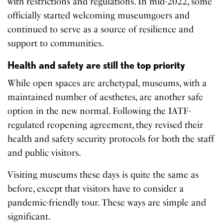
with restrictions and regulations. In mid-2022, some
officially started welcoming museumgoers and
continued to serve as a source of resilience and
support to communities.
Health and safety are still the top priority
While open spaces are archetypal, museums, with a
maintained number of aesthetes, are another safe
option in the new normal. Following the IATF-
regulated reopening agreement, they revised their
health and safety security protocols for both the staff
and public visitors.
Visiting museums these days is quite the same as
before, except that visitors have to consider a
pandemic-friendly tour. These ways are simple and
significant.