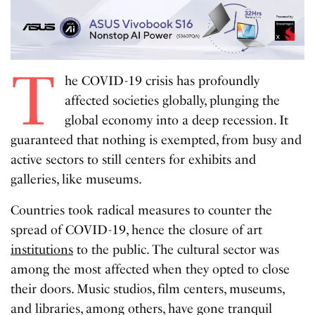
T
he COVID-19 crisis has profoundly
affected societies globally, plunging the
global economy into a deep recession. It
guaranteed that nothing is exempted, from busy and
active sectors to still centers for exhibits and
galleries, like museums.
Countries took radical measures to counter the
spread of COVID-19, hence the closure of art
institutions
to the public. The cultural sector was
among the most affected when they opted to close
their doors. Music studios, film centers, museums,
and libraries, among others, have gone tranquil