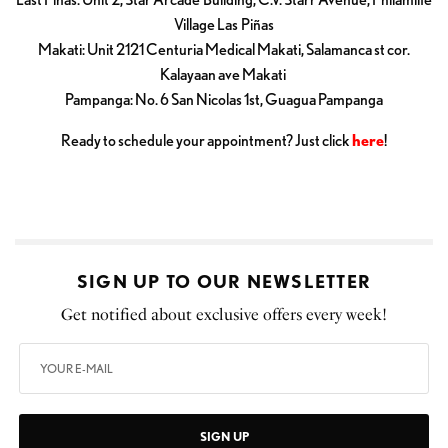
Village Las Piñas
Makati: Unit 2121 Centuria Medical Makati, Salamanca st cor.
Kalayaan ave Makati
Pampanga: No. 6 San Nicolas 1st, Guagua Pampanga
Ready to schedule your appointment? Just click
here
!
SIGN UP TO OUR NEWSLETTER
Get notified about exclusive offers every week!
SIGN UP