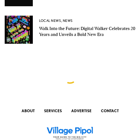
LOCAL NEWS
,
NEWS
Walk Into the Future: Digital Walker Celebrates 20
Years and Unveils a Bold New Era
ABOUT
SERVICES
ADVERTISE
CONTACT