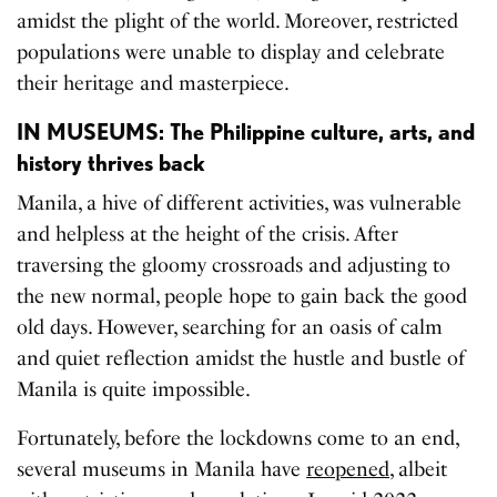
amidst the plight of the world. Moreover, restricted
populations were unable to display and celebrate
their heritage and masterpiece.
IN MUSEUMS: The Philippine culture, arts, and
history thrives back
Manila, a hive of different activities, was vulnerable
and helpless at the height of the crisis. After
traversing the gloomy crossroads and adjusting to
the new normal, people hope to gain back the good
old days. However, searching for an oasis of calm
and quiet reflection amidst the hustle and bustle of
Manila is quite impossible.
Fortunately, before the lockdowns come to an end,
several museums in Manila have
reopened
, albeit