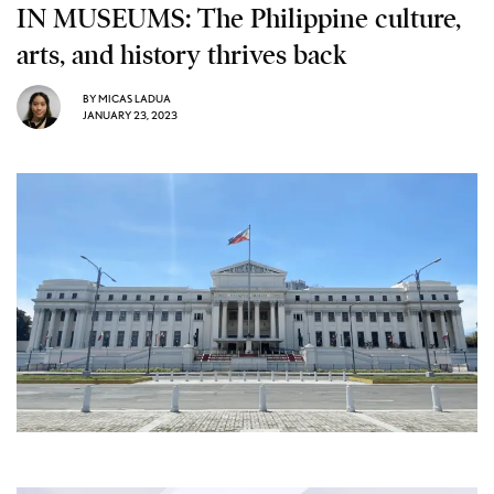
IN MUSEUMS: The Philippine culture,
arts, and history thrives back
BY
MICAS LADUA
JANUARY 23, 2023