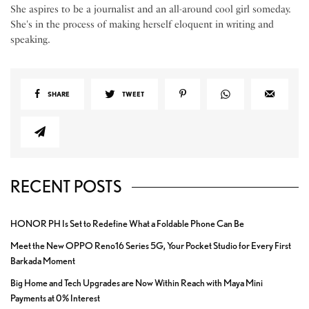
She aspires to be a journalist and an all-around cool girl someday.
She's in the process of making herself eloquent in writing and
speaking.
SHARE
TWEET
RECENT POSTS
HONOR PH Is Set to Redefine What a Foldable Phone Can Be
Meet the New OPPO Reno16 Series 5G, Your Pocket Studio for Every First
Barkada Moment
Big Home and Tech Upgrades are Now Within Reach with Maya Mini
Payments at 0% Interest