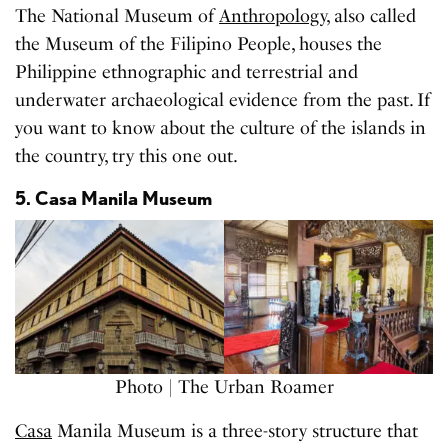
The National Museum of
Anthropology
, also called
the Museum of the Filipino People, houses the
Philippine ethnographic and terrestrial and
underwater archaeological evidence from the past. If
you want to know about the culture of the islands in
the country, try this one out.
5. Casa Manila Museum
Photo | The Urban Roamer
Casa
Manila Museum is a three-story structure that