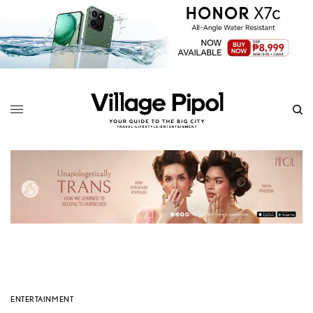
ENTERTAINMENT