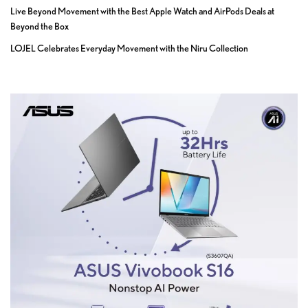
Live Beyond Movement with the Best Apple Watch and AirPods Deals at
Beyond the Box
LOJEL Celebrates Everyday Movement with the Niru Collection