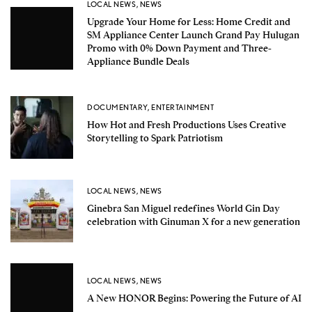
LOCAL NEWS
,
NEWS
Upgrade Your Home for Less: Home Credit and
SM Appliance Center Launch Grand Pay Hulugan
Promo with 0% Down Payment and Three-
Appliance Bundle Deals
DOCUMENTARY
,
ENTERTAINMENT
How Hot and Fresh Productions Uses Creative
Storytelling to Spark Patriotism
LOCAL NEWS
,
NEWS
Ginebra San Miguel redefines World Gin Day
celebration with Ginuman X for a new generation
LOCAL NEWS
,
NEWS
A New HONOR Begins: Powering the Future of AI