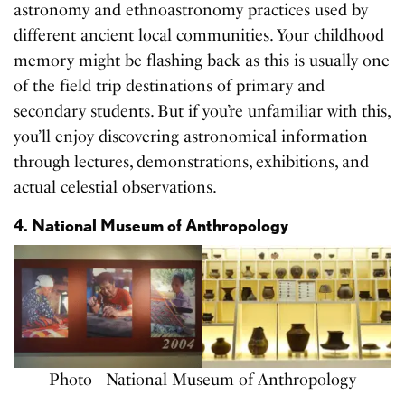
astronomy and ethnoastronomy practices used by
different ancient local communities. Your childhood
memory might be flashing back as this is usually one
of the field trip destinations of primary and
secondary students. But if you’re unfamiliar with this,
you’ll enjoy discovering astronomical information
through lectures, demonstrations, exhibitions, and
actual celestial observations.
4. National Museum of Anthropology
Photo | National Museum of Anthropology