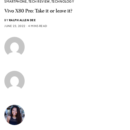
SMARTPHONE
,
TECH REVIEW
,
TECHNOLOGY
Vivo X80 Pro: Take it or leave it?
BY
RALPH ALLEN DEE
JUNE 23, 2022
4 MINS READ