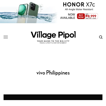
vivo Philippines