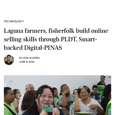
TECHNOLOGY
Laguna farmers, fisherfolk build online
selling skills through PLDT, Smart-
backed Digital-PINAS
BY
JOSH AUSTRIA
JUNE 8, 2026