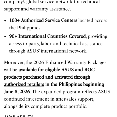
company’s global service network for technical
support and warranty assistance.
100+ Authorized Service Centers
located across
the Philippines.
90+ International Countries Covered
, providing
access to parts, labor, and technical assistance
through ASUS’ international network.
Moreover, the 2026 Enhanced Warranty Packages
will be
available for eligible ASUS and ROG
products purchased and activated
through
authorized retailers
in the Philippines beginning
June 8, 2026
. The expanded program reflects ASUS’
continued investment in after-sales support,
alongside its complete product portfolio.