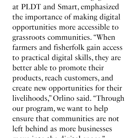
at PLDT and Smart, emphasized
the importance of making digital
opportunities more accessible to
grassroots communities. “When
farmers and fisherfolk gain access
to practical digital skills, they are
better able to promote their
products, reach customers, and
create new opportunities for their
livelihoods,” Orlino said. “Through
our program, we want to help
ensure that communities are not
left behind as more businesses