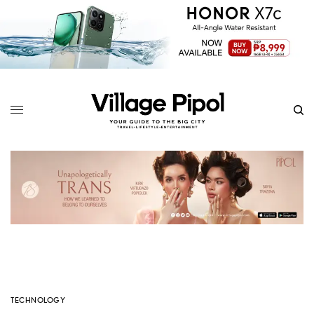
TECHNOLOGY