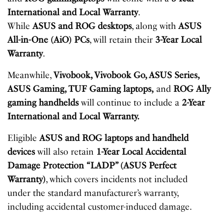
International and Local Warranty
.
While
ASUS
and
ROG
desktops
, along with
ASUS
All-in-One (AiO) PCs
, will retain their
3-Year Local
Warranty
.
Meanwhile,
Vivobook, Vivobook Go, ASUS Series,
ASUS Gaming, TUF Gaming laptops,
and
ROG Ally
gaming handhelds
will continue to include a
2-Year
International and Local Warranty.
Eligible
ASUS and ROG laptops and handheld
devices
will also retain
1-Year Local Accidental
Damage Protection “LADP” (ASUS Perfect
Warranty)
, which covers incidents not included
under the standard manufacturer’s warranty,
including accidental customer-induced damage.