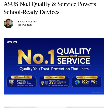
ASUS No.1 Quality & Service Powers
School-Ready Devices
BY
JOSH AUSTRIA
JUNE 8, 2026