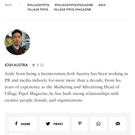
TAGS
#VILLAGEPIPOL
#VILLAGEPIPOLMAGAZINE
ASUS
VILLAGE PIPOL
VILLAGE PIPOL MAGAZINE
JOSH AUSTRIA
Aside from being a businessman, Josh Austria has been working in
PR and media industry for more more than a decade. From his
years of experience as the Marketing and Advertising Head of
Village Pipol Magazine, he has built strong relationships with
creative people, brands, and organizations.
SHARE
TWEET