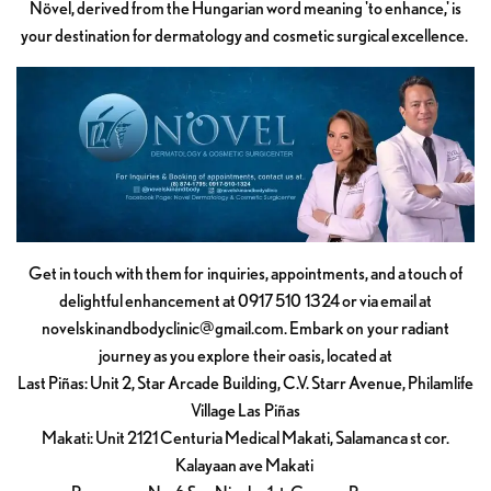
Növel, derived from the Hungarian word meaning 'to enhance,' is
your destination for dermatology and cosmetic surgical excellence.
Get in touch with them for inquiries, appointments, and a touch of
delightful enhancement at 0917 510 1324 or via email at
novelskinandbodyclinic@gmail.com
. Embark on your radiant
journey as you explore their oasis, located at
Last Piñas: Unit 2, Star Arcade Building, C.V. Starr Avenue, Philamlife
Village Las Piñas
Makati: Unit 2121 Centuria Medical Makati, Salamanca st cor.
Kalayaan ave Makati