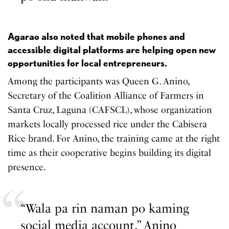
Agarao also noted that mobile phones and
accessible digital platforms are helping open new
opportunities for local entrepreneurs.
Among the participants was Queen G. Anino,
Secretary of the Coalition Alliance of Farmers in
Santa Cruz, Laguna (CAFSCL), whose organization
markets locally processed rice under the Cabisera
Rice brand. For Anino, the training came at the right
time as their cooperative begins building its digital
presence.
“Wala pa rin naman po kaming
social media account,” Anino