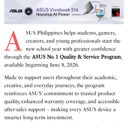
A
SUS Philippines helps students, gamers,
creators, and young professionals start the
new school year with greater confidence
through the
ASUS No. 1 Quality & Service Program
,
available beginning June 8, 2026.
Made to support users throughout their academic,
creative, and everyday journeys, the program
reinforces ASUS’ commitment to trusted product
quality, enhanced warranty coverage, and accessible
after-sales support – making every ASUS device a
smarter long-term investment.