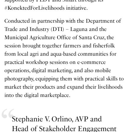
#KonektedForLivelihoods initiative.
Conducted in partnership with the Department of
Trade and Industry (DTI) – Laguna and the
Municipal Agriculture Office of Santa Cruz, the
session brought together farmers and fisherfolk
from local agri and aqua-based communities for
practical workshop sessions on e-commerce
operations, digital marketing, and also mobile
photography, equipping them with practical skills to
market their products and expand their livelihoods
into the digital marketplace.
Stephanie V. Orlino, AVP and
Head of Stakeholder Engagement