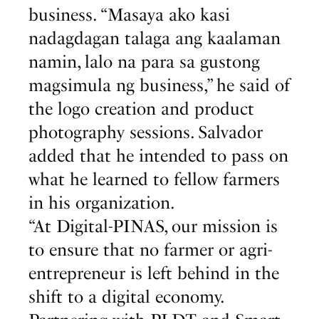
business. “Masaya ako kasi
nadagdagan talaga ang kaalaman
namin, lalo na para sa gustong
magsimula ng business,” he said of
the logo creation and product
photography sessions. Salvador
added that he intended to pass on
what he learned to fellow farmers
in his organization.
“At Digital-PINAS, our mission is
to ensure that no farmer or agri-
entrepreneur is left behind in the
shift to a digital economy.