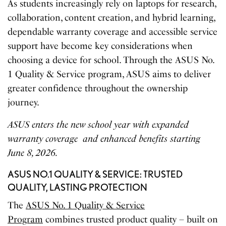
As students increasingly rely on laptops for research,
collaboration, content creation, and hybrid learning,
dependable warranty coverage and accessible service
support have become key considerations when
choosing a device for school. Through the ASUS No.
1 Quality & Service program, ASUS aims to deliver
greater confidence throughout the ownership
journey.
ASUS enters the new school year with expanded
warranty coverage
and enhanced benefits starting
June 8, 2026.
ASUS NO.1 QUALITY & SERVICE: TRUSTED
QUALITY, LASTING PROTECTION
The
ASUS No. 1 Quality & Service
Program
combines trusted product quality – built on