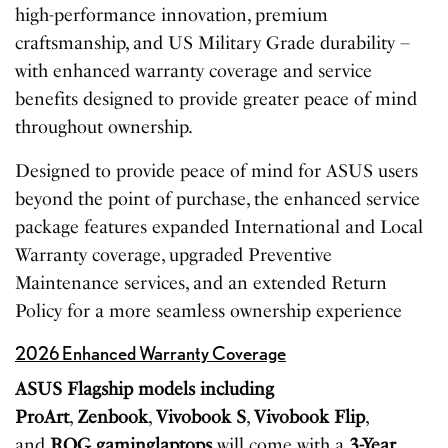
high-performance innovation, premium
craftsmanship, and US Military Grade durability –
with enhanced warranty coverage and service
benefits designed to provide greater peace of mind
throughout ownership.
Designed to provide peace of mind for ASUS users
beyond the point of purchase, the enhanced service
package features expanded International and Local
Warranty coverage, upgraded Preventive
Maintenance services, and an extended Return
Policy for a more seamless ownership experience
2026 Enhanced Warranty Coverage
ASUS Flagship models including
ProArt
,
Zenbook
,
Vivobook
S
,
Vivobook
Flip
,
and
ROG
gaming
laptops
will come with a
3-Year