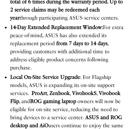
total of 6 times during the warranty period. Up to
2 service claims may be redeemed each
year
through participating ASUS service centers.
14-Day Extended Replacement Window:
For extra
peace-of-mind, ASUS has also extended its
replacement period
from 7 days to 14 days
,
providing customers with additional time to
address eligible product concerns following
purchase.
Local On-Site Service Upgrade
: For Flagship
models, ASUS is expanding its on-site support
services.
ProArt
,
Zenbook
,
Vivobook
S
,
Vivobook
Flip
, and
ROG gaming laptop
owners will now be
eligible for on-site service, reducing the need to
bring devices to a service center.
ASUS and ROG
desktop
and AiO
users continue to enjoy the same