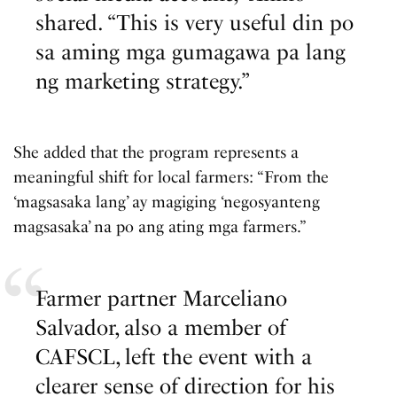
shared. “This is very useful din po
sa aming mga gumagawa pa lang
ng marketing strategy.”
She added that the program represents a
meaningful shift for local farmers: “From the
‘magsasaka lang’ ay magiging ‘negosyanteng
magsasaka’ na po ang ating mga farmers.”
Farmer partner Marceliano
Salvador, also a member of
CAFSCL, left the event with a
clearer sense of direction for his