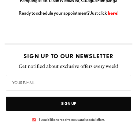
Pampanga: No. 6 San Nicolas 1st, Guagua Pampanga
Ready to schedule your appointment? Just click
here
!
SIGN UP TO OUR NEWSLETTER
Get notified about exclusive offers every week!
SIGN UP
I would like to receive news and special offers.