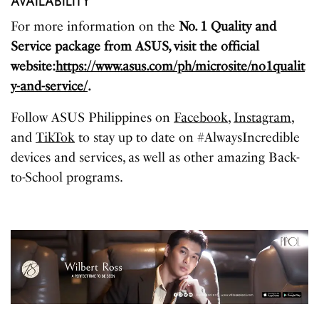
AVAILABILITY
For more information on the
No. 1 Quality and
Service package from ASUS, visit the official
website:
https://www.asus.com/ph/microsite/no1qualit
y-and-service/
.
Follow ASUS Philippines on
Facebook
,
Instagram
,
and
TikTok
to stay up to date on #AlwaysIncredible
devices and services, as well as other amazing Back-
to-School programs.