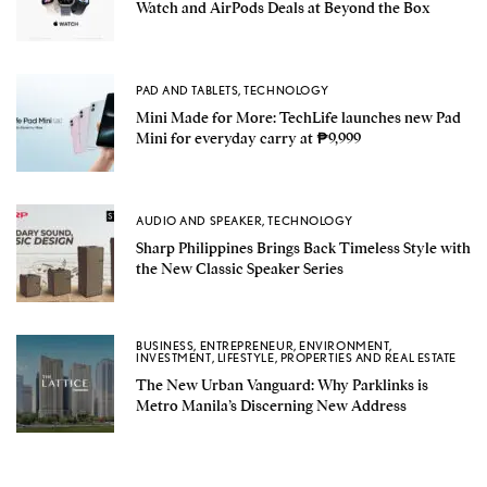
Watch and AirPods Deals at Beyond the Box
PAD AND TABLETS
,
TECHNOLOGY
Mini Made for More: TechLife launches new Pad
Mini for everyday carry at ₱9,999
AUDIO AND SPEAKER
,
TECHNOLOGY
Sharp Philippines Brings Back Timeless Style with
the New Classic Speaker Series
BUSINESS
,
ENTREPRENEUR
,
ENVIRONMENT
,
INVESTMENT
,
LIFESTYLE
,
PROPERTIES AND REAL ESTATE
The New Urban Vanguard: Why Parklinks is
Metro Manila’s Discerning New Address