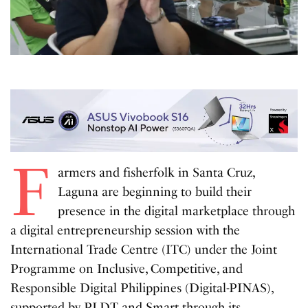
F
armers and fisherfolk in Santa Cruz,
Laguna are beginning to build their
presence in the digital marketplace through
a digital entrepreneurship session with the
International Trade Centre (ITC) under the Joint
Programme on Inclusive, Competitive, and
Responsible Digital Philippines (Digital-PINAS),
supported by PLDT and Smart through its