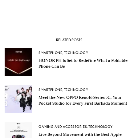
RELATED POSTS
SMARTPHONE
,
TECHNOLOGY
HONOR PH Is Set to Redefine What a Foldable
Phone Can Be
SMARTPHONE
,
TECHNOLOGY
Meet the New OPPO Reno16 Series 5G, Your
Pocket Studio for Every First Barkada Moment
GAMING AND ACCESSORIES
,
TECHNOLOGY
Live Beyond Movement with the Best Apple