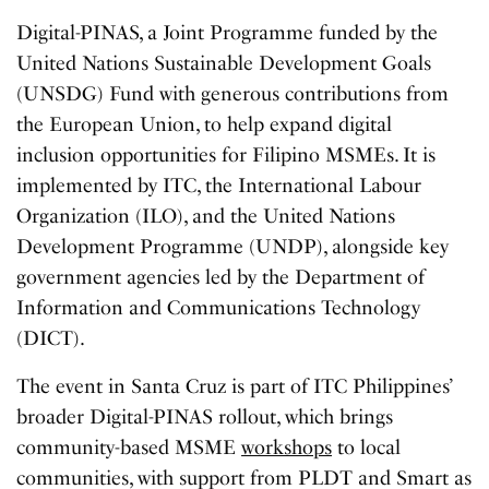
Digital-PINAS, a Joint Programme funded by the
United Nations Sustainable Development Goals
(UNSDG) Fund with generous contributions from
the European Union, to help expand digital
inclusion opportunities for Filipino MSMEs. It is
implemented by ITC, the International Labour
Organization (ILO), and the United Nations
Development Programme (UNDP), alongside key
government agencies led by the Department of
Information and Communications Technology
(DICT).
The event in Santa Cruz is part of ITC Philippines’
broader Digital-PINAS rollout, which brings
community-based MSME
workshops
to local
communities, with support from PLDT and Smart as