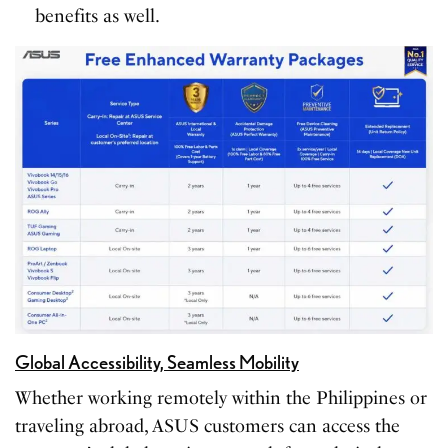
benefits as well.
Global Accessibility, Seamless Mobility
Whether working remotely within the Philippines or
traveling abroad, ASUS customers can access the