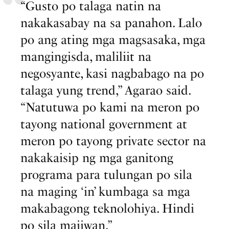
“Gusto po talaga natin na
nakakasabay na sa panahon. Lalo
po ang ating mga magsasaka, mga
mangingisda, maliliit na
negosyante, kasi nagbabago na po
talaga yung trend,” Agarao said.
“Natutuwa po kami na meron po
tayong national government at
meron po tayong private sector na
nakakaisip ng mga ganitong
programa para tulungan po sila
na maging ‘in’ kumbaga sa mga
makabagong teknolohiya. Hindi
po sila maiiwan.”