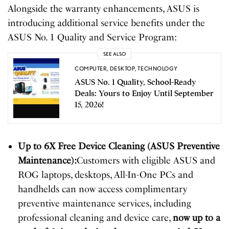
Alongside the warranty enhancements, ASUS is
introducing additional service benefits under the
ASUS No. 1 Quality and Service Program:
SEE ALSO
COMPUTER
,
DESKTOP
,
TECHNOLOGY
ASUS No. 1 Quality, School-Ready
Deals: Yours to Enjoy Until September
15, 2026!
Up to 6X Free Device Cleaning (ASUS Preventive
Maintenance):
Customers with eligible ASUS and
ROG laptops, desktops, All-In-One PCs and
handhelds can now access complimentary
preventive maintenance services, including
professional cleaning and device care,
now up to a