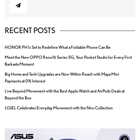
RECENT POSTS
HONOR PH Is Set to Redefine What a Foldable Phone Can Be
Meet the New OPPO Reno16 Series 5G, Your Pocket Studio for Every First
Barkada Moment
Big Home and Tech Upgrades are Now Within Reach with Maya Mini
Payments at 0% Interest
Live Beyond Movement with the Best Apple Watch and AirPods Deals at
Beyond the Box
LOJEL Celebrates Everyday Movement with the Niru Collection