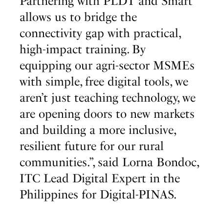
Partnering with PLDT and Smart
allows us to bridge the
connectivity gap with practical,
high-impact training. By
equipping our agri-sector MSMEs
with simple, free digital tools, we
aren’t just teaching technology, we
are opening doors to new markets
and building a more inclusive,
resilient future for our rural
communities.”, said Lorna Bondoc,
ITC Lead Digital Expert in the
Philippines for Digital-PINAS.