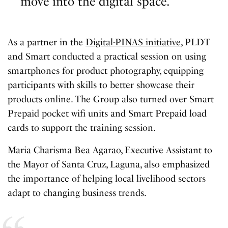
move into the digital space.”
As a partner in the
Digital-PINAS initiative
, PLDT
and Smart conducted a practical session on using
smartphones for product photography, equipping
participants with skills to better showcase their
products online. The Group also turned over Smart
Prepaid pocket wifi units and Smart Prepaid load
cards to support the training session.
Maria Charisma Bea Agarao, Executive Assistant to
the Mayor of Santa Cruz, Laguna, also emphasized
the importance of helping local livelihood sectors
adapt to changing business trends.