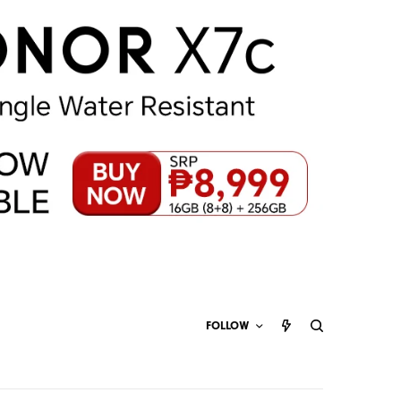
FOLLOW