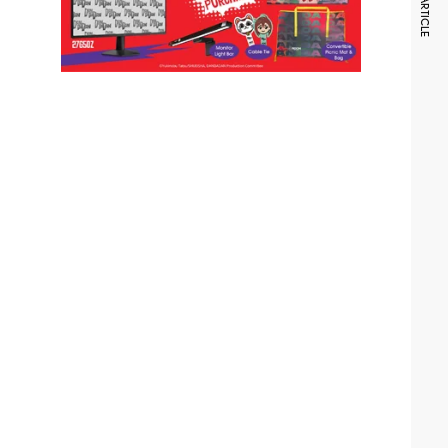
NEXT ARTICLE