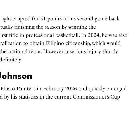
ght erupted for 51 points in his second game back
ually finishing the season by winning the
rst title in professional basketball. In 2024, he was also
alization to obtain Filipino citizenship, which would
the national team. However, a serious injury shortly
efinitely.
Johnson
e Elasto Painters in February 2026 and quickly emerged
ed by his statistics in the current Commissioner’s Cup