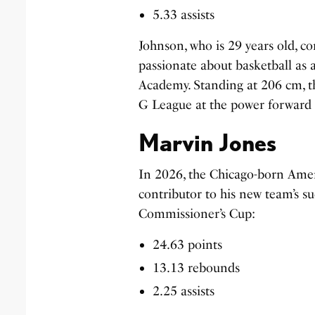
5.33 assists
Johnson, who is 29 years old, c
passionate about basketball as 
Academy. Standing at 206 cm, th
G League at the power forward p
Marvin Jones
In 2026, the Chicago-born Amer
contributor to his new team’s su
Commissioner’s Cup:
24.63 points
13.13 rebounds
2.25 assists