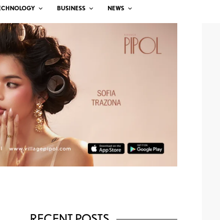
ECHNOLOGY
BUSINESS
NEWS
RECENT POSTS