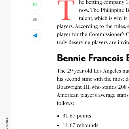
T
he betting company 1xB
now. The Philippine B
talent, which is why i
players. According to the rules
player for the Commissioner’s C
truly deserving players are invit
Bennie Francois 
The 29-year-old Los Angeles na
his second stint with the most 
Boatwright III, who stands 208 c
American player’s average stati
follows:
31.67 points
11.67 rebounds