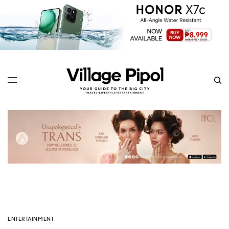
ENTERTAINMENT