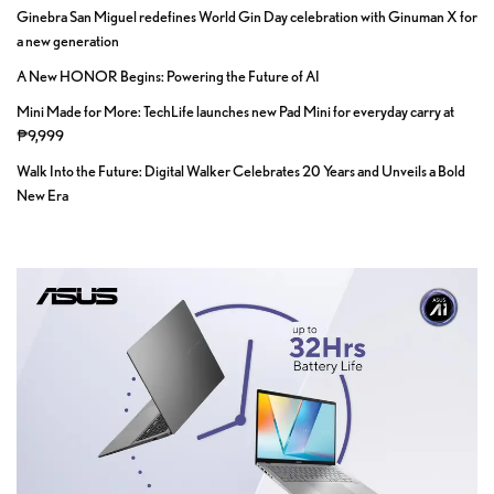
Ginebra San Miguel redefines World Gin Day celebration with Ginuman X for
a new generation
A New HONOR Begins: Powering the Future of AI
Mini Made for More: TechLife launches new Pad Mini for everyday carry at
₱9,999
Walk Into the Future: Digital Walker Celebrates 20 Years and Unveils a Bold
New Era