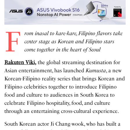
F
rom inasal to kare-kare, Filipino flavors take
center stage as Korean and Filipino stars
come together in the heart of Seoul
Rakuten Viki,
the global streaming destination for
Asian entertainment, has launched
Kumusta
, a new
Korean-Filipino reality series that brings Korean and
Filipino celebrities together to introduce Filipino
food and culture to audiences in South Korea to
celebrate Filipino hospitality, food, and culture
through an entertaining cross-cultural experience.
South Korean actor Ji Chang-wook, who has built a