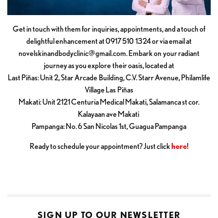
Get in touch with them for inquiries, appointments, and a touch of
delightful enhancement at 0917 510 1324 or via email at
novelskinandbodyclinic@gmail.com
. Embark on your radiant
journey as you explore their oasis, located at
Last Piñas: Unit 2, Star Arcade Building, C.V. Starr Avenue, Philamlife
Village Las Piñas
Makati: Unit 2121 Centuria Medical Makati, Salamanca st cor.
Kalayaan ave Makati
Pampanga: No. 6 San Nicolas 1st, Guagua Pampanga
Ready to schedule your appointment? Just click
here
!
SIGN UP TO OUR NEWSLETTER