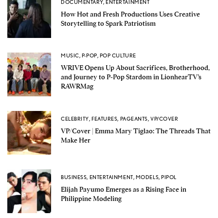
DOCUMENTARY
,
ENTERTAINMENT
How Hot and Fresh Productions Uses Creative
Storytelling to Spark Patriotism
MUSIC
,
P-POP
,
POP CULTURE
WRIVE Opens Up About Sacrifices, Brotherhood,
and Journey to P-Pop Stardom in LionhearTV’s
RAWRMag
CELEBRITY
,
FEATURES
,
PAGEANTS
,
VP/COVER
VP/Cover | Emma Mary Tiglao: The Threads That
Make Her
BUSINESS
,
ENTERTAINMENT
,
MODELS
,
PIPOL
Elijah Payumo Emerges as a Rising Face in
Philippine Modeling