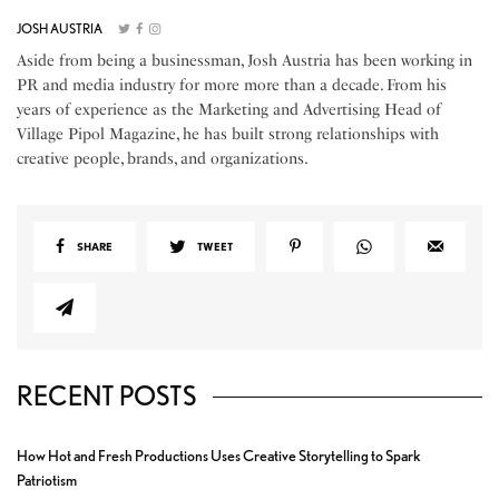
JOSH AUSTRIA
Aside from being a businessman, Josh Austria has been working in
PR and media industry for more more than a decade. From his
years of experience as the Marketing and Advertising Head of
Village Pipol Magazine, he has built strong relationships with
creative people, brands, and organizations.
SHARE
TWEET
RECENT POSTS
How Hot and Fresh Productions Uses Creative Storytelling to Spark
Patriotism