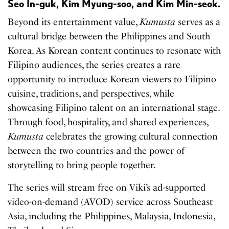
Seo In-guk, Kim Myung-soo, and Kim Min-seok.
Beyond its entertainment value,
Kumusta
serves as a
cultural bridge between the Philippines and South
Korea. As Korean content continues to resonate with
Filipino audiences, the series creates a rare
opportunity to introduce Korean viewers to Filipino
cuisine, traditions, and perspectives, while
showcasing Filipino talent on an international stage.
Through food, hospitality, and shared experiences,
Kumusta
celebrates the growing cultural connection
between the two countries and the power of
storytelling to bring people together.
The series will stream free on Viki’s ad-supported
video-on-demand (AVOD) service across Southeast
Asia, including the Philippines, Malaysia, Indonesia,