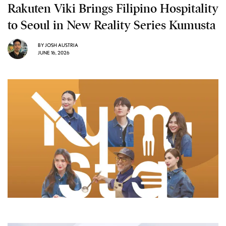
Rakuten Viki Brings Filipino Hospitality
to Seoul in New Reality Series Kumusta
BY
JOSH AUSTRIA
JUNE 16, 2026