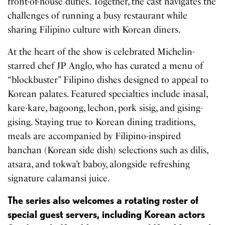
front-of-house duties. Together, the cast navigates the
challenges of running a busy restaurant while
sharing Filipino culture with Korean diners.
At the heart of the show is celebrated Michelin-
starred chef JP Anglo, who has curated a menu of
“blockbuster” Filipino dishes designed to appeal to
Korean palates. Featured specialties include inasal,
kare-kare, bagoong, lechon, pork sisig, and gising-
gising. Staying true to Korean dining traditions,
meals are accompanied by Filipino-inspired
banchan (Korean side dish) selections such as dilis,
atsara, and tokwa’t baboy, alongside refreshing
signature calamansi juice.
The series also welcomes a rotating roster of
special guest servers, including Korean actors