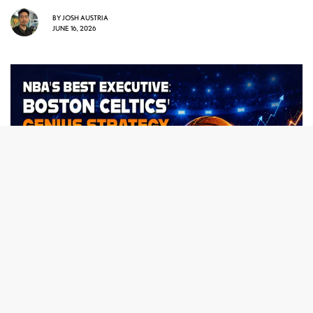
BY
JOSH AUSTRIA
JUNE 16, 2026