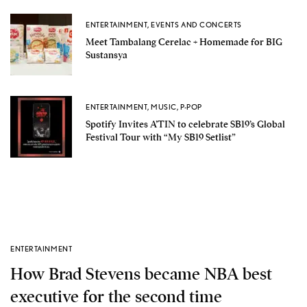
ENTERTAINMENT
,
EVENTS AND CONCERTS
Meet Tambalang Cerelac + Homemade for BIG
Sustansya
ENTERTAINMENT
,
MUSIC
,
P-POP
Spotify Invites A’TIN to celebrate SB19’s Global
Festival Tour with “My SB19 Setlist”
ENTERTAINMENT
How Brad Stevens became NBA best
executive for the second time