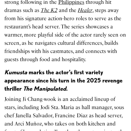
strong following in the
Philippines
through hit
dramas such as
The K2
and the
Healer
, steps away
from his signature action-hero roles to serve as the
restaurant’s head server. The series showcases a
warmer, more playful side of the actor rarely seen on
screen, as he navigates cultural differences, builds
friendships with his castmates, and connects with
guests through food and hospitality.
Kumusta
marks the actor’s first variety
appearance since his turn in the 2025 revenge
thriller
The Manipulated.
Joining Ji Chang-wook is an acclaimed lineup of
stars, including Jodi Sta. Maria as hall manager, sous
chef Janella Salvador, Francine Diaz as head server,
and Arci Muñoz, who takes on both kitchen and