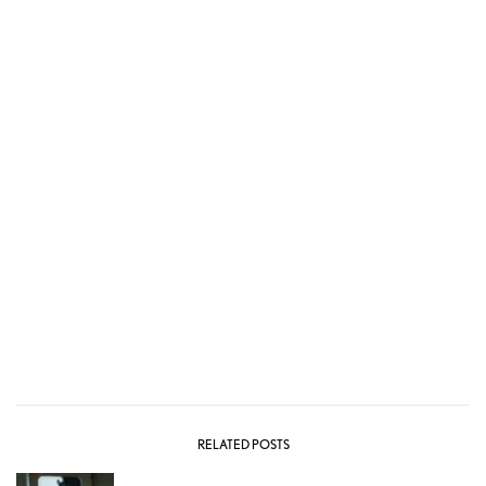
RELATED POSTS