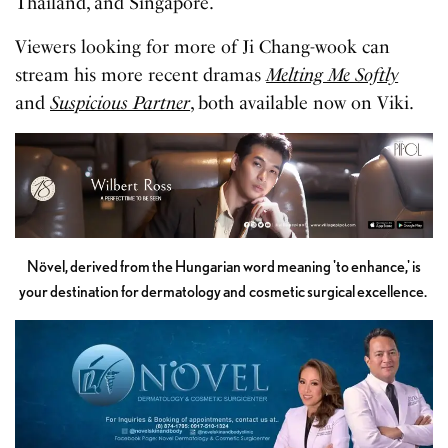
Thailand, and Singapore.
Viewers looking for more of Ji Chang-wook can
stream his more recent dramas
Melting Me Softly
and
Suspicious Partner
, both available now on Viki.
Növel, derived from the Hungarian word meaning 'to enhance,' is
your destination for dermatology and cosmetic surgical excellence.