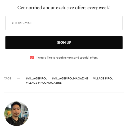
Get notified about exclusive offers every week!
SIGN UP
I would like to receive news and special offers.
TAGS
#VILLAGEPIPOL
#VILLAGEPIPOLMAGAZINE
VILLAGE PIPOL
VILLAGE PIPOL MAGAZINE