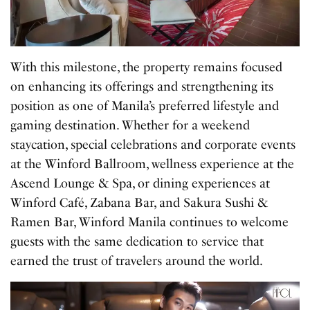
With this milestone, the property remains focused
on enhancing its offerings and strengthening its
position as one of Manila’s preferred lifestyle and
gaming destination. Whether for a weekend
staycation, special celebrations and corporate events
at the Winford Ballroom, wellness experience at the
Ascend Lounge & Spa, or dining experiences at
Winford Café, Zabana Bar, and Sakura Sushi &
Ramen Bar, Winford Manila continues to welcome
guests with the same dedication to service that
earned the trust of travelers around the world.