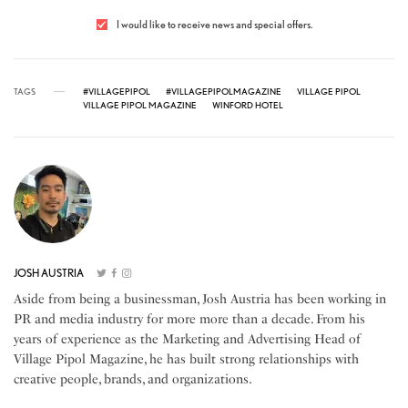
I would like to receive news and special offers.
TAGS
#VILLAGEPIPOL
#VILLAGEPIPOLMAGAZINE
VILLAGE PIPOL
VILLAGE PIPOL MAGAZINE
WINFORD HOTEL
JOSH AUSTRIA
Aside from being a businessman, Josh Austria has been working in
PR and media industry for more more than a decade. From his
years of experience as the Marketing and Advertising Head of
Village Pipol Magazine, he has built strong relationships with
creative people, brands, and organizations.