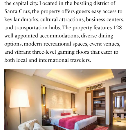
the capital city. Located in the bustling district of
Santa Cruz, the property offers guests easy access to
key landmarks, cultural attractions, business centers,
and transportation hubs. The property features 128
well-appointed accommodations, diverse dining
options, modern recreational spaces, event venues,
and vibrant three-level gaming floors that cater to
both local and international travelers.