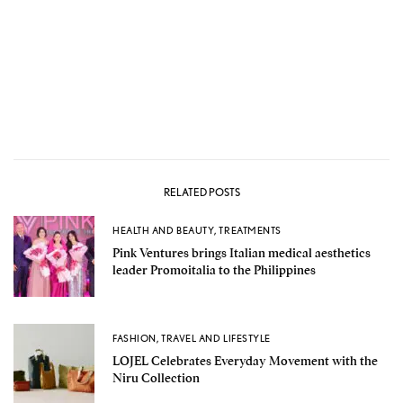
RELATED POSTS
HEALTH AND BEAUTY
,
TREATMENTS
Pink Ventures brings Italian medical aesthetics
leader Promoitalia to the Philippines
FASHION
,
TRAVEL AND LIFESTYLE
LOJEL Celebrates Everyday Movement with the
Niru Collection