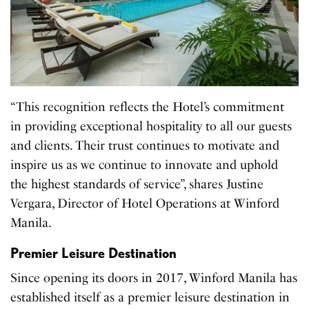
“This recognition reflects the Hotel’s commitment
in providing exceptional hospitality to all our guests
and clients. Their trust continues to motivate and
inspire us as we continue to innovate and uphold
the highest standards of service”, shares Justine
Vergara, Director of Hotel Operations at Winford
Manila.
Premier Leisure Destination
Since opening its doors in 2017, Winford Manila has
established itself as a premier leisure destination in