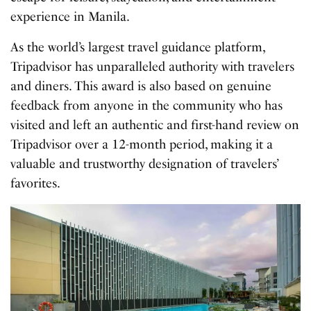
experience in Manila.
As the world’s largest travel guidance platform,
Tripadvisor has unparalleled authority with travelers
and diners. This award is also based on genuine
feedback from anyone in the community who has
visited and left an authentic and first-hand review on
Tripadvisor over a 12-month period, making it a
valuable and trustworthy designation of travelers’
favorites.