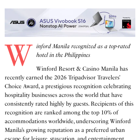
W
inford Manila recognized as a top-rated
hotel in the Philippines
Winford Resort & Casino Manila has
recently earned the 2026 Tripadvisor Travelers’
Choice Award, a prestigious recognition celebrating
hospitality businesses across the world that have
consistently rated highly by guests. Recipients of this
recognition are ranked among the top 10% of
accommodations worldwide, underscoring Winford
Manila’s growing reputation as a preferred urban
escape for leisure, staycation, and entertainment