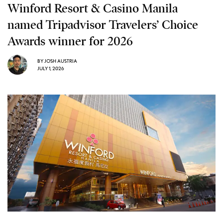
Winford Resort & Casino Manila
named Tripadvisor Travelers’ Choice
Awards winner for 2026
BY
JOSH AUSTRIA
JULY 1, 2026