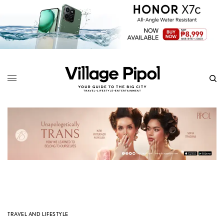
TRAVEL AND LIFESTYLE