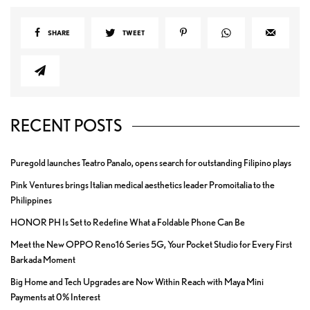
SHARE
TWEET
RECENT POSTS
Puregold launches Teatro Panalo, opens search for outstanding Filipino plays
Pink Ventures brings Italian medical aesthetics leader Promoitalia to the
Philippines
HONOR PH Is Set to Redefine What a Foldable Phone Can Be
Meet the New OPPO Reno16 Series 5G, Your Pocket Studio for Every First
Barkada Moment
Big Home and Tech Upgrades are Now Within Reach with Maya Mini
Payments at 0% Interest