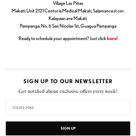
Village Las Piñas
Makati: Unit 2121 Centuria Medical Makati, Salamanca st cor.
Kalayaan ave Makati
Pampanga: No. 6 San Nicolas 1st, Guagua Pampanga
Ready to schedule your appointment? Just click
here
!
SIGN UP TO OUR NEWSLETTER
Get notified about exclusive offers every week!
SIGN UP