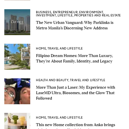
BUSINESS
,
ENTREPRENEUR
,
ENVIRONMENT
,
INVESTMENT
,
LIFESTYLE
,
PROPERTIES AND REAL ESTATE
The New Urban Vanguard: Why Parklinks is
Metro Manila’s Discerning New Address
HOME
,
TRAVEL AND LIFESTYLE
Filipino Dream Homes: More Than Luxury,
They’re About Family, Identity, and Legacy
HEALTH AND BEAUTY
,
TRAVEL AND LIFESTYLE
More Than Just a Laser: My Experience with
LaseMD Ultra, Biosomes, and the Glow That
Followed
HOME
,
TRAVEL AND LIFESTYLE
This new Home collection from Anko brings