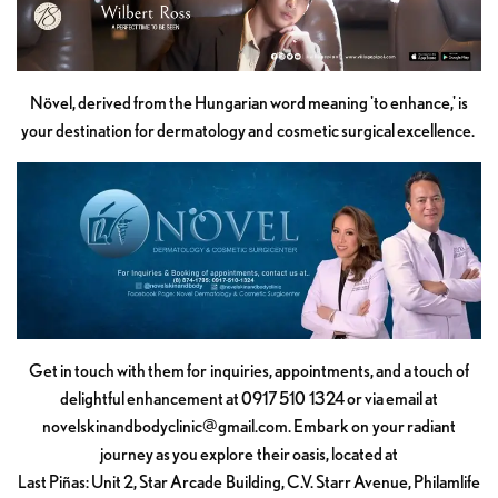
Növel, derived from the Hungarian word meaning 'to enhance,' is
your destination for dermatology and cosmetic surgical excellence.
Get in touch with them for inquiries, appointments, and a touch of
delightful enhancement at 0917 510 1324 or via email at
novelskinandbodyclinic@gmail.com
. Embark on your radiant
journey as you explore their oasis, located at
Last Piñas: Unit 2, Star Arcade Building, C.V. Starr Avenue, Philamlife