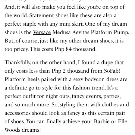
And, it will also make you feel like you’re on top of
the world. Statement shoes like these are also a
perfect staple with any mini skirt. One of my dream
shoes is the
Versace
Medusa Aevitas Platform Pump.
But, of course, just like my other dream shoes, it is
too pricey. This costs Php 84 thousand.
Thankfully, on the other hand, I found a dupe that
only costs less than Php 2 thousand from
SoFab
!
Platform heels paired with a sexy bodycon dress are
a definite go-to style for this fashion trend. It’s a
perfect outfit for night outs, fancy events, parties,
and so much more. So, styling them with clothes and
accessories should look as fancy as this certain pair
of shoes. You can finally achieve your Barbie or Elle
Woods dreams!