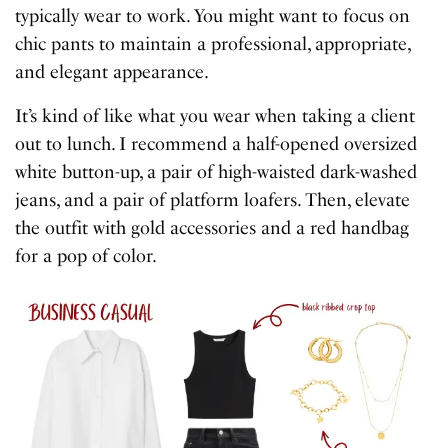
typically wear to work. You might want to focus on
chic pants to maintain a professional, appropriate,
and elegant appearance.
It’s kind of like what you wear when taking a client
out to lunch. I recommend a half-opened oversized
white button-up, a pair of high-waisted dark-washed
jeans, and a pair of platform loafers. Then, elevate
the outfit with gold accessories and a red handbag
for a pop of color.