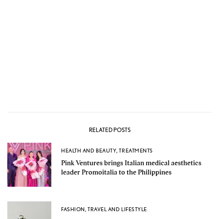
RELATED POSTS
HEALTH AND BEAUTY
,
TREATMENTS
Pink Ventures brings Italian medical aesthetics
leader Promoitalia to the Philippines
FASHION
,
TRAVEL AND LIFESTYLE