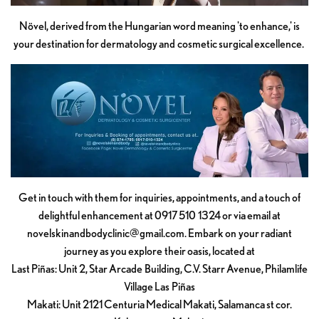
Növel, derived from the Hungarian word meaning 'to enhance,' is
your destination for dermatology and cosmetic surgical excellence.
Get in touch with them for inquiries, appointments, and a touch of
delightful enhancement at 0917 510 1324 or via email at
novelskinandbodyclinic@gmail.com
. Embark on your radiant
journey as you explore their oasis, located at
Last Piñas: Unit 2, Star Arcade Building, C.V. Starr Avenue, Philamlife
Village Las Piñas
Makati: Unit 2121 Centuria Medical Makati, Salamanca st cor.