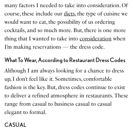
many factors I needed to take into consideration. Of
course, these include our
diets
, the type of cuisine we
would want to eat, the possibility of us ordering
cocktails, and so much more. But, there is one more
thing that I wanted to take into
consideration
when
I’m making reservations — the dress code.
What To Wear, According to Restaurant Dress Codes
Although I am always looking for a chance to dress
up, I don’t feel like it. Sometimes, comfortable
fashion is the key. But, dress codes continue to exist
to deliver a refined atmosphere in restaurants. These
range from casual to business casual to casual
elegant to formal.
CASUAL