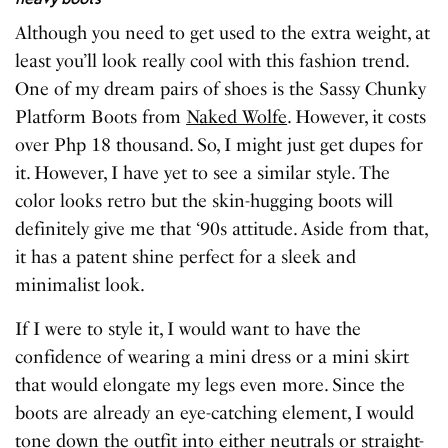
Although you need to get used to the extra weight, at
least you’ll look really cool with this fashion trend.
One of my dream pairs of shoes is the Sassy Chunky
Platform Boots from
Naked Wolfe
. However, it costs
over Php 18 thousand. So, I might just get dupes for
it. However, I have yet to see a similar style. The
color looks retro but the skin-hugging boots will
definitely give me that ‘90s attitude. Aside from that,
it has a patent shine perfect for a sleek and
minimalist look.
If I were to style it, I would want to have the
confidence of wearing a mini dress or a mini skirt
that would elongate my legs even more. Since the
boots are already an eye-catching element, I would
tone down the outfit into either neutrals or straight-