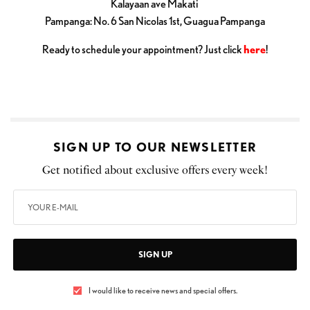
Kalayaan ave Makati
Pampanga: No. 6 San Nicolas 1st, Guagua Pampanga
Ready to schedule your appointment? Just click
here
!
SIGN UP TO OUR NEWSLETTER
Get notified about exclusive offers every week!
SIGN UP
I would like to receive news and special offers.