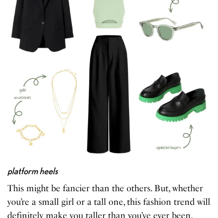
platform heels
This might be fancier than the others. But, whether
you’re a small girl or a tall one, this fashion trend will
definitely make you taller than you’ve ever been.