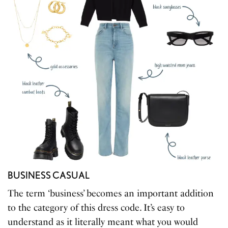
BUSINESS CASUAL
The term ‘business’ becomes an important addition
to the category of this dress code. It’s easy to
understand as it literally meant what you would