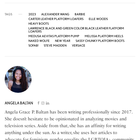
TAGS
2023
ALEXANDER WANG
BARBIE
CARTER LEATHER PLATFORM LOAFERS
ELLE WOODS
HEAVY BOOTS
LAWRENCE BLACK AND GREEN COLOR BLACK LEATHER FLATFORM
LOAFERS
MEDUSA AEVITAS PLATFORM PUMP
MELISSA PLATFORM HEELS
NAKED WOLFE
NEW YEAR
SASSY CHUNKY PLATFORM BOOTS
SOFAB!
STEVE MADDEN
VERSACE
ANGELA BALTAN
Angela Grace P. Baltan has been writing professionally since 2017.
She doesn’t hesitate to be opinionated in analyzing movies and
television series. Aside from that, she has an affinity for writing
anything under the sun. As a writer, she uses her articles to
advocate for feminism, gender equality, the LGBTQIA+ community,