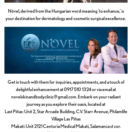
Növel, derived from the Hungarian word meaning 'to enhance,' is
your destination for dermatology and cosmetic surgical excellence.
Get in touch with them for inquiries, appointments, and a touch of
delightful enhancement at 0917 510 1324 or via email at
novelskinandbodyclinic@gmail.com
. Embark on your radiant
journey as you explore their oasis, located at
Last Piñas: Unit 2, Star Arcade Building, C.V. Starr Avenue, Philamlife
Village Las Piñas
Makati: Unit 2121 Centuria Medical Makati, Salamanca st cor.