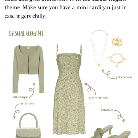
theme. Make sure you have a mini cardigan just in
case it gets chilly.