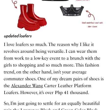
updated loafers
I love loafers so much. The reason why I like it
revolves around being versatile. I can wear them
from work to a low-key event to a brunch with the
girls to shopping and so much more. This fashion
trend, on the other hand, isn’t your average
commuter shoes. One of my dream pairs of shoes is
the
Alexander Wang
Carter Leather Platform
Loafers. However, it’s over Php 41 thousand.
So, I’m just going to settle for an equally beautiful