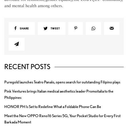
and mental health among others.
SHARE
TWEET
RECENT POSTS
Puregold launches Teatro Panalo, opens search for outstanding Filipino plays
Pink Ventures brings Italian medical aesthetics leader Promoitalia to the
Philippines
HONOR PH Is Set to Redefine What a Foldable Phone Can Be
Meet the New OPPO Reno16 Series 5G, Your Pocket Studio for Every First
Barkada Moment