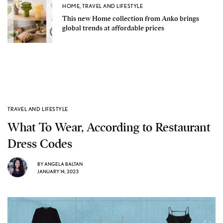
HOME
,
TRAVEL AND LIFESTYLE
This new Home collection from Anko brings
global trends at affordable prices
TRAVEL AND LIFESTYLE
What To Wear, According to Restaurant
Dress Codes
BY
ANGELA BALTAN
JANUARY 14, 2023