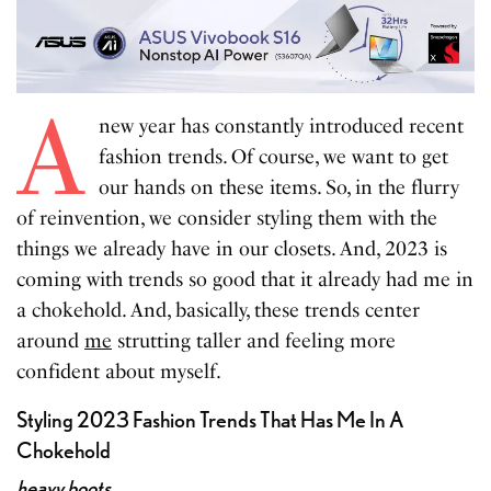
A
new year has constantly introduced recent
fashion trends. Of course, we want to get
our hands on these items. So, in the flurry
of reinvention, we consider styling them with the
things we already have in our closets. And, 2023 is
coming with trends so good that it already had me in
a chokehold. And, basically, these trends center
around
me
strutting taller and feeling more
confident about myself.
Styling 2023 Fashion Trends That Has Me In A
Chokehold
heavy boots