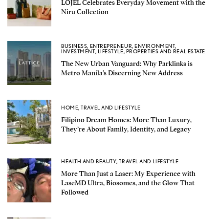
LOJEL Celebrates Everyday Movement with the
Niru Collection
BUSINESS
,
ENTREPRENEUR
,
ENVIRONMENT
,
INVESTMENT
,
LIFESTYLE
,
PROPERTIES AND REAL ESTATE
The New Urban Vanguard: Why Parklinks is
Metro Manila’s Discerning New Address
HOME
,
TRAVEL AND LIFESTYLE
Filipino Dream Homes: More Than Luxury,
They’re About Family, Identity, and Legacy
HEALTH AND BEAUTY
,
TRAVEL AND LIFESTYLE
More Than Just a Laser: My Experience with
LaseMD Ultra, Biosomes, and the Glow That
Followed