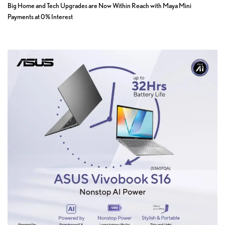
Big Home and Tech Upgrades are Now Within Reach with Maya Mini
Payments at 0% Interest