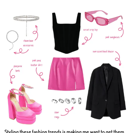
Styling these fashion trends is making me want to get them