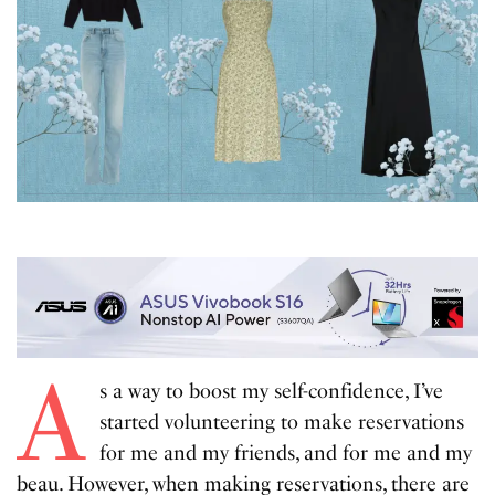
A
s a way to boost my self-confidence, I’ve
started volunteering to make reservations
for me and my friends, and for me and my
beau. However, when making reservations, there are