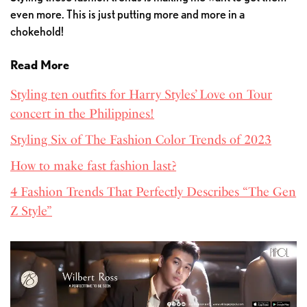
even more. This is just putting more and more in a
chokehold!
Read More
Styling ten outfits for Harry Styles’ Love on Tour
concert in the Philippines!
Styling Six of The Fashion Color Trends of 2023
How to make fast fashion last?
4 Fashion Trends That Perfectly Describes “The Gen
Z Style”