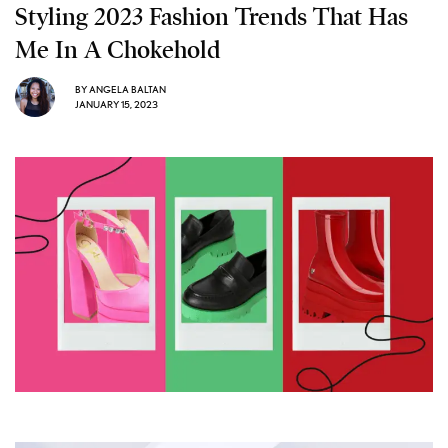
Styling 2023 Fashion Trends That Has
Me In A Chokehold
BY
ANGELA BALTAN
JANUARY 15, 2023