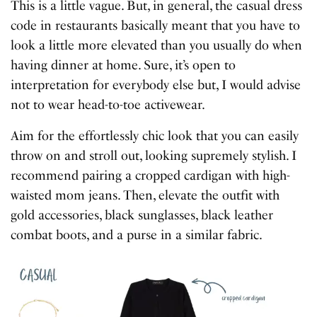
This is a little vague. But, in general, the casual dress
code in restaurants basically meant that you have to
look a little more elevated than you usually do when
having dinner at home. Sure, it’s open to
interpretation for everybody else but, I would advise
not to wear head-to-toe activewear.
Aim for the effortlessly chic look that you can easily
throw on and stroll out, looking supremely stylish. I
recommend pairing a cropped cardigan with high-
waisted mom jeans. Then, elevate the outfit with
gold accessories, black sunglasses, black leather
combat boots, and a purse in a similar fabric.