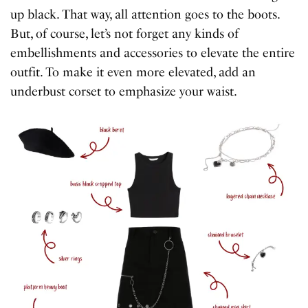
up black. That way, all attention goes to the boots.
But, of course, let’s not forget any kinds of
embellishments and accessories to elevate the entire
outfit. To make it even more elevated, add an
underbust corset to emphasize your waist.