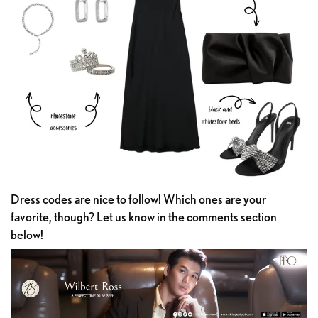
Dress codes are nice to follow! Which ones are your
favorite, though? Let us know in the comments section
below!