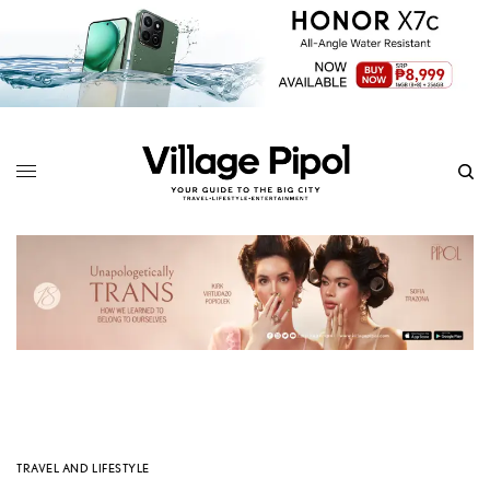
TRAVEL AND LIFESTYLE