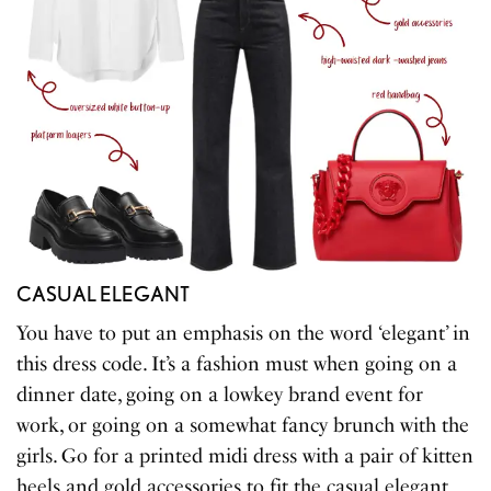
CASUAL ELEGANT
You have to put an emphasis on the word ‘elegant’ in
this dress code. It’s a fashion must when going on a
dinner date, going on a lowkey brand event for
work, or going on a somewhat fancy brunch with the
girls. Go for a printed midi dress with a pair of kitten
heels and gold accessories to fit the casual elegant