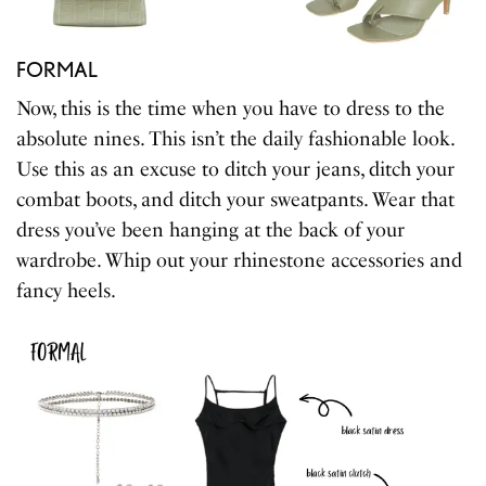
FORMAL
Now, this is the time when you have to dress to the
absolute nines. This isn’t the daily fashionable look.
Use this as an excuse to ditch your jeans, ditch your
combat boots, and ditch your sweatpants. Wear that
dress you’ve been hanging at the back of your
wardrobe. Whip out your rhinestone accessories and
fancy heels.