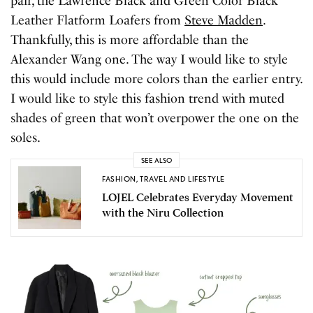
pair, the Lawrence Black and Green Color Black
Leather Flatform Loafers from
Steve Madden
.
Thankfully, this is more affordable than the
Alexander Wang one. The way I would like to style
this would include more colors than the earlier entry.
I would like to style this fashion trend with muted
shades of green that won’t overpower the one on the
soles.
SEE ALSO
FASHION
,
TRAVEL AND LIFESTYLE
LOJEL Celebrates Everyday Movement
with the Niru Collection