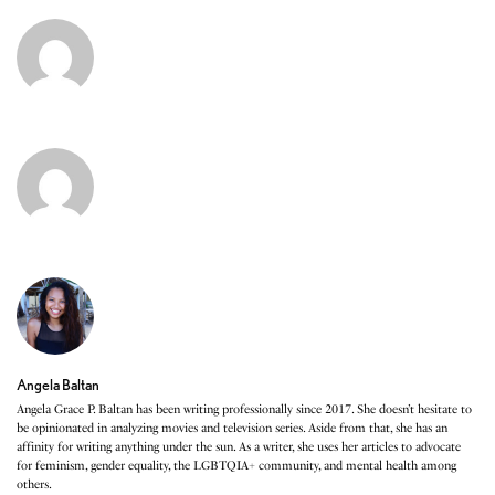
Angela Baltan
Angela Grace P. Baltan has been writing professionally since 2017. She doesn’t hesitate to
be opinionated in analyzing movies and television series. Aside from that, she has an
affinity for writing anything under the sun. As a writer, she uses her articles to advocate
for feminism, gender equality, the LGBTQIA+ community, and mental health among
others.