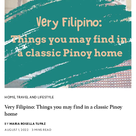
HOME
,
TRAVEL AND LIFESTYLE
Very Filipino: Things you may find in a classic Pinoy
home
BY
MARIA ROSELLA TUPAZ
AUGUST 1, 2022
3 MINS READ