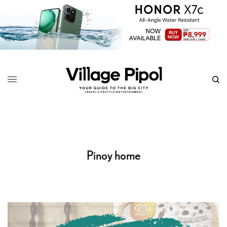
Pinoy home