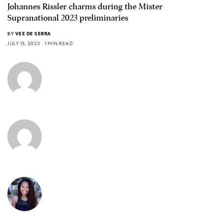
Johannes Rissler charms during the Mister
Supranational 2023 preliminaries
BY
VEE DE SERRA
JULY 13, 2023
1 MIN READ