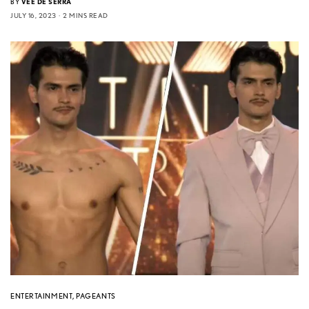
BY
VEE DE SERRA
JULY 16, 2023
2 MINS READ
ENTERTAINMENT
,
PAGEANTS