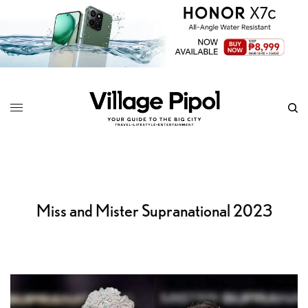
Miss and Mister Supranational 2023