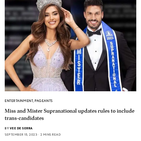
ENTERTAINMENT
,
PAGEANTS
Miss and Mister Supranational updates rules to include
trans-candidates
BY
VEE DE SERRA
SEPTEMBER 15, 2023
2 MINS READ