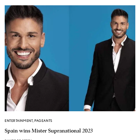
ENTERTAINMENT
,
PAGEANTS
Spain wins Mister Supranational 2023