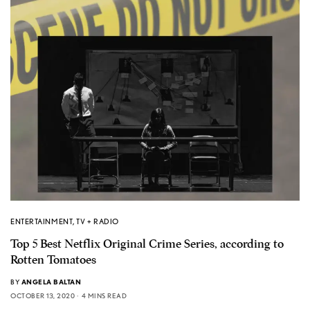
ENTERTAINMENT
,
TV + RADIO
Top 5 Best Netflix Original Crime Series, according to
Rotten Tomatoes
BY
ANGELA BALTAN
OCTOBER 13, 2020
4 MINS READ