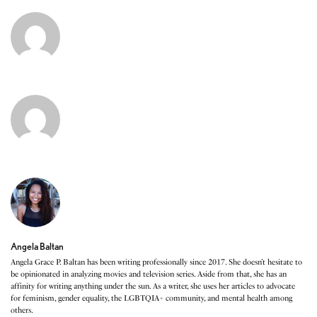
Angela Baltan
Angela Grace P. Baltan has been writing professionally since 2017. She doesn’t hesitate to
be opinionated in analyzing movies and television series. Aside from that, she has an
affinity for writing anything under the sun. As a writer, she uses her articles to advocate
for feminism, gender equality, the LGBTQIA+ community, and mental health among
others.