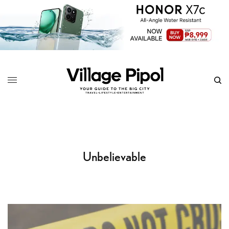
Unbelievable