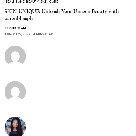
HEALTH AND BEAUTY
,
SKIN CARE
SKIN-UNIQUE: Unleash Your Unseen Beauty with
barenblissph
BY
BNB TEAM
AUGUST 15, 2022
4 MINS READ