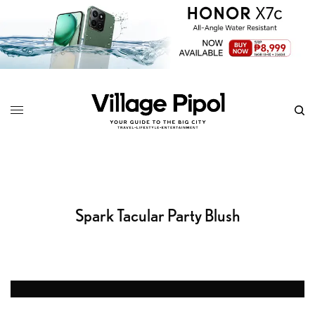
Spark Tacular Party Blush