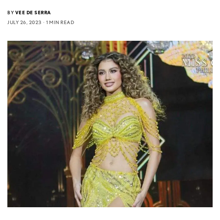
BY
VEE DE SERRA
JULY 26, 2023
1 MIN READ