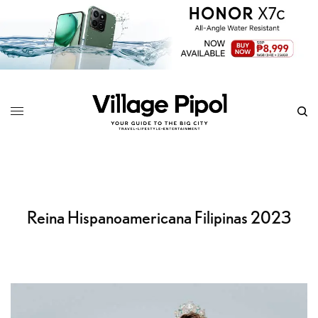
Reina Hispanoamericana Filipinas 2023