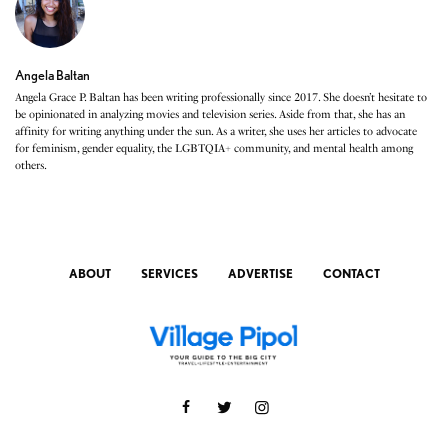
Angela Baltan
Angela Grace P. Baltan has been writing professionally since 2017. She doesn’t hesitate to
be opinionated in analyzing movies and television series. Aside from that, she has an
affinity for writing anything under the sun. As a writer, she uses her articles to advocate
for feminism, gender equality, the LGBTQIA+ community, and mental health among
others.
ABOUT
SERVICES
ADVERTISE
CONTACT