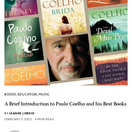
BOOKS
,
EDUCATION
,
MUSIC
A Brief Introduction to Paulo Coelho and his Best Books
BY
LEANNE LOREJO
FEBRUARY 2, 2022
4 MINS READ