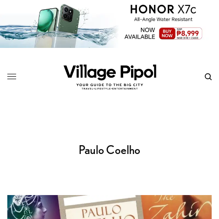
Paulo Coelho