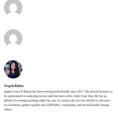
Angela Baltan
Angela Grace P. Baltan has been writing professionally since 2017. She doesn’t hesitate to
be opinionated in analyzing movies and television series. Aside from that, she has an
affinity for writing anything under the sun. As a writer, she uses her articles to advocate
for feminism, gender equality, the LGBTQIA+ community, and mental health among
others.