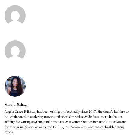
Angela Baltan
Angela Grace P. Baltan has been writing professionally since 2017. She doesn’t hesitate to
be opinionated in analyzing movies and television series. Aside from that, she has an
affinity for writing anything under the sun. As a writer, she uses her articles to advocate
for feminism, gender equality, the LGBTQIA+ community, and mental health among
others.