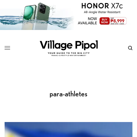
para-athletes