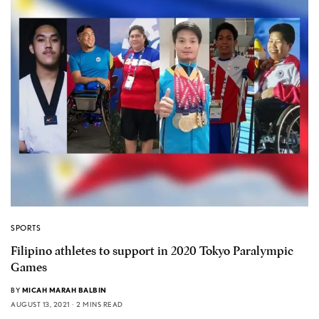
SPORTS
Filipino athletes to support in 2020 Tokyo Paralympic
Games
BY
MICAH MARAH BALBIN
AUGUST 13, 2021
2 MINS READ