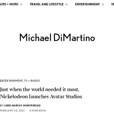
UTO + MOTO
TRAVEL AND LIFESTYLE
ENTERTAINMENT
T
Michael DiMartino
ENTERTAINMENT
,
TV + RADIO
Just when the world needed it most,
Nickelodeon launches Avatar Studios
BY
LORD HARVEY MONTEROSO
FEBRUARY 25, 2021
3 MINS READ