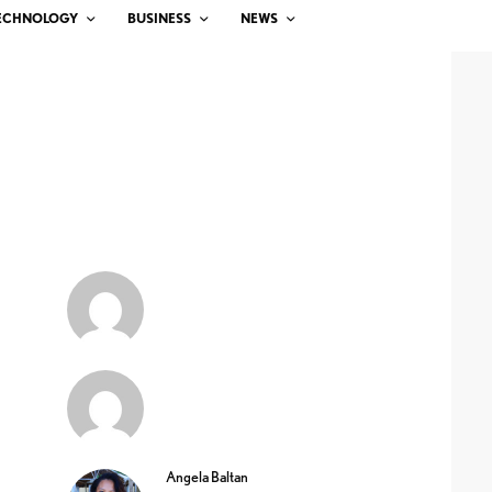
ECHNOLOGY
BUSINESS
NEWS
Angela Baltan