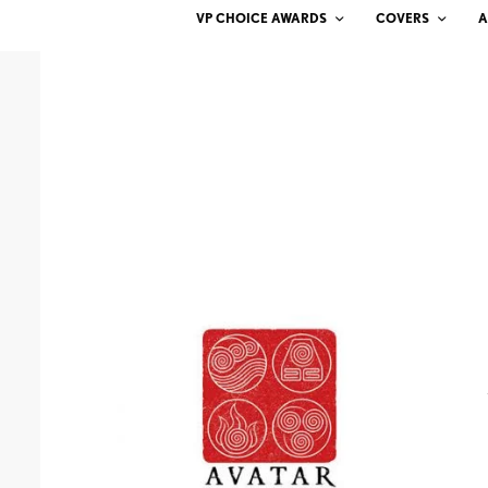
VP CHOICE AWARDS
COVERS
A