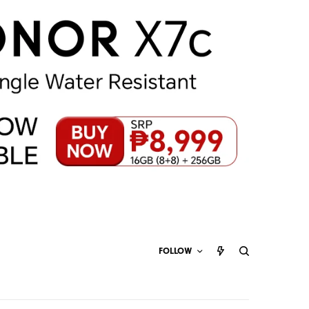
FOLLOW