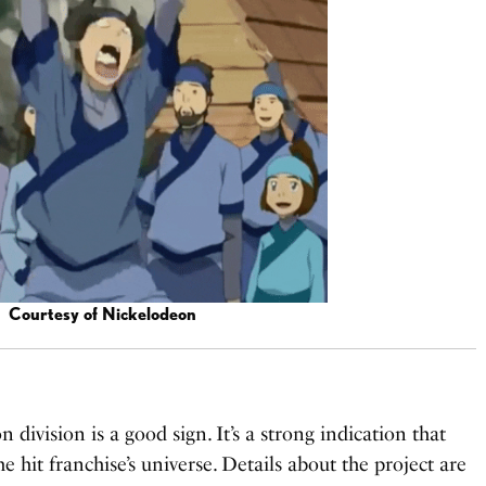
Courtesy of Nickelodeon
division is a good sign. It’s a strong indication that
 hit franchise’s universe. Details about the project are