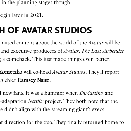
till in the planning stages though.
egin later in 2021.
TH OF AVATAR STUDIOS
imated content about the world of the
Avatar
will be
 and executive producers of
Avatar: The Last Airbender
a comeback. This just made things even better!
Konietzko
will co-head
Avatar Studios
. They’ll report
on
chief
Ramsey Naito
.
and new fans. It was a bummer when
DiMartino
and
e-adaptation
Netflix
project. They both note that the
e didn’t align with the streaming giant’s execs.
t direction for the duo. They finally returned home to