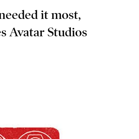
needed it most,
s Avatar Studios