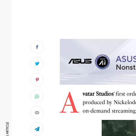
A
vatar Studios
‘ first o
produced by Nickelode
on-demand streaming