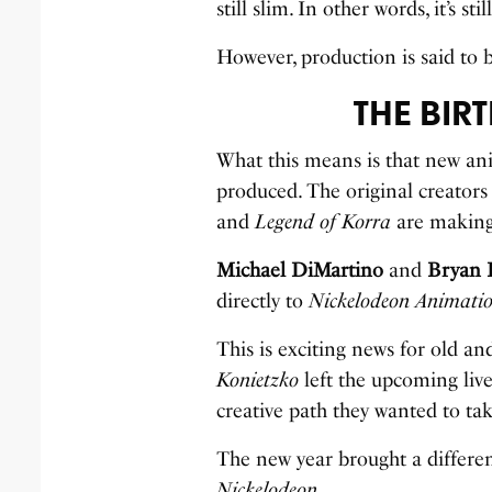
still slim. In other words, it’s s
However, production is said to b
THE BIR
What this means is that new an
produced. The original creators
and
Legend of Korra
are making 
Michael DiMartino
and
Bryan 
directly to
Nickelodeon Animati
This is exciting news for old 
Konietzko
left the upcoming liv
creative path they wanted to tak
The new year brought a differen
Nickelodeon.