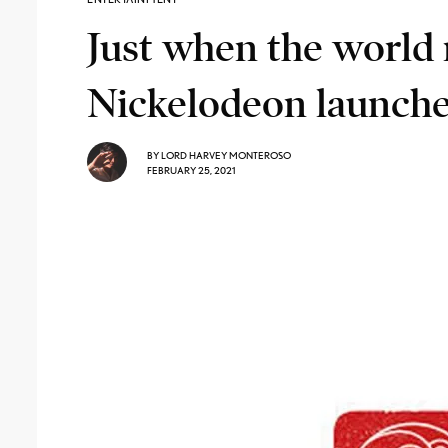
Just when the world 
Nickelodeon launche
BY
LORD HARVEY MONTEROSO
FEBRUARY 25, 2021