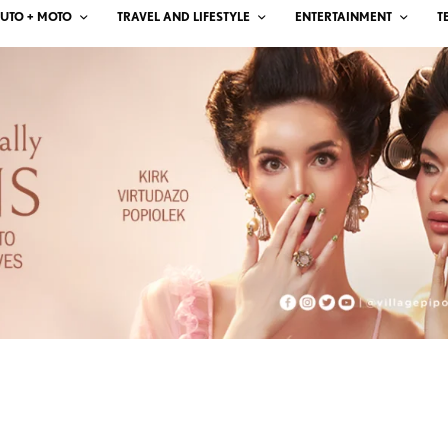
UTO + MOTO
TRAVEL AND LIFESTYLE
ENTERTAINMENT
T