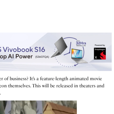
rder of business? It’s a feature-length animated movie
on themselves. This will be released in theaters and
.