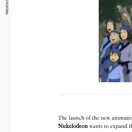
PREVIOUS ARTICLE
The launch of the new animation 
Nickelodeon
wants to expand the