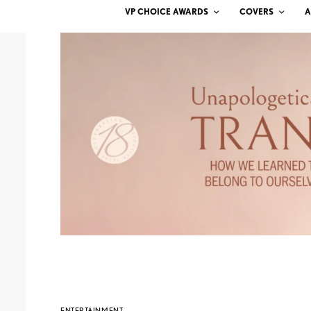
VP CHOICE AWARDS
COVERS
A
ENTERTAINMENT