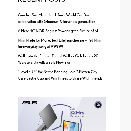
Ginebra San Miguel redefines World Gin Day
celebration with Ginuman X for a new generation
A New HONOR Begins: Powering the Future of AI
Mini Made for More: TechLife launches new Pad Mini
for everyday carry at ₱9,999
Walk Into the Future: Digital Walker Celebrates 20
Years and Unveils a Bold New Era
“Level cUP” the Bestie Bonding! Join 7-Eleven City
Cafe Bestie Cup and Win Prizes to Share With Friends