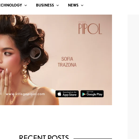
ECHNOLOGY
BUSINESS
NEWS
RECENT POSTS