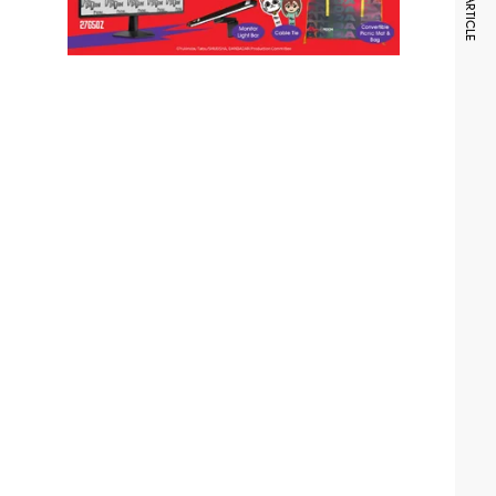
NEXT ARTICLE