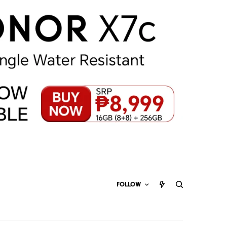
FOLLOW